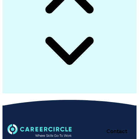
Contact