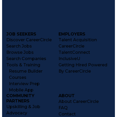
JOB SEEKERS
EMPLOYERS
Discover CareerCircle
Talent Acquisition
Search Jobs
CareerCircle
Browse Jobs
TalentConnect
Search Companies
InclusiveU
Tools & Training
Getting Hired Powered
Resume Builder
By CareerCircle
Courses
Interview Prep
Mobile App
COMMUNITY
ABOUT
PARTNERS
About CareerCircle
Upskilling & Job
FAQ
Advocacy
Contact