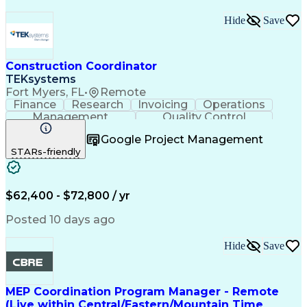
Hide
Save
Construction Coordinator
TEKsystems
Fort Myers, FL
•
Remote
Finance
Research
Invoicing
Operations
Management
Quality Control
Project Management
Business Valuation
Google Project Management
Telecommunications
Workflow Management
STARs-friendly
Willingness To Learn
Full Stack Development
Artificial Intelligence
Business Transformation
Data Version Control (DVC)
Milestones (Project Management)
$62,400 - $72,800 / yr
Posted 10 days ago
Hide
Save
MEP Coordination Program Manager - Remote
(Live within Central/Eastern/Mountain Time