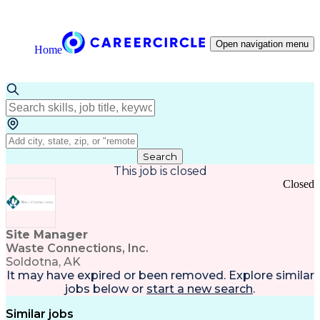
Open navigation menu
Home
Search
This job is closed
Closed
Site Manager
Waste Connections, Inc.
Soldotna, AK
It may have expired or been removed. Explore
similar
jobs
below or
start a new search
.
Similar jobs