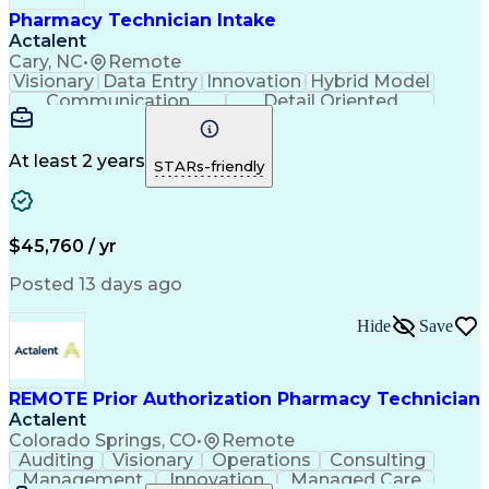
Pharmacy Technician Intake
Actalent
Cary, NC
•
Remote
Visionary
Data Entry
Innovation
Hybrid Model
Communication
Detail Oriented
Time Management
Conscientiousness
Pharmacy Operations
Medical Prescription
Call Center Experience
Artificial Intelligence
At least 2 years
STARs-friendly
Engineering Design Process
National Provider Identifier
Certified Pharmacy Technician
$45,760 / yr
Posted 13 days ago
Hide
Save
REMOTE Prior Authorization Pharmacy Technician
Actalent
Colorado Springs, CO
•
Remote
Auditing
Visionary
Operations
Consulting
Management
Innovation
Managed Care