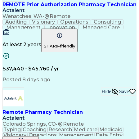
REMOTE Prior Authorization Pharmacy Technician
Actalent
Wenatchee, WA
•
Remote
Auditing
Visionary
Operations
Consulting
Management
Innovation
Managed Care
Communication
Microsoft Excel
Medicare Part D
Clinical Pharmacy
Microsoft Outlook
Pharmacy Operations
At least 2 years
STARs-friendly
Medical Prescription
Clinical Documentation
Artificial Intelligence
Engineering Design Process
$37,440 - $45,760 / yr
Posted 8 days ago
Hide
Save
Remote Pharmacy Technician
Actalent
Colorado Springs, CO
•
Remote
Typing
Coaching
Research
Medicare
Medicaid
Visionary
Operations
Management
Data Entry