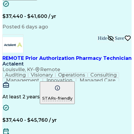
Engineering Design Process
Verbal Communication Skills
Certified Pharmacy Technician
$37,440 - $41,600 / yr
Posted 6 days ago
Hide
Save
REMOTE Prior Authorization Pharmacy Technician
Actalent
Louisville, KY
•
Remote
Auditing
Visionary
Operations
Consulting
Management
Innovation
Managed Care
Communication
Microsoft Excel
Medicare Part D
Clinical Pharmacy
Microsoft Outlook
Pharmacy Operations
At least 2 years
STARs-friendly
Medical Prescription
Clinical Documentation
Artificial Intelligence
Engineering Design Process
$37,440 - $45,760 / yr