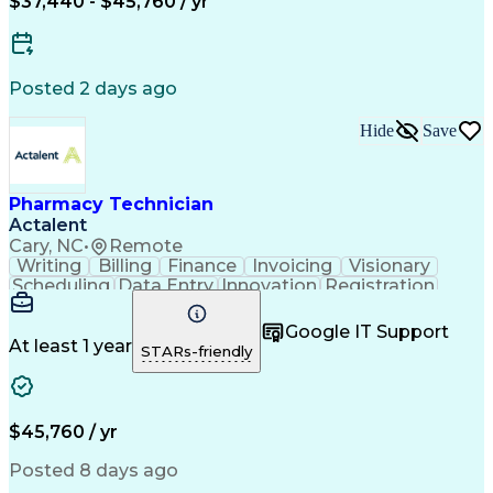
$37,440 - $45,760 / yr
Posted 2 days ago
Hide
Save
Pharmacy Technician
Actalent
Cary, NC
•
Remote
Writing
Billing
Finance
Invoicing
Visionary
Scheduling
Data Entry
Innovation
Registration
Communication
Inbound Calls
Outbound Calls
Detail Oriented
Customer Service
Google IT Support
Microsoft Office
Customer Support
At least 1 year
STARs-friendly
Business Metrics
Pharmacy Systems
Claims Processing
Customer Inquiries
Performance Metric
Pharmacy Operations
Pharmacy Experience
Medical Terminology
$45,760 / yr
Information Systems
Prior Authorization
Pharmacy Management
Medical Prescription
Posted 8 days ago
Call Center Experience
Artificial Intelligence