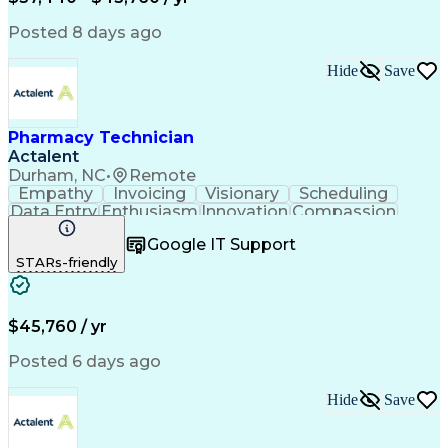
Posted 8 days ago
Hide
Save
Pharmacy Technician
Actalent
Durham, NC
•
Remote
Empathy
Invoicing
Visionary
Scheduling
Data Entry
Enthusiasm
Innovation
Compassion
Registration
Spreadsheets
Communication
Google IT Support
Inbound Calls
Telecommuting
Outbound Calls
STARs-friendly
Patient Safety
Detail Oriented
Professionalism
Word Processing
Confidentiality
Customer Service
Customer Support
Clinical Pharmacy
Customer Inquiries
$45,760 / yr
Pharmacy Operations
Pharmacy Experience
Workflow Management
Medical Terminology
Posted 6 days ago
Medical Prescription
Organizational Skills
Call Center Experience
Artificial Intelligence
Hide
Save
Medical Insurance Claims
Engineering Design Process
Management Information Systems