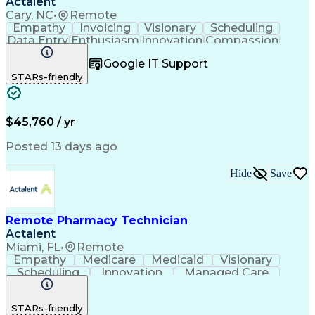
Actalent
Cary, NC
•
Remote
Empathy
Invoicing
Visionary
Scheduling
Data Entry
Enthusiasm
Innovation
Compassion
Registration
Spreadsheets
Communication
Google IT Support
Inbound Calls
Telecommuting
Outbound Calls
STARs-friendly
Patient Safety
Detail Oriented
Professionalism
Word Processing
Confidentiality
Customer Service
Customer Support
Clinical Pharmacy
Customer Inquiries
$45,760 / yr
Pharmacy Operations
Pharmacy Experience
Workflow Management
Medical Terminology
Posted 13 days ago
Medical Prescription
Organizational Skills
Call Center Experience
Artificial Intelligence
Hide
Save
Medical Insurance Claims
Engineering Design Process
Management Information Systems
Remote Pharmacy Technician
Actalent
Miami, FL
•
Remote
Empathy
Medicare
Medicaid
Visionary
Scheduling
Innovation
Managed Care
Communication
Outbound Calls
Detail Oriented
Customer Service
Phone Interviews
STARs-friendly
Pharmacy Operations
Artificial Intelligence