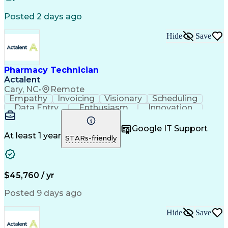
Posted 2 days ago
Hide
Save
Pharmacy Technician
Actalent
Cary, NC
•
Remote
Empathy
Invoicing
Visionary
Scheduling
Data Entry
Enthusiasm
Innovation
Communication
Inbound Calls
Outbound Calls
Patient Safety
Detail Oriented
Professionalism
Google IT Support
Customer Service
Customer Support
At least 1 year
STARs-friendly
Business Metrics
Active Listening
Customer Inquiries
Performance Metric
Pharmacy Operations
Pharmacy Experience
Workflow Management
Medical Terminology
$45,760 / yr
Information Systems
Prior Authorization
Medical Prescription
System Administration
Posted 9 days ago
Call Center Experience
Artificial Intelligence
Medical Insurance Claims
Hide
Save
Engineering Design Process
Management Information Systems