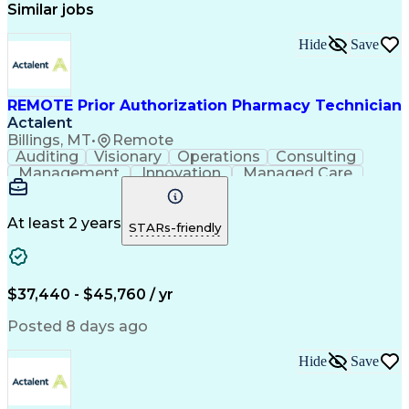
Similar jobs
Hide
Save
REMOTE Prior Authorization Pharmacy Technician
Actalent
Billings, MT
•
Remote
Auditing
Visionary
Operations
Consulting
Management
Innovation
Managed Care
Communication
Microsoft Excel
Medicare Part D
Clinical Pharmacy
Microsoft Outlook
Pharmacy Operations
At least 2 years
STARs-friendly
Medical Prescription
Clinical Documentation
Artificial Intelligence
Engineering Design Process
$37,440 - $45,760 / yr
Posted 8 days ago
Hide
Save