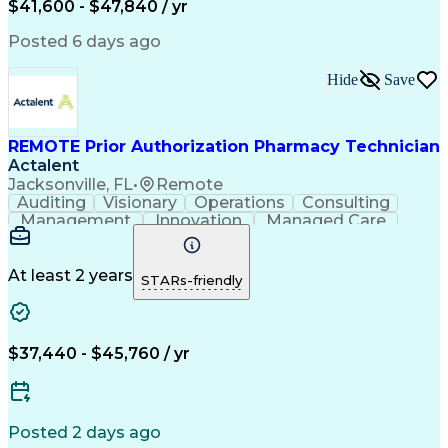
$41,600 - $47,840 / yr
Productivity Improvement
Engineering Design Process
Posted 6 days ago
Pharmacy Benefit Management
Hospital Information Systems
Hide
Save
Certified Pharmacy Technician
REMOTE Prior Authorization Pharmacy Technician
Actalent
Jacksonville, FL
•
Remote
Auditing
Visionary
Operations
Consulting
Management
Innovation
Managed Care
Communication
Microsoft Excel
Medicare Part D
Clinical Pharmacy
Microsoft Outlook
Pharmacy Operations
At least 2 years
STARs-friendly
Medical Prescription
Clinical Documentation
Artificial Intelligence
Engineering Design Process
$37,440 - $45,760 / yr
Posted 2 days ago