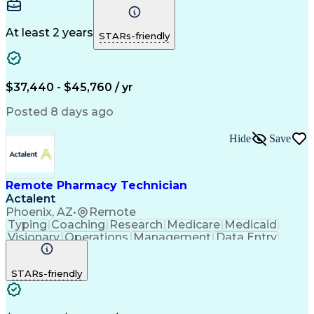
Communication
Microsoft Excel
Medicare Part D
Clinical Pharmacy
Microsoft Outlook
Pharmacy Operations
At least 2 years
STARs-friendly
Medical Prescription
Clinical Documentation
Artificial Intelligence
Engineering Design Process
$37,440 - $45,760 / yr
Posted 8 days ago
Hide
Save
Remote Pharmacy Technician
Actalent
Phoenix, AZ
•
Remote
Typing
Coaching
Research
Medicare
Medicaid
Visionary
Operations
Management
Data Entry
Innovation
Registration
NHA Certified
Outbound Calls
Detail Oriented
STARs-friendly
Turnaround Time
Computer Literacy
Microsoft Outlook
Hospital Pharmacy
Time Off Management
Medical Prescription
Call Center Experience
Artificial Intelligence