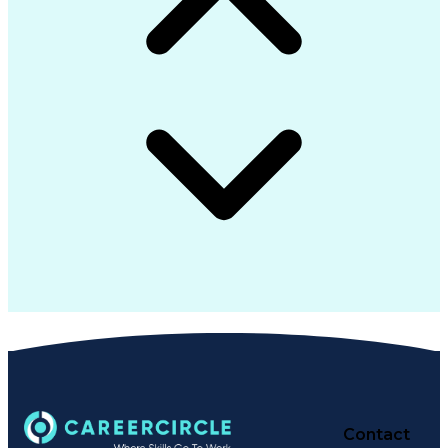
Contact