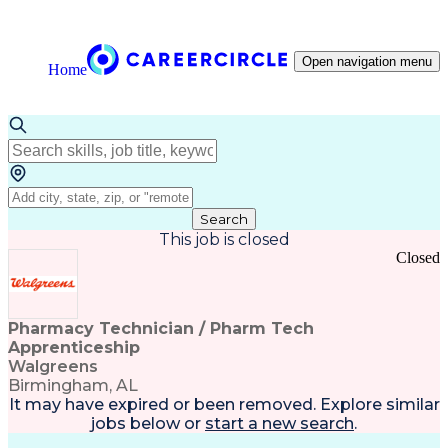
Open navigation menu
Home
Search
This job is closed
Closed
Pharmacy Technician / Pharm Tech
Apprenticeship
Walgreens
Birmingham, AL
It may have expired or been removed. Explore
similar
jobs
below or
start a new search
.