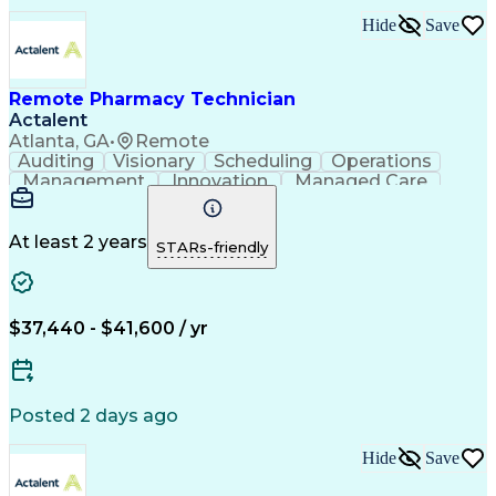
Hide
Save
Remote Pharmacy Technician
Actalent
Atlanta, GA
•
Remote
Auditing
Visionary
Scheduling
Operations
Management
Innovation
Managed Care
Communication
Medicare Part D
Phone Interviews
Clinical Pharmacy
Pharmacy Operations
Medical Prescription
At least 2 years
STARs-friendly
Clinical Documentation
Artificial Intelligence
Engineering Design Process
Error Detection And Correction
$37,440 - $41,600 / yr
Posted 2 days ago
Hide
Save