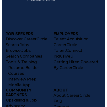
JOB SEEKERS
EMPLOYERS
Discover CareerCircle
Talent Acquisition
Search Jobs
CareerCircle
Browse Jobs
TalentConnect
Search Companies
InclusiveU
Tools & Training
Getting Hired Powered
Resume Builder
By CareerCircle
Courses
Interview Prep
Mobile App
COMMUNITY
ABOUT
PARTNERS
About CareerCircle
Upskilling & Job
FAQ
Advocacy
Contact