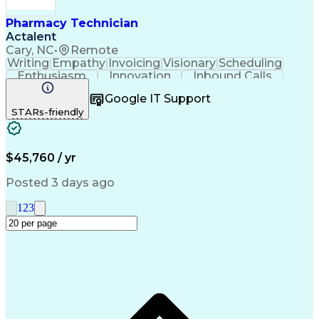
Pharmacy Technician
Actalent
Cary, NC
•
Remote
Writing
Empathy
Invoicing
Visionary
Scheduling
Enthusiasm
Innovation
Inbound Calls
Outbound Calls
Customer Service
Google IT Support
Customer Support
Customer Inquiries
STARs-friendly
Pharmacy Operations
Workflow Management
Medical Prescription
Call Center Experience
Artificial Intelligence
Engineering Design Process
$45,760 / yr
Management Information Systems
Posted 3 days ago
1
2
3