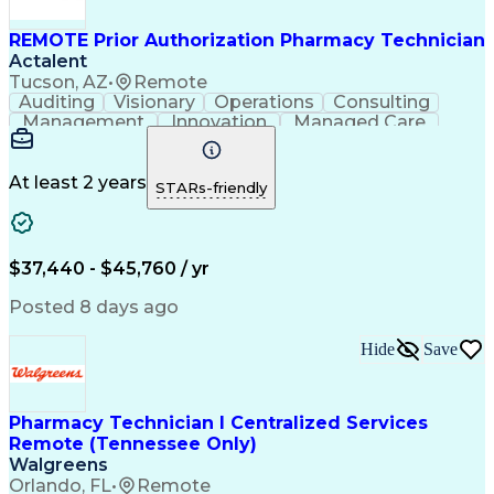
REMOTE Prior Authorization Pharmacy Technician
Actalent
Tucson, AZ
•
Remote
Auditing
Visionary
Operations
Consulting
Management
Innovation
Managed Care
Communication
Microsoft Excel
Medicare Part D
Clinical Pharmacy
Microsoft Outlook
Pharmacy Operations
At least 2 years
STARs-friendly
Medical Prescription
Clinical Documentation
Artificial Intelligence
Engineering Design Process
$37,440 - $45,760 / yr
Posted 8 days ago
Hide
Save
Pharmacy Technician I Centralized Services
Remote (Tennessee Only)
Walgreens
Orlando, FL
•
Remote