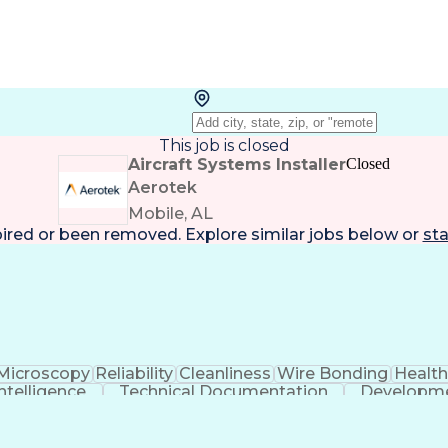
This job is closed
Aircraft Systems Installer
Closed
Aerotek
Mobile, AL
pired or been removed. Explore
similar jobs
below or
sta
Microscopy
Reliability
Cleanliness
Wire Bonding
Healt
 Intelligence
Technical Documentation
Developme
Employee Assistance Programs