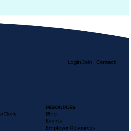
Login
|
Join
Contact
RESOURCES
rCircle
Blog
Events
Employer Resources