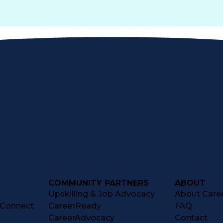
COMMUNITY PARTNERS
ABOUT
Upskilling & Job Advocacy
About Caree
tConnect
CareerReady
FAQ
CareerAdvocacy
Contact