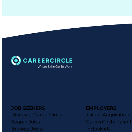
JOB SEEKERS
EMPLOYERS
Discover CareerCircle
Talent Acquisition
Search Jobs
CareerCircle Talen
Browse Jobs
InclusiveU