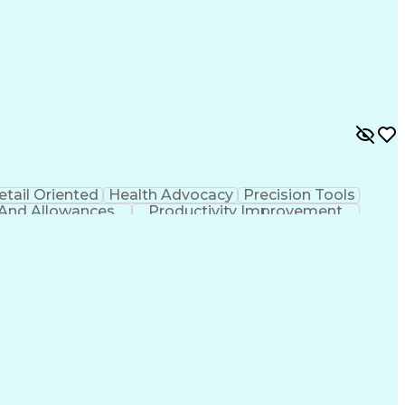
etail Oriented
Health Advocacy
Precision Tools
 And Allowances
Productivity Improvement