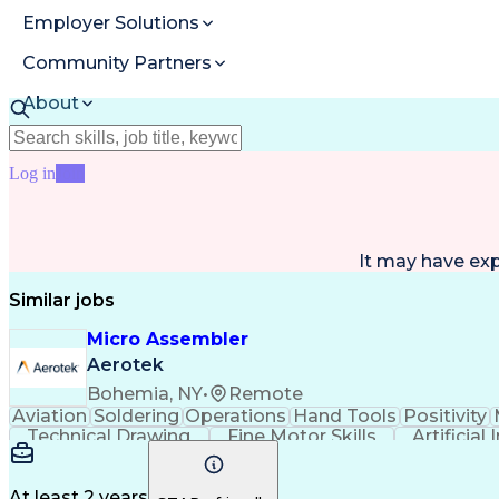
Employer Solutions
Community Partners
About
Resources
Log in
Join
It may have ex
Similar jobs
Micro Assembler
Aerotek
Bohemia, NY
•
Remote
Aviation
Soldering
Operations
Hand Tools
Positivity
Technical Drawing
Fine Motor Skills
Artificial
Productivity Improvement
At least 2 years