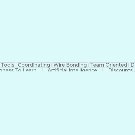
 Tools
Coordinating
Wire Bonding
Team Oriented
D
ngness To Learn
Artificial Intelligence
Discounts
Employee Assistance Programs