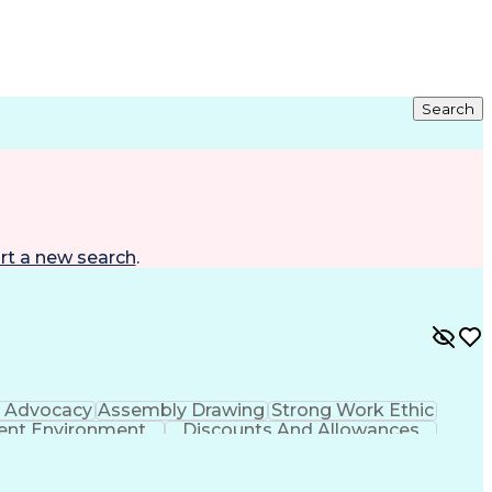
Search
rt a new search
.
h Advocacy
Assembly Drawing
Strong Work Ethic
nt Environment
Discounts And Allowances
Continuous Improvement Process