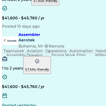
STARs-friendly
$41,600 - $45,760 / yr
Posted 10 days ago
Assembler
Aerotek
Bohemia, NY
•
Remote
Teamwork
Aviation
Operations
Automation
Hand
Assembly Drawing
Strong Work Ethic
Willi
1 to 2 years
STARs-friendly
$41,600 - $45,760 / yr
Posted yesterday