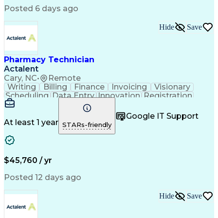
Posted 6 days ago
Hide
Save
Pharmacy Technician
Actalent
Cary, NC
•
Remote
Writing
Billing
Finance
Invoicing
Visionary
Scheduling
Data Entry
Innovation
Registration
Communication
Inbound Calls
Outbound Calls
Detail Oriented
Customer Service
Google IT Support
Microsoft Office
Customer Support
At least 1 year
STARs-friendly
Business Metrics
Pharmacy Systems
Claims Processing
Customer Inquiries
Performance Metric
Pharmacy Operations
Pharmacy Experience
Medical Terminology
$45,760 / yr
Information Systems
Prior Authorization
Pharmacy Management
Medical Prescription
Posted 12 days ago
Call Center Experience
Artificial Intelligence
Medical Insurance Claims
Hide
Save
Medical Office Procedures
Engineering Design Process