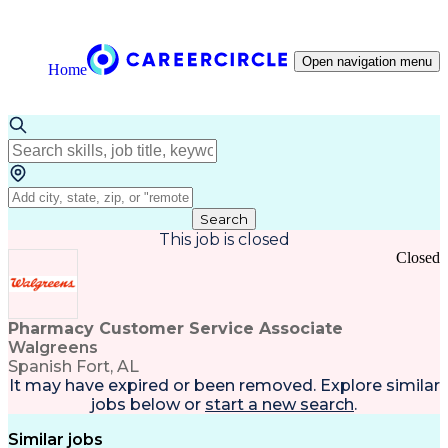
Open navigation menu
Home
Search
This job is closed
Closed
Pharmacy Customer Service Associate
Walgreens
Spanish Fort, AL
It may have expired or been removed. Explore
similar
jobs
below or
start a new search
.
Similar jobs