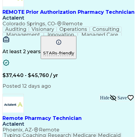
Management Information Systems
REMOTE Prior Authorization Pharmacy Technician
Actalent
Colorado Springs, CO
•
Remote
Auditing
Visionary
Operations
Consulting
Management
Innovation
Managed Care
Communication
Microsoft Excel
Medicare Part D
Clinical Pharmacy
Microsoft Outlook
Pharmacy Operations
At least 2 years
STARs-friendly
Medical Prescription
Clinical Documentation
Artificial Intelligence
Engineering Design Process
$37,440 - $45,760 / yr
Posted 12 days ago
Hide
Save
Remote Pharmacy Technician
Actalent
Phoenix, AZ
•
Remote
Typing
Coaching
Research
Medicare
Medicaid