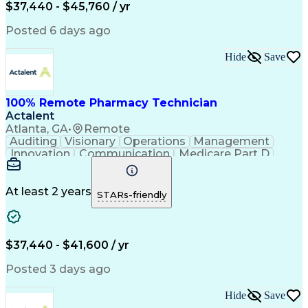
$37,440 - $45,760 / yr
Posted 6 days ago
Hide
Save
100% Remote Pharmacy Technician
Actalent
Atlanta, GA
•
Remote
Auditing
Visionary
Operations
Management
Innovation
Communication
Medicare Part D
Clinical Pharmacy
Pharmacy Operations
Medical Prescription
Clinical Documentation
Artificial Intelligence
At least 2 years
STARs-friendly
Engineering Design Process
Error Detection And Correction
$37,440 - $41,600 / yr
Posted 3 days ago
Hide
Save