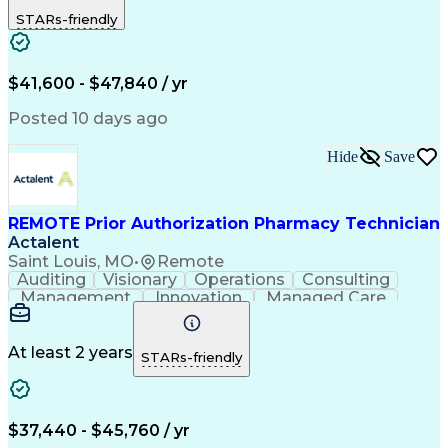
Outbound Calls
Detail Oriented
STARs-friendly
Turnaround Time
Computer Literacy
Microsoft Outlook
Hospital Pharmacy
Time Off Management
Medical Prescription
Call Center Experience
Artificial Intelligence
$41,600 - $47,840 / yr
Productivity Improvement
Engineering Design Process
Posted 10 days ago
Pharmacy Benefit Management
Hospital Information Systems
Hide
Save
Certified Pharmacy Technician
REMOTE Prior Authorization Pharmacy Technician
Actalent
Saint Louis, MO
•
Remote
Auditing
Visionary
Operations
Consulting
Management
Innovation
Managed Care
Communication
Microsoft Excel
Medicare Part D
Clinical Pharmacy
Microsoft Outlook
Pharmacy Operations
At least 2 years
STARs-friendly
Medical Prescription
Clinical Documentation
Artificial Intelligence
Engineering Design Process
$37,440 - $45,760 / yr