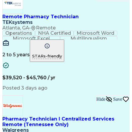
Remote Pharmacy Technician
TEKsystems
Atlanta, GA
•
Remote
Operations
NHA Certified
Microsoft Word
Microsoft Excel
Multilingualism
Korean Language
Medicare Part C
English Language
Spanish Language
Mandarin Chinese
Microsoft Outlook
2 to 5 years
STARs-friendly
Cantonese Chinese
Business Valuation
Medical Assistance
Vietnamese Language
Full Stack Development
Call Center Experience
Artificial Intelligence
Business Transformation
$39,520 - $45,760 / yr
Language Experience Approach
Certified Pharmacy Technician
Posted 3 days ago
Certified Medical Assistant (CMA)
Registered Medical Assistant (RMA)
Hide
Save
National Affordable Housing Professional
Pharmacy Technician I Centralized Services
Remote (Tennessee Only)
Walgreens