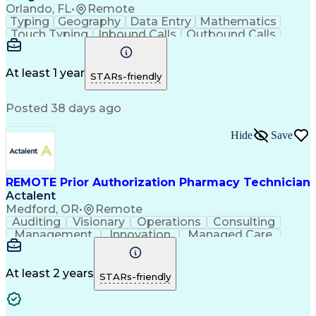
Orlando, FL
•
Remote
Typing
Geography
Data Entry
Mathematics
Touch Typing
Inbound Calls
Outbound Calls
Customer Service
Pharmacy Systems
Customer Inquiries
Dosage Calculation
Pharmacy Experience
Document Formatting
At least 1 year
STARs-friendly
Medical Prescription
Patient Registration
Relationship Building
Information Gathering
Posted 38 days ago
Medical Abbreviations
Call Center Experience
Text Retrieval Systems
Bilingual (Spanish/English)
Hide
Save
Standard Operating Procedure
REMOTE Prior Authorization Pharmacy Technician
Actalent
Medford, OR
•
Remote
Auditing
Visionary
Operations
Consulting
Management
Innovation
Managed Care
Communication
Microsoft Excel
Medicare Part D
Clinical Pharmacy
Microsoft Outlook
Pharmacy Operations
At least 2 years
STARs-friendly
Medical Prescription
Clinical Documentation
Artificial Intelligence
Engineering Design Process