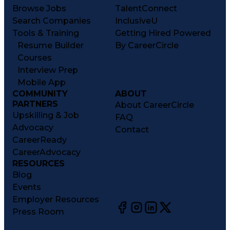
Browse Jobs
TalentConnect
Search Companies
InclusiveU
Tools & Training
Getting Hired Powered
Resume Builder
By CareerCircle
Courses
Interview Prep
Mobile App
COMMUNITY
ABOUT
PARTNERS
About CareerCircle
Upskilling & Job
FAQ
Advocacy
Contact
CareerReady
CareerAdvocacy
RESOURCES
Blog
Events
Employer Resources
Press Room