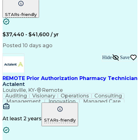
Communication
Outbound Calls
Detail Oriented
Customer Service
Phone Interviews
STARs-friendly
Pharmacy Operations
Artificial Intelligence
Engineering Design Process
Verbal Communication Skills
Certified Pharmacy Technician
$37,440 - $41,600 / yr
Posted 10 days ago
Hide
Save
REMOTE Prior Authorization Pharmacy Technician
Actalent
Louisville, KY
•
Remote
Auditing
Visionary
Operations
Consulting
Management
Innovation
Managed Care
Communication
Microsoft Excel
Medicare Part D
Clinical Pharmacy
Microsoft Outlook
Pharmacy Operations
At least 2 years
STARs-friendly
Medical Prescription
Clinical Documentation
Artificial Intelligence
Engineering Design Process