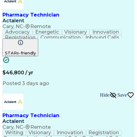
Pharmacy Technician
Actalent
Cary, NC
•
Remote
Advocacy
Energetic
Visionary
Innovation
Registration
Communication
Inbound Calls
Outbound Calls
Detail Oriented
Medical Records
Medical Billing
STARs-friendly
Rapport Building
Claims Processing
Biopharmaceuticals
Prior Authorization
Hospital Experience
Medical Prescription
Relationship Building
Medical Records Review
$46,800 / yr
Artificial Intelligence
Engineering Design Process
Posted 3 days ago
Balancing (Ledger/Billing)
Certified Pharmacy Technician
Hide
Save
Management Information Systems
Pharmacy Technician
Actalent
Cary, NC
•
Remote
Writing
Visionary
Innovation
Registration