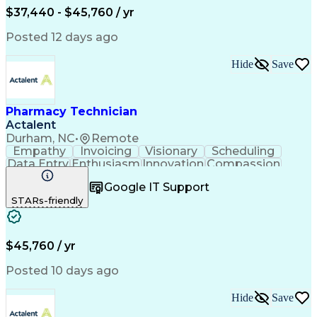
$37,440 - $45,760 / yr
Posted 12 days ago
Hide
Save
Pharmacy Technician
Actalent
Durham, NC
•
Remote
Empathy
Invoicing
Visionary
Scheduling
Data Entry
Enthusiasm
Innovation
Compassion
Registration
Spreadsheets
Communication
Google IT Support
Inbound Calls
Telecommuting
Outbound Calls
STARs-friendly
Patient Safety
Detail Oriented
Professionalism
Word Processing
Confidentiality
Customer Service
Customer Support
Clinical Pharmacy
Customer Inquiries
$45,760 / yr
Pharmacy Operations
Pharmacy Experience
Workflow Management
Medical Terminology
Posted 10 days ago
Medical Prescription
Organizational Skills
Call Center Experience
Artificial Intelligence
Hide
Save
Medical Insurance Claims
Engineering Design Process