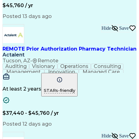
Workflow Management
Medical Terminology
$45,760 / yr
Information Systems
Prior Authorization
Medical Prescription
System Administration
Posted 13 days ago
Call Center Experience
Artificial Intelligence
Medical Insurance Claims
Hide
Save
Engineering Design Process
Management Information Systems
REMOTE Prior Authorization Pharmacy Technician
Actalent
Tucson, AZ
•
Remote
Auditing
Visionary
Operations
Consulting
Management
Innovation
Managed Care
Communication
Microsoft Excel
Medicare Part D
Clinical Pharmacy
Microsoft Outlook
Pharmacy Operations
At least 2 years
STARs-friendly
Medical Prescription
Clinical Documentation
Artificial Intelligence
Engineering Design Process
$37,440 - $45,760 / yr
Posted 12 days ago
Hide
Save