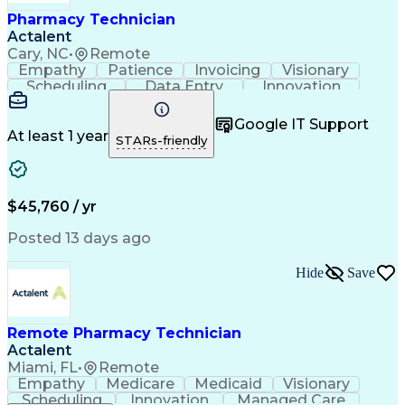
Healthcare Industry Knowledge
Pharmacy Technician
Actalent
Cary, NC
•
Remote
Empathy
Patience
Invoicing
Visionary
Scheduling
Data Entry
Innovation
Communication
Inbound Calls
Outbound Calls
Detail Oriented
Professionalism
Google IT Support
Customer Service
Customer Support
At least 1 year
STARs-friendly
Business Metrics
Active Listening
Clinical Pharmacy
Customer Inquiries
Performance Metric
Pharmacy Operations
Pharmacy Experience
Workflow Management
$45,760 / yr
Medical Terminology
Information Systems
Prior Authorization
Pharmacy Management
Posted 13 days ago
Medical Prescription
Call Center Experience
Artificial Intelligence
Medical Insurance Claims
Hide
Save
Engineering Design Process
Management Information Systems
Remote Pharmacy Technician
Actalent
Miami, FL
•
Remote
Empathy
Medicare
Medicaid
Visionary
Scheduling
Innovation
Managed Care