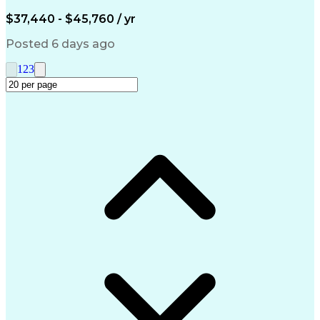
Engineering Design Process
$37,440 - $45,760 / yr
Posted 6 days ago
1
2
3