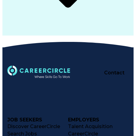
Contact
JOB SEEKERS
EMPLOYERS
Discover CareerCircle
Talent Acquisition
Search Jobs
CareerCircle