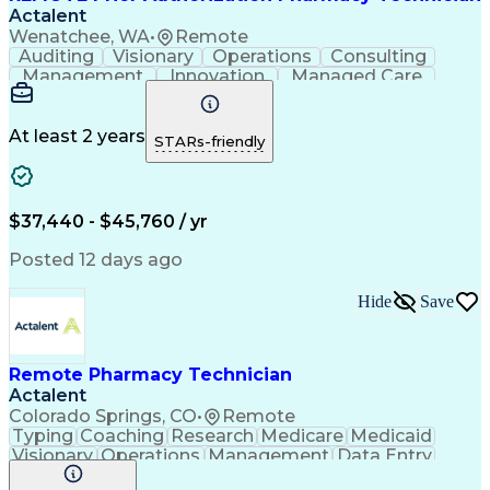
Actalent
Wenatchee, WA
•
Remote
Auditing
Visionary
Operations
Consulting
Management
Innovation
Managed Care
Communication
Microsoft Excel
Medicare Part D
Clinical Pharmacy
Microsoft Outlook
Pharmacy Operations
At least 2 years
STARs-friendly
Medical Prescription
Clinical Documentation
Artificial Intelligence
Engineering Design Process
$37,440 - $45,760 / yr
Posted 12 days ago
Hide
Save
Remote Pharmacy Technician
Actalent
Colorado Springs, CO
•
Remote
Typing
Coaching
Research
Medicare
Medicaid
Visionary
Operations
Management
Data Entry
Innovation
Registration
NHA Certified