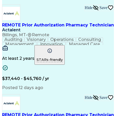
Hide
Save
REMOTE Prior Authorization Pharmacy Technician
Actalent
Billings, MT
•
Remote
Auditing
Visionary
Operations
Consulting
Management
Innovation
Managed Care
Communication
Microsoft Excel
Medicare Part D
Clinical Pharmacy
Microsoft Outlook
Pharmacy Operations
At least 2 years
STARs-friendly
Medical Prescription
Clinical Documentation
Artificial Intelligence
Engineering Design Process
$37,440 - $45,760 / yr
Posted 12 days ago
Hide
Save
REMOTE Prior Authorization Pharmacy Technician