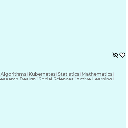
on Skills
Python (Programming Language)
Transformer (Machine Learning Model)
Algorithms
Kubernetes
Statistics
Mathematics
esearch Design
Social Sciences
Active Learning
 Stack
User Interface (UI)
Software Development
gine
Intelligence Analysis
Information Retrieval
ramming Language)
Git (Version Control System)
ted Information (TS/SCI Clearance)