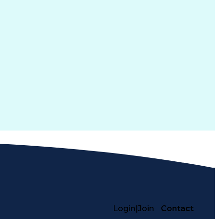
Login
|
Join
Contact