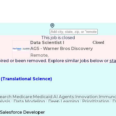
This job is closed
Data Scientist I
Closed
AGS - Warner Bros Discovery
Remote,
pired or been removed. Explore
similar jobs
below or
sta
 (Translational Science)
earch
Medicare
Medicaid
AI Agents
Innovation
Immuno
lysis
Data Modeling
Deep Learning
Prioritization
D
stworthiness
Real World Data
Data Processing
German
ering
Thought Leadership
Workflow Managemen
Salesforce Developer
ical Modeling
Technical Leadership
Collective Bargainin