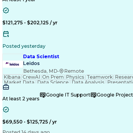
Artificial Intelligence
R (Programming Language
Medical History Documentation
$121,275 - $202,125 / yr
Posted yesterday
Data Scientist
Leidos
Bethesda, MD
•
Remote
Kibana
CrewAI
On Prem
Physics
Teamwork
Resear
Market Data
Data Science
Data Analysis
Presentat
Ancient History
Customer Service
Computer Science
Predictive Analytics
Technological Change
Test Dat
Google IT Support
Google Proje
Intellectual Curiosity
Artificial Intelligence
Creative P
At least 2 years
Document And Media Exploitation
$69,550 - $125,725 / yr
Posted 14 days ago