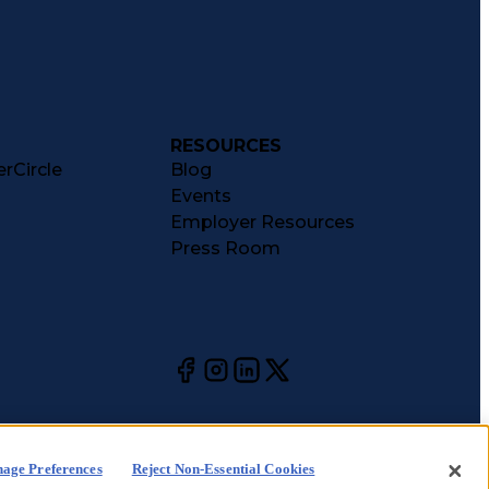
RESOURCES
rCircle
Blog
Events
Employer Resources
Press Room
age Preferences
Reject Non-Essential Cookies
kie
CA Notices at
Your Privacy