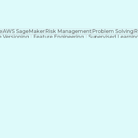
e
AWS SageMaker
Risk Management
Problem Solving
R
 Versioning
Feature Engineering
Supervised Learnin
ge)
Snowflake (Data Warehouse)
Approximate String
Tableau (Business Intelligence Software)