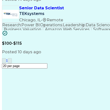
Senior Data Scientist
TEKsystems
Chicago, IL
•
Remote
Research
Power BI
Operations
Leadership
Data Scienc
Business Valuation
Amazon Web Services
Software
Business Transformation
SQL (Programming Langua
$100-$115
Posted 10 days ago
1