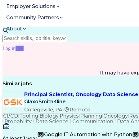
Employer Solutions
Community Partners
About
Resources
Log in
Join
It may have ex
Similar jobs
Principal Scientist, Oncology Data Science
GlaxoSmithKline
Collegeville, PA
•
Remote
CI/CD
Tooling
Biology
Physics
Planning
Oncology
Res
Probability
Data Science
Communication
Data Ana
Medical Records
Version Control
Test Automation
Tru
Causal Inference
Machine Learning
Data Engine
Google IT Automation with Python
Time Off Management
Software Engineering
Statist
At least 1 year