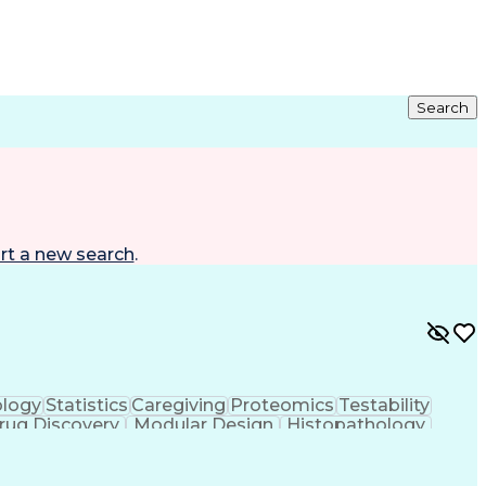
Search
rt a new search
.
logy
Statistics
Caregiving
Proteomics
Testability
rug Discovery
Modular Design
Histopathology
 Language
Computer Science
Drug Development
t
Infectious Diseases
Functional Genomics
g
Postdoctoral Research
Computational Biology