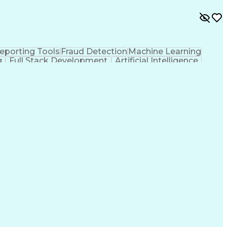
eporting Tools
Fraud Detection
Machine Learning
g
Full Stack Development
Artificial Intelligence
 Matching
MLOps (Machine Learning Operations)