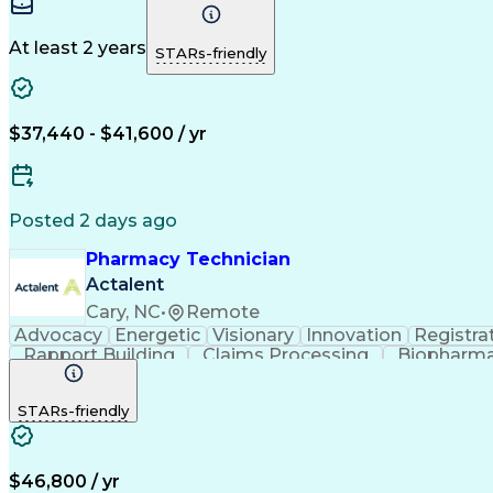
At least 2 years
STARs-friendly
$37,440 - $41,600 / yr
Posted 2 days ago
Pharmacy Technician
Actalent
Cary, NC
•
Remote
Advocacy
Energetic
Visionary
Innovation
Registra
Rapport Building
Claims Processing
Biopharma
Medical Records Review
Artificial Intelligence
STARs-friendly
$46,800 / yr