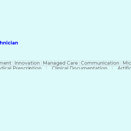
hnician
ment
Innovation
Managed Care
Communication
Mic
dical Prescription
Clinical Documentation
Artifi