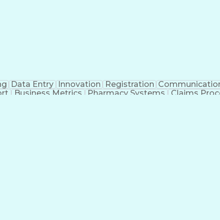
ng
Data Entry
Innovation
Registration
Communicatio
rt
Business Metrics
Pharmacy Systems
Claims Proc
l Terminology
Information Systems
Prior Authorizati
nsurance Claims
Medical Office Procedures
Engineerin