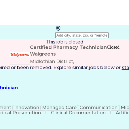
This job is closed
Certified Pharmacy Technician
Closed
Walgreens
Midlothian District,
pired or been removed. Explore
similar jobs
below or
sta
hnician
ment
Innovation
Managed Care
Communication
Mic
dical Prescription
Clinical Documentation
Artifi