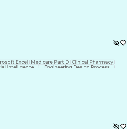
rosoft Excel
Medicare Part D
Clinical Pharmacy
cial Intelligence
Engineering Design Process