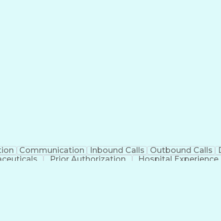
tion
Communication
Inbound Calls
Outbound Calls
ceuticals
Prior Authorization
Hospital Experience
Engineering Design Process
Balancing (Ledge
Management Information Systems