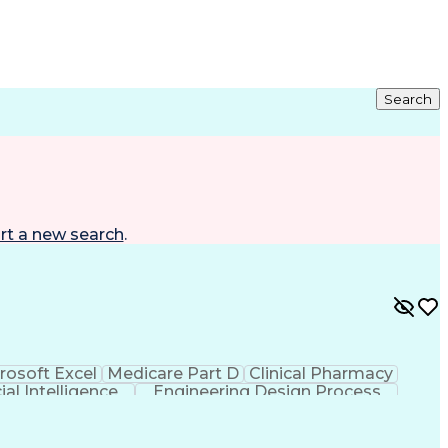
Search
rt a new search
.
rosoft Excel
Medicare Part D
Clinical Pharmacy
cial Intelligence
Engineering Design Process