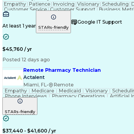
Empathy
Patience
Invoicing
Visionary
Scheduling
D
Customer Service
Customer Support
Business Metr
Pharmacy Experience
Workflow Management
Medic
Call Center Experience
Artificial Intelligence
Google IT Support
At least 1 year
STARs-friendly
$45,760 / yr
Posted 12 days ago
Remote Pharmacy Technician
Actalent
Miami, FL
•
Remote
Empathy
Medicare
Medicaid
Visionary
Scheduli
Phone Interviews
Pharmacy Operations
Artificial 
STARs-friendly
$37,440 - $41,600 / yr