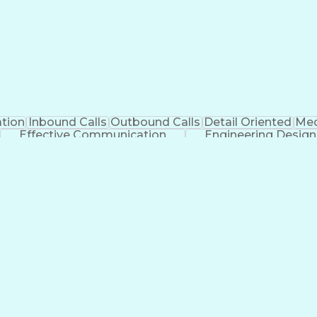
tion
Inbound Calls
Outbound Calls
Detail Oriented
Med
Effective Communication
Engineering Design
Management Information Systems