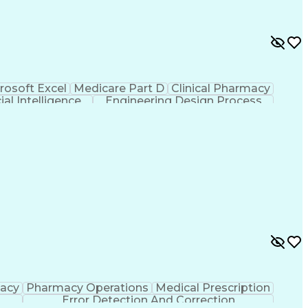
rosoft Excel
Medicare Part D
Clinical Pharmacy
cial Intelligence
Engineering Design Process
macy
Pharmacy Operations
Medical Prescription
Error Detection And Correction