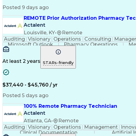
Posted 9 days ago
REMOTE Prior Authorization Pharmacy Tec
Actalent
Louisville, KY
•
Remote
Auditing
Visionary
Operations
Consulting
Manage
Microsoft Outlook
Pharmacy Operations
Me
At least 2 years
STARs-friendly
$37,440 - $45,760 / yr
Posted 5 days ago
100% Remote Pharmacy Technician
Actalent
Atlanta, GA
•
Remote
Auditing
Visionary
Operations
Management
Innov
Clinical Documentation
Artificial 