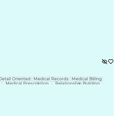
Detail Oriented
Medical Records
Medical Billing
Medical Prescription
Relationship Building
r/Billing)
Certified Pharmacy Technician