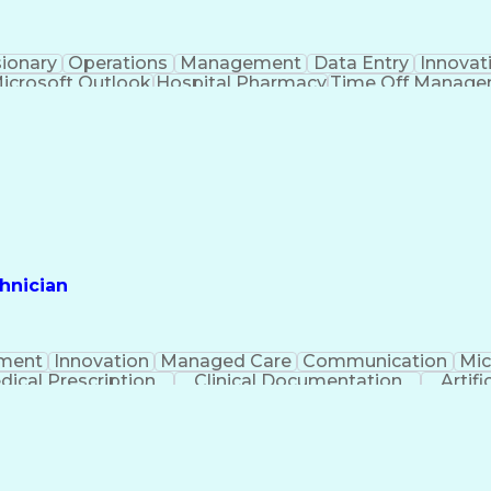
sionary
Operations
Management
Data Entry
Innovat
icrosoft Outlook
Hospital Pharmacy
Time Off Manag
Engineering Design Process
Pharmacy Benefit
Certified Pharmacy Technician
hnician
ment
Innovation
Managed Care
Communication
Mic
dical Prescription
Clinical Documentation
Artifi