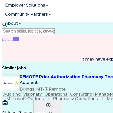
Employer Solutions
Community Partners
About
Resources
Log in
Join
It may have ex
Similar jobs
REMOTE Prior Authorization Pharmacy Tec
Actalent
Billings, MT
•
Remote
Auditing
Visionary
Operations
Consulting
Manage
Microsoft Outlook
Pharmacy Operations
Me
At least 2 years