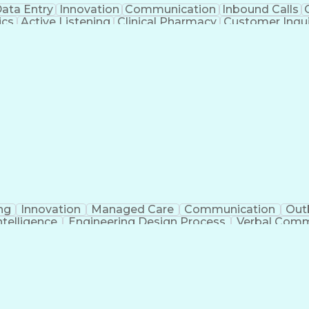
ata Entry
Innovation
Communication
Inbound Calls
ics
Active Listening
Clinical Pharmacy
Customer Inqui
al Terminology
Information Systems
Prior Authorizati
Medical Insurance Claims
Engineering Design P
ng
Innovation
Managed Care
Communication
Out
Intelligence
Engineering Design Process
Verbal Commu