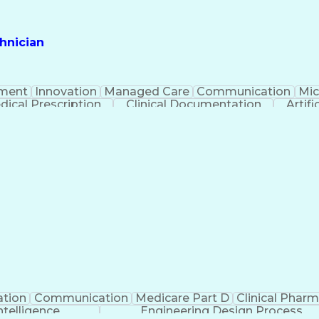
hnician
ment
Innovation
Managed Care
Communication
Mic
dical Prescription
Clinical Documentation
Artifi
ation
Communication
Medicare Part D
Clinical Phar
Intelligence
Engineering Design Process