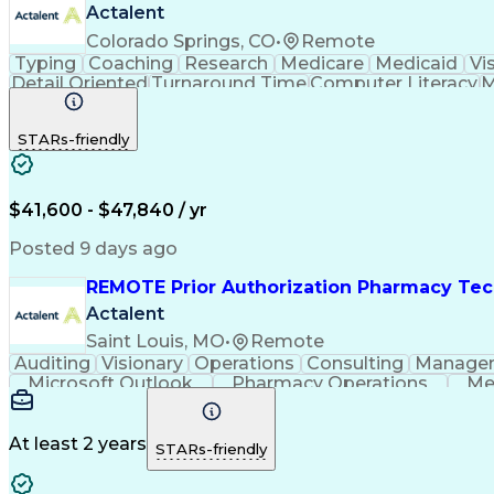
Actalent
Colorado Springs, CO
•
Remote
Typing
Coaching
Research
Medicare
Medicaid
Vi
Detail Oriented
Turnaround Time
Computer Literacy
M
Artificial Intelligence
Productivity Improvement
STARs-friendly
$41,600 - $47,840 / yr
Posted 9 days ago
REMOTE Prior Authorization Pharmacy Tec
Actalent
Saint Louis, MO
•
Remote
Auditing
Visionary
Operations
Consulting
Manage
Microsoft Outlook
Pharmacy Operations
Me
At least 2 years
STARs-friendly