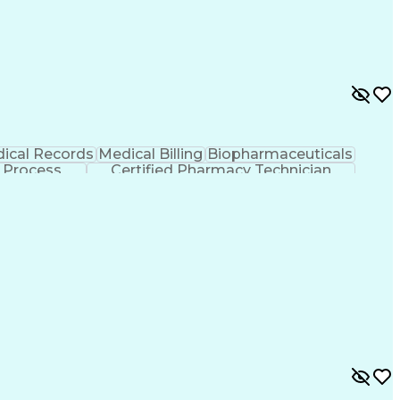
ical Records
Medical Billing
Biopharmaceuticals
 Process
Certified Pharmacy Technician