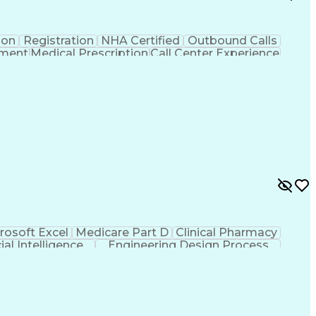
ion
Registration
NHA Certified
Outbound Calls
ement
Medical Prescription
Call Center Experience
 Management
Hospital Information Systems
rosoft Excel
Medicare Part D
Clinical Pharmacy
cial Intelligence
Engineering Design Process