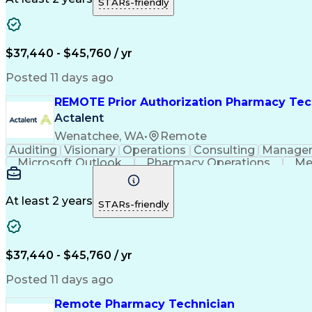
STARs-friendly
$37,440 - $45,760 / yr
Posted 11 days ago
REMOTE Prior Authorization Pharmacy Tec
Actalent
Wenatchee, WA
•
Remote
Auditing
Visionary
Operations
Consulting
Manage
Microsoft Outlook
Pharmacy Operations
Me
At least 2 years
STARs-friendly
$37,440 - $45,760 / yr
Posted 11 days ago
Remote Pharmacy Technician