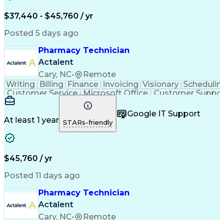
$37,440 - $45,760 / yr
Posted 5 days ago
Pharmacy Technician
Actalent
Cary, NC
•
Remote
Writing
Billing
Finance
Invoicing
Visionary
Scheduli
Customer Service
Microsoft Office
Customer Suppo
Pharmacy Operations
Pharmacy Experience
Medica
Call Center Experience
Artificial Intelligence
Medical I
Google IT Support
At least 1 year
STARs-friendly
$45,760 / yr
Posted 11 days ago
Pharmacy Technician
Actalent
Cary, NC
•
Remote