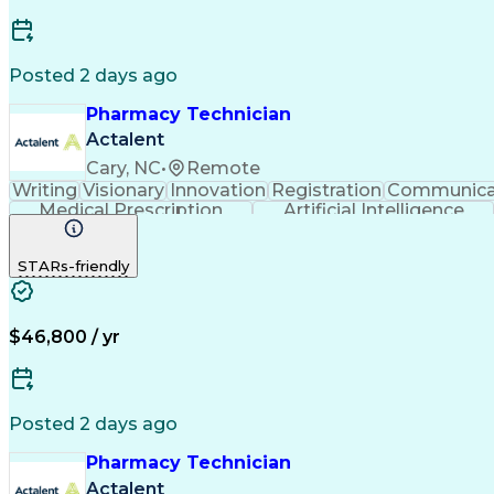
Posted 2 days ago
Pharmacy Technician
Actalent
Cary, NC
•
Remote
Writing
Visionary
Innovation
Registration
Communica
Medical Prescription
Artificial Intelligence
STARs-friendly
$46,800 / yr
Posted 2 days ago
Pharmacy Technician
Actalent