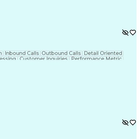
n
Inbound Calls
Outbound Calls
Detail Oriented
essing
Customer Inquiries
Performance Metric
on
Pharmacy Management
Medical Prescription
g Design Process
Healthcare Industry Knowledge