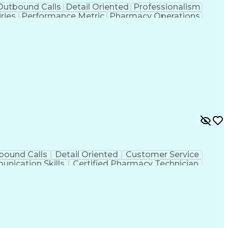
Outbound Calls
Detail Oriented
Professionalism
ries
Performance Metric
Pharmacy Operations
on
Pharmacy Management
Medical Prescription
rocess
Management Information Systems
bound Calls
Detail Oriented
Customer Service
nication Skills
Certified Pharmacy Technician