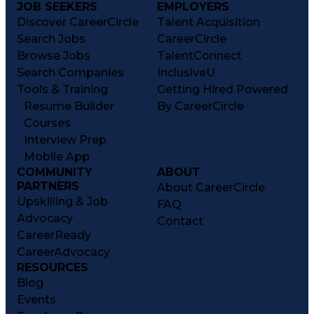
JOB SEEKERS
EMPLOYERS
Discover CareerCircle
Talent Acquisition
Search Jobs
CareerCircle
Browse Jobs
TalentConnect
Search Companies
InclusiveU
Tools & Training
Getting Hired Powered
Resume Builder
By CareerCircle
Courses
Interview Prep
Mobile App
COMMUNITY
ABOUT
PARTNERS
About CareerCircle
Upskilling & Job
FAQ
Advocacy
Contact
CareerReady
CareerAdvocacy
RESOURCES
Blog
Events