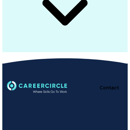
Contact