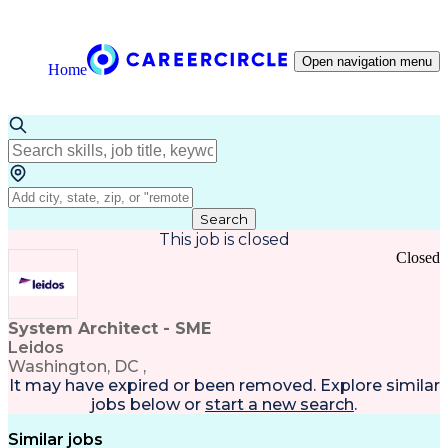
Open navigation menu
Home
Search
This job is closed
Closed
System Architect - SME
Leidos
Washington, DC ,
It may have expired or been removed. Explore
similar
jobs
below or
start a new search
.
Similar jobs