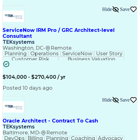
Hide
Save
ServiceNow IRM Pro / GRC Architect-level
Consultant
TEKsystems
Washington, DC
•
Remote
Planning
Operations
ServiceNow
User Story
Customer Risk
Business Valuation
Workflow Management
Solution Architecture
Full Stack Development
Artificial Intelligence
Business Transformation
$104,000 - $270,400 / yr
Business Risk Management
Governance Risk Management And Compliance
Posted 10 days ago
Hide
Save
Oracle Architect - Contract To Cash
TEKsystems
Baltimore, MD
•
Remote
DevOps
Billing
Planning
Coaching
Advocacy