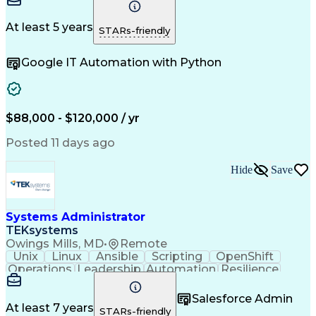
Communication
Commissioning
Logic Diagrams
Control Systems
Process Control
Electrical Systems
At least 5 years
STARs-friendly
System Programming
Integration Testing
Project Engineering
Packaging And Labeling
Google IT Automation with Python
Centrifugal Compressor
Artificial Intelligence
Field Service Management
Human Machine Interfaces
Engineering Design Process
Hazard And Operability Study
$88,000 - $120,000 / yr
Programmable Logic Controllers
Troubleshooting (Problem Solving)
Posted 11 days ago
Supervisory Control And Data Acquisition (SCADA)
Hide
Save
Systems Administrator
TEKsystems
Owings Mills, MD
•
Remote
Unix
Linux
Ansible
Scripting
OpenShift
Operations
Leadership
Automation
Resilience
Kubernetes
Middleware
Communication
Authentications
Problem Solving
Salesforce Admin
Access Controls
IBM WebSphere MQ
At least 7 years
STARs-friendly