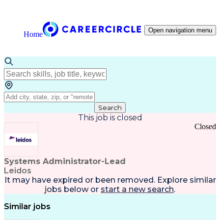
Open navigation menu
Home
Search
This job is closed
Closed
Systems Administrator-Lead
Leidos
It may have expired or been removed. Explore
similar
jobs
below or
start a new search
.
Similar jobs