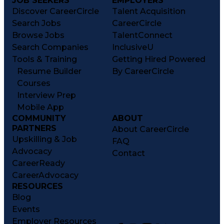
JOB SEEKERS
EMPLOYERS
Discover CareerCircle
Talent Acquisition
Search Jobs
CareerCircle
Browse Jobs
TalentConnect
Search Companies
InclusiveU
Tools & Training
Getting Hired Powered
Resume Builder
By CareerCircle
Courses
Interview Prep
Mobile App
COMMUNITY
ABOUT
PARTNERS
About CareerCircle
Upskilling & Job
FAQ
Advocacy
Contact
CareerReady
CareerAdvocacy
RESOURCES
Blog
Events
Employer Resources