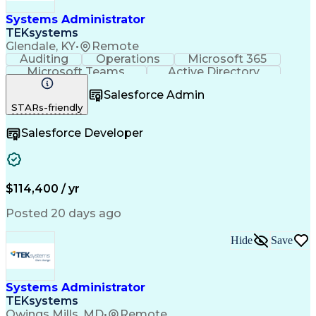
Systems Administrator
TEKsystems
Glendale, KY
•
Remote
Auditing
Operations
Microsoft 365
Microsoft Teams
Active Directory
Security Policies
Directory Service
Salesforce Admin
Windows PowerShell
Business Valuation
STARs-friendly
Electronic Discovery
Data Loss Prevention
Full Stack Development
Artificial Intelligence
Salesforce Developer
Business Transformation
Office 365 Admin Center
Multi-Factor Authentication
Microsoft Defender Antivirus
Identity And Access Management
$114,400 / yr
Posted 20 days ago
Hide
Save
Systems Administrator
TEKsystems
Owings Mills, MD
•
Remote