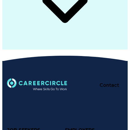
Contact