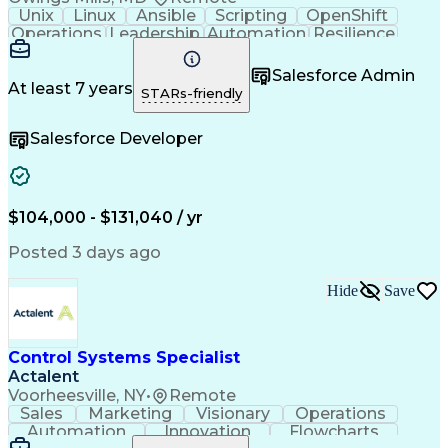
Unix
Linux
Ansible
Scripting
OpenShift
Operations
Leadership
Automation
Resilience
Kubernetes
Middleware
Communication
Authentications
Problem Solving
Salesforce Admin
Access Controls
IBM WebSphere MQ
At least 7 years
STARs-friendly
Change Management
Incident Response
Business Valuation
Development Testing
Salesforce Developer
Amazon Web Services
IBM Integration Bus
Prometheus (Software)
Cloud-Native Computing
Full Stack Development
Hybrid Cloud Computing
$104,000 - $131,040 / yr
Certificate Management
Artificial Intelligence
Application Development
Posted 3 days ago
Business Transformation
Authorization (Computing)
Hide
Save
Transport Layer Security (TLS)
Troubleshooting (Problem Solving)
Control Systems Specialist
Actalent
Voorheesville, NY
•
Remote
Sales
Marketing
Visionary
Operations
Automation
Innovation
Flowcharts