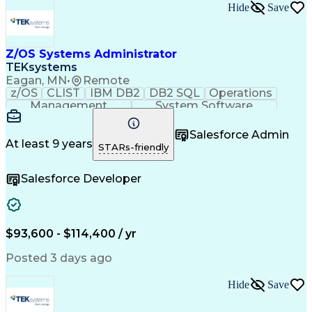
Hide
Save
Z/OS Systems Administrator
TEKsystems
Eagan, MN
•
Remote
z/OS
CLIST
IBM DB2
DB2 SQL
Operations
Management
System Software
Microsoft Access
SAP Applications
Operating Systems
Midrange Computer
Salesforce Admin
Business Valuation
System Programming
At least 9 years
STARs-friendly
FileAid (Software)
System Administration
Software Installation
Full Stack Development
Salesforce Developer
Public Trust Clearance
Artificial Intelligence
Database Administration
Business Transformation
Public Key Certificates
SQL (Programming Language)
$93,600 - $114,400 / yr
Rexx (Programming Language)
System Modification Program/Extended (SMP/E)
Posted 3 days ago
Hide
Save