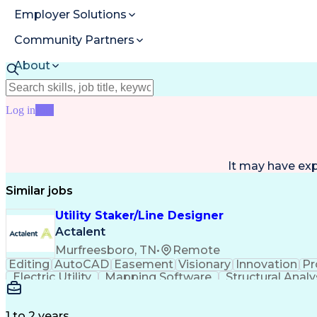
Employer Solutions
Community Partners
About
Resources
Log in
Join
It may have ex
Similar jobs
Utility Staker/Line Designer
Actalent
Murfreesboro, TN
•
Remote
Editing
AutoCAD
Easement
Visionary
Innovation
Pr
Electric Utility
Mapping Software
Structural Analy
ArcGIS (GIS Software)
Distributed Computing
Va
Electric Power Distribution
1 to 2 years