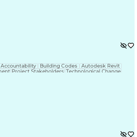
Accountability
Building Codes
Autodesk Revit
ment
Project Stakeholders
Technological Change
tinuous Development
Artificial Intelligence
 Design Process
Balancing (Ledger/Billing)
al Communication Skills