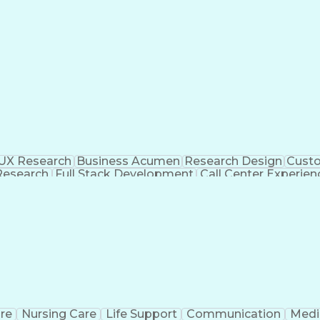
UX Research
Business Acumen
Research Design
Custo
 Research
Full Stack Development
Call Center Experien
ent
Quantitative Data Analysis
Influencing Without Au
re
Nursing Care
Life Support
Communication
Medic