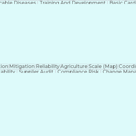
able Diseases
Training And Development
Basic Card
tion And Counseling
Medical Practices And Proce
ified Pediatric Nurse Practitioner
Advanced Card
tion
Mitigation
Reliability
Agriculture
Scale (Map)
Coordi
ability
Supplier Audit
Compliance Risk
Change Man
Thinking
Root Cause Analysis
Technology Transfer
ew Product Development
Artificial Intelligence
Prod
Systems
Engineering Design Process
Balancing (
 Without Authority
Continuous Improvement P
s)
Corrective 