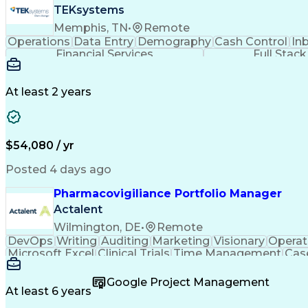
TEKsystems
Memphis, TN
•
Remote
Operations
Data Entry
Demography
Cash Control
In
Financial Services
Full Stac
At least 2 years
$54,080 / yr
Posted 4 days ago
Pharmacovigiliance Portfolio Manager
Actalent
Wilmington, DE
•
Remote
DevOps
Writing
Auditing
Marketing
Visionary
Operat
Microsoft Excel
Clinical Trials
Time Management
Cas
Microsoft Outlook
Pharmacovigilance
Project Ma
Code Of Federal Regulations
Product Lifecycl
Google Project Management
No
At least 6 years