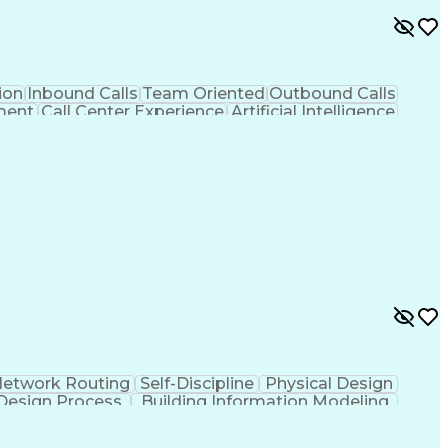
ion
Inbound Calls
Team Oriented
Outbound Calls
ment
Call Center Experience
Artificial Intelligence
lity To Meet Deadlines
etwork Routing
Self-Discipline
Physical Design
Design Process
Building Information Modeling
ion (CAD Design Software)