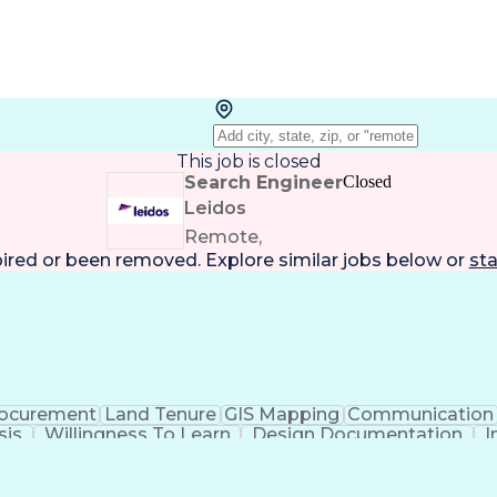
This job is closed
Search Engineer
Closed
Leidos
Remote,
pired or been removed. Explore
similar jobs
below or
sta
ocurement
Land Tenure
GIS Mapping
Communication
sis
Willingness To Learn
Design Documentation
I
lid Driver's License
Artificial Intelligence
Engineerin
National Electrical Safety Code