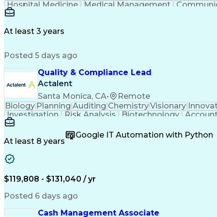
Hospital Medicine
Medical Management
Communic
Occupational Safety And Health
Patient Educa
Physician Assistant - Certified (PA-C)
Cert
At least 3 years
Posted 5 days ago
Quality & Compliance Lead
Actalent
Santa Monica, CA
•
Remote
Biology
Planning
Auditing
Chemistry
Visionary
Innova
Investigation
Risk Analysis
Biotechnology
Account
Influencing Skills
Quality Management
Strategic 
Six Sigma Methodology
Change Control Process
N
Google IT Automation with Python
Manufacturing Operations
Quality Management 
At least 8 years
Standard Operating Procedure
Influencing
Key Performance Indicators (KPI
$119,808 - $131,040 / yr
Posted 6 days ago
Cash Management Associate