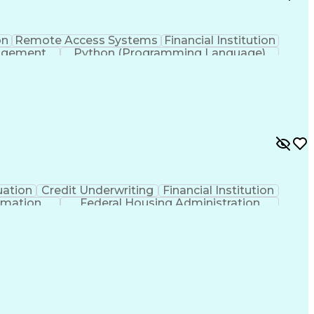
on
Remote Access Systems
Financial Institution
nagement
Python (Programming Language)
uation
Credit Underwriting
Financial Institution
rmation
Federal Housing Administration