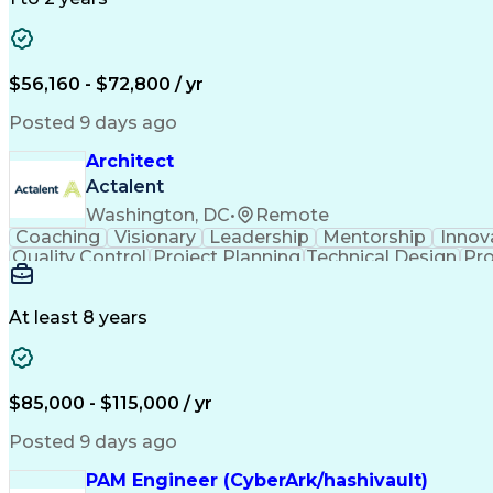
$56,160 - $72,800 / yr
Posted 9 days ago
Architect
Actalent
Washington, DC
•
Remote
Coaching
Visionary
Leadership
Mentorship
Innov
Quality Control
Project Planning
Technical Design
Pro
Collaborative Design
Project Documentation
Technical Documentation
Construction Mana
Construction Documentatio
At least 8 years
$85,000 - $115,000 / yr
Posted 9 days ago
PAM Engineer (CyberArk/hashivault)