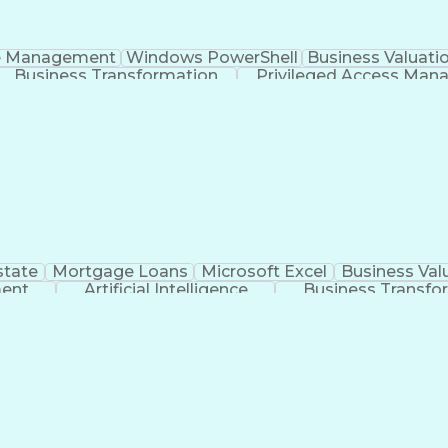
e Management
Windows PowerShell
Business Valuati
Business Transformation
Privileged Access Ma
Generative Artificial Intelligence
state
Mortgage Loans
Microsoft Excel
Business Val
ment
Artificial Intelligence
Business Transfo