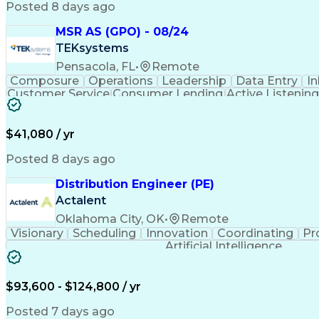
Posted 8 days ago
MSR AS (GPO) - 08/24
TEKsystems
Pensacola, FL
•
Remote
Composure
Operations
Leadership
Data Entry
In
Customer Service
Consumer Lending
Active Listening
Administrative Support
Artificia
$41,080 / yr
Posted 8 days ago
Distribution Engineer (PE)
Actalent
Oklahoma City, OK
•
Remote
Visionary
Scheduling
Innovation
Coordinating
Pr
Artificial Intelligence
$93,600 - $124,800 / yr
Posted 7 days ago