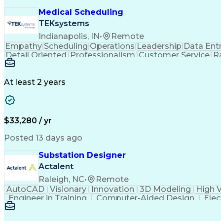
Medical Scheduling
TEKsystems
Indianapolis, IN
•
Remote
Empathy
Scheduling
Operations
Leadership
Data Ent
Detail Oriented
Professionalism
Customer Service
R
Business Transformation
At least 2 years
$33,280 / yr
Posted 13 days ago
Substation Designer
Actalent
Raleigh, NC
•
Remote
AutoCAD
Visionary
Innovation
3D Modeling
High 
Engineer in Training
Computer-Aided Design
Elec
National Electrical Safety Code