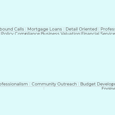
bound Calls
Mortgage Loans
Detail Oriented
Profes
Policy Compliance
Business Valuation
Financial Servic
l Intelligence
Business Transformation
ofessionalism
Community Outreach
Budget Develo
Engine