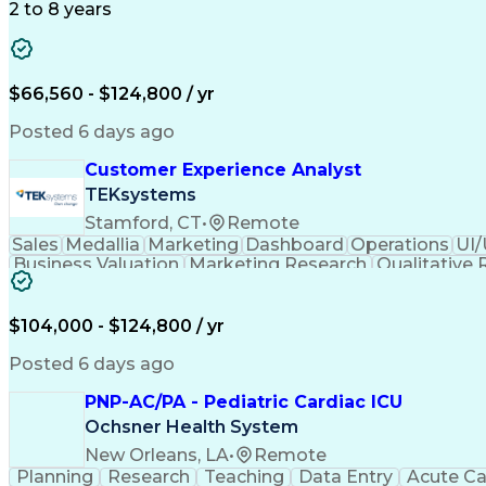
2 to 8 years
$66,560 - $124,800 / yr
Posted 6 days ago
Customer Experience Analyst
TEKsystems
Stamford, CT
•
Remote
Sales
Medallia
Marketing
Dashboard
Operations
UI/
Business Valuation
Marketing Research
Qualitative
Business Transformation
Customer Data Managem
$104,000 - $124,800 / yr
Posted 6 days ago
PNP-AC/PA - Pediatric Cardiac ICU
Ochsner Health System
New Orleans, LA
•
Remote
Planning
Research
Teaching
Data Entry
Acute Ca