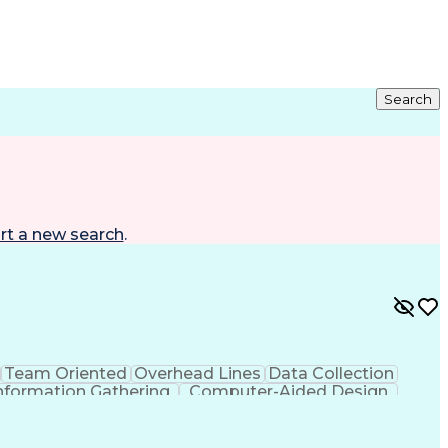
Search
rt a new search
.
Team Oriented
Overhead Lines
Data Collection
nformation Gathering
Computer-Aided Design
g Design Process
Global Positioning Systems
Advanced Distribution Automation