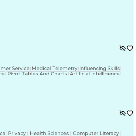
mer Service
Medical Telemetry
Influencing Skills
ce
Pivot Tables And Charts
Artificial Intelligence
thority
Tableau (Business Intelligence Software)
al Privacy
Health Sciences
Computer Literacy