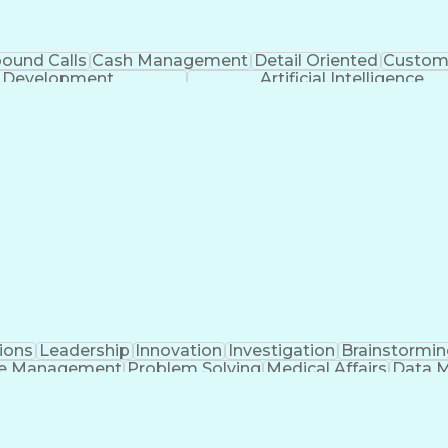
bound Calls
Cash Management
Detail Oriented
Custome
k Development
Artificial Intelligence
ions
Leadership
Innovation
Investigation
Brainstormin
e Management
Problem Solving
Medical Affairs
Data 
nagement
Regulatory Affairs
Portfolio Management
A
e Management
Cross-Functional Project Manageme
n-Disclosure Agreement (Intellectual Property Law)