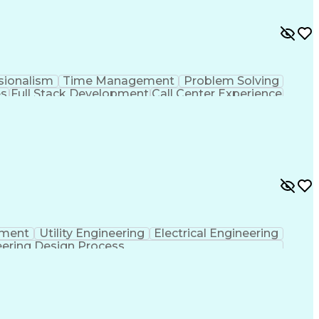
sionalism
Time Management
Problem Solving
es
Full Stack Development
Call Center Experience
Verbal Communication Skills
pment
Utility Engineering
Electrical Engineering
ering Design Process