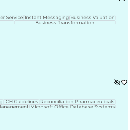
r Service
Instant Messaging
Business Valuation
Business Transformation
g
ICH Guidelines
Reconciliation
Pharmaceuticals
Management
Microsoft Office
Database Systems
rtificial Intelligence
Engineering Design Process
nt
Corrective And Preventive Action (CAPA)