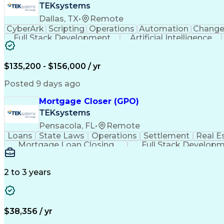
TEKsystems
Dallas, TX
•
Remote
CyberArk
Scripting
Operations
Automation
Chang
Full Stack Development
Artificial Intelligence
$135,200 - $156,000 / yr
Posted 9 days ago
Mortgage Closer (GPO)
TEKsystems
Pensacola, FL
•
Remote
Loans
State Laws
Operations
Settlement
Real E
Mortgage Loan Closing
Full Stack Develop
2 to 3 years
$38,356 / yr