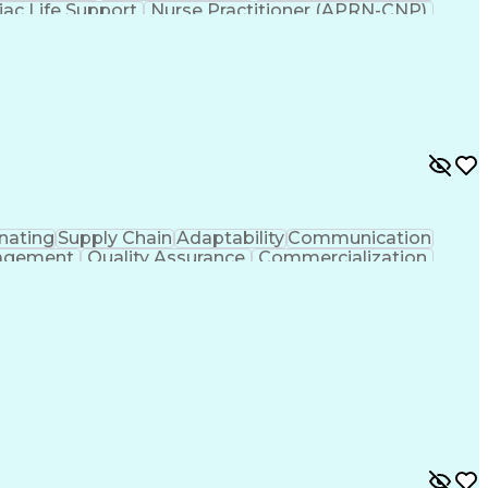
iac Life Support
Nurse Practitioner (APRN-CNP)
dures
Advanced Practice Registered Nurse
iovascular Life Support (ACLS) Certification
nating
Supply Chain
Adaptability
Communication
agement
Quality Assurance
Commercialization
Process Optimization
Regulatory Compliance
uct Quality (QA/QC)
Relationship Management
Ledger/Billing)
Supplier Quality Management
rocess
Cross-Functional Collaboration
And Preventive Action (CAPA)