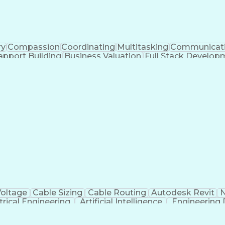
ry
Compassion
Coordinating
Multitasking
Communicat
apport Building
Business Valuation
Full Stack Develop
Abi
Voltage
Cable Sizing
Cable Routing
Autodesk Revit
N
trical Engineering
Artificial Intelligence
Engineering 
MicroStat