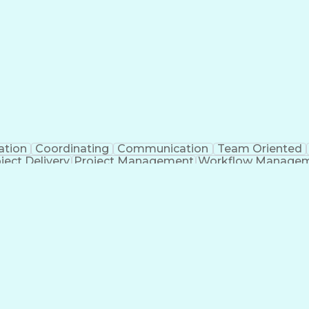
ation
Coordinating
Communication
Team Oriented
ject Delivery
Project Management
Workflow Manage
Organizational Skills
Architectural Drawing
Con
gement
Submittals (Construction)
Engineering
n
Verb