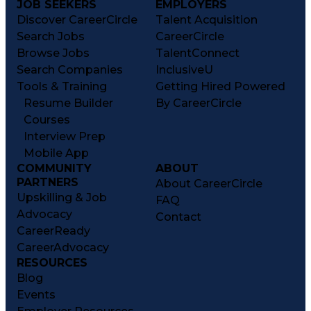
JOB SEEKERS
EMPLOYERS
Discover CareerCircle
Talent Acquisition
Search Jobs
CareerCircle
Browse Jobs
TalentConnect
Search Companies
InclusiveU
Tools & Training
Getting Hired Powered
Resume Builder
By CareerCircle
Courses
Interview Prep
Mobile App
COMMUNITY
ABOUT
PARTNERS
About CareerCircle
Upskilling & Job
FAQ
Advocacy
Contact
CareerReady
CareerAdvocacy
RESOURCES
Blog
Events