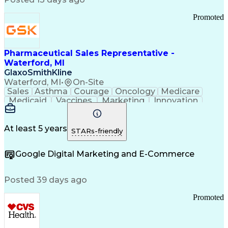
Troubleshooting (Problem Solving)
Promoted
Pharmaceutical Sales Representative -
Waterford, MI
GlaxoSmithKline
Waterford, MI
•
On-Site
Sales
Asthma
Courage
Oncology
Medicare
Medicaid
Vaccines
Marketing
Innovation
Resilience
Immunology
Caregiving
Allergology
Goal Setting
Managed Care
Market Share
Self-Starter
Communication
Presentations
At least 5 years
STARs-friendly
Accountability
Sales Analysis
Pharmaceuticals
Detail Oriented
Expense Reports
Google Digital Marketing and E-Commerce
FDA Regulations
Multilingualism
Business Planning
Talent Management
Change Leadership
Account Management
Posted 39 days ago
Pharmacy Operations
Customer Engagement
Infectious Diseases
Results Orientation
Promoted
Business To Business
Valid Driver's License
Sales Territory Management
Ethical Standards And Conduct