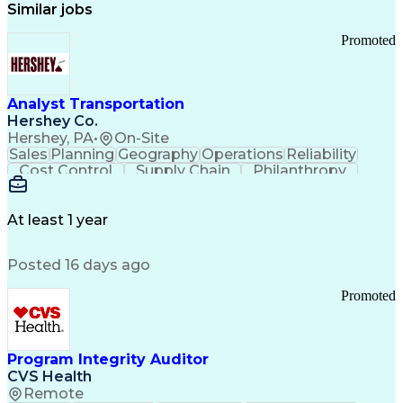
Similar jobs
Promoted
Analyst Transportation
Hershey Co.
Hershey, PA
•
On-Site
Sales
Planning
Geography
Operations
Reliability
Cost Control
Supply Chain
Philanthropy
Mental Health
Microsoft Excel
Problem Solving
Customer Service
Business Metrics
Value Propositions
Performance Metric
At least 1 year
Rancher (Software)
Carrier Management
Process Improvement
Time Off Management
Posted 16 days ago
Delivery Performance
Performance Reporting
Operational Efficiency
Business Administration
Promoted
Supply Chain Management
Effective Communication
Transportation Analysis
Transportation Efficiency
Program Integrity Auditor
Continuous Improvement Process
CVS Health
Key Performance Indicators (KPIs)
Remote
Transportation Management Systems