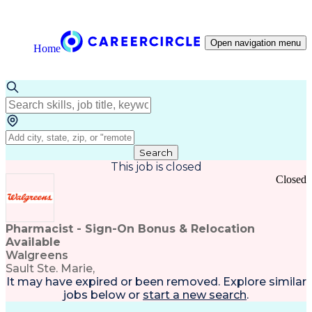
Open navigation menu
Home
Search
This job is closed
Closed
Pharmacist - Sign-On Bonus & Relocation
Available
Walgreens
Sault Ste. Marie,
It may have expired or been removed. Explore
similar
jobs
below or
start a new search
.