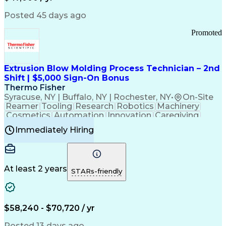
Information Technology
Call Center Experience
Communication Channels
Posted 45 days ago
Office Supply Management
Creative Problem Solving
Promoted
Balancing (Ledger/Billing)
Bilingual (Spanish/English)
Virtual Private Networks (VPN)
Federal Aviation Administration
Extrusion Blow Molding Process Technician – 2nd
Customer Relationship Management
Shift | $5,000 Sign-On Bonus
Payment Card Industry (PCI) Data Security Standards
Thermo Fisher
Syracuse, NY | Buffalo, NY | Rochester, NY
•
On-Site
Reamer
Tooling
Research
Robotics
Machinery
Cosmetics
Automation
Innovation
Caregiving
Electricity
Reliability
Blow Molding
Immediately Hiring
Machine Setup
Family Support
Vision Insurance
Injection Molding
Plastic Materials
Mechanical Aptitude
Time Off Management
Production Equipment
Preventive Maintenance
At least 2 years
Manufacturing Processes
STARs-friendly
Product Quality (QA/QC)
Development Environment
Automation Systems Design
Good Manufacturing Practices
$58,240 - $70,720 / yr
Continuous Improvement Process
Molding (Manufacturing Process)
Posted 13 days ago