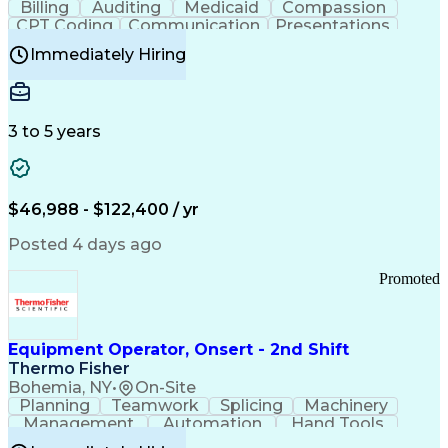
Billing
Auditing
Medicaid
Compassion
Customer Communications Management
CPT Coding
Communication
Presentations
Investigation
Medical Records
Critical Thinking
Immediately Hiring
Behavioral Health
Time Off Management
Software Documentation
Developmental Disabilities
Certified Coding Specialist (CCS)
3 to 5 years
Certified Professional Coder (CPC)
Certified Professional Medical Auditor
Healthcare Common Procedure Coding Systems
Arizona Health Care Cost Containment Systems
$46,988 - $122,400 / yr
Posted 4 days ago
Promoted
Equipment Operator, Onsert - 2nd Shift
Thermo Fisher
Bohemia, NY
•
On-Site
Planning
Teamwork
Splicing
Machinery
Management
Automation
Hand Tools
Caregiving
Multitasking
Communication