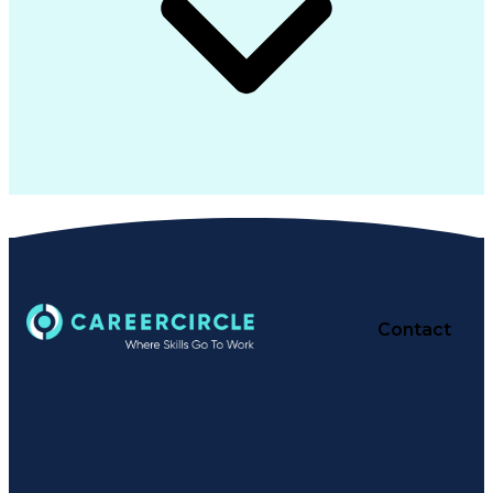
Contact