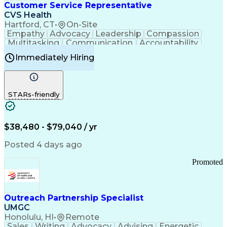
Medical History Documentation
Customer Service Representative
Continuous Improvement Process
CVS Health
Chronic Obstructive Pulmonary Disease
Hartford, CT
•
On-Site
Empathy
Advocacy
Leadership
Compassion
Multitasking
Communication
Accountability
Microsoft Word
Prioritization
Professionalism
Immediately Hiring
Problem Solving
Customer Service
Computer Literacy
Medical Terminology
Time Off Management
Call Center Experience
STARs-friendly
$38,480 - $79,040 / yr
Posted 4 days ago
Promoted
Outreach Partnership Specialist
UMGC
Honolulu, HI
•
Remote
Sales
Writing
Advocacy
Advising
Energetic