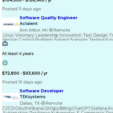
$104,000 - $128,960 / yr
Git (Version Control System)
Amazon Elast
PyTorch (Machine Learning Libra
Posted 11 days ago
Software Quality Engineer
Actalent
Ann Arbor, MI
•
Remote
Linux
Visionary
Leadership
Innovation
Test Design
Tr
Version Control
Problem Solving
Scenario Testing
Fun
Data Analysis Tools
Command-Line Interface
Au
Engineering Design Process
Software Quality (SQA
At least 4 years
$72,800 - $93,600 / yr
Posted 10 days ago
Software Developer
TEKsystems
Dallas, TX
•
Remote
CI/CD
OAuth
Kibana
GitOps
Billing
ChatGPT
Grafana
Ar
Automation
Resilience
Kubernetes
E-Commerce
Po