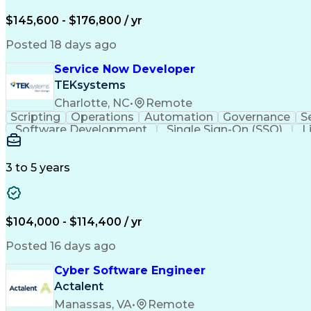
$145,600 - $176,800 / yr
Posted 18 days ago
Service Now Developer
TEKsystems
Charlotte, NC
•
Remote
Scripting
Operations
Automation
Governance
S
Software Development
Single Sign-On (SSO)
L
Artificial Intelligence
Business Transformation
Ja
Troubleshooting (Problem Solving)
JavaScript (P
Application Programming Interface (API)
3 to 5 years
$104,000 - $114,400 / yr
Posted 16 days ago
Cyber Software Engineer
Actalent
Manassas, VA
•
Remote