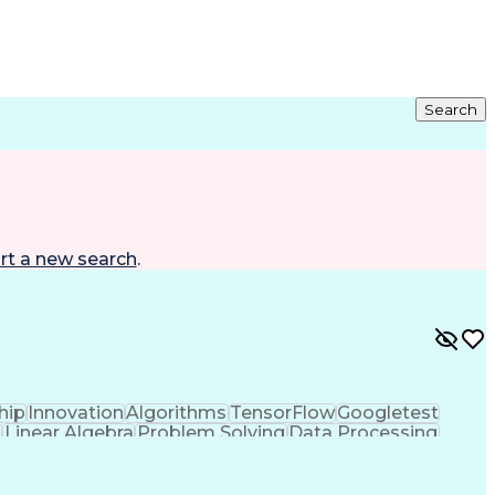
Search
rt a new search
.
hip
Innovation
Algorithms
TensorFlow
Googletest
n
Linear Algebra
Problem Solving
Data Processing
dology
Docker (Software)
Autonomous System
nt
Artificial Intelligence
Robot Operating Systems
n And Validation
Hardware Platform Interface