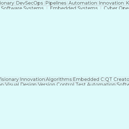
ionary
DevSecOps
Pipelines
Automation
Innovation
K
Software Systems
Embedded Systems
Cyber Ope
lutions
Development Testing
Amazon Web Service
Vulnerability Scanning
Deep Packet Inspection
ess
C++ (Programming Language)
Java (Programmin
Troubleshooting (Problem Solving)
isionary
Innovation
Algorithms
Embedded C
QT Creato
on
Visual Design
Version Control
Test Automation
Soft
tion Design
Software Solutions
Workflow Managem
Constructive Feedback
Requirements Analysis
S
Artificial Intelligence
Technical Documentation
C (Pro
 Design
Software Quality (SQA/SQC)
Qt Modeling 
ware Development)
Test-Driven Development (T
DO-178B/C (Software Considerations in Airborn