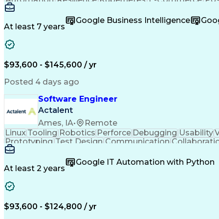
Observability
Elasticsearch
OpenTelemetry
Reconcilia
Safety Assurance
Systems Thinking
Order Manage
Google Business Intelligence
Goog
Business Valuation
Payment Processing
Workf
At least 7 years
Workflow Management
Supply Chain Acumen
Cycle Time Variation
Warehouse Operations
Prometheus (Software)
Cloud-Native Computing
Business Transformation
Order Management S
$93,600 - $145,600 / yr
Electronic Data Interchange
Customer Success Mana
React.js (Javascript Library)
Python (Prog
Posted 4 days ago
Customer Experience Improvement
Troublesho
Product Software Implementation
Software Engineer
Actalent
Ames, IA
•
Remote
Linux
Tooling
Robotics
Perforce
Debugging
Usability
V
Prototyping
Test Design
Communication
Collaborati
Embedded Systems
Agile Methodology
Interac
Software Engineering
Software Development
Google IT Automation with Python
Continuous Development
New Product Development
At least 2 years
C++ (Programming Language)
User Interface (UI)
Real-Time Operating Systems
Scrum (Soft
Design Elements And Principles
$93,600 - $124,800 / yr