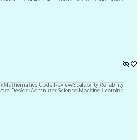
sign Thinking
Business Systems
Technical Design
Software)
Business Problems
Influencing Skills
s
Technical Strategy
Amazon Marketplace
tware Engineering
Warehouse Management
Operational Reporting
Third-Party Logistics
jango (Web Framework)
Artificial Intelligence
e Technologies
Transportation Management
nagement Systems
Enterprise Resource Planning
ty
Continuous Improvement Process
siness)
Amazon Elastic Kubernetes Service
n Platform As A Service (IPaaS)
r
Mathematics
Code Review
Scalability
Reliability
ware Design
Computer Science
Machine Learning
ent
Root Cause Analysis
User Interface (UI)
print Retrospectives
Continuous Integration
gramming Language)
Engineering Design Process
Language (QML)
User Experience (UX) Design
DD)
Continuous Improvement Process
e Systems and Equipment Certification)