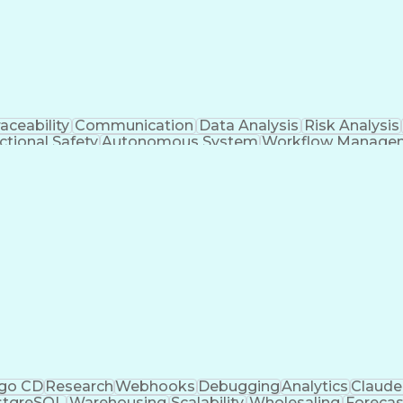
ic Compute Cloud
Python (Programming Langua
ry)
Light Det
aceability
Communication
Data Analysis
Risk Analysis
ctional Safety
Autonomous System
Workflow Manage
tomotive Engineering
Continuous Development
Art
/SQC)
Data-Driven Decision Making
Git (Version Con
go CD
Research
Webhooks
Debugging
Analytics
Claude
stgreSQL
Warehousing
Scalability
Wholesaling
Forecas