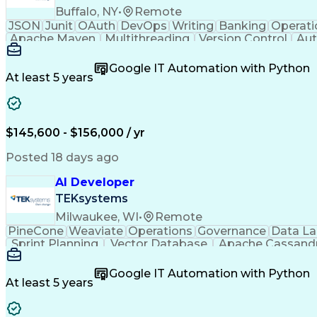
Buffalo, NY
•
Remote
JSON
Junit
OAuth
DevOps
Writing
Banking
Operati
Apache Maven
Multithreading
Version Control
Aut
Systems Analysis
Spring Framework
Agile Methodol
Commercial Lending
Amazon Web Services
Software
Google IT Automation with Python
Full Stack Development
Operational Efficiency
At least 5 years
Business Transformation
Event-Driven Progr
Java (Programming Language)
Troubleshooting 
$145,600 - $156,000 / yr
Posted 18 days ago
AI Developer
TEKsystems
Milwaukee, WI
•
Remote
PineCone
Weaviate
Operations
Governance
Data L
Sprint Planning
Vector Database
Apache Cassand
Business Valuation
Workflow Management
Software
Full Stack Development
New Product Development
Google IT Automation with Python
Applications Architecture
Product Family Engine
At least 5 years
React.js (Javascript Library)
Python (Progra