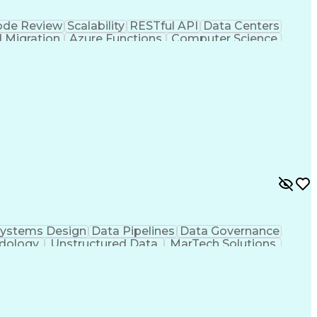
de Review
Scalability
RESTful API
Data Centers
 Migration
Azure Functions
Computer Science
Valuation
Financial Services
Commercial Banking
s
Serverless Computing
Cloud-Native Computing
rtificial Intelligence
Application Development
ion (Computing)
Event Driven Architecture
OP)
Application Programming Interface (API)
ystems Design
Data Pipelines
Data Governance
odology
Unstructured Data
MarTech Solutions
gies
Solution Architecture
Software Architecture
ness Transformation
Decision Support Systems
ript Library)
Model Context Protocol (MCP)
e
MLOps (Machine Learning Operations)