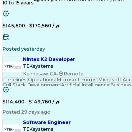
Electrical Engineering
Artificial Intelligence
Technica
10 to 15 years
C++ (Programming Language)
Real-Time Operating 
Hardware Verification Language
$145,600 - $170,560 / yr
Posted yesterday
Nintex K2 Developer
TEKsystems
Kennesaw, GA
•
Remote
Timelines
Operations
Microsoft Forms
Microsoft Ac
Full Stack Development
Artificial Intelligence
Business
$114,400 - $149,760 / yr
Posted 29 days ago
Software Engineer
TEKsystems