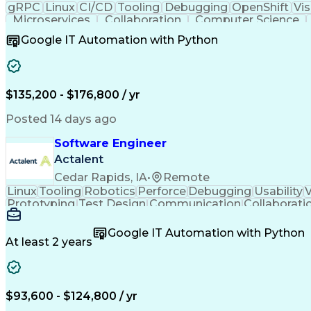
gRPC
Linux
CI/CD
Tooling
Debugging
OpenShift
Vis
Microservices
Collaboration
Computer Science
Docker (Software)
Cyber Engineering
Software So
Google IT Automation with Python
Technology Ecosystems
Continuous Integration
Containerized Application
Engineering Design Proc
Software Development Life Cycle
$135,200 - $176,800 / yr
Posted 14 days ago
Software Engineer
Actalent
Cedar Rapids, IA
•
Remote
Linux
Tooling
Robotics
Perforce
Debugging
Usability
V
Prototyping
Test Design
Communication
Collaborati
Embedded Systems
Agile Methodology
Interac
Software Engineering
Software Development
Google IT Automation with Python
Continuous Development
New Product Development
At least 2 years
C++ (Programming Language)
User Interface (UI)
Real-Time Operating Systems
Scrum (Soft
Design Elements And Principles
$93,600 - $124,800 / yr