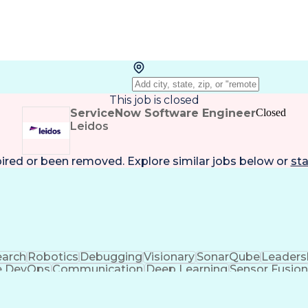
This job is closed
ServiceNow Software Engineer
Closed
Leidos
pired or been removed. Explore
similar jobs
below or
sta
arch
Robotics
Debugging
Visionary
SonarQube
Leaders
e DevOps
Communication
Deep Learning
Sensor Fusio
nce
Machine Learning
Object Detection
Agile Metho
anagement
Amazon Web Services
Software Developme
lopment
C++ (Programming Language)
Verificatio