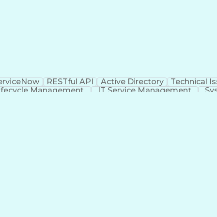
erviceNow
RESTful API
Active Directory
Technical I
ifecycle Management
IT Service Management
Sy
va (Programming Language)
Identity And Access M
rogramming Language)
Enterprise Information Manag
Security Assertion Markup Language (SAML)