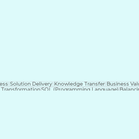
l Documentation
Configuration Management
C (Prog
Systems
Git (Version Control System)
Python (Programm
Software Development Life Cycle
cess
Solution Delivery
Knowledge Transfer
Business Val
 Transformation
SQL (Programming Language)
Balanci