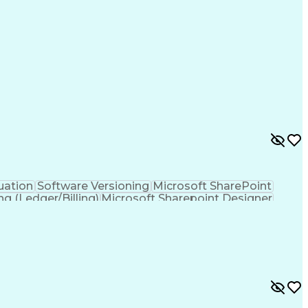
ramming Language)
Engineering Design Process
ing Language)
Continuous Improvement Process
Troubleshooting (Problem Solving)
uation
Software Versioning
Microsoft SharePoint
ng (Ledger/Billing)
Microsoft Sharepoint Designer