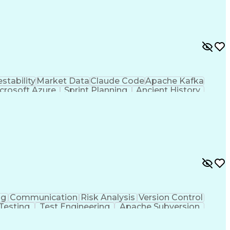
estability
Market Data
Claude Code
Apache Kafka
crosoft Azure
Sprint Planning
Ancient History
dology
Docker (Software)
Programming Tools
Software Development
Cloud-Native Computing
velopment
C++ (Programming Language)
ge)
Troubleshooting (Problem Solving)
ng
Communication
Risk Analysis
Version Control
Testing
Test Engineering
Apache Subversion
nts
Integration Testing
Product Engineering
ions
Software Architecture
Industrial Automation