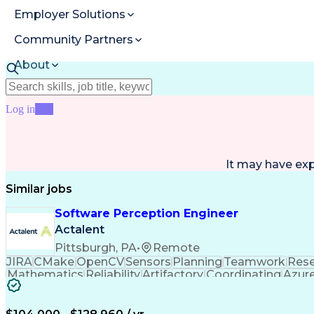
Employer Solutions
Community Partners
About
Resources
Log in
Join
It may have ex
Similar jobs
Software Perception Engineer
Actalent
Pittsburgh, PA
•
Remote
JIRA
CMake
OpenCV
Sensors
Planning
Teamwork
Rese
Mathematics
Reliability
Artifactory
Coordinating
Azur
Computer Vision
Customer Service
Computer Scie
Safety Procedures
Project Management
Workflow M
Engineering Design Process
Agile Software Deve