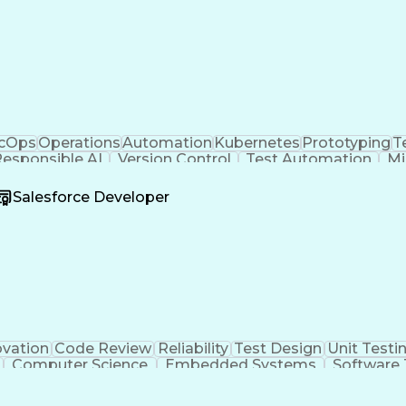
cOps
Operations
Automation
Kubernetes
Prototyping
T
esponsible AI
Version Control
Test Automation
Mi
ning
Containerization
Product Delivery
Agile Metho
ineering
Amazon Web Services
Software Engineering
Salesforce Developer
ting
Artificial Intelligence
Agile Software De
n Control System)
Python (Programming Langua
Application Programming Interface (API)
ovation
Code Review
Reliability
Test Design
Unit Testi
Computer Science
Embedded Systems
Software 
ngineering
Systems Integration
System Requireme
er Engineering
Architectural Design
Design Specificat