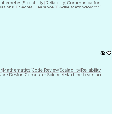
ubernetes
Scalability
Reliability
Communication
rations
Secret Clearance
Agile Methodology
s
Continuous Delivery
Software Development
Artificial Intelligence
Network Traffic Analysis
g Language)
Continuous Improvement Process
Iterative And Incremental Development
r
Mathematics
Code Review
Scalability
Reliability
ware Design
Computer Science
Machine Learning
ent
Root Cause Analysis
User Interface (UI)
print Retrospectives
Continuous Integration
gramming Language)
Engineering Design Process
Language (QML)
User Experience (UX) Design
DD)
Continuous Improvement Process
e Systems and Equipment Certification)