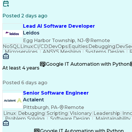
Posted 2 days ago
Lead AI Software Developer
Leidos
Egg Harbor Township, NJ
•
Remote
NoSQL
Linux
CI/CD
DevOps
Equities
Debugging
DevSe
Microservices
ANSYS Meshing
Systems Design
R
Computer Science
Safety Assurance
Machine Lear
Performance Tuning
Software Solutions
Systems Eng
Google IT Automation with Python
Scaled Agile Framework
Hybrid Cloud Compu
At least 4 years
Java (Programming Language)
Git (Versio
Posted 6 days ago
Senior Software Engineer
Actalent
Pittsburgh, PA
•
Remote
Linux
Debugging
Scripting
Visionary
Leadership
Inn
Problem Solving
Software Design
Maintainability
Industry Standards
Software Solutions
Systems E
Software Engineering
Software Development
Comput
Google IT Automation with Python