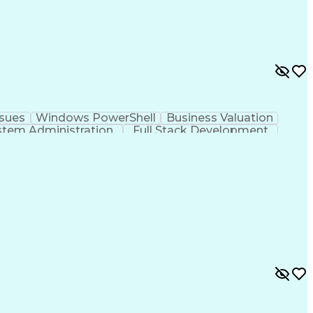
ssues
Windows PowerShell
Business Valuation
stem Administration
Full Stack Development
anagement
Role-Based Access Control (RBAC)
ement
Lightweight Directory Access Protocols
Information Technology Infrastructure Library