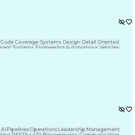
ge)
Continuous Improvement Process
ection And Ranging (LiDAR)
Code Coverage
Systems Design
Detail Oriented
ment
Systems Engineering
Autonomous Vehicles
ificial Intelligence
Requirements Management
trol System)
Continuous Improvement Process
 AI
Pipelines
Operations
Leadership
Management
ting
RESTful API
Bigcommerce
Communication