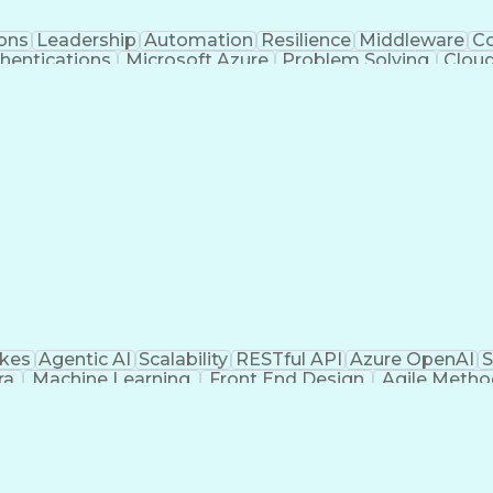
ons
Leadership
Automation
Resilience
Middleware
Co
hentications
Microsoft Azure
Problem Solving
Cloud
ogy
Cloud Development
Cloud Technologies
Business 
 Engineering
Technical Leadership
Azure Cloud Service
Technical Requirements
API System Integration
A
amming
Cloud-Native Development
Authorizat
(Problem Solving)
Object-Oriented Programming (O
akes
Agentic AI
Scalability
RESTful API
Azure OpenAI
S
ra
Machine Learning
Front End Design
Agile Meth
 Engineering
User Experience (UX)
Emerging Technolo
Artificial Intelligence
Application Development
Busi
ering
Snowflake (Data Warehouse)
Vue.js (Javasc
mming Language)
Generative Artificial Intelligenc
Application Programming Interface (API)