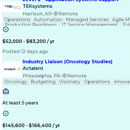
TEKsystems
Harrison, AR
•
Remote
Operations
Automation
Managed Services
Agile 
Production Readiness
IT Service Management
Fu
Key Performance Indicators (KPIs)
$52,000 - $83,200 / yr
Posted 12 days ago
Industry Liaison (Oncology Studies)
Actalent
Philadelphia, PA
•
Remote
Oncology
Budgeting
Visionary
Operations
Innova
At least 5 years
$145,600 - $166,400 / yr