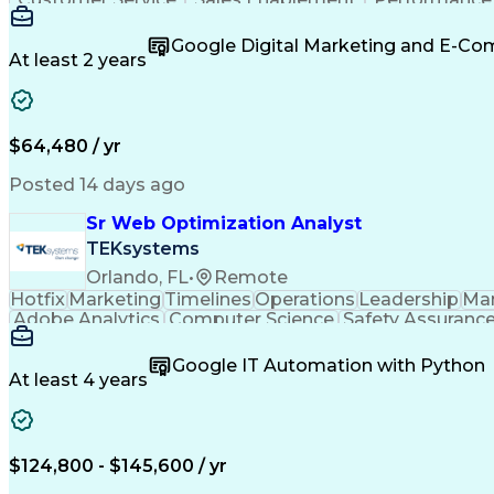
Organizational Skills
Artificial Intelligence
Inter
Google Digital Marketing and E-C
At least 2 years
$64,480 / yr
Posted 14 days ago
Sr Web Optimization Analyst
TEKsystems
Orlando, FL
•
Remote
Hotfix
Marketing
Timelines
Operations
Leadership
Ma
Adobe Analytics
Computer Science
Safety Assuranc
Business Marketing
Process Improvement
Business
Stakeholder Management
Artificial Intelligen
Google IT Automation with Python
Cross-Functional Collaboration
Front End (Soft
At least 4 years
$124,800 - $145,600 / yr