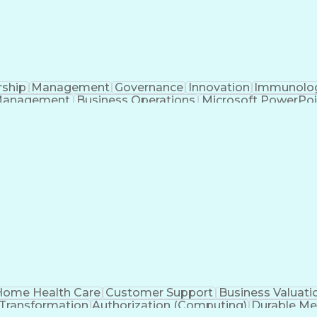
rship
Management
Governance
Innovation
Immunolo
Management
Business Operations
Microsoft PowerPoi
Engineering Design Process
ome Health Care
Customer Support
Business Valuati
 Transformation
Authorization (Computing)
Durable Me