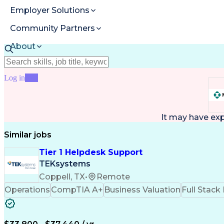
Employer Solutions
Community Partners
About
Resources
Log in
Join
It may have ex
Similar jobs
Tier 1 Helpdesk Support
TEKsystems
Coppell, TX
•
Remote
Operations
CompTIA A+
Business Valuation
Full Stac