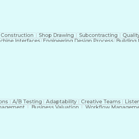
Construction
Shop Drawing
Subcontracting
Qualit
hine Interfaces
Engineering Design Process
Buildin
Supervisory Control
ons
A/B Testing
Adaptability
Creative Teams
Listen
anagement
Business Valuation
Workflow Managem
Command-Line Interface
Artificial Intelligence
Busi
roject Management)
Troubleshooting (Problem S
Artificial Intelligence Infrastructure