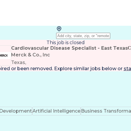
This job is closed
Cardiovascular Disease Specialist - East Texas
C
Merck & Co., Inc
Texas,
pired or been removed. Explore
similar jobs
below or
sta
k Development
Artificial Intelligence
Business Transforma