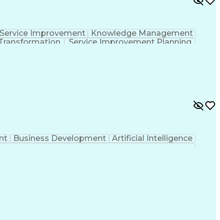
Service Improvement
Knowledge Management
Transformation
Service Improvement Planning
Corrective And Preventive Action (CAPA)
nt
Business Development
Artificial Intelligence