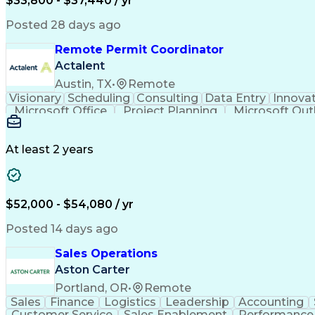
$33,800 - $37,440 / yr
Posted 28 days ago
Remote Permit Coordinator
Actalent
Austin, TX
•
Remote
Visionary
Scheduling
Consulting
Data Entry
Innova
Microsoft Office
Project Planning
Microsoft Out
Engineering Design Process
At least 2 years
$52,000 - $54,080 / yr
Posted 14 days ago
Sales Operations
Aston Carter
Portland, OR
•
Remote
Sales
Finance
Logistics
Leadership
Accounting
Customer Service
Sales Enablement
Performance