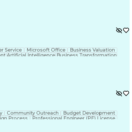
r Service
Microsoft Office
Business Valuation
ent
Artificial Intelligence
Business Transformation
l Communication Skills
ty
Community Outreach
Budget Development
ign Process
Professional Engineer (PE) License