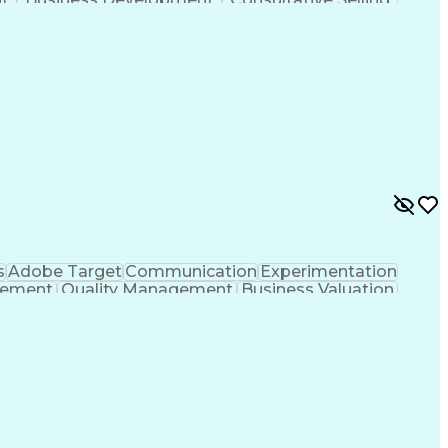
anagement
Key Performance Indicators (KPIs)
s
Adobe Target
Communication
Experimentation
gement
Quality Management
Business Valuation
g
User Experience (UX)
Full Stack Development
 Readiness
Cascading Style Sheets (CSS)
HTML)
JavaScript (Programming Language)