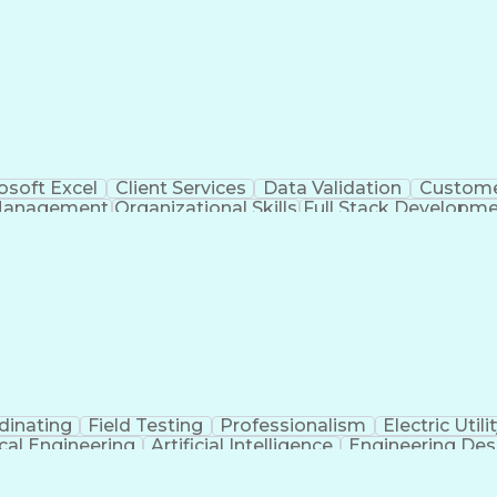
osoft Excel
Client Services
Data Validation
Custome
Management
Organizational Skills
Full Stack Developm
Verba
dinating
Field Testing
Professionalism
Electric Utili
ical Engineering
Artificial Intelligence
Engineering Des