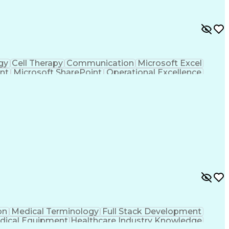
gy
Cell Therapy
Communication
Microsoft Excel
nt
Microsoft SharePoint
Operational Excellence
Cross-Functional Team Leadership
on
Medical Terminology
Full Stack Development
dical Equipment
Healthcare Industry Knowledge