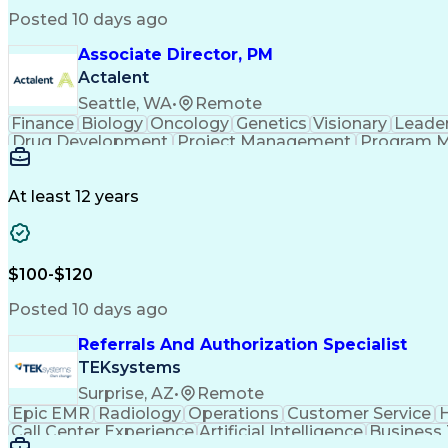
Posted 10 days ago
Associate Director, PM
Actalent
Seattle, WA
•
Remote
Finance
Biology
Oncology
Genetics
Visionary
Leade
Drug Development
Project Management
Program 
Artificial Intelligence
At least 12 years
$100-$120
Posted 10 days ago
Referrals And Authorization Specialist
TEKsystems
Surprise, AZ
•
Remote
Epic EMR
Radiology
Operations
Customer Service
H
Call Center Experience
Artificial Intelligence
Business