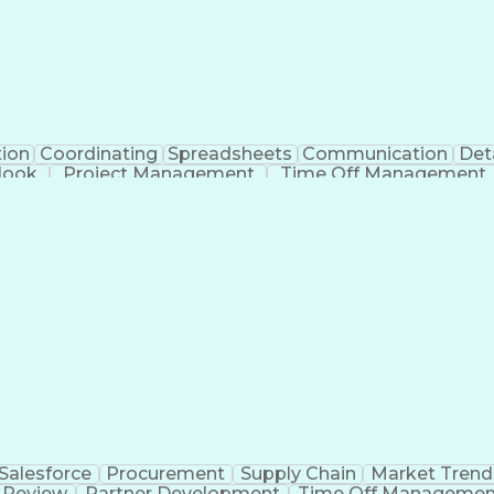
tion
Coordinating
Spreadsheets
Communication
Det
look
Project Management
Time Off Management
Verb
Salesforce
Procurement
Supply Chain
Market Trend
 Review
Partner Development
Time Off Managemen