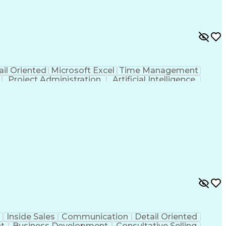
ail Oriented
Microsoft Excel
Time Management
Project Administration
Artificial Intelligence
al Communication Skills
Inside Sales
Communication
Detail Oriented
t
Business Development
Consultative Selling