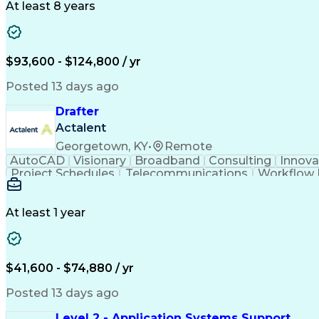
At least 8 years
$93,600 - $124,800 / yr
Posted 13 days ago
Drafter
Actalent
Georgetown, KY
•
Remote
AutoCAD
Visionary
Broadband
Consulting
Innova
Project Schedules
Telecommunications
Workflow
Engineering Design Process
At least 1 year
$41,600 - $74,880 / yr
Posted 13 days ago
Level 2 - Application Systems Support