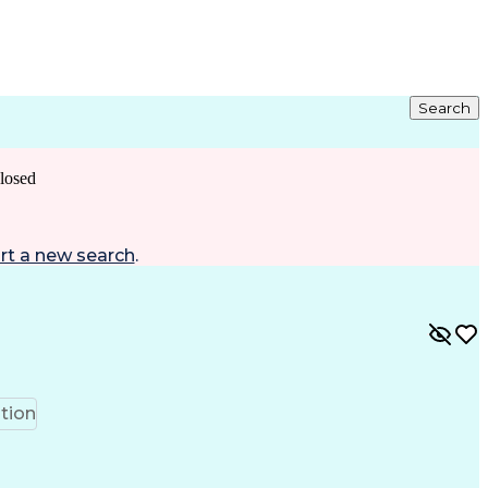
Search
losed
rt a new search
.
tion