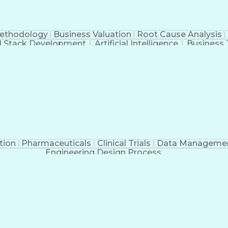
Methodology
Business Valuation
Root Cause Analysis
ll Stack Development
Artificial Intelligence
Business 
Troubleshooting (Problem Solving)
tion
Pharmaceuticals
Clinical Trials
Data Manageme
Engineering Design Process