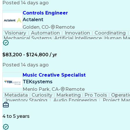
Posted 14 days ago
Controls Engineer
Actalent
Golden, CO
•
Remote
Visionary
Automation
Innovation
Coordinating
Mechanical Systems
Artificial Intelligence
Human Mac
Programmable Logic Controllers
$83,200 - $124,800 / yr
Posted 14 days ago
Music Creative Specialist
TEKsystems
Menlo Park, CA
•
Remote
Metadata
Curiosity
Marketing
Pro Tools
Operati
Inventory Staging
Audio Engineering
Project M
Emerging Technologies
Full Stack Development
Verbal Communication Skills
Milestones (P
4 to 5 years