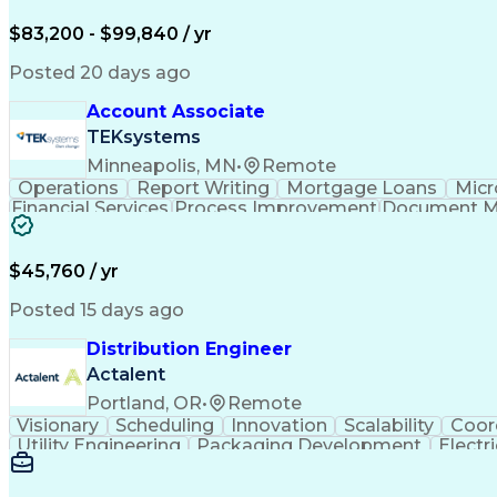
$83,200 - $99,840 / yr
Posted 20 days ago
Account Associate
TEKsystems
Minneapolis, MN
•
Remote
Operations
Report Writing
Mortgage Loans
Micr
Financial Services
Process Improvement
Document 
Training And Development
$45,760 / yr
Posted 15 days ago
Distribution Engineer
Actalent
Portland, OR
•
Remote
Visionary
Scheduling
Innovation
Scalability
Coor
Utility Engineering
Packaging Development
Electr