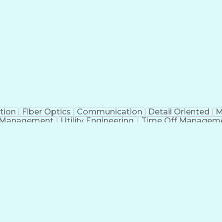
tion
Fiber Optics
Communication
Detail Oriented
M
 Management
Utility Engineering
Time Off Managem
Geograp