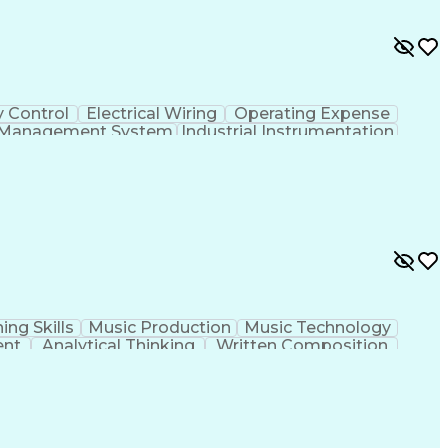
y Control
Electrical Wiring
Operating Expense
g Management System
Industrial Instrumentation
 And Data Acquisition (SCADA)
ing Skills
Music Production
Music Technology
ent
Analytical Thinking
Written Composition
ness Transformation
Digital Signal Processing
olving)
Generative Artificial Intelligence