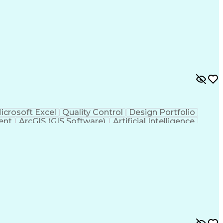
icrosoft Excel
Quality Control
Design Portfolio
ent
ArcGIS (GIS Software)
Artificial Intelligence
hic Information Systems