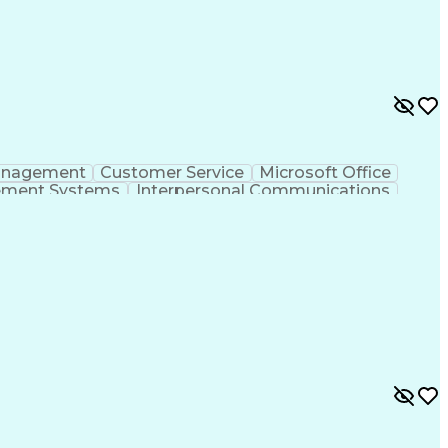
anagement
Customer Service
Microsoft Office
ement Systems
Interpersonal Communications