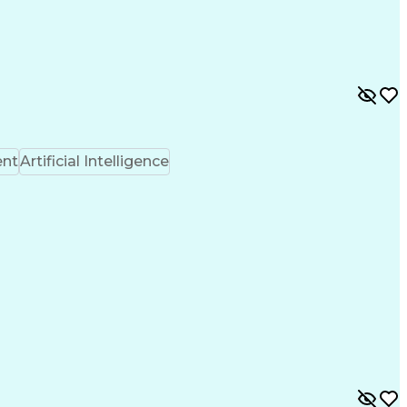
ent
Artificial Intelligence