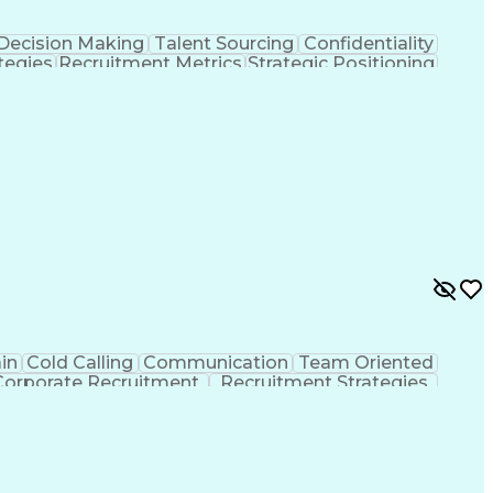
Decision Making
Talent Sourcing
Confidentiality
tegies
Recruitment Metrics
Strategic Positioning
formation
Applicant Tracking Systems
in
Cold Calling
Communication
Team Oriented
Corporate Recruitment
Recruitment Strategies
 Systems
Interpersonal Communications