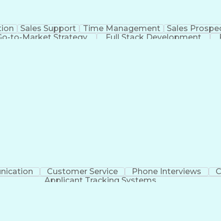
tion
Sales Support
Time Management
Sales Prospe
Go-to-Market Strategy
Full Stack Development
racking Systems
Interpersonal Communicatio
ication
Customer Service
Phone Interviews
C
Applicant Tracking Systems