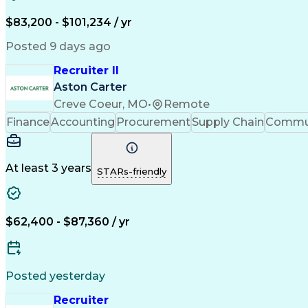
$83,200 - $101,234 / yr
Posted 9 days ago
Recruiter II
Aston Carter
Creve Coeur, MO
•
Remote
Finance
Accounting
Procurement
Supply Chain
Commun
At least 3 years
STARs-friendly
$62,400 - $87,360 / yr
Posted yesterday
Recruiter