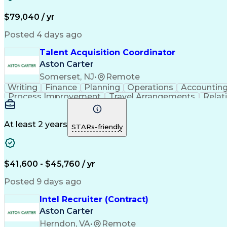
$79,040 / yr
Posted 4 days ago
Talent Acquisition Coordinator
Aston Carter
Somerset, NJ
•
Remote
Writing
Finance
Planning
Operations
Accountin
Process Improvement
Travel Arrangements
Relat
At least 2 years
STARs-friendly
$41,600 - $45,760 / yr
Posted 9 days ago
Intel Recruiter (Contract)
Aston Carter
Herndon, VA
•
Remote