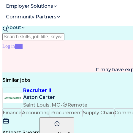
Employer Solutions
Community Partners
About
Resources
Log in
Join
It may have ex
Similar jobs
Recruiter II
Aston Carter
Saint Louis, MO
•
Remote
Finance
Accounting
Procurement
Supply Chain
Commun
At least 3 years