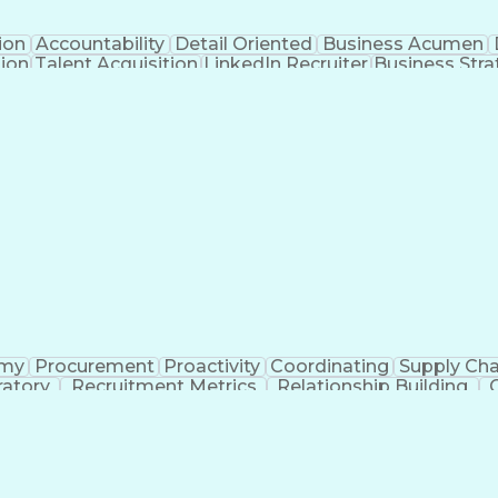
ion
Accountability
Detail Oriented
Business Acumen
tion
Talent Acquisition
LinkedIn Recruiter
Business Stra
ment
Artificial Intelligence
Business Trans
omy
Procurement
Proactivity
Coordinating
Supply Cha
ratory
Recruitment Metrics
Relationship Building
Administrative Functions
Applicant Tracking
Communication With Candidates