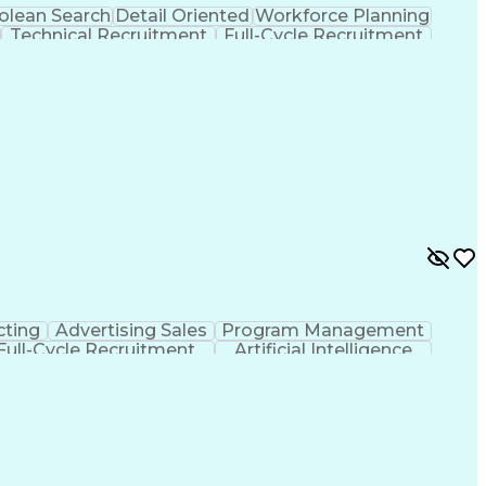
olean Search
Detail Oriented
Workforce Planning
Technical Recruitment
Full-Cycle Recruitment
 Compartmented Information (TS/SCI Clearance)
cting
Advertising Sales
Program Management
Full-Cycle Recruitment
Artificial Intelligence
ns
Financial Technology (FinTech)