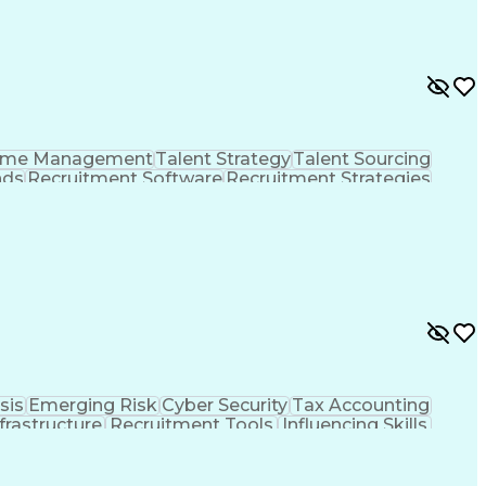
ime Management
Talent Strategy
Talent Sourcing
nds
Recruitment Software
Recruitment Strategies
ng Operations
Talent Acquisition Strategy
Human Resources Information System (HRIS)
sis
Emerging Risk
Cyber Security
Tax Accounting
nfrastructure
Recruitment Tools
Influencing Skills
ment
Recruitment Strategies
Artificial Intelligence
tance Programs
Health And Wellness Coaching