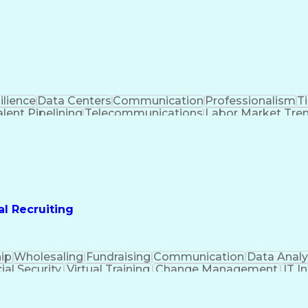
ilience
Data Centers
Communication
Professionalism
T
lent Pipelining
Telecommunications
Labor Market Tre
rking
Training And Development
Manufacturi
rds And Conduct
Environment Health And Safety
al Recruiting
ip
Wholesaling
Fundraising
Communication
Data Analy
ial Security
Virtual Training
Change Management
IT I
e Development
Organizational Skills
Technical Recruit
ems
Interpersonal Communications
Employee Assis
Influencing Without Authority