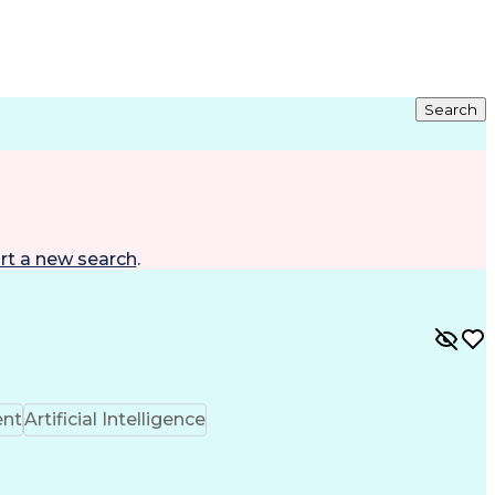
Search
rt a new search
.
ent
Artificial Intelligence