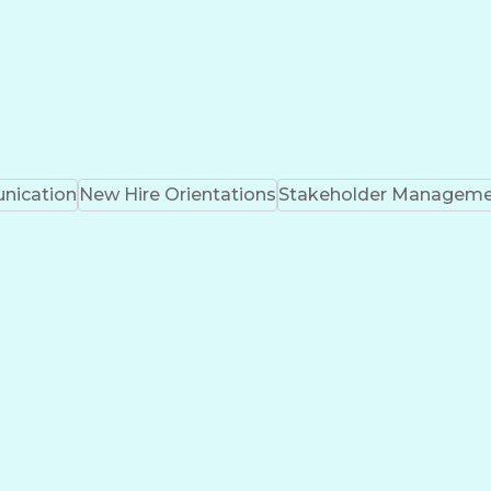
ication
New Hire Orientations
Stakeholder Managem