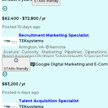
STARs-friendly
$62,400 - $72,800 / yr
Posted 10 days ago
Recruitment Marketing Specialist
TEKsystems
Arlington, VA
•
Remote
Avature
Curiosity
Marketing
Pipelines
Operations
Brand Awareness
Problem Solving
Health Sciences
Em
Value Propositions
Business Valuation
Talent Ac
Google Digital Marketing and E-Co
Artificial Intelligence
Business Transformation
STARs-friendly
Customer Relationship Management
$83,200 / yr
Posted 4 days ago
Talent Acquisition Specialist
TEKsystems