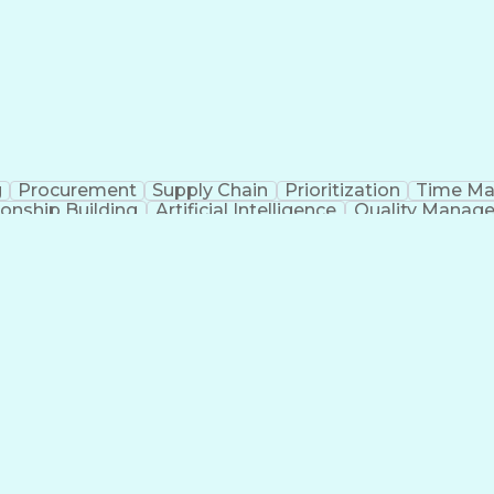
g
Procurement
Supply Chain
Prioritization
Time M
ionship Building
Artificial Intelligence
Quality Manag
Communication With Candidates