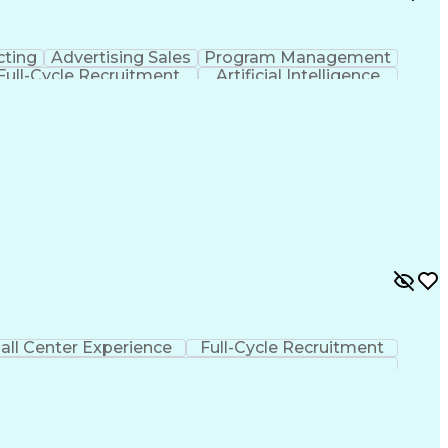
cting
Advertising Sales
Program Management
Full-Cycle Recruitment
Artificial Intelligence
ns
Financial Technology (FinTech)
all Center Experience
Full-Cycle Recruitment