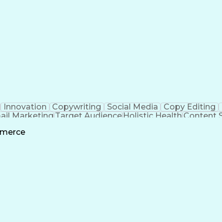
Innovation
Copywriting
Social Media
Copy Editing
ail Marketing
Target Audience
Holistic Health
Content 
quisition
Creative Direction
Digital Productions
mmerce
Creative Problem Solving
Search Engine Op
Marketing Performanc