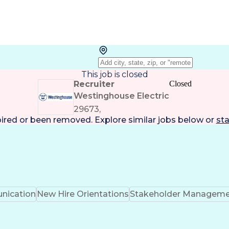
This job is closed
Recruiter
Closed
Westinghouse Electric
29673,
pired or been removed. Explore
similar jobs
below or
sta
ication
New Hire Orientations
Stakeholder Managem