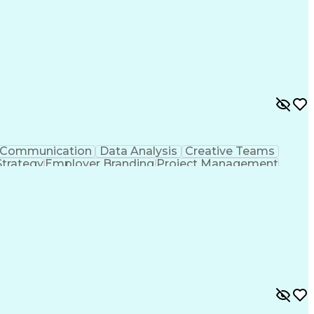
Communication
Data Analysis
Creative Teams
Strategy
Employer Branding
Project Management
Marketing Strategies
Full Stack Development
timization
Social Media Content Creation
e Measurement And Management