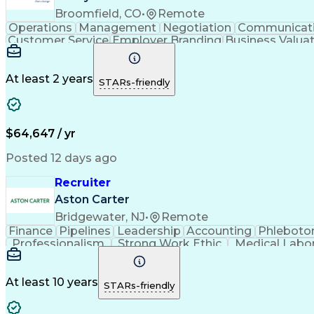
Broomfield, CO
•
Remote
Operations
Management
Negotiation
Communicat
Customer Service
Employer Branding
Business Valua
Full Stack Development
Full-Cycle Recruit
At least 2 years
STARs-friendly
$64,647 / yr
Posted 12 days ago
Recruiter
Aston Carter
Bridgewater, NJ
•
Remote
Finance
Pipelines
Leadership
Accounting
Phlebot
Professionalism
Strong Work Ethic
Medical Labo
Full-Cycle Recruitment
Artificial Intelligence
At least 10 years
STARs-friendly