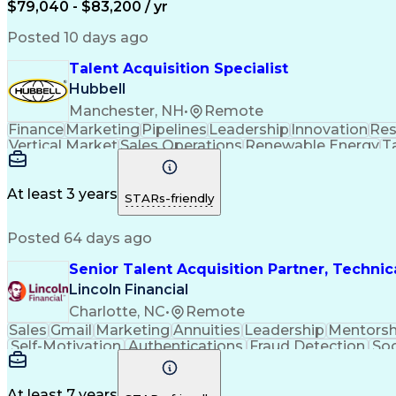
$79,040 - $83,200 / yr
Posted 10 days ago
Talent Acquisition Specialist
Hubbell
Manchester, NH
•
Remote
Finance
Marketing
Pipelines
Leadership
Innovation
Res
Vertical Market
Sales Operations
Renewable Energy
Ta
Stakeholder Engagement
Professional Netwo
Interpersonal Communications
Ethical Standa
At least 3 years
STARs-friendly
Posted 64 days ago
Senior Talent Acquisition Partner, Technic
Lincoln Financial
Charlotte, NC
•
Remote
Sales
Gmail
Marketing
Annuities
Leadership
Mentorsh
Self-Motivation
Authentications
Fraud Detection
Soc
Process Improvement
Recruitment Metrics
Softwar
Employment Applications
Applicant Tracking Syst
At least 7 years