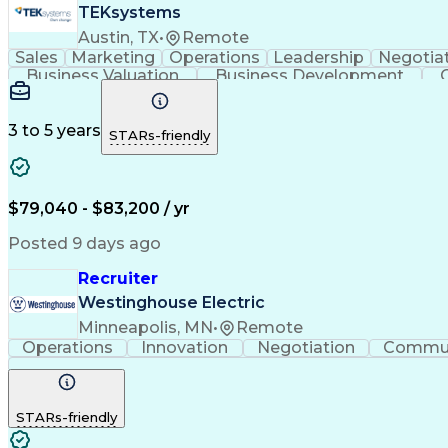
TEKsystems
Austin, TX
•
Remote
Sales
Marketing
Operations
Leadership
Negotia
Business Valuation
Business Development
Business Transformation
Applicant T
3 to 5 years
STARs-friendly
$79,040 - $83,200 / yr
Posted 9 days ago
Recruiter
Westinghouse Electric
Minneapolis, MN
•
Remote
Operations
Innovation
Negotiation
Commun
STARs-friendly