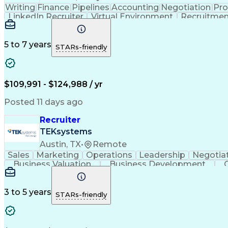
Writing
Finance
Pipelines
Accounting
Negotiation
Pr
LinkedIn Recruiter
Virtual Environment
Recruitmen
Artificial Intelligence
Applicant Tracking Systems
5 to 7 years
STARs-friendly
$109,991 - $124,988 / yr
Posted 11 days ago
Recruiter
TEKsystems
Austin, TX
•
Remote
Sales
Marketing
Operations
Leadership
Negotia
Business Valuation
Business Development
Business Transformation
Applicant T
3 to 5 years
STARs-friendly