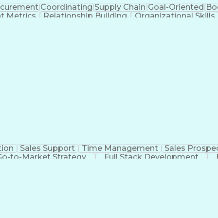
ocurement
Coordinating
Supply Chain
Goal-Oriented
Bo
t Metrics
Relationship Building
Organizational Skills
iCIMS (Recruitment Software)
Top Secret-Sensitive
tion
Sales Support
Time Management
Sales Prospe
Go-to-Market Strategy
Full Stack Development
racking Systems
Interpersonal Communicatio