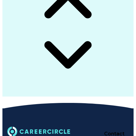
Contact