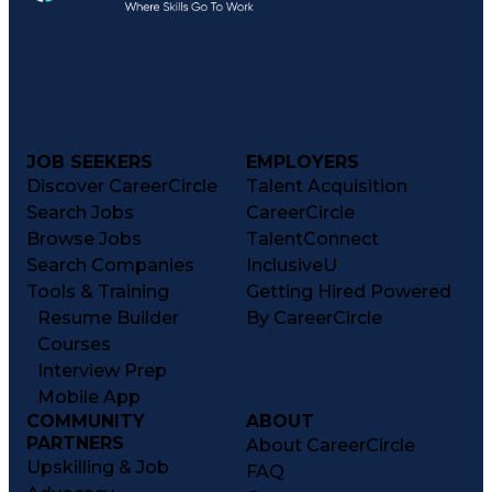
JOB SEEKERS
EMPLOYERS
Discover CareerCircle
Talent Acquisition
Search Jobs
CareerCircle
Browse Jobs
TalentConnect
Search Companies
InclusiveU
Tools & Training
Getting Hired Powered
Resume Builder
By CareerCircle
Courses
Interview Prep
Mobile App
COMMUNITY
ABOUT
PARTNERS
About CareerCircle
Upskilling & Job
FAQ