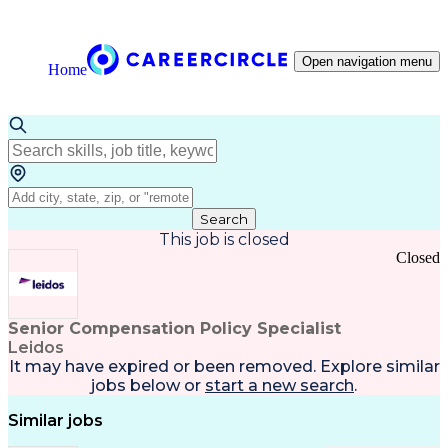
Open navigation menu
Home
Search
This job is closed
Closed
Senior Compensation Policy Specialist
Leidos
It may have expired or been removed. Explore
similar
jobs
below or
start a new search
.
Similar jobs