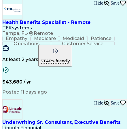
Hide
Save
Health Benefits Specialist - Remote
TEKsystems
Tampa, FL
•
Remote
Empathy
Medicare
Medicaid
Patience
Operations
Customer Service
Business Valuation
Full Stack Development
Call Center Experience
Artificial Intelligence
Business Transformation
At least 2 years
STARs-friendly
Benefits Enrollment Processes
$43,680 / yr
Posted 11 days ago
Hide
Save
Underwriting Sr. Consultant, Executive Benefits
Lincoln Financial