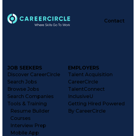
Contact
JOB SEEKERS
EMPLOYERS
Discover CareerCircle
Talent Acquisition
Search Jobs
CareerCircle
Browse Jobs
TalentConnect
Search Companies
InclusiveU
Tools & Training
Getting Hired Powered
Resume Builder
By CareerCircle
Courses
Interview Prep
Mobile App