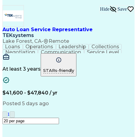
Hide
Save
Auto Loan Service Representative
TEKsystems
Lake Forest, CA
•
Remote
Loans
Operations
Leadership
Collections
Negotiation
Communication
Service Level
Loan Servicing
Detail Oriented
Problem Solving
Customer Service
Spanish Language
Consumer Lending
Automotive Loans
At least 3 years
STARs-friendly
Rapport Building
Active Listening
Claims Resolution
Account Management
Business Valuation
Payment Processing
Financial Services
Automotive Finance
$41,600 - $47,840 / yr
Conflict Resolution
Full Stack Development
Artificial Intelligence
Regulatory Requirements
Posted 5 days ago
Business Transformation
Team Performance Management
1
Customer Relationship Management