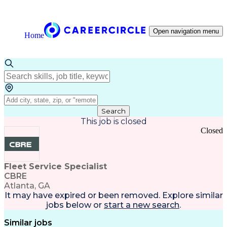
Open navigation menu
Home
Search
This job is closed
Closed
Fleet Service Specialist
CBRE
Atlanta, GA
It may have expired or been removed. Explore
similar
jobs
below or
start a new search
.
Similar jobs