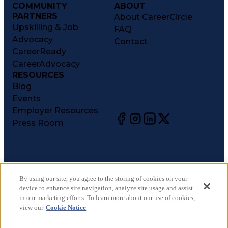
COMMUNITY
ABOUT
PARTNERS
About CareerCircle
Upskilling & Job
FAQ
Advocacy
Contact
CareerReady
CareerAdvocacy
RESOURCES
Blog
Events
Employer Resources
Press Room
©
2026
CareerCircle, LLC. All rights reserved.
Terms of Use
By using our site, you agree to the storing of cookies on your
device to enhance site navigation, analyze site usage and assist
Privacy Notices
in our marketing efforts. To learn more about our use of cookies,
Accessibility Statement
view our
Cookie Notice
Manage Preferences
Cookie Notice