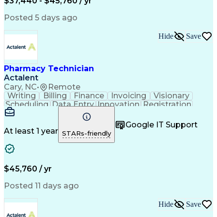
$37,440 - $45,760 / yr
Posted 5 days ago
Hide
Save
Pharmacy Technician
Actalent
Cary, NC
•
Remote
Writing
Billing
Finance
Invoicing
Visionary
Scheduling
Data Entry
Innovation
Registration
Communication
Inbound Calls
Outbound Calls
Detail Oriented
Customer Service
Google IT Support
Microsoft Office
Customer Support
At least 1 year
STARs-friendly
Business Metrics
Pharmacy Systems
Claims Processing
Customer Inquiries
Performance Metric
Pharmacy Operations
Pharmacy Experience
Medical Terminology
$45,760 / yr
Information Systems
Prior Authorization
Pharmacy Management
Medical Prescription
Posted 11 days ago
Call Center Experience
Artificial Intelligence
Medical Insurance Claims
Hide
Save
Medical Office Procedures