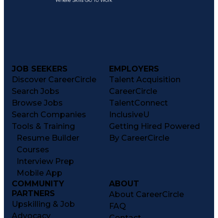
JOB SEEKERS
EMPLOYERS
Discover CareerCircle
Talent Acquisition
Search Jobs
CareerCircle
Browse Jobs
TalentConnect
Search Companies
InclusiveU
Tools & Training
Getting Hired Powered
Resume Builder
By CareerCircle
Courses
Interview Prep
Mobile App
COMMUNITY
ABOUT
PARTNERS
About CareerCircle
Upskilling & Job
FAQ
Advocacy
Contact