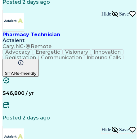
Posted 2 days ago
Hide
Save
Pharmacy Technician
Actalent
Cary, NC
•
Remote
Advocacy
Energetic
Visionary
Innovation
Registration
Communication
Inbound Calls
Outbound Calls
Detail Oriented
Medical Records
Medical Billing
STARs-friendly
Rapport Building
Claims Processing
Biopharmaceuticals
Prior Authorization
Hospital Experience
Medical Prescription
Relationship Building
Medical Records Review
$46,800 / yr
Artificial Intelligence
Engineering Design Process
Balancing (Ledger/Billing)
Certified Pharmacy Technician
Posted 2 days ago
Management Information Systems
Hide
Save