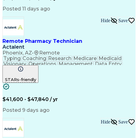
Posted 11 days ago
Hide
Save
Remote Pharmacy Technician
Actalent
Phoenix, AZ
•
Remote
Typing
Coaching
Research
Medicare
Medicaid
Visionary
Operations
Management
Data Entry
Innovation
Registration
NHA Certified
Outbound Calls
Detail Oriented
STARs-friendly
Turnaround Time
Computer Literacy
Microsoft Outlook
Hospital Pharmacy
Time Off Management
Medical Prescription
Call Center Experience
Artificial Intelligence
$41,600 - $47,840 / yr
Productivity Improvement
Engineering Design Process
Posted 9 days ago
Pharmacy Benefit Management
Hospital Information Systems
Hide
Save
Certified Pharmacy Technician