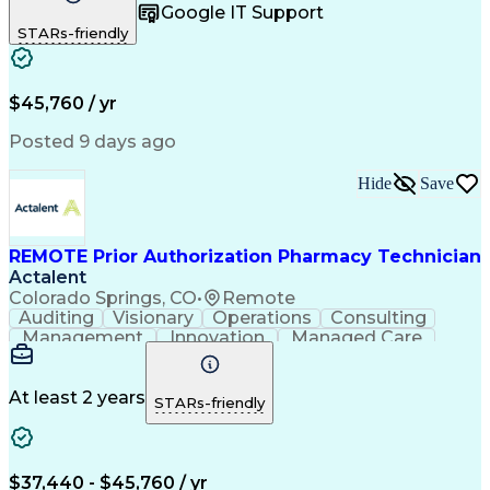
Google IT Support
Inbound Calls
Telecommuting
Outbound Calls
STARs-friendly
Patient Safety
Detail Oriented
Professionalism
Word Processing
Confidentiality
Customer Service
Customer Support
Clinical Pharmacy
Customer Inquiries
$45,760 / yr
Pharmacy Operations
Pharmacy Experience
Workflow Management
Medical Terminology
Posted 9 days ago
Medical Prescription
Organizational Skills
Call Center Experience
Artificial Intelligence
Hide
Save
Medical Insurance Claims
Engineering Design Process
Management Information Systems
REMOTE Prior Authorization Pharmacy Technician
Actalent
Colorado Springs, CO
•
Remote
Auditing
Visionary
Operations
Consulting
Management
Innovation
Managed Care
Communication
Microsoft Excel
Medicare Part D
Clinical Pharmacy
Microsoft Outlook
Pharmacy Operations
At least 2 years
STARs-friendly
Medical Prescription
Clinical Documentation
Artificial Intelligence
Engineering Design Process
$37,440 - $45,760 / yr