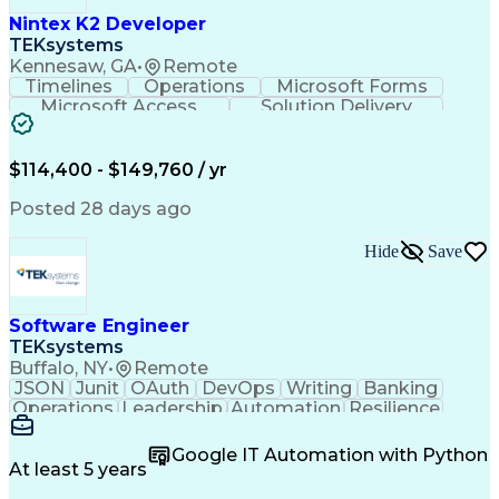
Engineering Design Process
Nintex K2 Developer
C++ (Programming Language)
TEKsystems
Real-Time Operating Systems
Kennesaw, GA
•
Remote
Git (Version Control System)
Timelines
Operations
Microsoft Forms
Python (Programming Language)
Microsoft Access
Solution Delivery
Continuous Improvement Process
Knowledge Transfer
Business Valuation
Hardware Verification Language
Software Versioning
Microsoft SharePoint
Software Development Life Cycle
Full Stack Development
Artificial Intelligence
$114,400 - $149,760 / yr
Troubleshooting (Problem Solving)
Business Transformation
SQL (Programming Language)
Posted 28 days ago
Balancing (Ledger/Billing)
Microsoft Sharepoint Designer
Hide
Save
Software Engineer
TEKsystems
Buffalo, NY
•
Remote
JSON
Junit
OAuth
DevOps
Writing
Banking
Operations
Leadership
Automation
Resilience
Middleware
Code Review
Scalability
RESTful API
Data Centers
Apache Maven
Multithreading
Google IT Automation with Python
Version Control
Authentications
At least 5 years
Microsoft Azure
Problem Solving