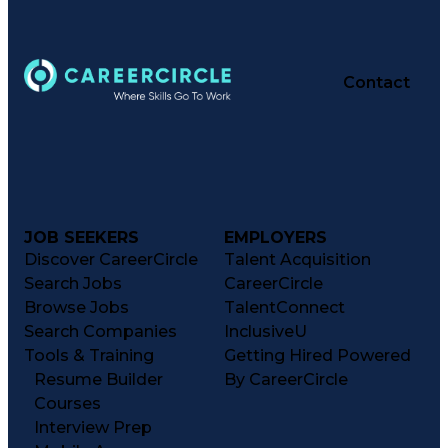
Contact
JOB SEEKERS
EMPLOYERS
Discover CareerCircle
Talent Acquisition
Search Jobs
CareerCircle
Browse Jobs
TalentConnect
Search Companies
InclusiveU
Tools & Training
Getting Hired Powered
Resume Builder
By CareerCircle
Courses
Interview Prep