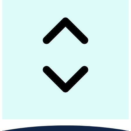
Java (Programming Language)
Git (Version Control System)
Python (Programming Language)
Troubleshooting (Problem Solving)
Application Programming Interface (API)