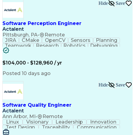
Hide
Save
Software Perception Engineer
Actalent
Pittsburgh, PA
•
Remote
JIRA
CMake
OpenCV
Sensors
Planning
Teamwork
Research
Robotics
Debugging
Visionary
SonarQube
Leadership
Innovation
Algorithms
TensorFlow
Googletest
Mathematics
Reliability
Artifactory
Coordinating
$104,000 - $128,960 / yr
Azure DevOps
Communication
Deep Learning
Sensor Fusion
Linear Algebra
Problem Solving
Posted 10 days ago
Data Processing
Computer Vision
Customer Service
Computer Science
Hide
Save
Machine Learning
Object Detection
Agile Methodology
Docker (Software)
Autonomous System
Safety Procedures
Software Quality Engineer
Project Management
Workflow Management
Actalent
Amazon Web Services
Software Development
Artificial Intelligence
Robot Operating Systems
Ann Arbor, MI
•
Remote
Engineering Design Process
Linux
Visionary
Leadership
Innovation
Agile Software Development
Test Design
Traceability
Communication
C++ (Programming Language)
Data Analysis
Risk Analysis
Code Coverage