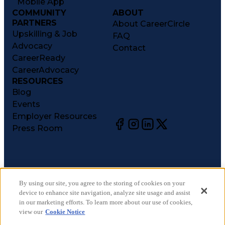
Mobile App
COMMUNITY
ABOUT
PARTNERS
About CareerCircle
Upskilling & Job
FAQ
Advocacy
Contact
CareerReady
CareerAdvocacy
RESOURCES
Blog
Events
Employer Resources
Press Room
©
2026
CareerCircle, LLC. All rights reserved.
Terms of Use
By using our site, you agree to the storing of cookies on your
device to enhance site navigation, analyze site usage and assist
Privacy Notices
in our marketing efforts. To learn more about our use of cookies,
Accessibility Statement
view our
Cookie Notice
Manage Preferences