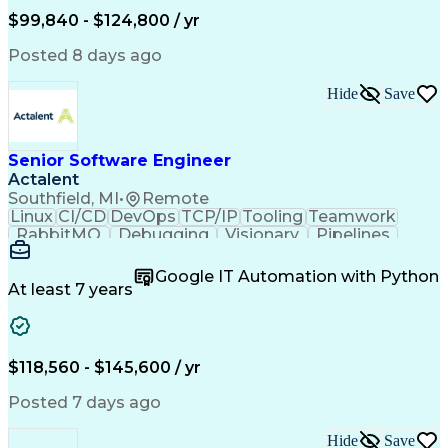
Scrum (Software Development)
Engineering Design Process
$99,840 - $124,800 / yr
Test-Driven Development (TDD)
C++ (Programming Language)
Continuous Improvement Process
Real-Time Operating Systems
Posted 8 days ago
Design Elements And Principles
Interpersonal Communications
Systematic Root Cause Analysis
Troubleshooting (Problem Solving)
Hide
Save
Software Configuration Management
Senior Software Engineer
Actalent
Southfield, MI
•
Remote
Linux
CI/CD
DevOps
TCP/IP
Tooling
Teamwork
RabbitMQ
Debugging
Visionary
Pipelines
Leadership
Innovation
Creativity
Kubernetes
Encryption
Scalability
Reliability
Apache Kafka
Google IT Automation with Python
Communication
Observability
Linux Servers
At least 7 years
.NET Framework
Authentications
Microsoft Azure
Problem Solving
Fault Tolerance
Customer Service
Containerization
Operating Systems
$118,560 - $145,600 / yr
Docker (Software)
Connected Devices
Scalability Design
Socket Programming
Posted 7 days ago
Workflow Management
Amazon Web Services
Software Development
Hide
Save