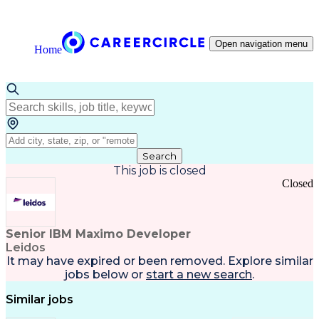
Open navigation menu
Home
Search
This job is closed
Closed
Senior IBM Maximo Developer
Leidos
It may have expired or been removed. Explore
similar
jobs
below or
start a new search
.
Similar jobs