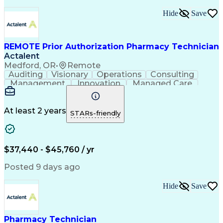
Text Retrieval Systems
Bilingual (Spanish/English)
Hide
Save
Standard Operating Procedure
REMOTE Prior Authorization Pharmacy Technician
Actalent
Medford, OR
•
Remote
Auditing
Visionary
Operations
Consulting
Management
Innovation
Managed Care
Communication
Microsoft Excel
Medicare Part D
Clinical Pharmacy
Microsoft Outlook
Pharmacy Operations
At least 2 years
STARs-friendly
Medical Prescription
Clinical Documentation
Artificial Intelligence
Engineering Design Process
$37,440 - $45,760 / yr
Posted 9 days ago
Hide
Save
Pharmacy Technician