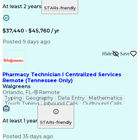
Medicare Part D
Clinical Pharmacy
Microsoft Outlook
Pharmacy Operations
At least 2 years
STARs-friendly
Medical Prescription
Clinical Documentation
Artificial Intelligence
Engineering Design Process
$37,440 - $45,760 / yr
Posted 9 days ago
Hide
Save
Pharmacy Technician I Centralized Services
Remote (Tennessee Only)
Walgreens
Orlando, FL
•
Remote
Typing
Geography
Data Entry
Mathematics
Touch Typing
Inbound Calls
Outbound Calls
Customer Service
Pharmacy Systems
Customer Inquiries
Dosage Calculation
Pharmacy Experience
Document Formatting
At least 1 year
STARs-friendly
Medical Prescription
Patient Registration
Relationship Building
Information Gathering
Posted 35 days ago
Medical Abbreviations
Call Center Experience