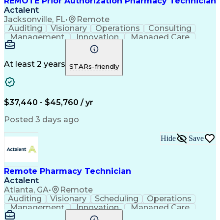
REMOTE Prior Authorization Pharmacy Technician
Actalent
Jacksonville, FL
•
Remote
Auditing
Visionary
Operations
Consulting
Management
Innovation
Managed Care
Communication
Microsoft Excel
Medicare Part D
Clinical Pharmacy
Microsoft Outlook
Pharmacy Operations
At least 2 years
STARs-friendly
Medical Prescription
Clinical Documentation
Artificial Intelligence
Engineering Design Process
$37,440 - $45,760 / yr
Posted 3 days ago
Hide
Save
Remote Pharmacy Technician
Actalent
Atlanta, GA
•
Remote
Auditing
Visionary
Scheduling
Operations
Management
Innovation
Managed Care
Communication
Medicare Part D