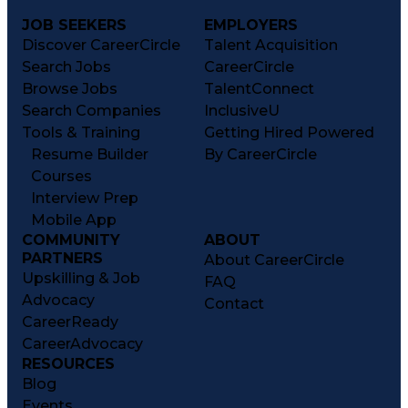
JOB SEEKERS
EMPLOYERS
Discover CareerCircle
Talent Acquisition
Search Jobs
CareerCircle
Browse Jobs
TalentConnect
Search Companies
InclusiveU
Tools & Training
Getting Hired Powered
Resume Builder
By CareerCircle
Courses
Interview Prep
Mobile App
COMMUNITY
ABOUT
PARTNERS
About CareerCircle
Upskilling & Job
FAQ
Advocacy
Contact
CareerReady
CareerAdvocacy
RESOURCES
Blog
Events