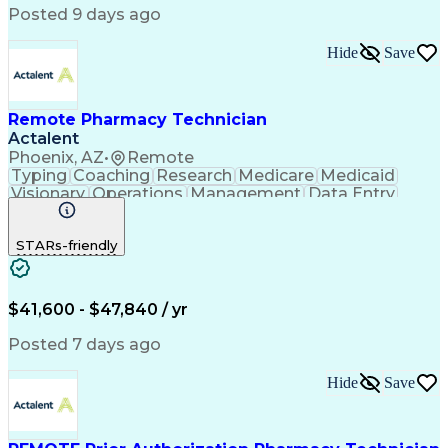
Posted 9 days ago
Hide
Save
Remote Pharmacy Technician
Actalent
Phoenix, AZ
•
Remote
Typing
Coaching
Research
Medicare
Medicaid
Visionary
Operations
Management
Data Entry
Innovation
Registration
NHA Certified
Outbound Calls
Detail Oriented
STARs-friendly
Turnaround Time
Computer Literacy
Microsoft Outlook
Hospital Pharmacy
Time Off Management
Medical Prescription
Call Center Experience
Artificial Intelligence
$41,600 - $47,840 / yr
Productivity Improvement
Engineering Design Process
Posted 7 days ago
Pharmacy Benefit Management
Hospital Information Systems
Hide
Save
Certified Pharmacy Technician