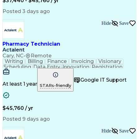
$37,440 - $45,760 / yr
Posted 3 days ago
Hide
Save
Pharmacy Technician
Actalent
Cary, NC
•
Remote
Writing
Billing
Finance
Invoicing
Visionary
Scheduling
Data Entry
Innovation
Registration
Communication
Inbound Calls
Outbound Calls
Detail Oriented
Customer Service
Google IT Support
Microsoft Office
Customer Support
At least 1 year
STARs-friendly
Business Metrics
Pharmacy Systems
Claims Processing
Customer Inquiries
Performance Metric
Pharmacy Operations
Pharmacy Experience
Medical Terminology
$45,760 / yr
Information Systems
Prior Authorization
Pharmacy Management
Medical Prescription
Posted 9 days ago
Call Center Experience
Artificial Intelligence
Medical Insurance Claims
Hide
Save
Medical Office Procedures