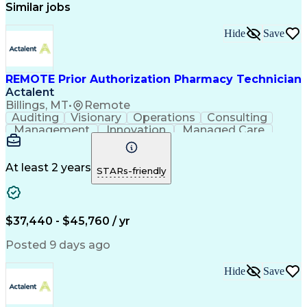
Similar jobs
Hide
Save
REMOTE Prior Authorization Pharmacy Technician
Actalent
Billings, MT
•
Remote
Auditing
Visionary
Operations
Consulting
Management
Innovation
Managed Care
Communication
Microsoft Excel
Medicare Part D
Clinical Pharmacy
Microsoft Outlook
Pharmacy Operations
At least 2 years
STARs-friendly
Medical Prescription
Clinical Documentation
Artificial Intelligence
Engineering Design Process
$37,440 - $45,760 / yr
Posted 9 days ago
Hide
Save