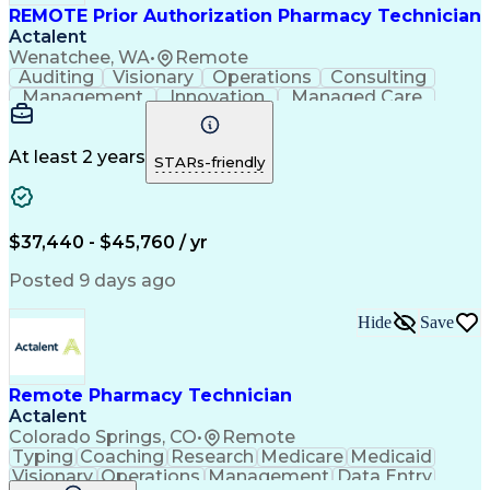
REMOTE Prior Authorization Pharmacy Technician
Actalent
Wenatchee, WA
•
Remote
Auditing
Visionary
Operations
Consulting
Management
Innovation
Managed Care
Communication
Microsoft Excel
Medicare Part D
Clinical Pharmacy
Microsoft Outlook
Pharmacy Operations
At least 2 years
STARs-friendly
Medical Prescription
Clinical Documentation
Artificial Intelligence
Engineering Design Process
$37,440 - $45,760 / yr
Posted 9 days ago
Hide
Save
Remote Pharmacy Technician
Actalent
Colorado Springs, CO
•
Remote
Typing
Coaching
Research
Medicare
Medicaid
Visionary
Operations
Management
Data Entry