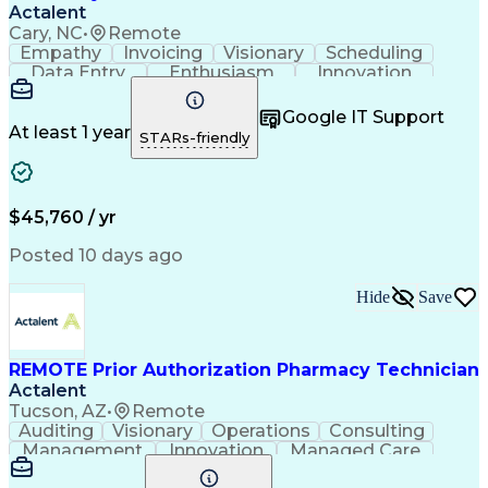
Actalent
Cary, NC
•
Remote
Empathy
Invoicing
Visionary
Scheduling
Data Entry
Enthusiasm
Innovation
Communication
Inbound Calls
Outbound Calls
Patient Safety
Detail Oriented
Professionalism
Google IT Support
Customer Service
Customer Support
At least 1 year
STARs-friendly
Business Metrics
Active Listening
Customer Inquiries
Performance Metric
Pharmacy Operations
Pharmacy Experience
Workflow Management
Medical Terminology
$45,760 / yr
Information Systems
Prior Authorization
Medical Prescription
System Administration
Posted 10 days ago
Call Center Experience
Artificial Intelligence
Medical Insurance Claims
Hide
Save
Engineering Design Process
Management Information Systems
REMOTE Prior Authorization Pharmacy Technician
Actalent
Tucson, AZ
•
Remote
Auditing
Visionary
Operations
Consulting
Management
Innovation
Managed Care
Communication
Microsoft Excel