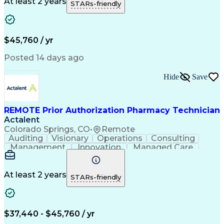
Call Center Experience
Artificial Intelligence
At least 2 years
STARs-friendly
Engineering Design Process
National Provider Identifier
Certified Pharmacy Technician
$45,760 / yr
Posted 14 days ago
Hide
Save
REMOTE Prior Authorization Pharmacy Technician
Actalent
Colorado Springs, CO
•
Remote
Auditing
Visionary
Operations
Consulting
Management
Innovation
Managed Care
Communication
Microsoft Excel
Medicare Part D
Clinical Pharmacy
Microsoft Outlook
Pharmacy Operations
At least 2 years
STARs-friendly
Medical Prescription
Clinical Documentation
Artificial Intelligence
Engineering Design Process
$37,440 - $45,760 / yr