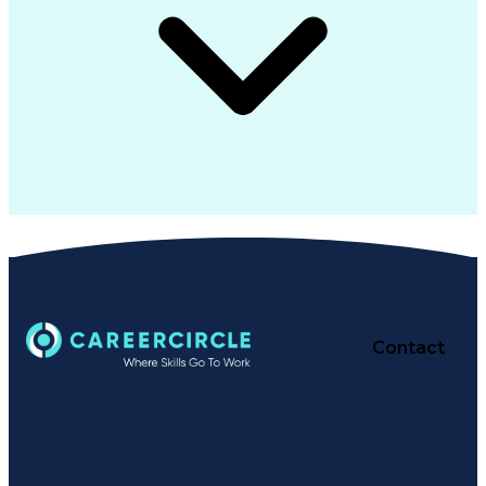
Contact