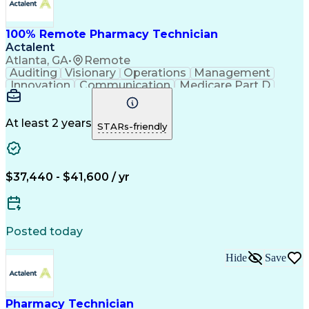
100% Remote Pharmacy Technician
Actalent
Atlanta, GA
•
Remote
Auditing
Visionary
Operations
Management
Innovation
Communication
Medicare Part D
Clinical Pharmacy
Pharmacy Operations
Medical Prescription
Clinical Documentation
Artificial Intelligence
At least 2 years
STARs-friendly
Engineering Design Process
Error Detection And Correction
$37,440 - $41,600 / yr
Posted today
Hide
Save
Pharmacy Technician