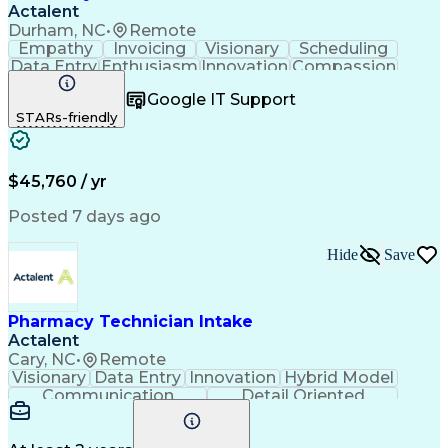
Actalent
Durham, NC
•
Remote
Empathy
Invoicing
Visionary
Scheduling
Data Entry
Enthusiasm
Innovation
Compassion
Registration
Spreadsheets
Communication
Google IT Support
Inbound Calls
Telecommuting
Outbound Calls
STARs-friendly
Patient Safety
Detail Oriented
Professionalism
Word Processing
Confidentiality
Customer Service
Customer Support
Clinical Pharmacy
Customer Inquiries
$45,760 / yr
Pharmacy Operations
Pharmacy Experience
Workflow Management
Medical Terminology
Posted 7 days ago
Medical Prescription
Organizational Skills
Call Center Experience
Artificial Intelligence
Hide
Save
Medical Insurance Claims
Engineering Design Process
Management Information Systems
Pharmacy Technician Intake
Actalent
Cary, NC
•
Remote
Visionary
Data Entry
Innovation
Hybrid Model
Communication
Detail Oriented
Time Management
Conscientiousness
Pharmacy Operations
Medical Prescription