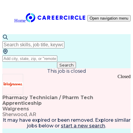
Open navigation menu
Home
Search
This job is closed
Closed
Pharmacy Technician / Pharm Tech
Apprenticeship
Walgreens
Sherwood, AR
It may have expired or been removed. Explore
similar
jobs
below or
start a new search
.