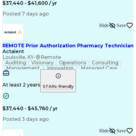
Certified Pharmacy Technician
$37,440 - $41,600 / yr
Posted 7 days ago
Hide
Save
REMOTE Prior Authorization Pharmacy Technician
Actalent
Louisville, KY
•
Remote
Auditing
Visionary
Operations
Consulting
Management
Innovation
Managed Care
Communication
Microsoft Excel
Medicare Part D
Clinical Pharmacy
Microsoft Outlook
Pharmacy Operations
At least 2 years
STARs-friendly
Medical Prescription
Clinical Documentation
Artificial Intelligence
Engineering Design Process
$37,440 - $45,760 / yr
Posted 3 days ago
Hide
Save