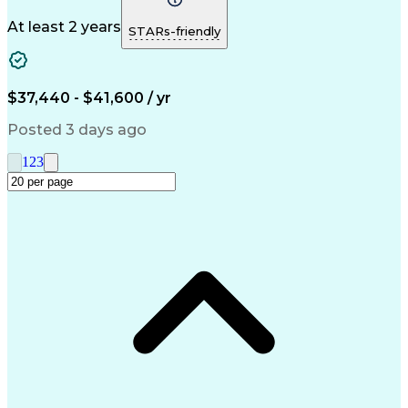
Phone Interviews
Clinical Pharmacy
Pharmacy Operations
Medical Prescription
At least 2 years
STARs-friendly
Clinical Documentation
Artificial Intelligence
Engineering Design Process
Error Detection And Correction
$37,440 - $41,600 / yr
Posted 3 days ago
1
2
3