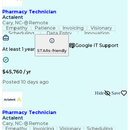
Engineering Design Process
Healthcare Industry Knowledge
Pharmacy Technician
Actalent
Cary, NC
•
Remote
Empathy
Patience
Invoicing
Visionary
Scheduling
Data Entry
Innovation
Communication
Inbound Calls
Outbound Calls
Detail Oriented
Professionalism
Google IT Support
Customer Service
Customer Support
At least 1 year
STARs-friendly
Business Metrics
Active Listening
Clinical Pharmacy
Customer Inquiries
Performance Metric
Pharmacy Operations
Pharmacy Experience
Workflow Management
$45,760 / yr
Medical Terminology
Information Systems
Prior Authorization
Pharmacy Management
Posted 10 days ago
Medical Prescription
Call Center Experience
Artificial Intelligence
Medical Insurance Claims
Hide
Save
Engineering Design Process
Management Information Systems
Pharmacy Technician
Actalent
Cary, NC
•
Remote
Empathy
Invoicing
Visionary
Scheduling