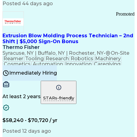
Communication Channels
Posted 44 days ago
Office Supply Management
Creative Problem Solving
Promoted
Balancing (Ledger/Billing)
Bilingual (Spanish/English)
Virtual Private Networks (VPN)
Federal Aviation Administration
Extrusion Blow Molding Process Technician – 2nd
Customer Relationship Management
Shift | $5,000 Sign-On Bonus
Payment Card Industry (PCI) Data Security Standards
Thermo Fisher
Syracuse, NY | Buffalo, NY | Rochester, NY
•
On-Site
Reamer
Tooling
Research
Robotics
Machinery
Cosmetics
Automation
Innovation
Caregiving
Electricity
Reliability
Blow Molding
Immediately Hiring
Machine Setup
Family Support
Vision Insurance
Injection Molding
Plastic Materials
Mechanical Aptitude
Time Off Management
Production Equipment
Preventive Maintenance
At least 2 years
Manufacturing Processes
STARs-friendly
Product Quality (QA/QC)
Development Environment
Automation Systems Design
Good Manufacturing Practices
$58,240 - $70,720 / yr
Continuous Improvement Process
Molding (Manufacturing Process)
Posted 12 days ago
Troubleshooting (Problem Solving)