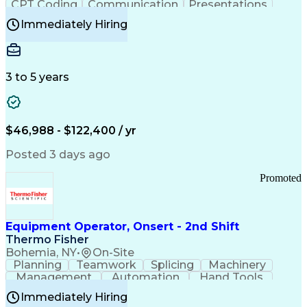
CPT Coding
Communication
Presentations
Investigation
Medical Records
Critical Thinking
Immediately Hiring
Behavioral Health
Time Off Management
Software Documentation
Developmental Disabilities
Certified Coding Specialist (CCS)
3 to 5 years
Certified Professional Coder (CPC)
Certified Professional Medical Auditor
Healthcare Common Procedure Coding Systems
Arizona Health Care Cost Containment Systems
$46,988 - $122,400 / yr
Posted 3 days ago
Promoted
Equipment Operator, Onsert - 2nd Shift
Thermo Fisher
Bohemia, NY
•
On-Site
Planning
Teamwork
Splicing
Machinery
Management
Automation
Hand Tools
Caregiving
Multitasking
Communication
Immediately Hiring
Biotechnology
Family Support
Pharmaceuticals