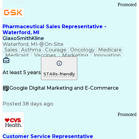
Promoted
Pharmaceutical Sales Representative -
Waterford, MI
GlaxoSmithKline
Waterford, MI
•
On-Site
Sales
Asthma
Courage
Oncology
Medicare
Medicaid
Vaccines
Marketing
Innovation
Resilience
Immunology
Caregiving
Allergology
Goal Setting
Managed Care
Market Share
Self-Starter
Communication
Presentations
At least 5 years
STARs-friendly
Accountability
Sales Analysis
Pharmaceuticals
Detail Oriented
Expense Reports
Google Digital Marketing and E-Commerce
FDA Regulations
Multilingualism
Business Planning
Talent Management
Change Leadership
Account Management
Posted 38 days ago
Pharmacy Operations
Customer Engagement
Infectious Diseases
Results Orientation
Promoted
Business To Business
Valid Driver's License
Sales Territory Management
Ethical Standards And Conduct
Medical History Documentation
Customer Service Representative