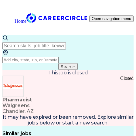
Open navigation menu
Home
Search
This job is closed
Closed
Pharmacist
Walgreens
Chandler, AZ
It may have expired or been removed. Explore
similar
jobs
below or
start a new search
.
Similar jobs