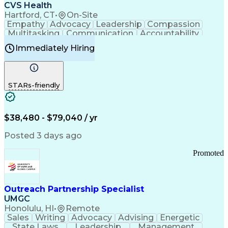
Continuous Improvement Process
CVS Health
Chronic Obstructive Pulmonary Disease
Hartford, CT
•
On-Site
Empathy
Advocacy
Leadership
Compassion
Multitasking
Communication
Accountability
Microsoft Word
Prioritization
Professionalism
Immediately Hiring
Problem Solving
Customer Service
Computer Literacy
Medical Terminology
Time Off Management
Call Center Experience
STARs-friendly
$38,480 - $79,040 / yr
Posted 3 days ago
Promoted
Outreach Partnership Specialist
UMGC
Honolulu, HI
•
Remote
Sales
Writing
Advocacy
Advising
Energetic
State Laws
Leadership
Management