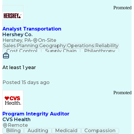
Promoted
Analyst Transportation
Hershey Co.
Hershey, PA
•
On-Site
Sales
Planning
Geography
Operations
Reliability
Cost Control
Supply Chain
Philanthropy
Mental Health
Microsoft Excel
Problem Solving
Customer Service
Business Metrics
Value Propositions
Performance Metric
At least 1 year
Rancher (Software)
Carrier Management
Process Improvement
Time Off Management
Posted 15 days ago
Delivery Performance
Performance Reporting
Operational Efficiency
Business Administration
Promoted
Supply Chain Management
Effective Communication
Transportation Analysis
Transportation Efficiency
Program Integrity Auditor
Continuous Improvement Process
CVS Health
Key Performance Indicators (KPIs)
Remote
Transportation Management Systems
Billing
Auditing
Medicaid
Compassion
Customer Communications Management