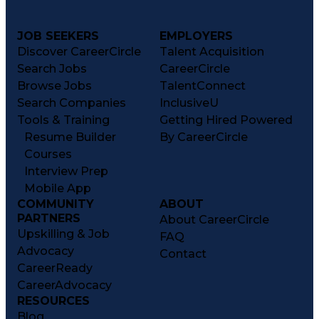
JOB SEEKERS
EMPLOYERS
Discover CareerCircle
Talent Acquisition
Search Jobs
CareerCircle
Browse Jobs
TalentConnect
Search Companies
InclusiveU
Tools & Training
Getting Hired Powered
Resume Builder
By CareerCircle
Courses
Interview Prep
Mobile App
COMMUNITY
ABOUT
PARTNERS
About CareerCircle
Upskilling & Job
FAQ
Advocacy
Contact
CareerReady
CareerAdvocacy
RESOURCES
Blog