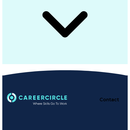
Contact