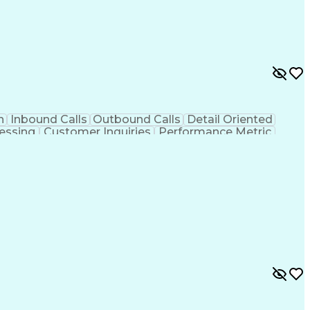
n
Inbound Calls
Outbound Calls
Detail Oriented
essing
Customer Inquiries
Performance Metric
on
Pharmacy Management
Medical Prescription
g Design Process
Healthcare Industry Knowledge