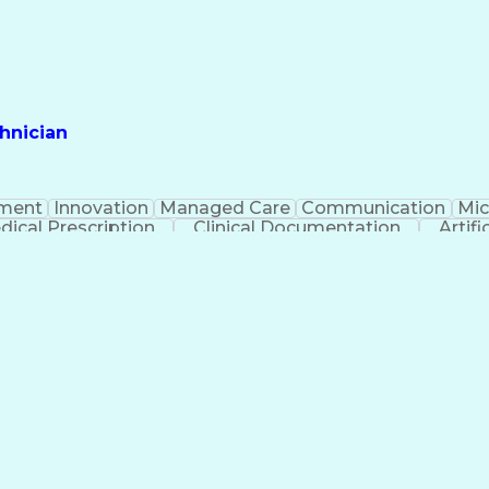
hnician
ment
Innovation
Managed Care
Communication
Mic
dical Prescription
Clinical Documentation
Artifi