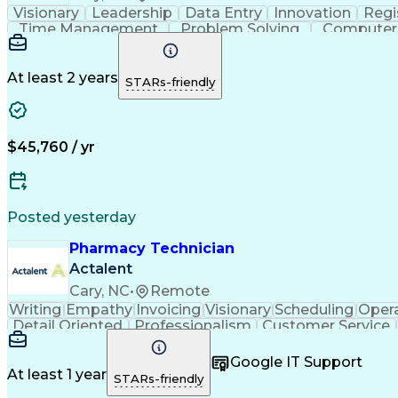
Visionary
Leadership
Data Entry
Innovation
Regi
Time Management
Problem Solving
Computer 
Workflow Management
Medical Prescription
Ca
National Provider Identifier
At least 2 years
STARs-friendly
$45,760 / yr
Posted yesterday
Pharmacy Technician
Actalent
Cary, NC
•
Remote
Writing
Empathy
Invoicing
Visionary
Scheduling
Oper
Detail Oriented
Professionalism
Customer Service
Pharmacy Experience
Workflow Management
Medi
Call Center Experience
Artificial Intelligence
Google IT Support
At least 1 year
STARs-friendly