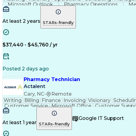
Microsoft Outlook
Pharmacy Operations
Me
At least 2 years
STARs-friendly
$37,440 - $45,760 / yr
Posted 2 days ago
Pharmacy Technician
Actalent
Cary, NC
•
Remote
Writing
Billing
Finance
Invoicing
Visionary
Scheduli
Customer Service
Microsoft Office
Customer Suppo
Pharmacy Operations
Pharmacy Experience
Medica
Call Center Experience
Artificial Intelligence
Medical I
Google IT Support
At least 1 year
STARs-friendly