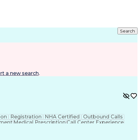
Search
rt a new search
.
ion
Registration
NHA Certified
Outbound Calls
ement
Medical Prescription
Call Center Experience
 Management
Hospital Information Systems