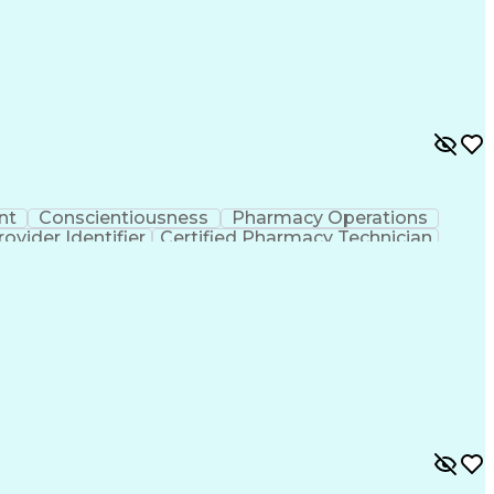
nt
Conscientiousness
Pharmacy Operations
ovider Identifier
Certified Pharmacy Technician