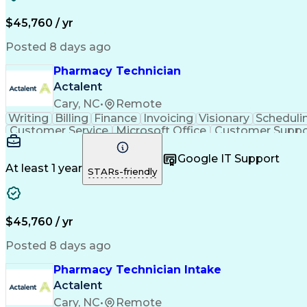
$45,760 / yr
Posted 8 days ago
Pharmacy Technician
Actalent
Cary, NC
•
Remote
Writing
Billing
Finance
Invoicing
Visionary
Scheduli
Customer Service
Microsoft Office
Customer Suppo
Pharmacy Operations
Pharmacy Experience
Medica
Call Center Experience
Artificial Intelligence
Medical I
Google IT Support
At least 1 year
STARs-friendly
$45,760 / yr
Posted 8 days ago
Pharmacy Technician Intake
Actalent
Cary, NC
•
Remote