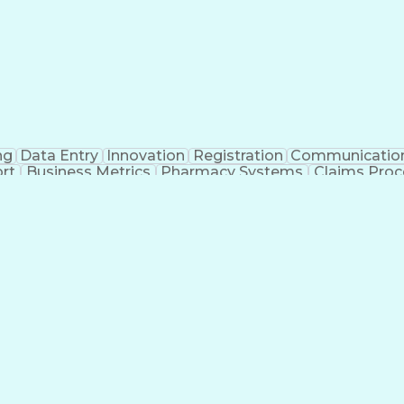
ng
Data Entry
Innovation
Registration
Communicatio
rt
Business Metrics
Pharmacy Systems
Claims Proc
l Terminology
Information Systems
Prior Authorizati
nsurance Claims
Medical Office Procedures
Engineerin