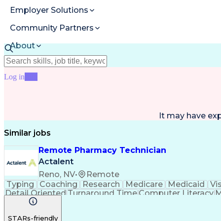
Employer Solutions
Community Partners
About
Resources
Log in
Join
It may have ex
Similar jobs
Remote Pharmacy Technician
Actalent
Reno, NV
•
Remote
Typing
Coaching
Research
Medicare
Medicaid
Vi
Detail Oriented
Turnaround Time
Computer Literacy
M
Artificial Intelligence
Productivity Improvement
STARs-friendly