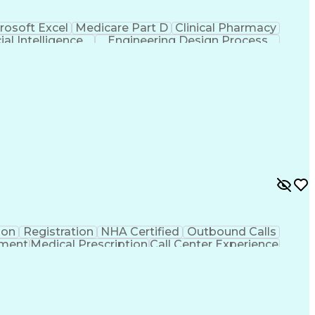
rosoft Excel
Medicare Part D
Clinical Pharmacy
cial Intelligence
Engineering Design Process
ion
Registration
NHA Certified
Outbound Calls
ement
Medical Prescription
Call Center Experience
 Management
Hospital Information Systems