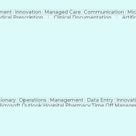
ment
Innovation
Managed Care
Communication
Mic
dical Prescription
Clinical Documentation
Artifi
sionary
Operations
Management
Data Entry
Innovat
icrosoft Outlook
Hospital Pharmacy
Time Off Manag
Engineering Design Process
Pharmacy Benefit
Certified Pharmacy Technician