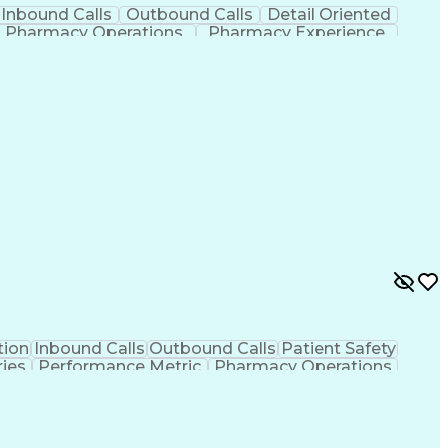
Inbound Calls
Outbound Calls
Detail Oriented
Pharmacy Operations
Pharmacy Experience
vity Improvement
Engineering Design Process
ied Pharmacy Technician
ion
Inbound Calls
Outbound Calls
Patient Safety
ies
Performance Metric
Pharmacy Operations
ion
Information Gathering
Organizational Skills
rocess
Management Information Systems