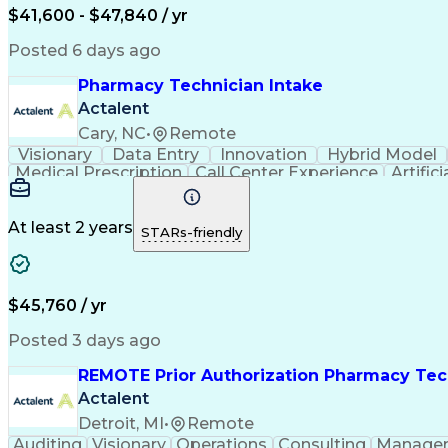
$41,600 - $47,840 / yr
Posted 6 days ago
Pharmacy Technician Intake
Actalent
Cary, NC
•
Remote
Visionary
Data Entry
Innovation
Hybrid Model
Medical Prescription
Call Center Experience
Artifici
At least 2 years
STARs-friendly
$45,760 / yr
Posted 3 days ago
REMOTE Prior Authorization Pharmacy Tec
Actalent
Detroit, MI
•
Remote
Auditing
Visionary
Operations
Consulting
Manage