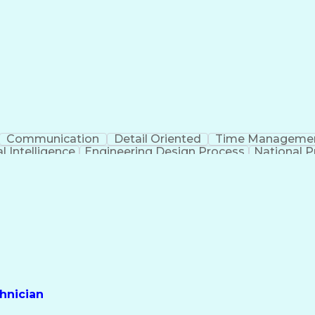
Communication
Detail Oriented
Time Manageme
al Intelligence
Engineering Design Process
National Pr
hnician