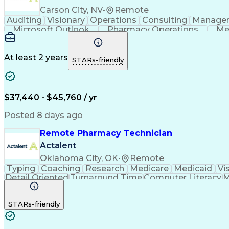
Carson City, NV
•
Remote
Auditing
Visionary
Operations
Consulting
Manage
Microsoft Outlook
Pharmacy Operations
Me
At least 2 years
STARs-friendly
$37,440 - $45,760 / yr
Posted 8 days ago
Remote Pharmacy Technician
Actalent
Oklahoma City, OK
•
Remote
Typing
Coaching
Research
Medicare
Medicaid
Vi
Detail Oriented
Turnaround Time
Computer Literacy
M
Artificial Intelligence
Productivity Improvement
STARs-friendly