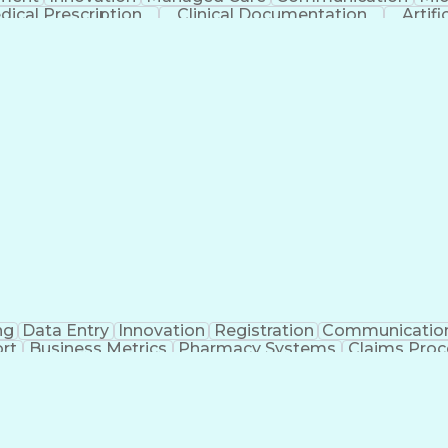
dical Prescription
Clinical Documentation
Artifi
ng
Data Entry
Innovation
Registration
Communicatio
rt
Business Metrics
Pharmacy Systems
Claims Proc
l Terminology
Information Systems
Prior Authorizati
nsurance Claims
Medical Office Procedures
Engineerin