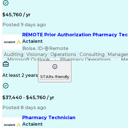
$45,760 / yr
Posted 9 days ago
REMOTE Prior Authorization Pharmacy Tec
Actalent
Boise, ID
•
Remote
Auditing
Visionary
Operations
Consulting
Manage
Microsoft Outlook
Pharmacy Operations
Me
At least 2 years
STARs-friendly
$37,440 - $45,760 / yr
Posted 8 days ago
Pharmacy Technician
Actalent