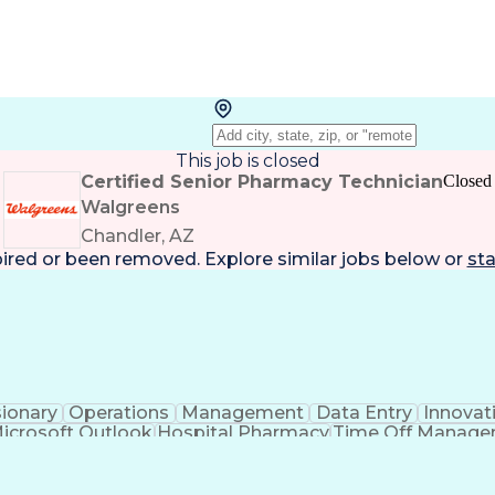
This job is closed
Certified Senior Pharmacy Technician
Closed
Walgreens
Chandler, AZ
pired or been removed. Explore
similar jobs
below or
sta
sionary
Operations
Management
Data Entry
Innovat
icrosoft Outlook
Hospital Pharmacy
Time Off Manag
Engineering Design Process
Pharmacy Benefit
Certified Pharmacy Technician