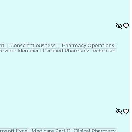
nt
Conscientiousness
Pharmacy Operations
ovider Identifier
Certified Pharmacy Technician
rosoft Excel
Medicare Part D
Clinical Pharmacy