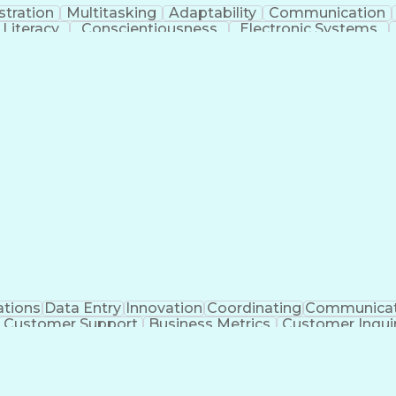
stration
Multitasking
Adaptability
Communication
Literacy
Conscientiousness
Electronic Systems
ll Center Experience
Artificial Intelligence
Producti
Certif
ations
Data Entry
Innovation
Coordinating
Communicat
Customer Support
Business Metrics
Customer Inquir
cal Terminology
Prior Authorization
Medical Prescript
Medical Insurance Claims
Engineering Design P