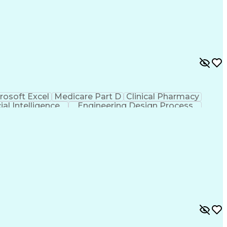
rosoft Excel
Medicare Part D
Clinical Pharmacy
cial Intelligence
Engineering Design Process