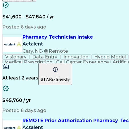
$41,600 - $47,840 / yr
Posted 6 days ago
Pharmacy Technician Intake
Actalent
Cary, NC
•
Remote
Visionary
Data Entry
Innovation
Hybrid Model
Medical Prescription
Call Center Experience
Artifici
At least 2 years
STARs-friendly
$45,760 / yr
Posted 6 days ago
REMOTE Prior Authorization Pharmacy Tec
Actalent