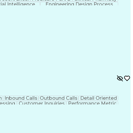
cial Intelligence
Engineering Design Process
n
Inbound Calls
Outbound Calls
Detail Oriented
essing
Customer Inquiries
Performance Metric
on
Pharmacy Management
Medical Prescription
g Design Process
Healthcare Industry Knowledge