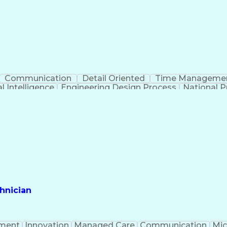
Communication
Detail Oriented
Time Manageme
al Intelligence
Engineering Design Process
National Pr
hnician
ment
Innovation
Managed Care
Communication
Mic