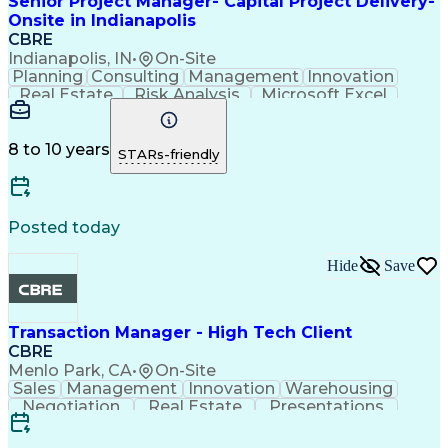
Senior Project Manager- Capital Project Delivery-
Onsite in Indianapolis
CBRE
Indianapolis, IN
•
On-Site
Planning
Consulting
Management
Innovation
Real Estate
Risk Analysis
Microsoft Excel
Quality Control
Microsoft Office
Project Delivery
Microsoft Outlook
Project Management
Influencing Skills
Business Strategies
8 to 10 years
STARs-friendly
Request For Proposal
Organizational Skills
Intellectual Curiosity
Milestones (Project Management)
Posted today
Hide
Save
Transaction Manager - High Tech Client
CBRE
Menlo Park, CA
•
On-Site
Sales
Management
Innovation
Warehousing
Negotiation
Real Estate
Presentations
Life Sciences
Prioritization
Report Writing
Detail Oriented
Financial Analysis