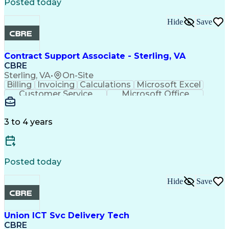
Digital Systems
Plumbing Systems
Posted today
Lighting Systems
Energy Management
Fire Alarm Systems
Furniture Assembly
Hide
Save
Predictive Analytics
Equipment Engineering
Corrective Maintenance
Building Management System
Contract Support Associate - Sterling, VA
Standard Operating Procedure
CBRE
Sterling, VA
•
On-Site
Billing
Invoicing
Calculations
Microsoft Excel
Customer Service
Microsoft Office
Accounts Payable
Microsoft Outlook
Quality Management
Accounts Receivable
Financial Statements
Advanced Mathematics
3 to 4 years
Organizational Skills
Administrative Support
Intellectual Curiosity
Complex Problem Solving
Discounts And Allowances
Environment Health And Safety
Posted today
Hide
Save
Union ICT Svc Delivery Tech
CBRE