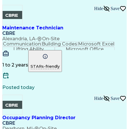
Hide
Save
Maintenance Technician
CBRE
Alexandria, LA
•
On-Site
Communication
Building Codes
Microsoft Excel
Lifting Ability
Microsoft Office
Microsoft Outlook
Energy Management
Technical Services
Planned Maintenance
Organizational Skills
Preventive Maintenance
1 to 2 years
STARs-friendly
Intellectual Curiosity
Occupational Safety And Health
Posted today
Hide
Save
Occupancy Planning Director
CBRE
Dearborn, MI
•
On-Site