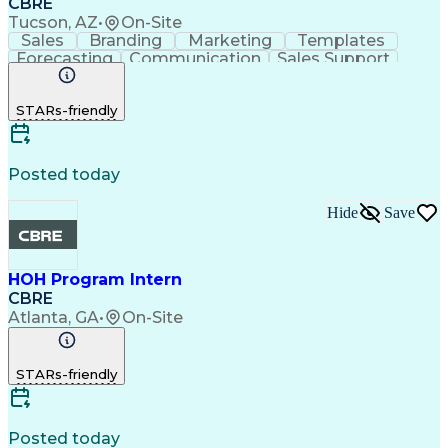
CBRE
Tucson, AZ
•
On-Site
Sales
Branding
Marketing
Templates
Forecasting
Communication
Sales Support
Sales Planning
Sales Operations
Taking Meeting Minutes
STARs-friendly
Administrative Support
Posted today
Hide
Save
HOH Program Intern
CBRE
Atlanta, GA
•
On-Site
STARs-friendly
Posted today