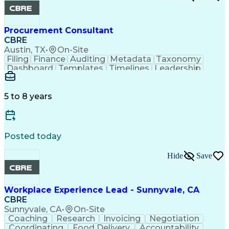
Procurement Consultant
CBRE
Austin, TX
•
On-Site
Filing
Finance
Auditing
Metadata
Taxonomy
Dashboard
Templates
Timelines
Leadership
Management
Mathematics
Coordinating
Traceability
Data Integrity
Microsoft Excel
Contract Review
Version Control
Quality Control
5 to 8 years
Cost Management
Microsoft Office
Project Controls
Microsoft Outlook
Quality Assurance
Naming Conventions
Microsoft SharePoint
Project Stakeholders
Posted today
Organizational Skills
Intellectual Curiosity
Documentation Lifecycle
Hide
Save
Work Breakdown Structure
Document Management Systems
Continuous Improvement Process
Workplace Experience Lead - Sunnyvale, CA
CBRE
Sunnyvale, CA
•
On-Site
Coaching
Research
Invoicing
Negotiation
Coordinating
Food Delivery
Accountability