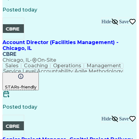
Architectural Engineering
Facility Repair And Maintenance
Posted today
Hide
Save
Account Director (Facilities Management) -
Chicago, IL
CBRE
Chicago, IL
•
On-Site
Sales
Coaching
Operations
Management
Service Level
Accountability
Agile Methodology
Performance Review
Project Management
Influencing Skills
Facility Management
STARs-friendly
Security Consulting
Operations Management
Performance Reporting
Training And Development
Influencing Without Authority
Posted today
Troubleshooting (Problem Solving)
Environmental Social And Corporate Governance (ESG
Hide
Save