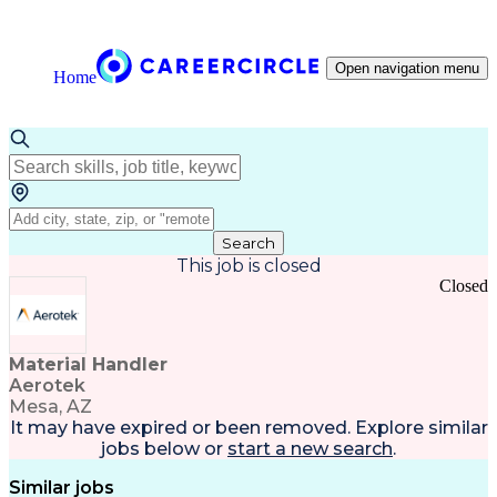
Open navigation menu
Home
Search
This job is closed
Closed
Material Handler
Aerotek
Mesa, AZ
It may have expired or been removed. Explore
similar
jobs
below or
start a new search
.
Similar jobs