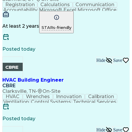
Registration
Calculations
Communication
Accountability
Microsoft Excel
Microsoft Office
Agile Methodology
Microsoft Outlook
Project Management
General Mathematics
Facility Management
Hospitality Service
At least 2 years
STARs-friendly
Security Consulting
Organizational Skills
Administrative Support
Intellectual Curiosity
Commercial Real Estate
Artificial Intelligence
Environmental Social And Corporate Governance (ESG
Posted today
Hide
Save
HVAC Building Engineer
CBRE
Clarksville, TN
•
On-Site
HVAC
Wrenches
Innovation
Calibration
Ventilation
Control Systems
Technical Services
Performance Testing
Electrical Equipment
Building Performance
Preventive Maintenance
Operational Excellence
Commercial Real Estate
Posted today
Architectural Engineering
Hide
Save