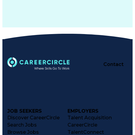
Contact
JOB SEEKERS
EMPLOYERS
Discover CareerCircle
Talent Acquisition
Search Jobs
CareerCircle
Browse Jobs
TalentConnect