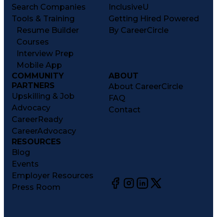
Search Companies
InclusiveU
Tools & Training
Getting Hired Powered
Resume Builder
By CareerCircle
Courses
Interview Prep
Mobile App
COMMUNITY
ABOUT
PARTNERS
About CareerCircle
Upskilling & Job
FAQ
Advocacy
Contact
CareerReady
CareerAdvocacy
RESOURCES
Blog
Events
Employer Resources
Press Room