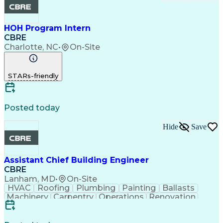
HOH Program Intern
CBRE
Charlotte, NC
•
On-Site
STARs-friendly
Posted today
Hide
Save
Assistant Chief Building Engineer
CBRE
Lanham, MD
•
On-Site
HVAC
Roofing
Plumbing
Painting
Ballasts
Machinery
Carpentry
Operations
Renovation
Landscaping
Snow Removal
Operating Cost
Smoke Detector
Control Systems