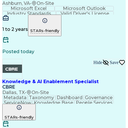
Ashburn, VA
•
On-Site
Microsoft Excel
Microsoft Outlook
Industry Standards
Valid Driver's License
1 to 2 years
STARs-friendly
Posted today
Hide
Save
Knowledge & AI Enablement Specialist
CBRE
Dallas, TX
•
On-Site
Metadata
Taxonomy
Dashboard
Governance
ServiceNow
Knowledge Base
People Services
Software Versioning
Knowledge Management
Artificial Intelligence
Self Service Technologies
STARs-friendly