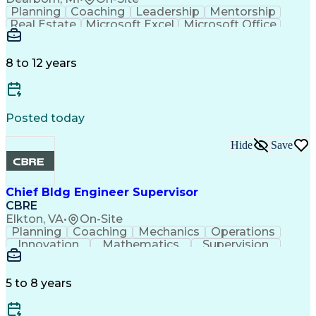
Planning
Coaching
Leadership
Mentorship
Real Estate
Microsoft Excel
Microsoft Office
Microsoft Outlook
Performance Review
Organizational Skills
Intellectual Curiosity
Training And Development
8 to 12 years
Persuasive Communication
Key Performance Indicators (KPIs)
Posted today
Hide
Save
Chief Bldg Engineer Supervisor
CBRE
Elkton, VA
•
On-Site
Planning
Coaching
Mechanics
Operations
Innovation
Mathematics
Supervision
Microsoft Excel
Lifting Ability
Microsoft Office
Microsoft Outlook
Performance Review
Influencing Skills
Technical Services
5 to 8 years
Organizational Skills
Preventive Maintenance
Intellectual Curiosity
Training And Development