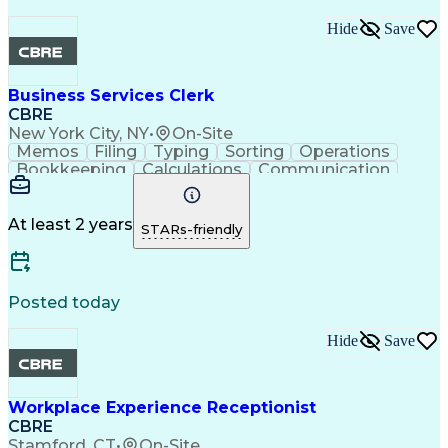
Hide
Save
Business Services Clerk
CBRE
New York City, NY
•
On-Site
Memos
Filing
Typing
Sorting
Operations
Bookkeeping
Calculations
Communication
Clerical Works
Microsoft Excel
Microsoft Office
Database Systems
Microsoft Outlook
Office Procedures
Machine Operation
At least 2 years
STARs-friendly
General Mathematics
Organizational Skills
Intellectual Curiosity
Posted today
Hide
Save
Workplace Experience Receptionist
CBRE
Stamford, CT
•
On-Site