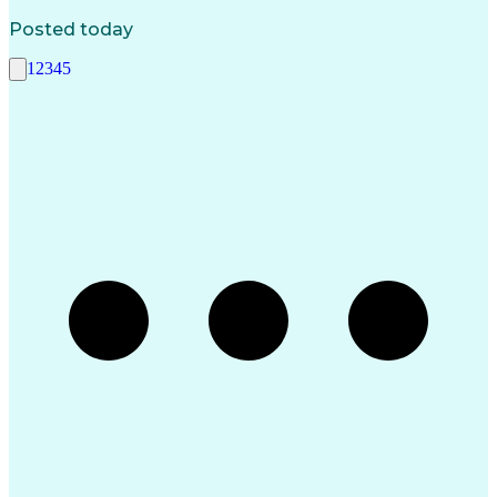
Posted today
1
2
3
4
5