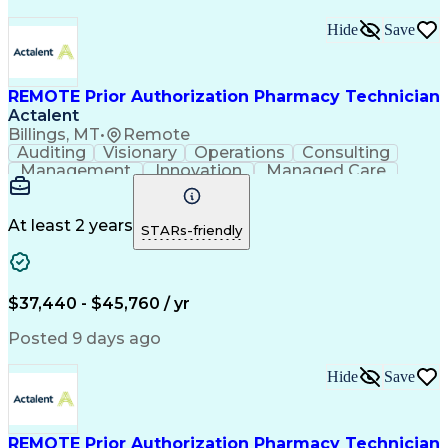
Hide
Save
REMOTE Prior Authorization Pharmacy Technician
Actalent
Billings, MT
•
Remote
Auditing
Visionary
Operations
Consulting
Management
Innovation
Managed Care
Communication
Microsoft Excel
Medicare Part D
Clinical Pharmacy
Microsoft Outlook
Pharmacy Operations
At least 2 years
STARs-friendly
Medical Prescription
Clinical Documentation
Artificial Intelligence
Engineering Design Process
$37,440 - $45,760 / yr
Posted 9 days ago
Hide
Save
REMOTE Prior Authorization Pharmacy Technician