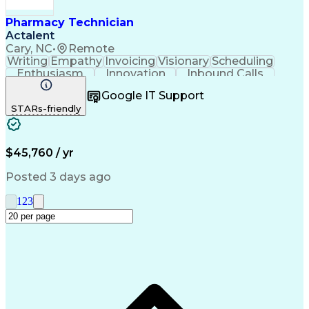
Pharmacy Technician
Actalent
Cary, NC
•
Remote
Writing
Empathy
Invoicing
Visionary
Scheduling
Enthusiasm
Innovation
Inbound Calls
Outbound Calls
Customer Service
Google IT Support
Customer Support
Customer Inquiries
STARs-friendly
Pharmacy Operations
Workflow Management
Medical Prescription
Call Center Experience
Artificial Intelligence
Engineering Design Process
$45,760 / yr
Management Information Systems
Posted 3 days ago
1
2
3