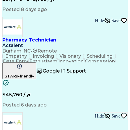
Posted 8 days ago
Hide
Save
Pharmacy Technician
Actalent
Durham, NC
•
Remote
Empathy
Invoicing
Visionary
Scheduling
Data Entry
Enthusiasm
Innovation
Compassion
Registration
Spreadsheets
Communication
Google IT Support
Inbound Calls
Telecommuting
Outbound Calls
STARs-friendly
Patient Safety
Detail Oriented
Professionalism
Word Processing
Confidentiality
Customer Service
Customer Support
Clinical Pharmacy
Customer Inquiries
$45,760 / yr
Pharmacy Operations
Pharmacy Experience
Workflow Management
Medical Terminology
Posted 6 days ago
Medical Prescription
Organizational Skills
Call Center Experience
Artificial Intelligence
Hide
Save
Medical Insurance Claims
Engineering Design Process
Management Information Systems