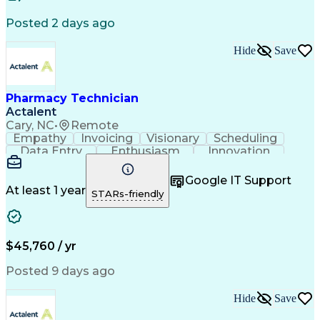
Posted 2 days ago
Hide
Save
Pharmacy Technician
Actalent
Cary, NC
•
Remote
Empathy
Invoicing
Visionary
Scheduling
Data Entry
Enthusiasm
Innovation
Communication
Inbound Calls
Outbound Calls
Patient Safety
Detail Oriented
Professionalism
Google IT Support
Customer Service
Customer Support
At least 1 year
STARs-friendly
Business Metrics
Active Listening
Customer Inquiries
Performance Metric
Pharmacy Operations
Pharmacy Experience
Workflow Management
Medical Terminology
$45,760 / yr
Information Systems
Prior Authorization
Medical Prescription
System Administration
Posted 9 days ago
Call Center Experience
Artificial Intelligence
Medical Insurance Claims
Hide
Save
Engineering Design Process
Management Information Systems