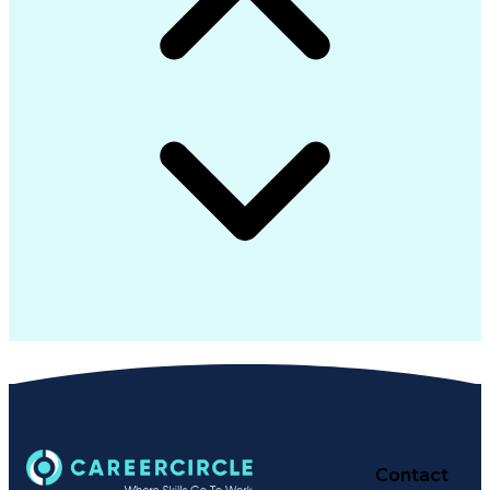
Contact