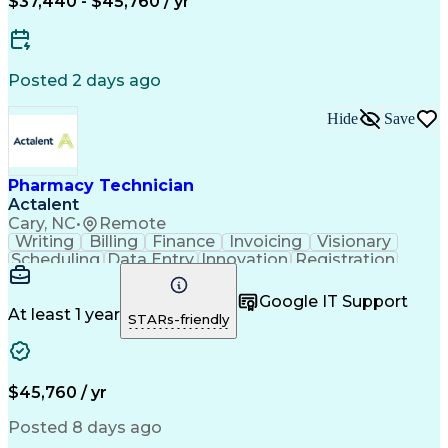
$37,440 - $45,760 / yr
Posted 2 days ago
Hide
Save
Pharmacy Technician
Actalent
Cary, NC
•
Remote
Writing
Billing
Finance
Invoicing
Visionary
Scheduling
Data Entry
Innovation
Registration
Communication
Inbound Calls
Outbound Calls
Detail Oriented
Customer Service
Google IT Support
Microsoft Office
Customer Support
At least 1 year
STARs-friendly
Business Metrics
Pharmacy Systems
Claims Processing
Customer Inquiries
Performance Metric
Pharmacy Operations
Pharmacy Experience
Medical Terminology
$45,760 / yr
Information Systems
Prior Authorization
Pharmacy Management
Medical Prescription
Posted 8 days ago
Call Center Experience
Artificial Intelligence