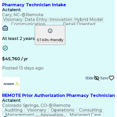
Pharmacy Technician Intake
Actalent
Cary, NC
•
Remote
Visionary
Data Entry
Innovation
Hybrid Model
Communication
Detail Oriented
Time Management
Conscientiousness
Pharmacy Operations
Medical Prescription
Call Center Experience
Artificial Intelligence
At least 2 years
STARs-friendly
Engineering Design Process
National Provider Identifier
Certified Pharmacy Technician
$45,760 / yr
Posted 13 days ago
Hide
Save
REMOTE Prior Authorization Pharmacy Technician
Actalent
Colorado Springs, CO
•
Remote
Auditing
Visionary
Operations
Consulting
Management
Innovation
Managed Care