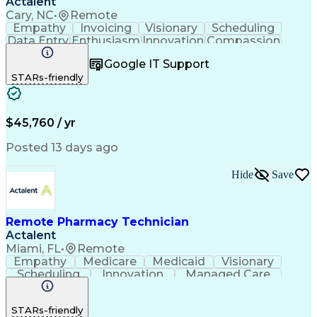
Actalent
Cary, NC
•
Remote
Empathy
Invoicing
Visionary
Scheduling
Data Entry
Enthusiasm
Innovation
Compassion
Registration
Spreadsheets
Communication
Google IT Support
Inbound Calls
Telecommuting
Outbound Calls
STARs-friendly
Patient Safety
Detail Oriented
Professionalism
Word Processing
Confidentiality
Customer Service
Customer Support
Clinical Pharmacy
Customer Inquiries
$45,760 / yr
Pharmacy Operations
Pharmacy Experience
Workflow Management
Medical Terminology
Posted 13 days ago
Medical Prescription
Organizational Skills
Call Center Experience
Artificial Intelligence
Hide
Save
Medical Insurance Claims
Engineering Design Process
Management Information Systems
Remote Pharmacy Technician
Actalent
Miami, FL
•
Remote
Empathy
Medicare
Medicaid
Visionary
Scheduling
Innovation
Managed Care
Communication
Outbound Calls
Detail Oriented
Customer Service
Phone Interviews
STARs-friendly
Pharmacy Operations
Artificial Intelligence