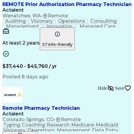
REMOTE Prior Authorization Pharmacy Technician
Actalent
Wenatchee, WA
•
Remote
Auditing
Visionary
Operations
Consulting
Management
Innovation
Managed Care
Communication
Microsoft Excel
Medicare Part D
Clinical Pharmacy
Microsoft Outlook
Pharmacy Operations
At least 2 years
STARs-friendly
Medical Prescription
Clinical Documentation
Artificial Intelligence
Engineering Design Process
$37,440 - $45,760 / yr
Posted 8 days ago
Hide
Save
Remote Pharmacy Technician
Actalent
Colorado Springs, CO
•
Remote
Typing
Coaching
Research
Medicare
Medicaid
Visionary
Operations
Management
Data Entry