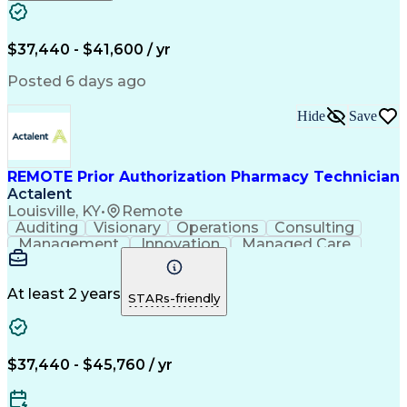
Engineering Design Process
Verbal Communication Skills
Certified Pharmacy Technician
$37,440 - $41,600 / yr
Posted 6 days ago
Hide
Save
REMOTE Prior Authorization Pharmacy Technician
Actalent
Louisville, KY
•
Remote
Auditing
Visionary
Operations
Consulting
Management
Innovation
Managed Care
Communication
Microsoft Excel
Medicare Part D
Clinical Pharmacy
Microsoft Outlook
Pharmacy Operations
At least 2 years
STARs-friendly
Medical Prescription
Clinical Documentation
Artificial Intelligence
Engineering Design Process
$37,440 - $45,760 / yr