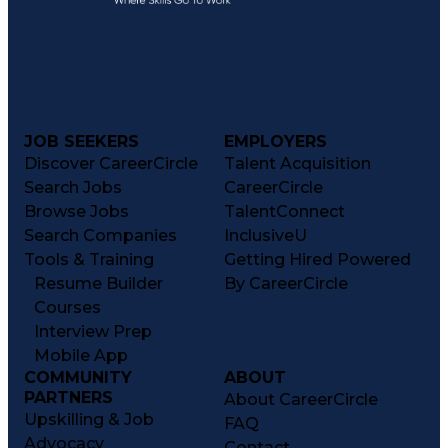
JOB SEEKERS
EMPLOYERS
Discover CareerCircle
Talent Acquisition
Search Jobs
CareerCircle
Browse Jobs
TalentConnect
Search Companies
InclusiveU
Tools & Training
Getting Hired Powered
Resume Builder
By CareerCircle
Courses
Interview Prep
Mobile App
COMMUNITY
ABOUT
PARTNERS
About CareerCircle
Upskilling & Job
FAQ
Advocacy
Contact