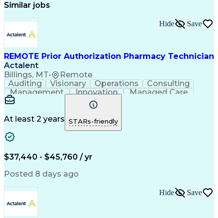
Similar jobs
Hide
Save
REMOTE Prior Authorization Pharmacy Technician
Actalent
Billings, MT
•
Remote
Auditing
Visionary
Operations
Consulting
Management
Innovation
Managed Care
Communication
Microsoft Excel
Medicare Part D
Clinical Pharmacy
Microsoft Outlook
Pharmacy Operations
At least 2 years
STARs-friendly
Medical Prescription
Clinical Documentation
Artificial Intelligence
Engineering Design Process
$37,440 - $45,760 / yr
Posted 8 days ago
Hide
Save