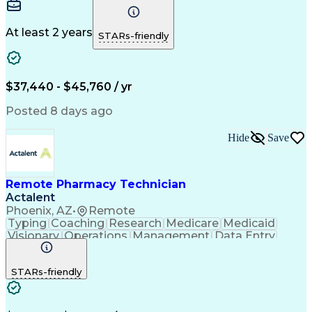
Communication
Microsoft Excel
Medicare Part D
Clinical Pharmacy
Microsoft Outlook
Pharmacy Operations
At least 2 years
STARs-friendly
Medical Prescription
Clinical Documentation
Artificial Intelligence
Engineering Design Process
$37,440 - $45,760 / yr
Posted 8 days ago
Hide
Save
Remote Pharmacy Technician
Actalent
Phoenix, AZ
•
Remote
Typing
Coaching
Research
Medicare
Medicaid
Visionary
Operations
Management
Data Entry
Innovation
Registration
NHA Certified
Outbound Calls
Detail Oriented
STARs-friendly
Turnaround Time
Computer Literacy
Microsoft Outlook
Hospital Pharmacy
Time Off Management
Medical Prescription
Call Center Experience
Artificial Intelligence