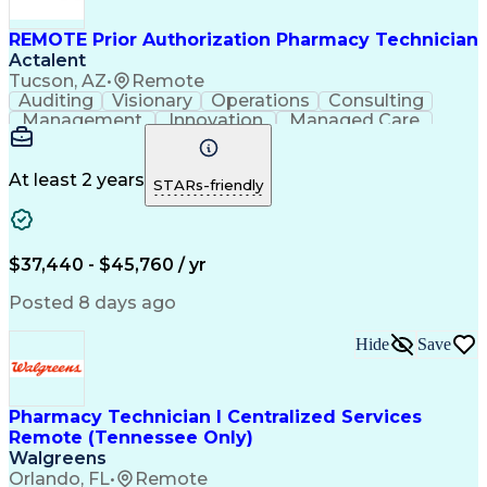
REMOTE Prior Authorization Pharmacy Technician
Actalent
Tucson, AZ
•
Remote
Auditing
Visionary
Operations
Consulting
Management
Innovation
Managed Care
Communication
Microsoft Excel
Medicare Part D
Clinical Pharmacy
Microsoft Outlook
Pharmacy Operations
At least 2 years
STARs-friendly
Medical Prescription
Clinical Documentation
Artificial Intelligence
Engineering Design Process
$37,440 - $45,760 / yr
Posted 8 days ago
Hide
Save
Pharmacy Technician I Centralized Services
Remote (Tennessee Only)
Walgreens
Orlando, FL
•
Remote