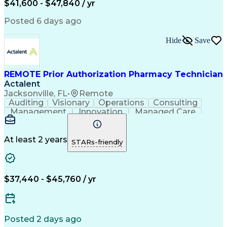
$41,600 - $47,840 / yr
Productivity Improvement
Engineering Design Process
Posted 6 days ago
Pharmacy Benefit Management
Hospital Information Systems
Hide
Save
Certified Pharmacy Technician
REMOTE Prior Authorization Pharmacy Technician
Actalent
Jacksonville, FL
•
Remote
Auditing
Visionary
Operations
Consulting
Management
Innovation
Managed Care
Communication
Microsoft Excel
Medicare Part D
Clinical Pharmacy
Microsoft Outlook
Pharmacy Operations
At least 2 years
STARs-friendly
Medical Prescription
Clinical Documentation
Artificial Intelligence
Engineering Design Process
$37,440 - $45,760 / yr
Posted 2 days ago