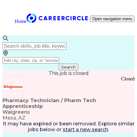
Open navigation menu
Home
Search
This job is closed
Closed
Pharmacy Technician / Pharm Tech
Apprenticeship
Walgreens
Mesa, AZ
It may have expired or been removed. Explore
similar
jobs
below or
start a new search
.