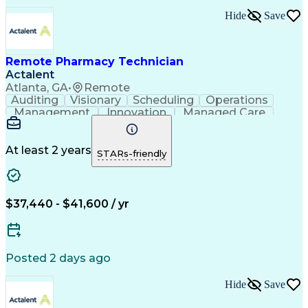
Hide
Save
Remote Pharmacy Technician
Actalent
Atlanta, GA
•
Remote
Auditing
Visionary
Scheduling
Operations
Management
Innovation
Managed Care
Communication
Medicare Part D
Phone Interviews
Clinical Pharmacy
Pharmacy Operations
Medical Prescription
At least 2 years
STARs-friendly
Clinical Documentation
Artificial Intelligence
Engineering Design Process
Error Detection And Correction
$37,440 - $41,600 / yr
Posted 2 days ago
Hide
Save