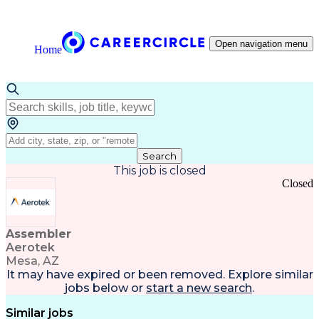
Open navigation menu
Home
Search
This job is closed
Closed
Assembler
Aerotek
Mesa, AZ
It may have expired or been removed. Explore
similar
jobs
below or
start a new search
.
Similar jobs