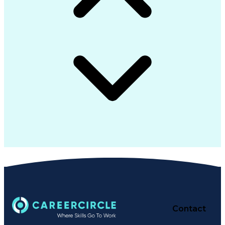
Contact