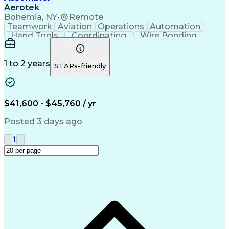
Aerotek
Bohemia, NY
•
Remote
Teamwork
Aviation
Operations
Automation
Hand Tools
Coordinating
Wire Bonding
Team Oriented
Detail Oriented
Health Advocacy
Precision Tools
Assembly Drawing
Strong Work Ethic
1 to 2 years
STARs-friendly
Willingness To Learn
Artificial Intelligence
Discounts And Allowances
Productivity Improvement
Employee Assistance Programs
$41,600 - $45,760 / yr
Posted 3 days ago
1