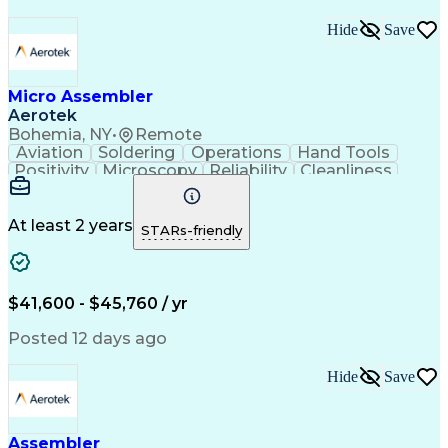
Hide
Save
Micro Assembler
Aerotek
Bohemia, NY
•
Remote
Aviation
Soldering
Operations
Hand Tools
Positivity
Microscopy
Reliability
Cleanliness
Wire Bonding
Health Advocacy
Assembly Drawing
Strong Work Ethic
Technical Drawing
Fine Motor Skills
At least 2 years
STARs-friendly
Artificial Intelligence
Technical Documentation
Development Environment
Discounts And Allowances
Productivity Improvement
$41,600 - $45,760 / yr
Employee Assistance Programs
Continuous Improvement Process
Posted 12 days ago
Hide
Save
Assembler