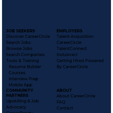
JOB SEEKERS
EMPLOYERS
Discover CareerCircle
Talent Acquisition
Search Jobs
CareerCircle
Browse Jobs
TalentConnect
Search Companies
InclusiveU
Tools & Training
Getting Hired Powered
Resume Builder
By CareerCircle
Courses
Interview Prep
Mobile App
COMMUNITY
ABOUT
PARTNERS
About CareerCircle
Upskilling & Job
FAQ
Advocacy
Contact