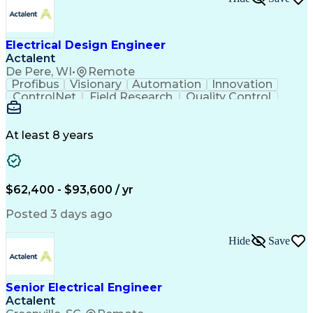
Design Documentation
Organizational Skills
Electrical Engineering
Electric Power Systems
Project Implementation
Electricity Generation
Electrical Design Engineer
Artificial Intelligence
Effective Communication
Actalent
Engineering Design Process
SKM (Power System Software)
De Pere, WI
•
Remote
Electric Power Distribution
Profibus
Visionary
Automation
Innovation
ControlNet
Field Research
Quality Control
Hardware Design
Control Systems
Automatic Control
Systems Integration
Technical Engineering
Motion Control Systems
At least 8 years
Electrical Engineering
Network Communications
Artificial Intelligence
Effective Communication
Human Machine Interfaces
$62,400 - $93,600 / yr
Variable Frequency Drives
Engineering Design Process
Posted 3 days ago
Programmable Logic Controllers
Hide
Save
Senior Electrical Engineer
Actalent