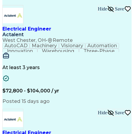
Hide
Save
Electrical Engineer
Actalent
West Chester, OH
•
Remote
AutoCAD
Machinery
Visionary
Automation
Innovation
Warehousing
Three-Phase
Procurement
Communication
Commissioning
Control Panels
Laser Scanning
Control Systems
Electrical Load
Material Handling
At least 3 years
Bill Of Materials
Project Schedules
As-Built Drawings
Automatic Control
System Requirements
Electronic Components
Variable Speed Drives
Electrical Engineering
$72,800 - $104,000 / yr
Artificial Intelligence
Functional Specification
National Electrical Codes
Posted 15 days ago
Engineering Design Process
Electrical Control Systems
Hide
Save
Material Handling Equipment
Programmable Logic Controller Control Panel
NFPA (National Fire Protection Association) Codes
Electrical Engineer