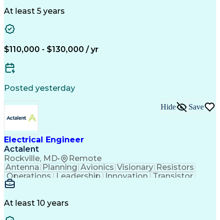
One-Line Diagram
Technical Drawing
Grounding Systems
Equipment Selection
At least 5 years
Time Off Management
Electrical Engineering
Electric Power Systems
Communications Systems
Artificial Intelligence
Architectural Engineering
$110,000 - $130,000 / yr
Engineering Design Process
Posted yesterday
Hide
Save
Electrical Engineer
Actalent
Rockville, MD
•
Remote
Antenna
Planning
Avionics
Visionary
Resistors
Operations
Leadership
Innovation
Transistor
Solid Edge
Scalability
Reliability
Prototyping
Simulations
Fabrication
Alternators
Supply Chain
Communication
Collaboration
At least 10 years
Problem Solving
Control Systems