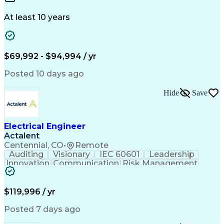
Building Design
One-Line Diagram
Technical Support
Power Distribution
At least 10 years
Telecommunications
Electrical Systems
Fire Alarm Systems
Electrical Engineering
Artificial Intelligence
Submittals (Construction)
Engineering Design Process
$69,992 - $94,994 / yr
Construction Documentation
Electric Power Distribution
Posted 10 days ago
Healthcare Industry Knowledge
Mechanical Electrical And Plumbing (MEP) Systems
Hide
Save
NFPA (National Fire Protection Association) Codes
Electrical Engineer
Actalent
Centennial, CO
•
Remote
Auditing
Visionary
IEC 60601
Leadership
Innovation
Communication
Risk Management
Problem Solving
Medical Devices
Safety Standards
Commercialization
Electrical Safety
Power Electronics
$119,996 / yr
Regulatory Affairs
ISO 13485 Standard
Electrical Systems
ISO 14971 Standard
Posted 7 days ago
Validation Testing
Development Testing