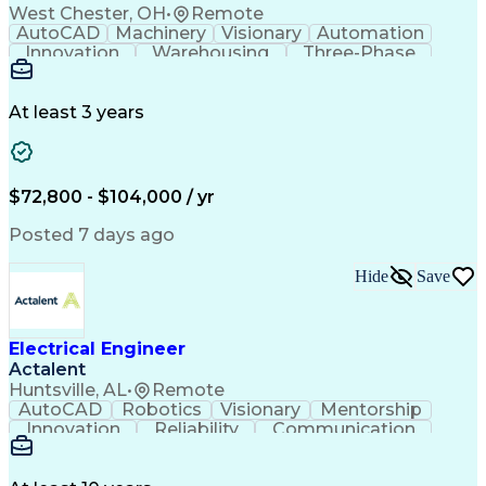
West Chester, OH
•
Remote
AutoCAD
Machinery
Visionary
Automation
Innovation
Warehousing
Three-Phase
Procurement
Communication
Commissioning
Control Panels
Laser Scanning
Control Systems
Electrical Load
Material Handling
At least 3 years
Bill Of Materials
Project Schedules
As-Built Drawings
Automatic Control
System Requirements
Electronic Components
Variable Speed Drives
Electrical Engineering
$72,800 - $104,000 / yr
Artificial Intelligence
Functional Specification
National Electrical Codes
Posted 7 days ago
Engineering Design Process
Electrical Control Systems
Hide
Save
Material Handling Equipment
Programmable Logic Controller Control Panel
NFPA (National Fire Protection Association) Codes
Electrical Engineer
Actalent
Huntsville, AL
•
Remote
AutoCAD
Robotics
Visionary
Mentorship
Innovation
Reliability
Communication
Airworthiness
System Safety
Cyber Security
Wiring Diagram
Subcontracting
Electrical CAD