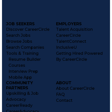
JOB SEEKERS
EMPLOYERS
Discover CareerCircle
Talent Acquisition
Search Jobs
CareerCircle
Browse Jobs
TalentConnect
Search Companies
InclusiveU
Tools & Training
Getting Hired Powered
Resume Builder
By CareerCircle
Courses
Interview Prep
Mobile App
COMMUNITY
ABOUT
PARTNERS
About CareerCircle
Upskilling & Job
FAQ
Advocacy
Contact
CareerReady
CareerAdvocacy