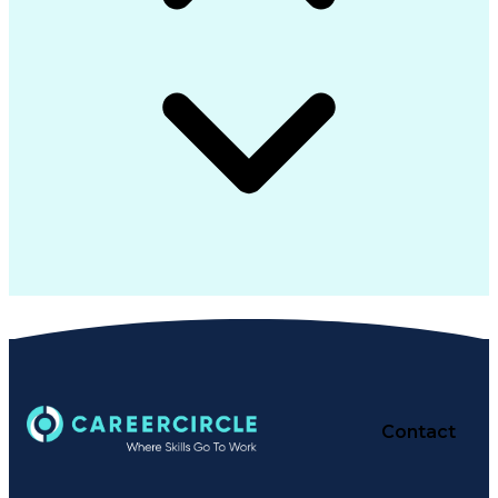
Contact