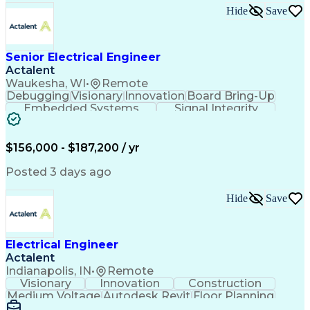
Electronic Components
Printed Circuit Board
Hide
Save
Electrical Engineering
Electronic Engineering
Advanced Manufacturing
Manufacturing Processes
Artificial Intelligence
Unmanned Aerial Vehicle
Senior Electrical Engineer
Communications Protocols
Actalent
Engineering Design Process
Waukesha, WI
•
Remote
Electric Power Distribution
Debugging
Visionary
Innovation
Board Bring-Up
Technical Delivery Management
Embedded Systems
Signal Integrity
Additive Manufacturing (3D Printing)
Power Distribution
Schematic Diagrams
Computing Platforms
Digital Electronics
Printed Circuit Board
Electrical Engineering
$156,000 - $187,200 / yr
New Product Development
Artificial Intelligence
Posted 3 days ago
Engineering Design Process
Electric Power Distribution
Hide
Save
Printed Circuit Board Design
Troubleshooting (Problem Solving)
High Performance Embedded Computing
Electrical Engineer
Actalent
Indianapolis, IN
•
Remote
Visionary
Innovation
Construction
Medium Voltage
Autodesk Revit
Floor Planning
Data Collection
Network Routing