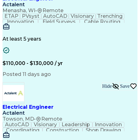
Actalent
Menasha, WI
•
Remote
ETAP
PVsyst
AutoCAD
Visionary
Trenching
Innovation
Field Surveys
Cable Routing
Report Writing
Design Software
One-Line Diagram
Technical Drawing
Grounding Systems
Equipment Selection
At least 5 years
Time Off Management
Electrical Engineering
Electric Power Systems
Communications Systems
Artificial Intelligence
Architectural Engineering
$110,000 - $130,000 / yr
Engineering Design Process
Posted 11 days ago
Hide
Save
Electrical Engineer
Actalent
Towson, MD
•
Remote
AutoCAD
Visionary
Leadership
Innovation
Coordinating
Construction
Shop Drawing
Voltage Drop
Communication
Change Orders