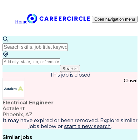
Open navigation menu
Home
Search
This job is closed
Closed
Electrical Engineer
Actalent
Phoenix, AZ
It may have expired or been removed. Explore
similar
jobs
below or
start a new search
.
Similar jobs