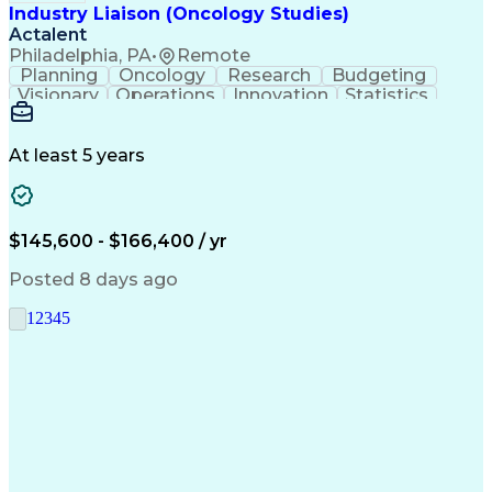
Industry Liaison (Oncology Studies)
Actalent
Philadelphia, PA
•
Remote
Planning
Oncology
Research
Budgeting
Visionary
Operations
Innovation
Statistics
Communication
Presentations
Pharmaceuticals
Clinical Trials
Data Management
Clinical Research
Budget Development
At least 5 years
Grant Applications
Business Development
Stakeholder Management
Artificial Intelligence
Engineering Design Process
$145,600 - $166,400 / yr
Posted 8 days ago
1
2
3
4
5