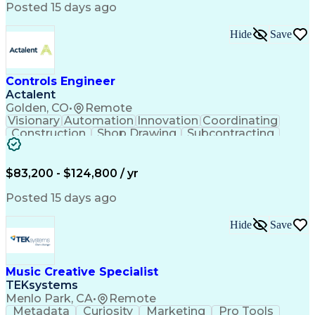
Product Engineering
User Experience (UX)
Posted 15 days ago
Full Stack Development
Stakeholder Management
Artificial Intelligence
Hide
Save
Business Transformation
Product Launch Readiness
Cascading Style Sheets (CSS)
Cross-Functional Collaboration
Controls Engineer
Front End (Software Engineering)
Actalent
HyperText Markup Language (HTML)
Golden, CO
•
Remote
JavaScript (Programming Language)
Visionary
Automation
Innovation
Coordinating
Construction
Shop Drawing
Subcontracting
Quality Control
Electrical Wiring
Operating Expense
Mechanical Systems
Artificial Intelligence
Human Machine Interfaces
$83,200 - $124,800 / yr
Engineering Design Process
Building Management System
Posted 15 days ago
Industrial Instrumentation
Programmable Logic Controllers
Hide
Save
Supervisory Control And Data Acquisition (SCADA)
Music Creative Specialist
TEKsystems
Menlo Park, CA
•
Remote
Metadata
Curiosity
Marketing
Pro Tools