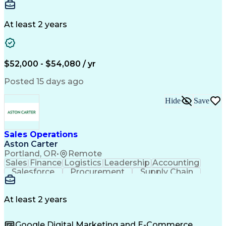
Communication
Detail Oriented
Microsoft Excel
Time Management
Microsoft Office
Project Planning
Microsoft Outlook
At least 2 years
Project Management
Time Off Management
Project Administration
Artificial Intelligence
Engineering Design Process
Verbal Communication Skills
$52,000 - $54,080 / yr
Posted 15 days ago
Hide
Save
Sales Operations
Aston Carter
Portland, OR
•
Remote
Sales
Finance
Logistics
Leadership
Accounting
Salesforce
Procurement
Supply Chain
Market Trend
Inside Sales
Communication
Detail Oriented
Customer Service
Sales Enablement
Performance Review
At least 2 years
Partner Development
Time Off Management
Business Development
Consultative Selling
Google Digital Marketing and E-Commerce