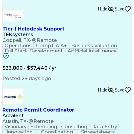
Hide
Save
Tier 1 Helpdesk Support
TEKsystems
Coppell, TX
•
Remote
Operations
CompTIA A+
Business Valuation
Full Stack Development
Artificial Intelligence
Business Transformation
$33,800 - $37,440 / yr
Posted 29 days ago
Hide
Save
Remote Permit Coordinator
Actalent
Austin, TX
•
Remote
Visionary
Scheduling
Consulting
Data Entry
Innovation
Coordinating
Spreadsheets