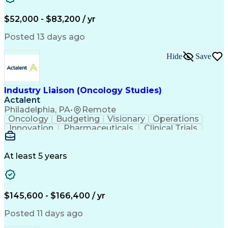
Knowledge Management
Production Readiness
IT Service Management
$52,000 - $83,200 / yr
Full Stack Development
Artificial Intelligence
Business Transformation
Posted 13 days ago
Service Improvement Planning
Key Performance Indicators (KPIs)
Hide
Save
Troubleshooting (Problem Solving)
Corrective And Preventive Action (CAPA)
Industry Liaison (Oncology Studies)
Actalent
Philadelphia, PA
•
Remote
Oncology
Budgeting
Visionary
Operations
Innovation
Pharmaceuticals
Clinical Trials
Data Management
Business Development
Artificial Intelligence
Engineering Design Process
At least 5 years
$145,600 - $166,400 / yr
Posted 11 days ago