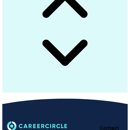
Contact