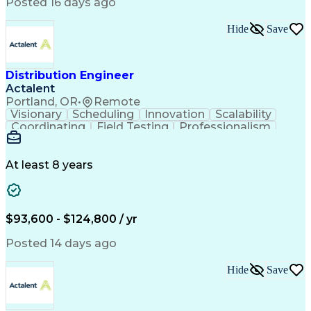
Artificial Intelligence
Business Transformation
Posted 16 days ago
Training And Development
Verbal Communication Skills
Hide
Save
Distribution Engineer
Actalent
Portland, OR
•
Remote
Visionary
Scheduling
Innovation
Scalability
Coordinating
Field Testing
Professionalism
Electric Utility
Community Outreach
Budget Development
Utility Engineering
Packaging Development
Electrical Engineering
At least 8 years
Artificial Intelligence
Engineering Design Process
Professional Engineer (PE) License
$93,600 - $124,800 / yr
Posted 14 days ago
Hide
Save