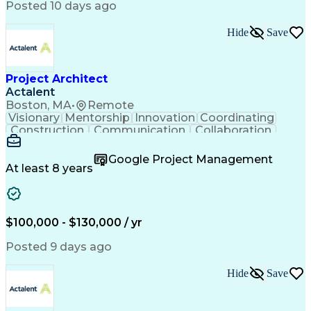
Posted 10 days ago
Hide
Save
Project Architect
Actalent
Boston, MA
•
Remote
Visionary
Mentorship
Innovation
Coordinating
Construction
Communication
Collaboration
Autodesk Revit
Project Planning
Vision Insurance
Project Delivery
Google Project Management
Project Schedules
Building Envelope
At least 8 years
Design Leadership
Project Management
Business Development
Design Documentation
Artificial Intelligence
Construction Management
Submittals (Construction)
$100,000 - $130,000 / yr
Engineering Design Process
Balancing (Ledger/Billing)
Posted 9 days ago
Interpersonal Communications
Continuous Improvement Process
Hide
Save