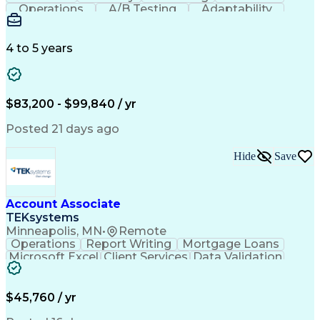
Operations
A/B Testing
Adaptability
Creative Teams
Listening Skills
Music Production
Music Technology
Inventory Staging
Audio Engineering
4 to 5 years
Project Management
Business Valuation
Workflow Management
Analytical Thinking
Written Composition
Emerging Technologies
Full Stack Development
$83,200 - $99,840 / yr
Command-Line Interface
Artificial Intelligence
Business Transformation
Posted 21 days ago
Digital Signal Processing
Verbal Communication Skills
Hide
Save
Milestones (Project Management)
Troubleshooting (Problem Solving)
Generative Artificial Intelligence
Artificial Intelligence Infrastructure
Account Associate
TEKsystems
Minneapolis, MN
•
Remote
Operations
Report Writing
Mortgage Loans
Microsoft Excel
Client Services
Data Validation
Customer Service
Microsoft Office
Business Valuation
Financial Services
Process Improvement
Document Management
$45,760 / yr
Organizational Skills
Full Stack Development