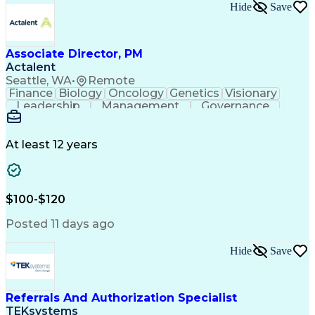
Hide
Save
Associate Director, PM
Actalent
Seattle, WA
•
Remote
Finance
Biology
Oncology
Genetics
Visionary
Leadership
Management
Governance
Innovation
Immunology
Cell Therapy
Communication
Microsoft Excel
Drug Development
Project Management
At least 12 years
Program Management
Business Operations
Microsoft PowerPoint
Microsoft SharePoint
Operational Excellence
Artificial Intelligence
Engineering Design Process
$100-$120
Cross-Functional Team Leadership
Posted 11 days ago
Hide
Save
Referrals And Authorization Specialist
TEKsystems