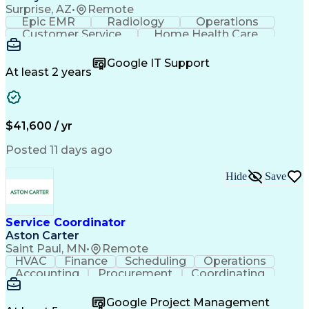
Surprise, AZ
•
Remote
Epic EMR
Radiology
Operations
Customer Service
Home Health Care
Customer Support
Business Valuation
Medical Terminology
Full Stack Development
Google IT Support
Call Center Experience
Artificial Intelligence
At least 2 years
Business Transformation
Authorization (Computing)
Durable Medical Equipment
Healthcare Industry Knowledge
$41,600 / yr
Posted 11 days ago
Hide
Save
Service Coordinator
Aston Carter
Saint Paul, MN
•
Remote
HVAC
Finance
Scheduling
Operations
Accounting
Procurement
Coordinating
Multitasking
Construction
Supply Chain
Team Oriented
Subcontracting
Problem Solving
Google Project Management