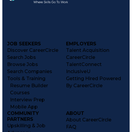
JOB SEEKERS
EMPLOYERS
Discover CareerCircle
Talent Acquisition
Search Jobs
CareerCircle
Browse Jobs
TalentConnect
Search Companies
InclusiveU
Tools & Training
Getting Hired Powered
Resume Builder
By CareerCircle
Courses
Interview Prep
Mobile App
COMMUNITY
ABOUT
PARTNERS
About CareerCircle
Upskilling & Job
FAQ