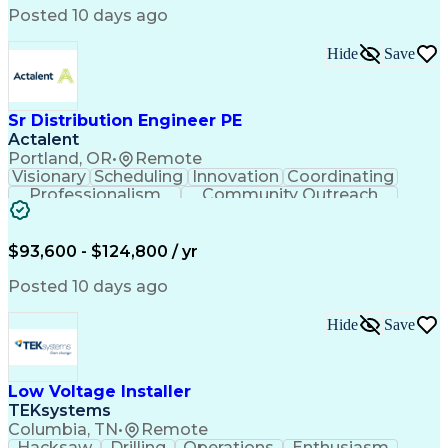
Posted 10 days ago
Hide
Save
Sr Distribution Engineer PE
Actalent
Portland, OR
•
Remote
Visionary
Scheduling
Innovation
Coordinating
Professionalism
Community Outreach
Budget Development
Utility Engineering
Electrical Engineering
Artificial Intelligence
Engineering Design Process
$93,600 - $124,800 / yr
Posted 10 days ago
Hide
Save
Low Voltage Installer
TEKsystems
Columbia, TN
•
Remote
Hacksaw
Drilling
Operations
Enthusiasm