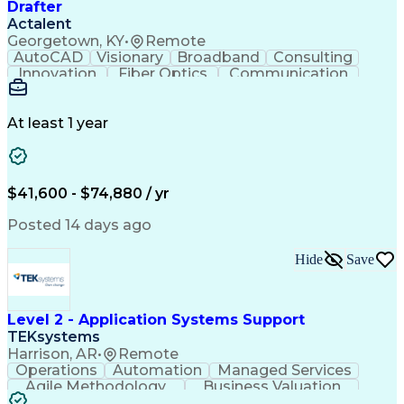
Drafter
Actalent
Georgetown, KY
•
Remote
AutoCAD
Visionary
Broadband
Consulting
Innovation
Fiber Optics
Communication
Detail Oriented
Microsoft Excel
Quality Control
Design Portfolio
Project Schedules
Telecommunications
Workflow Management
At least 1 year
Utility Engineering
Time Off Management
ArcGIS (GIS Software)
Artificial Intelligence
Engineering Design Process
Geographic Information Systems
$41,600 - $74,880 / yr
Posted 14 days ago
Hide
Save
Level 2 - Application Systems Support
TEKsystems
Harrison, AR
•
Remote
Operations
Automation
Managed Services
Agile Methodology
Business Valuation
Root Cause Analysis
Service Improvement