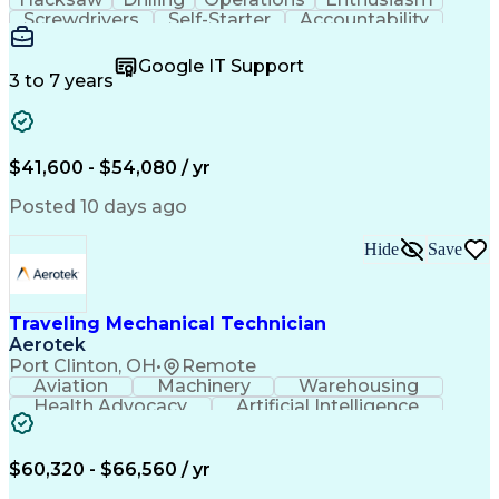
Screwdrivers
Self-Starter
Accountability
Wire Strippers
Microsoft Excel
Access Controls
Customer Service
Microsoft Office
Google IT Support
Customer Support
Computer Literacy
3 to 7 years
Microsoft Outlook
Business Valuation
Fire Alarm Systems
Power Tool Operation
Organizational Skills
Full Stack Development
Valid Driver's License
Artificial Intelligence
$41,600 - $54,080 / yr
Business Transformation
Field Service Management
Posted 10 days ago
Interpersonal Communications
LenelS2 (Access Control System)
Hide
Save
Troubleshooting (Problem Solving)
Closed-Circuit Television Systems (CCTV)
CCURE (Security And Event Management System)
Traveling Mechanical Technician
Aerotek
Port Clinton, OH
•
Remote
Aviation
Machinery
Warehousing
Health Advocacy
Artificial Intelligence
Discounts And Allowances
Employee Assistance Programs
$60,320 - $66,560 / yr