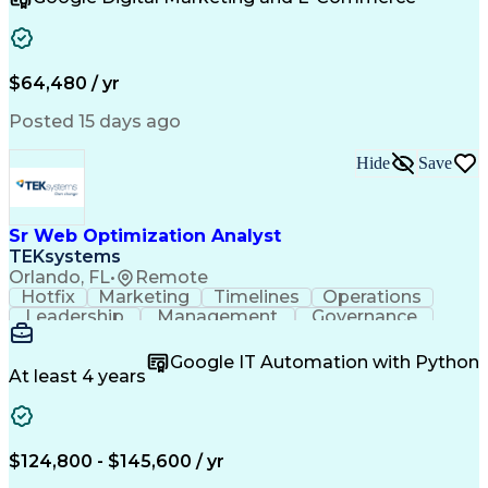
Organizational Skills
Artificial Intelligence
Interpersonal Communications
Customer Relationship Management
Key Performance Indicators (KPIs)
$64,480 / yr
Posted 15 days ago
Hide
Save
Sr Web Optimization Analyst
TEKsystems
Orlando, FL
•
Remote
Hotfix
Marketing
Timelines
Operations
Leadership
Management
Governance
Checklists
Executable
EPiServers
Adobe Target
Communication
Experimentation
Google IT Automation with Python
Adobe Analytics
Computer Science
At least 4 years
Safety Assurance
Agile Methodology
Quality Assurance
Project Management
Quality Management
Business Valuation
Business Marketing
Process Improvement
$124,800 - $145,600 / yr
Business Objectives
Systems Engineering