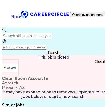
Open navigation menu
Home
Search
This job is closed
Closed
Clean Room Associate
Aerotek
Phoenix, AZ
It may have expired or been removed. Explore
similar
jobs
below or
start a new search
.
Similar jobs