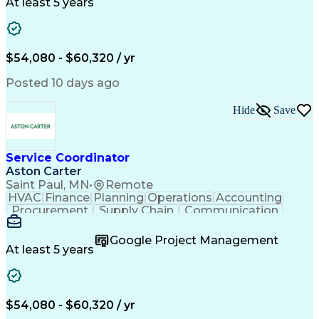
Customer Service
Microsoft Office
At least 5 years
Project Management
Artificial Intelligence
Energy Management Systems
Building Management System
Emergency Medical Services
$54,080 - $60,320 / yr
Organizational Communications
Posted 10 days ago
Hide
Save
Service Coordinator
Aston Carter
Saint Paul, MN
•
Remote
HVAC
Finance
Planning
Operations
Accounting
Procurement
Supply Chain
Communication
Network Routing
Customer Service
Microsoft Office
Office Equipment
Google Project Management
Project Schedules
Project Management
At least 5 years
Artificial Intelligence
Energy Management Systems
$54,080 - $60,320 / yr