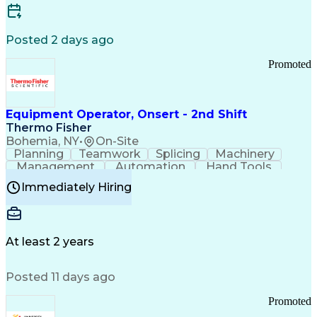
Posted 2 days ago
Promoted
Equipment Operator, Onsert - 2nd Shift
Thermo Fisher
Bohemia, NY
•
On-Site
Planning
Teamwork
Splicing
Machinery
Management
Automation
Hand Tools
Caregiving
Multitasking
Communication
Immediately Hiring
Biotechnology
Family Support
Pharmaceuticals
Professionalism
Microsoft Excel
Clinical Trials
File Management
Safety Standards
Microsoft Outlook
Computer Operations
At least 2 years
Time Off Management
Proprietary Software
Packaging And Labeling
Manufacturing Processes
Posted 11 days ago
Manufacturing Operations
Standard Operating Procedure
Promoted
Good Manufacturing Practices