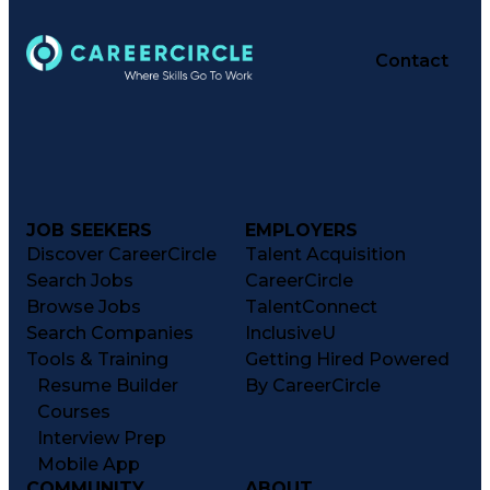
Contact
JOB SEEKERS
EMPLOYERS
Discover CareerCircle
Talent Acquisition
Search Jobs
CareerCircle
Browse Jobs
TalentConnect
Search Companies
InclusiveU
Tools & Training
Getting Hired Powered
Resume Builder
By CareerCircle
Courses
Interview Prep
Mobile App
COMMUNITY
ABOUT