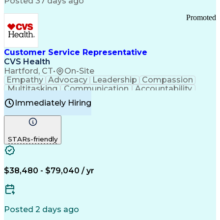
Posted 37 days ago
Pharmacy Operations
Customer Engagement
Infectious Diseases
Results Orientation
Promoted
Business To Business
Valid Driver's License
Sales Territory Management
Ethical Standards And Conduct
Medical History Documentation
Customer Service Representative
Continuous Improvement Process
CVS Health
Chronic Obstructive Pulmonary Disease
Hartford, CT
•
On-Site
Empathy
Advocacy
Leadership
Compassion
Multitasking
Communication
Accountability
Microsoft Word
Prioritization
Professionalism
Immediately Hiring
Problem Solving
Customer Service
Computer Literacy
Medical Terminology
Time Off Management
Call Center Experience
STARs-friendly
$38,480 - $79,040 / yr
Posted 2 days ago