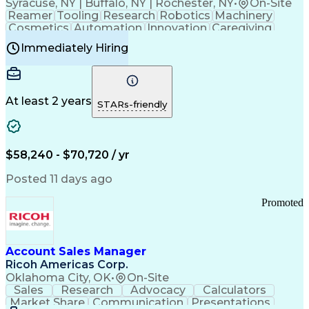
Syracuse, NY | Buffalo, NY | Rochester, NY
•
On-Site
Reamer
Tooling
Research
Robotics
Machinery
Cosmetics
Automation
Innovation
Caregiving
Electricity
Reliability
Blow Molding
Immediately Hiring
Machine Setup
Family Support
Vision Insurance
Injection Molding
Plastic Materials
Mechanical Aptitude
Time Off Management
Production Equipment
Preventive Maintenance
At least 2 years
Manufacturing Processes
STARs-friendly
Product Quality (QA/QC)
Development Environment
Automation Systems Design
Good Manufacturing Practices
$58,240 - $70,720 / yr
Continuous Improvement Process
Molding (Manufacturing Process)
Posted 11 days ago
Troubleshooting (Problem Solving)
Promoted
Account Sales Manager
Ricoh Americas Corp.
Oklahoma City, OK
•
On-Site
Sales
Research
Advocacy
Calculators
Market Share
Communication
Presentations