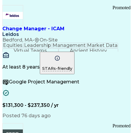
Promoted
Change Manager - ICAM
Leidos
Bedford, MA
•
On-Site
Equities
Leadership
Management
Market Data
Virtual Teams
Ancient History
Agile Methodology
Change Management
Change Leadership
Program Management
Internal Reporting
External Reporting
At least 8 years
STARs-friendly
Service Operations
Top Secret Clearance
Strategy Development
Waterfall Methodology
Google Project Management
Stakeholder Management
Stakeholder Engagement
Communications Training
Agile Software Development
Change Management Strategy
$131,300 - $237,350 / yr
Federal Acquisition Regulation
Benefits Realization Management
Posted 76 days ago
Promoted