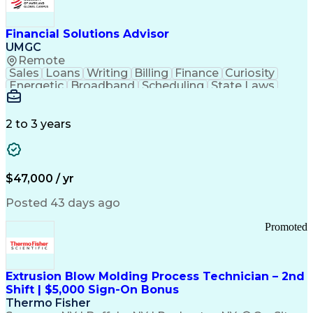
Personal Protective Equipment
Troubleshooting (Problem Solving)
Current Good Manufacturing Practices (cGMPS)
Financial Solutions Advisor
UMGC
Remote
Sales
Loans
Writing
Billing
Finance
Curiosity
Energetic
Broadband
Scheduling
State Laws
Enthusiasm
Encryption
Collections
Inside Sales
Communication
Inbound Calls
Outbound Calls
Detail Oriented
Time Management
2 to 3 years
Customer Service
SAP Applications
Rapport Building
Higher Education
Financial Literacy
Medical Prescription
Enrollment Management
$47,000 / yr
Information Technology
Call Center Experience
Communication Channels
Posted 43 days ago
Office Supply Management
Creative Problem Solving
Promoted
Balancing (Ledger/Billing)
Bilingual (Spanish/English)
Virtual Private Networks (VPN)
Federal Aviation Administration
Extrusion Blow Molding Process Technician – 2nd
Customer Relationship Management
Shift | $5,000 Sign-On Bonus
Payment Card Industry (PCI) Data Security Standards
Thermo Fisher