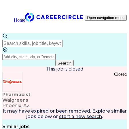
Open navigation menu
Home
Search
This job is closed
Closed
Pharmacist
Walgreens
Phoenix, AZ
It may have expired or been removed. Explore
similar
jobs
below or
start a new search
.
Similar jobs