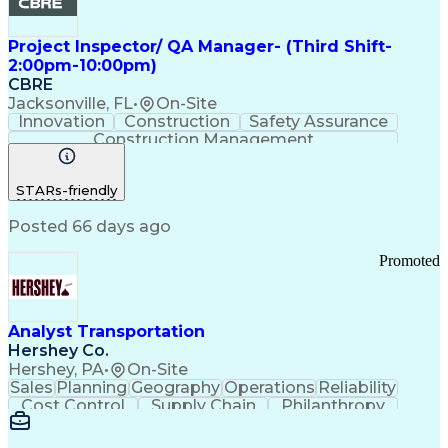
Project Inspector/ QA Manager- (Third Shift-
2:00pm-10:00pm)
CBRE
Jacksonville, FL
•
On-Site
Innovation
Construction
Safety Assurance
Construction Management
STARs-friendly
Posted 66 days ago
Promoted
Analyst Transportation
Hershey Co.
Hershey, PA
•
On-Site
Sales
Planning
Geography
Operations
Reliability
Cost Control
Supply Chain
Philanthropy
Mental Health
Microsoft Excel
Problem Solving
Customer Service
Business Metrics