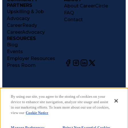
PARTNERS
About CareerCircle
Upskilling & Job
FAQ
Advocacy
Contact
CareerReady
CareerAdvocacy
RESOURCES
Blog
Events
Employer Resources
Press Room
©
2026
CareerCircle, LLC. All rights reserved.
Terms of Use
By using our site, you agree to the storing of cookies on your
device to enhance site navigation, analyze site usage and assist
Privacy Notices
in our marketing efforts. To learn more about our use of cookies,
Accessibility Statement
view our
Cookie Notice
Manage Preferences
Cookie Notice
Manage Preferences
Reject Non-Essential Cookies