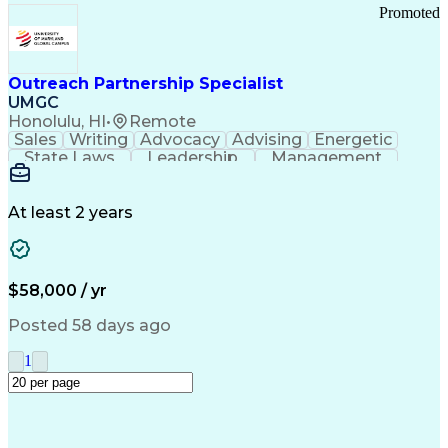
Promoted
Outreach Partnership Specialist
UMGC
Honolulu, HI
•
Remote
Sales
Writing
Advocacy
Advising
Energetic
State Laws
Leadership
Management
Enthusiasm
Salesforce
Coordinating
Communication
Presentations
Goal-Oriented
Detail Oriented
Professionalism
Microsoft Excel
At least 2 years
Time Management
Problem Solving
Customer Service
Microsoft Office
Rapport Building
Learning Agility
Higher Education
Product Knowledge
$58,000 / yr
Critical Thinking
Value Propositions
Good Driving Record
Student Recruitment
Posted 58 days ago
Medical Prescription
Business Development
Microsoft PowerPoint
Consultative Selling
1
Enrollment Management
Service-Level Agreement
PeopleSoft Applications
Creative Problem Solving
Interpersonal Communications