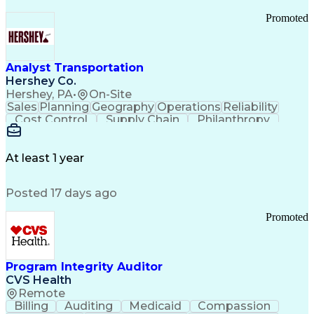
Promoted
Analyst Transportation
Hershey Co.
Hershey, PA
•
On-Site
Sales
Planning
Geography
Operations
Reliability
Cost Control
Supply Chain
Philanthropy
Mental Health
Microsoft Excel
Problem Solving
Customer Service
Business Metrics
Value Propositions
Performance Metric
At least 1 year
Rancher (Software)
Carrier Management
Process Improvement
Time Off Management
Posted 17 days ago
Delivery Performance
Performance Reporting
Operational Efficiency
Business Administration
Promoted
Supply Chain Management
Effective Communication
Transportation Analysis
Transportation Efficiency
Program Integrity Auditor
Continuous Improvement Process
CVS Health
Key Performance Indicators (KPIs)
Remote
Transportation Management Systems
Billing
Auditing
Medicaid
Compassion
Customer Communications Management