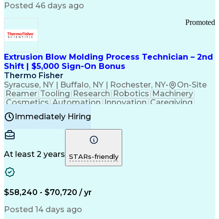
Communication Channels
Posted 46 days ago
Office Supply Management
Creative Problem Solving
Promoted
Balancing (Ledger/Billing)
Bilingual (Spanish/English)
Virtual Private Networks (VPN)
Federal Aviation Administration
Extrusion Blow Molding Process Technician – 2nd
Customer Relationship Management
Shift | $5,000 Sign-On Bonus
Payment Card Industry (PCI) Data Security Standards
Thermo Fisher
Syracuse, NY | Buffalo, NY | Rochester, NY
•
On-Site
Reamer
Tooling
Research
Robotics
Machinery
Cosmetics
Automation
Innovation
Caregiving
Electricity
Reliability
Blow Molding
Immediately Hiring
Machine Setup
Family Support
Vision Insurance
Injection Molding
Plastic Materials
Mechanical Aptitude
Time Off Management
Production Equipment
Preventive Maintenance
At least 2 years
Manufacturing Processes
STARs-friendly
Product Quality (QA/QC)
Development Environment
Automation Systems Design
Good Manufacturing Practices
$58,240 - $70,720 / yr
Continuous Improvement Process
Molding (Manufacturing Process)
Posted 14 days ago
Troubleshooting (Problem Solving)