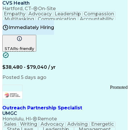
Continuous Improvement Process
CVS Health
Chronic Obstructive Pulmonary Disease
Hartford, CT
•
On-Site
Empathy
Advocacy
Leadership
Compassion
Multitasking
Communication
Accountability
Microsoft Word
Prioritization
Professionalism
Immediately Hiring
Problem Solving
Customer Service
Computer Literacy
Medical Terminology
Time Off Management
Call Center Experience
STARs-friendly
$38,480 - $79,040 / yr
Posted 5 days ago
Promoted
Outreach Partnership Specialist
UMGC
Honolulu, HI
•
Remote
Sales
Writing
Advocacy
Advising
Energetic
State Laws
Leadership
Management