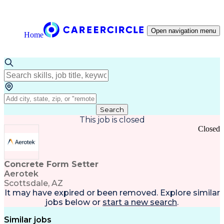
Open navigation menu
Home
Search
This job is closed
Closed
Concrete Form Setter
Aerotek
Scottsdale, AZ
It may have expired or been removed. Explore
similar
jobs
below or
start a new search
.
Similar jobs