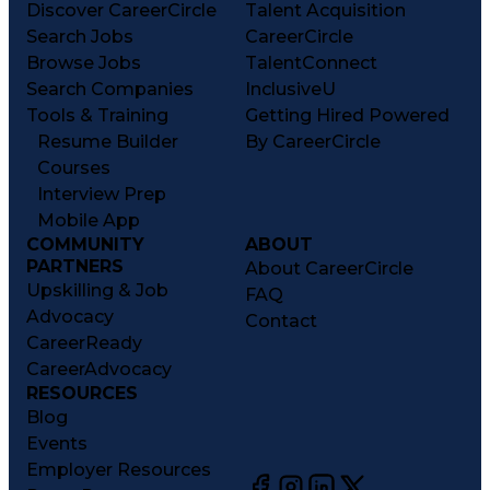
Discover CareerCircle
Talent Acquisition
Search Jobs
CareerCircle
Browse Jobs
TalentConnect
Search Companies
InclusiveU
Tools & Training
Getting Hired Powered
Resume Builder
By CareerCircle
Courses
Interview Prep
Mobile App
COMMUNITY
ABOUT
PARTNERS
About CareerCircle
Upskilling & Job
FAQ
Advocacy
Contact
CareerReady
CareerAdvocacy
RESOURCES
Blog
Events
Employer Resources