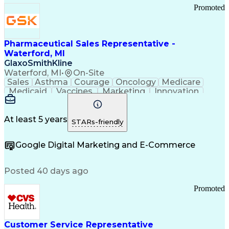
Promoted
Pharmaceutical Sales Representative -
Waterford, MI
GlaxoSmithKline
Waterford, MI
•
On-Site
Sales
Asthma
Courage
Oncology
Medicare
Medicaid
Vaccines
Marketing
Innovation
Resilience
Immunology
Caregiving
Allergology
Goal Setting
Managed Care
Market Share
Self-Starter
Communication
Presentations
At least 5 years
STARs-friendly
Accountability
Sales Analysis
Pharmaceuticals
Detail Oriented
Expense Reports
Google Digital Marketing and E-Commerce
FDA Regulations
Multilingualism
Business Planning
Talent Management
Change Leadership
Account Management
Posted 40 days ago
Pharmacy Operations
Customer Engagement
Infectious Diseases
Results Orientation
Promoted
Business To Business
Valid Driver's License
Sales Territory Management
Ethical Standards And Conduct
Medical History Documentation
Customer Service Representative