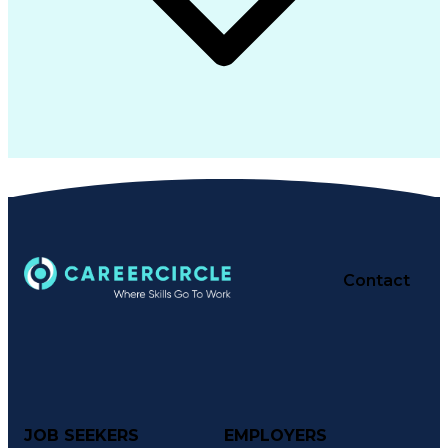
Contact
JOB SEEKERS
EMPLOYERS