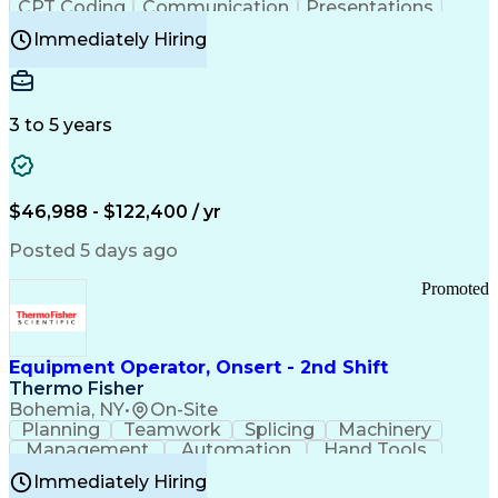
CPT Coding
Communication
Presentations
Investigation
Medical Records
Critical Thinking
Immediately Hiring
Behavioral Health
Time Off Management
Software Documentation
Developmental Disabilities
Certified Coding Specialist (CCS)
3 to 5 years
Certified Professional Coder (CPC)
Certified Professional Medical Auditor
Healthcare Common Procedure Coding Systems
Arizona Health Care Cost Containment Systems
$46,988 - $122,400 / yr
Posted 5 days ago
Promoted
Equipment Operator, Onsert - 2nd Shift
Thermo Fisher
Bohemia, NY
•
On-Site
Planning
Teamwork
Splicing
Machinery
Management
Automation
Hand Tools
Caregiving
Multitasking
Communication
Immediately Hiring
Biotechnology
Family Support
Pharmaceuticals