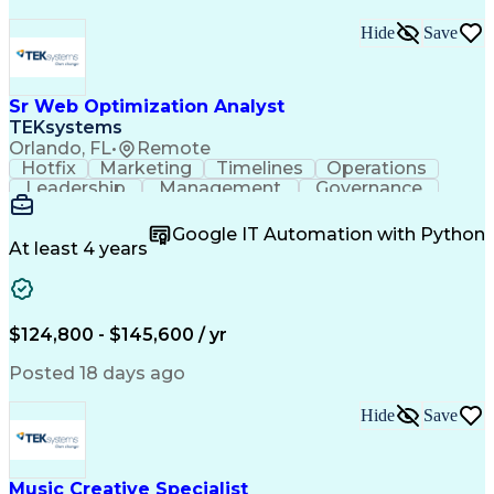
Hide
Save
Sr Web Optimization Analyst
TEKsystems
Orlando, FL
•
Remote
Hotfix
Marketing
Timelines
Operations
Leadership
Management
Governance
Checklists
Executable
EPiServers
Adobe Target
Communication
Experimentation
Google IT Automation with Python
Adobe Analytics
Computer Science
At least 4 years
Safety Assurance
Agile Methodology
Quality Assurance
Project Management
Quality Management
Business Valuation
Business Marketing
Process Improvement
$124,800 - $145,600 / yr
Business Objectives
Systems Engineering
Product Engineering
User Experience (UX)
Posted 18 days ago
Full Stack Development
Stakeholder Management
Artificial Intelligence
Hide
Save
Business Transformation
Product Launch Readiness
Cascading Style Sheets (CSS)
Cross-Functional Collaboration
Music Creative Specialist