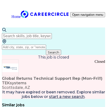
Open navigation menu
Home
Search
This job is closed
Closed
Global Returns Technical Support Rep (Mon-Fri!!)
TEKsystems
Scottsdale, AZ
It may have expired or been removed. Explore
similar
jobs
below or
start a new search
.
Similar jobs