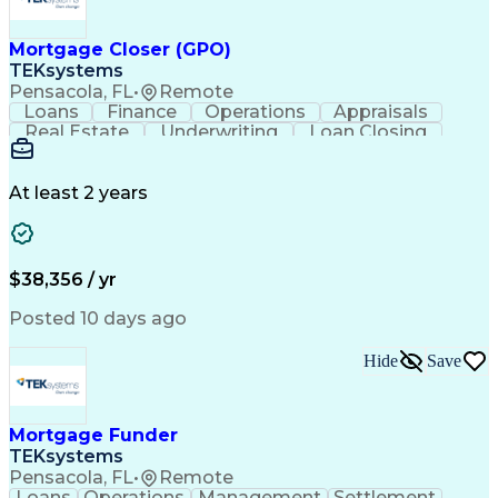
Mortgage Closer (GPO)
TEKsystems
Pensacola, FL
•
Remote
Loans
Finance
Operations
Appraisals
Real Estate
Underwriting
Loan Closing
Communication
Mortgage Loans
Loan Processing
Business Valuation
Financial Services
Loan Documentation
At least 2 years
Conventional Lending
Full Stack Development
Call Center Experience
Artificial Intelligence
Business Transformation
Mortgage Loan Processing
$38,356 / yr
Posted 10 days ago
Hide
Save
Mortgage Funder
TEKsystems
Pensacola, FL
•
Remote
Loans
Operations
Management
Settlement