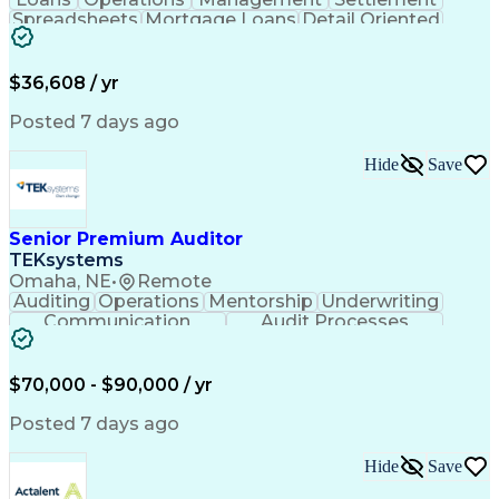
Spreadsheets
Mortgage Loans
Detail Oriented
Word Processing
Business Valuation
Financial Institution
Mortgage Loan Closing
Full Stack Development
Artificial Intelligence
$36,608 / yr
Business Transformation
Balancing (Ledger/Billing)
Posted 7 days ago
Hide
Save
Senior Premium Auditor
TEKsystems
Omaha, NE
•
Remote
Auditing
Operations
Mentorship
Underwriting
Communication
Audit Processes
Customer Service
Business Valuation
Liability Insurance
Time Off Management
Financial Statements
Workers' Compensation
$70,000 - $90,000 / yr
Full Stack Development
Artificial Intelligence
Business Transformation
Posted 7 days ago
Hide
Save