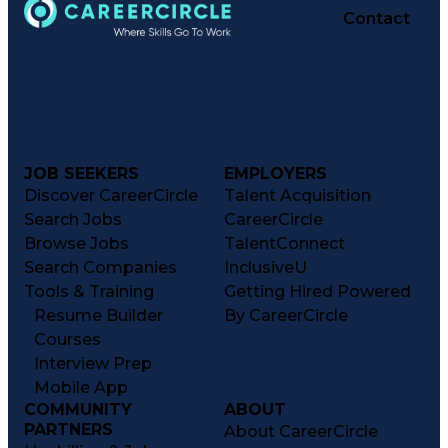
Contact
JOB SEEKERS
EMPLOYERS
Discover CareerCircle
Talent Acquisition
Search Jobs
CareerCircle
Browse Jobs
TalentConnect
Search Companies
InclusiveU
Tools & Training
Getting Hired Powered
Resume Builder
By CareerCircle
Courses
Interview Prep
Mobile App
COMMUNITY
ABOUT
PARTNERS
About CareerCircle