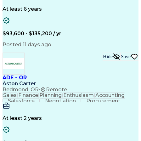
Problem Solving
Systems Engineering
Systems Integration
System Configuration
At least 6 years
Aerospace Engineering
Requirements Analysis
Electrical Engineering
Artificial Intelligence
Technical Documentation
Requirements Management
$93,600 - $135,200 / yr
Engineering Design Process
Interpersonal Communications
Posted 11 days ago
Product Lifecycle Management
Model Based Systems Engineering
Hide
Save
Electromagnetic Interference And Compatibility (EMC
ADE - OR
Aston Carter
Redmond, OR
•
Remote
Sales
Finance
Planning
Enthusiasm
Accounting
Salesforce
Negotiation
Procurement
Supply Chain
Communication
Customer Service
Performance Review
Economic Development
Artificial Intelligence
Administrative Functions
At least 2 years