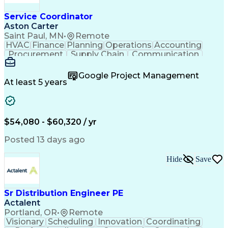
Service Coordinator
Aston Carter
Saint Paul, MN
•
Remote
HVAC
Finance
Planning
Operations
Accounting
Procurement
Supply Chain
Communication
Network Routing
Customer Service
Microsoft Office
Office Equipment
Google Project Management
Project Schedules
Project Management
At least 5 years
Artificial Intelligence
Energy Management Systems
$54,080 - $60,320 / yr
Posted 13 days ago
Hide
Save
Sr Distribution Engineer PE
Actalent
Portland, OR
•
Remote
Visionary
Scheduling
Innovation
Coordinating