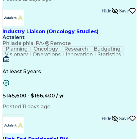
Interpersonal Communications
Continuous Improvement Process
Hide
Save
Industry Liaison (Oncology Studies)
Actalent
Philadelphia, PA
•
Remote
Planning
Oncology
Research
Budgeting
Visionary
Operations
Innovation
Statistics
Communication
Presentations
Pharmaceuticals
Clinical Trials
Data Management
Clinical Research
Budget Development
At least 5 years
Grant Applications
Business Development
Stakeholder Management
Artificial Intelligence
Engineering Design Process
$145,600 - $166,400 / yr
Posted 11 days ago
Hide
Save