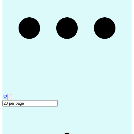
Troubleshooting (Problem Solving)
Advanced Driver Assistance Systems
Design Failure Mode And Effects Analysis
32