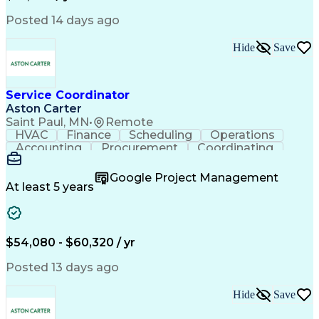
Posted 14 days ago
Hide
Save
Service Coordinator
Aston Carter
Saint Paul, MN
•
Remote
HVAC
Finance
Scheduling
Operations
Accounting
Procurement
Coordinating
Multitasking
Construction
Supply Chain
Team Oriented
Subcontracting
Problem Solving
Google Project Management
Customer Service
Microsoft Office
At least 5 years
Project Management
Artificial Intelligence
Energy Management Systems
Building Management System
Emergency Medical Services
$54,080 - $60,320 / yr
Organizational Communications
Posted 13 days ago
Hide
Save