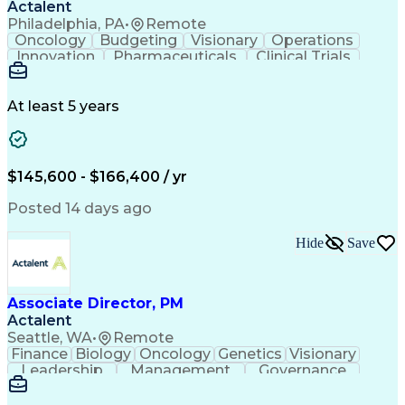
Actalent
Philadelphia, PA
•
Remote
Oncology
Budgeting
Visionary
Operations
Innovation
Pharmaceuticals
Clinical Trials
Data Management
Business Development
Artificial Intelligence
Engineering Design Process
At least 5 years
$145,600 - $166,400 / yr
Posted 14 days ago
Hide
Save
Associate Director, PM
Actalent
Seattle, WA
•
Remote
Finance
Biology
Oncology
Genetics
Visionary
Leadership
Management
Governance
Innovation
Immunology
Cell Therapy
Communication
Microsoft Excel