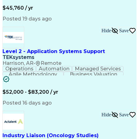
Business Valuation
Financial Services
Process Improvement
Document Management
$45,760 / yr
Organizational Skills
Full Stack Development
Artificial Intelligence
Business Transformation
Posted 19 days ago
Training And Development
Verbal Communication Skills
Hide
Save
Level 2 - Application Systems Support
TEKsystems
Harrison, AR
•
Remote
Operations
Automation
Managed Services
Agile Methodology
Business Valuation
Root Cause Analysis
Service Improvement
Knowledge Management
Production Readiness
IT Service Management
$52,000 - $83,200 / yr
Full Stack Development
Artificial Intelligence
Business Transformation
Posted 16 days ago
Service Improvement Planning
Key Performance Indicators (KPIs)
Hide
Save
Troubleshooting (Problem Solving)
Corrective And Preventive Action (CAPA)
Industry Liaison (Oncology Studies)