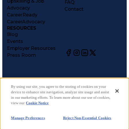
Upskilling & Job
FAQ
Advocacy
Contact
CareerReady
CareerAdvocacy
RESOURCES
Blog
Events
Employer Resources
Press Room
©
2026
CareerCircle, LLC. All rights reserved.
Terms of Use
By using our site, you agree to the storing of cookies on your
device to enhance site navigation, analyze site usage and assist
Privacy Notices
in our marketing efforts. To learn more about our use of cookies,
Accessibility Statement
view our
Cookie Notice
Manage Preferences
Cookie Notice
Manage Preferences
Reject Non-Essential Cookies
CA Notices at Collection
Your Privacy Choices