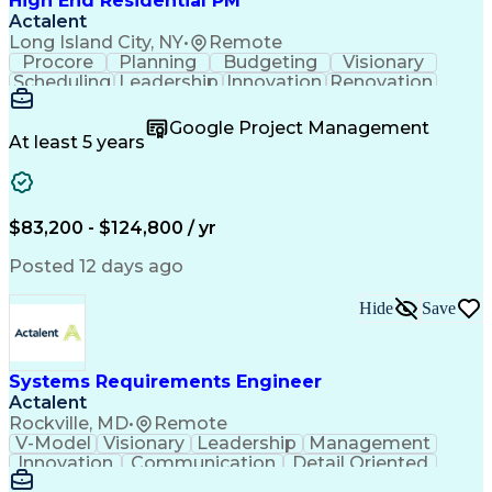
High End Residential PM
Actalent
Long Island City, NY
•
Remote
Procore
Planning
Budgeting
Visionary
Scheduling
Leadership
Innovation
Renovation
Procurement
Forecasting
Construction
Communication
Change Orders
Building Codes
Google Project Management
Subcontracting
Problem Solving
At least 5 years
Decision Making
Interior Design
Financial Acumen
Constructability
Price Negotiation
Project Management
Quality Management
Project Documentation
$83,200 - $124,800 / yr
Expectation Management
Artificial Intelligence
Construction Management
Posted 12 days ago
Residential Construction
Submittals (Construction)
Hide
Save
Engineering Design Process
Balancing (Ledger/Billing)
Milestones (Project Management)
Construction Management Software
Systems Requirements Engineer
Actalent
Rockville, MD
•
Remote
V-Model
Visionary
Leadership
Management
Innovation
Communication
Detail Oriented
Microsoft Excel
Time Management