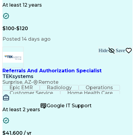
Drug Development
Project Management
At least 12 years
Program Management
Business Operations
Microsoft PowerPoint
Microsoft SharePoint
Operational Excellence
Artificial Intelligence
Engineering Design Process
$100-$120
Cross-Functional Team Leadership
Posted 14 days ago
Hide
Save
Referrals And Authorization Specialist
TEKsystems
Surprise, AZ
•
Remote
Epic EMR
Radiology
Operations
Customer Service
Home Health Care
Customer Support
Business Valuation
Medical Terminology
Full Stack Development
Google IT Support
Call Center Experience
Artificial Intelligence
At least 2 years
Business Transformation
Authorization (Computing)
Durable Medical Equipment
Healthcare Industry Knowledge
$41,600 / yr