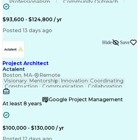
Professionalism
Community Outreach
Budget Development
Utility Engineering
Electrical Engineering
Artificial Intelligence
Engineering Design Process
$93,600 - $124,800 / yr
Posted 13 days ago
Hide
Save
Project Architect
Actalent
Boston, MA
•
Remote
Visionary
Mentorship
Innovation
Coordinating
Construction
Communication
Collaboration
Autodesk Revit
Project Planning
Vision Insurance
Project Delivery
Google Project Management
Project Schedules
Building Envelope
At least 8 years
Design Leadership
Project Management
Business Development
Design Documentation
Artificial Intelligence
Construction Management
Submittals (Construction)
$100,000 - $130,000 / yr
Engineering Design Process
Balancing (Ledger/Billing)
Posted 12 days ago