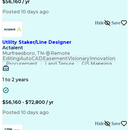
$56,160 / yr
Posted 10 days ago
Hide
Save
Utility Staker/Line Designer
Actalent
Murfreesboro, TN
•
Remote
Editing
AutoCAD
Easement
Visionary
Innovation
Procurement
Land Tenure
GIS Mapping
Communication
Team Oriented
Overhead Lines
Data Collection
Electric Utility
Mapping Software
Structural Analysis
1 to 2 years
Willingness To Learn
Design Documentation
Information Gathering
Computer-Aided Design
ArcGIS (GIS Software)
Distributed Computing
Valid Driver's License
Artificial Intelligence
$56,160 - $72,800 / yr
Engineering Design Process
Global Positioning Systems
Posted 10 days ago
Electric Power Distribution
National Electrical Safety Code
Hide
Save
Advanced Distribution Automation