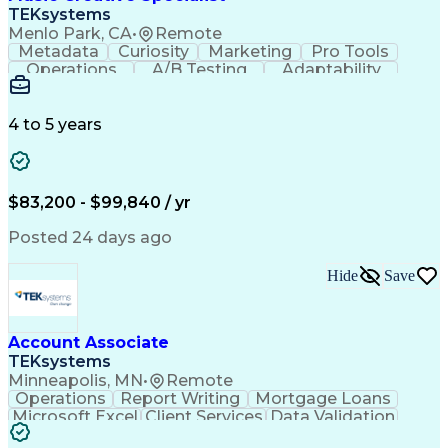
Front End (Software Engineering)
TEKsystems
HyperText Markup Language (HTML)
Menlo Park, CA
•
Remote
JavaScript (Programming Language)
Metadata
Curiosity
Marketing
Pro Tools
Operations
A/B Testing
Adaptability
Creative Teams
Listening Skills
Music Production
Music Technology
Inventory Staging
Audio Engineering
4 to 5 years
Project Management
Business Valuation
Workflow Management
Analytical Thinking
Written Composition
Emerging Technologies
Full Stack Development
$83,200 - $99,840 / yr
Command-Line Interface
Artificial Intelligence
Business Transformation
Posted 24 days ago
Digital Signal Processing
Verbal Communication Skills
Hide
Save
Milestones (Project Management)
Troubleshooting (Problem Solving)
Generative Artificial Intelligence
Artificial Intelligence Infrastructure
Account Associate
TEKsystems
Minneapolis, MN
•
Remote
Operations
Report Writing
Mortgage Loans
Microsoft Excel
Client Services
Data Validation
Customer Service
Microsoft Office