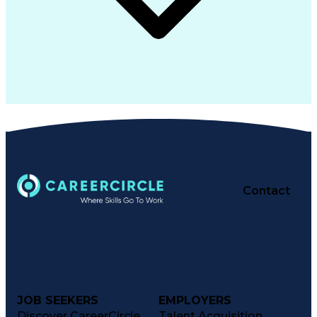
Contact
JOB SEEKERS
EMPLOYERS
Discover CareerCircle
Talent Acquisition