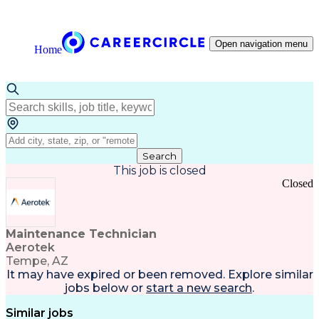
Open navigation menu
Home
Search
This job is closed
Closed
Maintenance Technician
Aerotek
Tempe, AZ
It may have expired or been removed. Explore
similar
jobs
below or
start a new search
.
Similar jobs