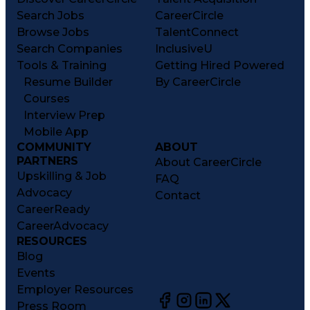
Search Jobs
CareerCircle
Browse Jobs
TalentConnect
Search Companies
InclusiveU
Tools & Training
Getting Hired Powered
Resume Builder
By CareerCircle
Courses
Interview Prep
Mobile App
COMMUNITY
ABOUT
PARTNERS
About CareerCircle
Upskilling & Job
FAQ
Advocacy
Contact
CareerReady
CareerAdvocacy
RESOURCES
Blog
Events
Employer Resources
Press Room