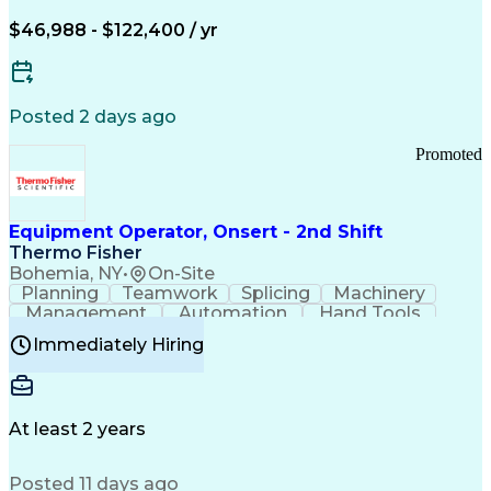
Arizona Health Care Cost Containment Systems
$46,988 - $122,400 / yr
Posted 2 days ago
Promoted
Equipment Operator, Onsert - 2nd Shift
Thermo Fisher
Bohemia, NY
•
On-Site
Planning
Teamwork
Splicing
Machinery
Management
Automation
Hand Tools
Caregiving
Multitasking
Communication
Immediately Hiring
Biotechnology
Family Support
Pharmaceuticals
Professionalism
Microsoft Excel
Clinical Trials
File Management
Safety Standards
Microsoft Outlook
Computer Operations
At least 2 years
Time Off Management
Proprietary Software
Packaging And Labeling
Manufacturing Processes
Posted 11 days ago
Manufacturing Operations