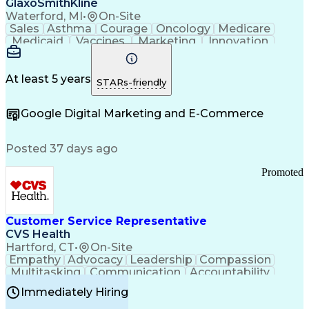
GlaxoSmithKline
Waterford, MI
•
On-Site
Sales
Asthma
Courage
Oncology
Medicare
Medicaid
Vaccines
Marketing
Innovation
Resilience
Immunology
Caregiving
Allergology
Goal Setting
Managed Care
Market Share
Self-Starter
Communication
Presentations
At least 5 years
STARs-friendly
Accountability
Sales Analysis
Pharmaceuticals
Detail Oriented
Expense Reports
Google Digital Marketing and E-Commerce
FDA Regulations
Multilingualism
Business Planning
Talent Management
Change Leadership
Account Management
Posted 37 days ago
Pharmacy Operations
Customer Engagement
Infectious Diseases
Results Orientation
Promoted
Business To Business
Valid Driver's License
Sales Territory Management
Ethical Standards And Conduct
Medical History Documentation
Customer Service Representative
Continuous Improvement Process
CVS Health
Chronic Obstructive Pulmonary Disease
Hartford, CT
•
On-Site
Empathy
Advocacy
Leadership
Compassion
Multitasking
Communication
Accountability
Microsoft Word
Prioritization
Professionalism
Immediately Hiring
Problem Solving
Customer Service