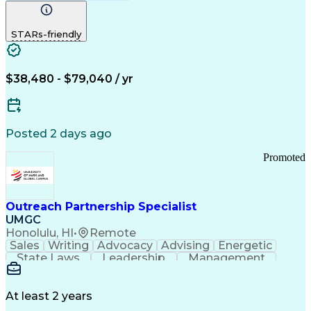
Computer Literacy
Medical Terminology
Time Off Management
Call Center Experience
STARs-friendly
$38,480 - $79,040 / yr
Posted 2 days ago
Promoted
Outreach Partnership Specialist
UMGC
Honolulu, HI
•
Remote
Sales
Writing
Advocacy
Advising
Energetic
State Laws
Leadership
Management
Enthusiasm
Salesforce
Coordinating
Communication
Presentations
Goal-Oriented
Detail Oriented
Professionalism
Microsoft Excel
At least 2 years
Time Management
Problem Solving