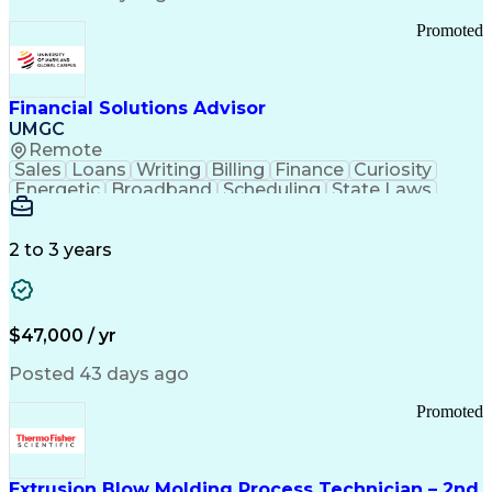
Standard Operating Procedure
Promoted
Good Manufacturing Practices
Personal Protective Equipment
Troubleshooting (Problem Solving)
Current Good Manufacturing Practices (cGMPS)
Financial Solutions Advisor
UMGC
Remote
Sales
Loans
Writing
Billing
Finance
Curiosity
Energetic
Broadband
Scheduling
State Laws
Enthusiasm
Encryption
Collections
Inside Sales
Communication
Inbound Calls
Outbound Calls
Detail Oriented
Time Management
2 to 3 years
Customer Service
SAP Applications
Rapport Building
Higher Education
Financial Literacy
Medical Prescription
Enrollment Management
$47,000 / yr
Information Technology
Call Center Experience
Communication Channels
Posted 43 days ago
Office Supply Management
Creative Problem Solving
Promoted
Balancing (Ledger/Billing)
Bilingual (Spanish/English)
Virtual Private Networks (VPN)
Federal Aviation Administration
Extrusion Blow Molding Process Technician – 2nd