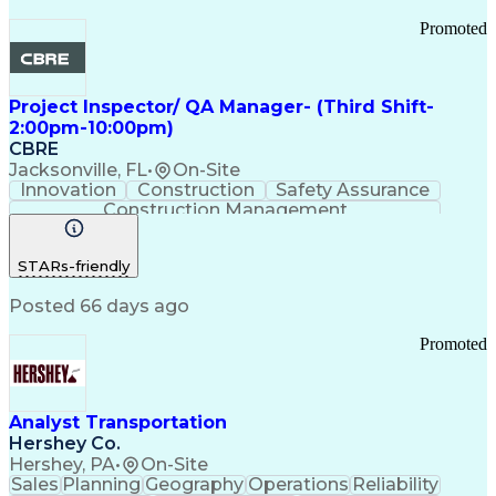
Promoted
Project Inspector/ QA Manager- (Third Shift-
2:00pm-10:00pm)
CBRE
Jacksonville, FL
•
On-Site
Innovation
Construction
Safety Assurance
Construction Management
STARs-friendly
Posted 66 days ago
Promoted
Analyst Transportation
Hershey Co.
Hershey, PA
•
On-Site
Sales
Planning
Geography
Operations
Reliability