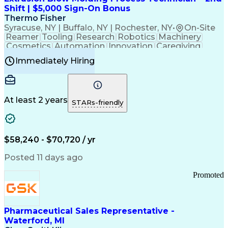
Customer Relationship Management
Shift | $5,000 Sign-On Bonus
Payment Card Industry (PCI) Data Security Standards
Thermo Fisher
Syracuse, NY | Buffalo, NY | Rochester, NY
•
On-Site
Reamer
Tooling
Research
Robotics
Machinery
Cosmetics
Automation
Innovation
Caregiving
Electricity
Reliability
Blow Molding
Immediately Hiring
Machine Setup
Family Support
Vision Insurance
Injection Molding
Plastic Materials
Mechanical Aptitude
Time Off Management
Production Equipment
Preventive Maintenance
At least 2 years
Manufacturing Processes
STARs-friendly
Product Quality (QA/QC)
Development Environment
Automation Systems Design
Good Manufacturing Practices
$58,240 - $70,720 / yr
Continuous Improvement Process
Molding (Manufacturing Process)
Posted 11 days ago
Troubleshooting (Problem Solving)
Promoted
Pharmaceutical Sales Representative -
Waterford, MI