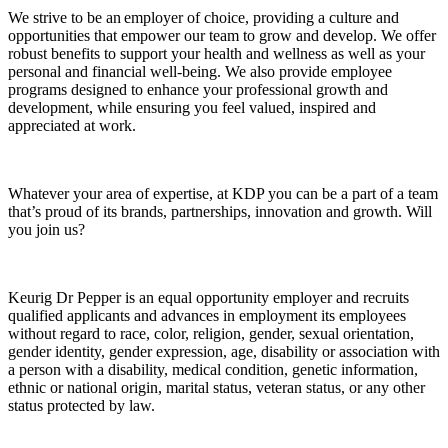
We strive to be an employer of choice, providing a culture and
opportunities that empower our team to grow and develop. We offer
robust benefits to support your health and wellness as well as your
personal and financial well-being. We also provide employee
programs designed to enhance your professional growth and
development, while ensuring you feel valued, inspired and
appreciated at work.
Whatever your area of expertise, at KDP you can be a part of a team
that’s proud of its brands, partnerships, innovation and growth. Will
you join us?
Keurig Dr Pepper is an equal opportunity employer and recruits
qualified applicants and advances in employment its employees
without regard to race, color, religion, gender, sexual orientation,
gender identity, gender expression, age, disability or association with
a person with a disability, medical condition, genetic information,
ethnic or national origin, marital status, veteran status, or any other
status protected by law.