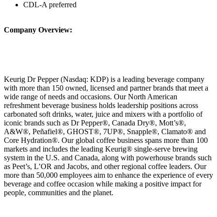
CDL-A preferred
Company Overview:
Keurig Dr Pepper (Nasdaq: KDP) is a leading beverage company
with more than 150 owned, licensed and partner brands that meet a
wide range of needs and occasions. Our North American
refreshment beverage business holds leadership positions across
carbonated soft drinks, water, juice and mixers with a portfolio of
iconic brands such as Dr Pepper®, Canada Dry®, Mott’s®,
A&W®, Peñafiel®, GHOST®, 7UP®, Snapple®, Clamato® and
Core Hydration®. Our global coffee business spans more than 100
markets and includes the leading Keurig® single‑serve brewing
system in the U.S. and Canada, along with powerhouse brands such
as Peet’s, L’OR and Jacobs, and other regional coffee leaders. Our
more than 50,000 employees aim to enhance the experience of every
beverage and coffee occasion while making a positive impact for
people, communities and the planet.