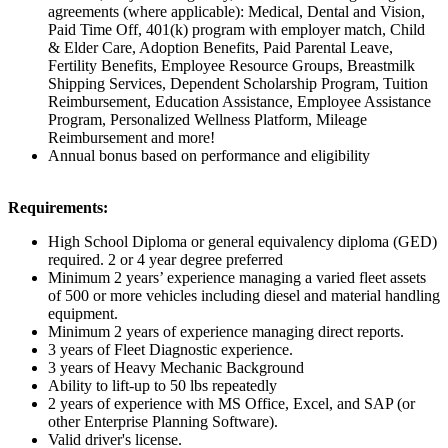
agreements (where applicable):
Medical, Dental and Vision,
Paid Time Off, 401(k) program with employer match, Child
& Elder Care, Adoption Benefits, Paid Parental Leave,
Fertility Benefits, Employee Resource Groups, Breastmilk
Shipping Services, Dependent Scholarship Program, Tuition
Reimbursement, Education Assistance, Employee Assistance
Program, Personalized Wellness Platform,
Mileage
Reimbursement and more!
Annual bonus based on performance and eligibility
Requirements:
High School Diploma or general equivalency diploma (GED)
required. 2 or 4 year degree preferred
Minimum 2 years’ experience managing a varied fleet assets
of 500 or more vehicles including diesel and material handling
equipment.
Minimum 2 years of experience managing direct reports.
3 years of Fleet Diagnostic experience.
3 years of Heavy Mechanic Background
Ability to lift-up to 50 lbs repeatedly
2 years of experience with MS Office, Excel, and SAP (or
other Enterprise Planning Software).
Valid driver's license.