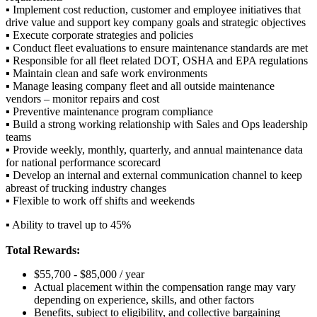
▪ Implement cost reduction, customer and employee initiatives that
drive value and support key company goals and strategic objectives
▪ Execute corporate strategies and policies
▪ Conduct fleet evaluations to ensure maintenance standards are met
▪ Responsible for all fleet related DOT, OSHA and EPA regulations
▪ Maintain clean and safe work environments
▪ Manage leasing company fleet and all outside maintenance
vendors – monitor repairs and cost
▪ Preventive maintenance program compliance
▪ Build a strong working relationship with Sales and Ops leadership
teams
▪ Provide weekly, monthly, quarterly, and annual maintenance data
for national performance scorecard
▪ Develop an internal and external communication channel to keep
abreast of trucking industry changes
▪ Flexible to work off shifts and weekends
▪ Ability to travel up to 45%
Total Rewards:
$55,700 - $85,000 / year
Actual placement within the compensation range may vary
depending on experience, skills, and other factors
Benefits, subject to eligibility, and collective bargaining