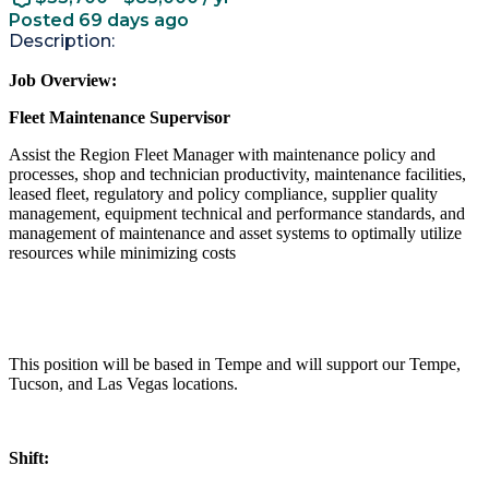
Posted 69 days ago
Description:
Job Overview:
Fleet Maintenance Supervisor
Assist the Region Fleet Manager with maintenance policy and
processes, shop and technician productivity, maintenance facilities,
leased fleet, regulatory and policy compliance, supplier quality
management, equipment technical and performance standards, and
management of maintenance and asset systems to optimally utilize
resources while minimizing costs
This position will be based in Tempe and will support our Tempe,
Tucson, and Las Vegas locations.
Shift: