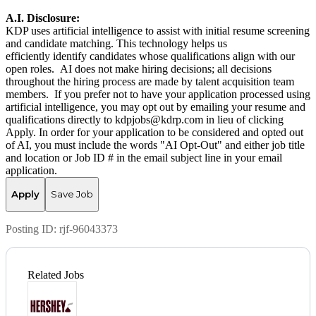
A.I. Disclosure:
KDP uses artificial intelligence to assist with initial resume screening
and candidate matching. This technology helps us
efficiently identify candidates whose qualifications align with our
open roles. AI does not make hiring decisions; all decisions
throughout the hiring process are made by talent acquisition team
members. If you prefer not to have your application processed using
artificial intelligence, you may opt out by emailing your resume and
qualifications directly to kdpjobs@kdrp.com in lieu of clicking
Apply. In order for your application to be considered and opted out
of AI, you must include the words "AI Opt-Out" and either job title
and location or Job ID # in the email subject line in your email
application.
Apply
Save Job
Posting ID:
rjf-96043373
Related Jobs