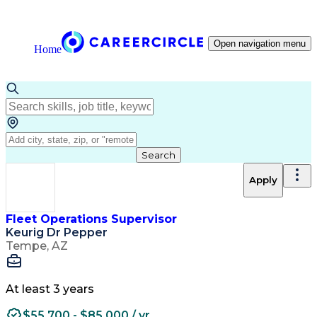
Open navigation menu
Home
Search
Apply
Fleet Operations Supervisor
Keurig Dr Pepper
Tempe, AZ
At least 3 years
$55,700 - $85,000 / yr