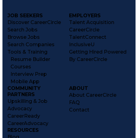
JOB SEEKERS
EMPLOYERS
Discover CareerCircle
Talent Acquisition
Search Jobs
CareerCircle
Browse Jobs
TalentConnect
Search Companies
InclusiveU
Tools & Training
Getting Hired Powered
Resume Builder
By CareerCircle
Courses
Interview Prep
Mobile App
COMMUNITY
ABOUT
PARTNERS
About CareerCircle
Upskilling & Job
FAQ
Advocacy
Contact
CareerReady
CareerAdvocacy
RESOURCES
Blog