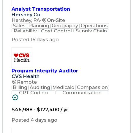
Analyst Transportation
Hershey Co.
Hershey, PA
•
On-Site
Sales
Planning
Geography
Operations
Reliability
Cost Control
Supply Chain
Philanthropy
Mental Health
Posted 16 days ago
Microsoft Excel
Problem Solving
Customer Service
Business Metrics
Value Propositions
Performance Metric
Rancher (Software)
Carrier Management
Process Improvement
Program Integrity Auditor
Time Off Management
CVS Health
Delivery Performance
Remote
Performance Reporting
Billing
Auditing
Medicaid
Compassion
Operational Efficiency
CPT Coding
Communication
Business Administration
Presentations
Investigation
Supply Chain Management
Medical Records
Critical Thinking
Effective Communication
Behavioral Health
$46,988 - $122,400 / yr
Transportation Analysis
Time Off Management
Transportation Efficiency
Software Documentation
Posted 4 days ago
Continuous Improvement Process
Developmental Disabilities
Key Performance Indicators (KPIs)
Certified Coding Specialist (CCS)
Transportation Management Systems