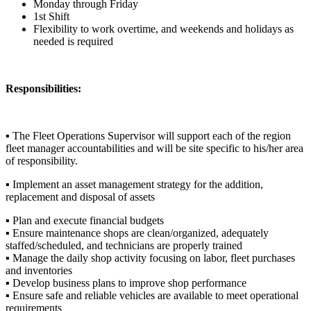
Monday through Friday
1st Shift
Flexibility to work overtime, and weekends and holidays as
needed is required
Responsibilities:
▪ The Fleet Operations Supervisor will support each of the region
fleet manager accountabilities and will be site specific to his/her area
of responsibility.
▪ Implement an asset management strategy for the addition,
replacement and disposal of assets
▪ Plan and execute financial budgets
▪ Ensure maintenance shops are clean/organized, adequately
staffed/scheduled, and technicians are properly trained
▪ Manage the daily shop activity focusing on labor, fleet purchases
and inventories
▪ Develop business plans to improve shop performance
▪ Ensure safe and reliable vehicles are available to meet operational
requirements