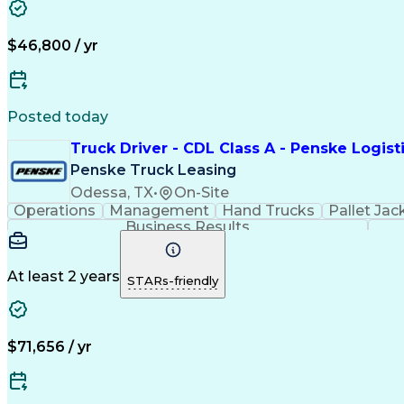
$46,800 / yr
Posted today
Truck Driver - CDL Class A - Penske Logist
Penske Truck Leasing
Odessa, TX
•
On-Site
Operations
Management
Hand Trucks
Pallet Jac
Business Results
At least 2 years
STARs-friendly
$71,656 / yr