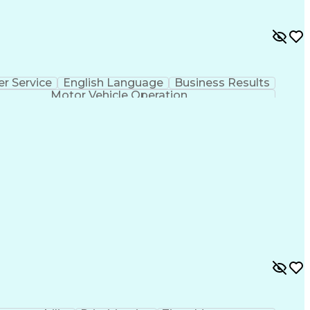
r Service
English Language
Business Results
Motor Vehicle Operation