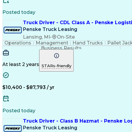
Posted today
Truck Driver - CDL Class A - Penske Logist
Penske Truck Leasing
Lansing, MI
•
On-Site
Operations
Management
Hand Trucks
Pallet Jac
Business Results
At least 2 years
STARs-friendly
$10,400 - $87,793 / yr
Posted today
Truck Driver - Class B Hazmat - Penske Log
Penske Truck Leasing