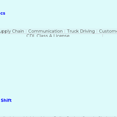
ics
upply Chain
Communication
Truck Driving
Custome
CDL Class A License
Shift