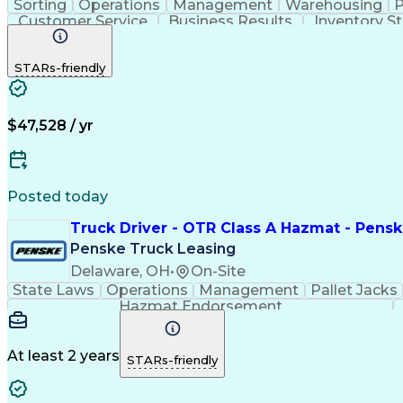
Sorting
Operations
Management
Warehousing
P
Customer Service
Business Results
Inventory S
STARs-friendly
$47,528 / yr
Posted today
Truck Driver - OTR Class A Hazmat - Pensk
Penske Truck Leasing
Delaware, OH
•
On-Site
State Laws
Operations
Management
Pallet Jacks
Hazmat Endorsement
At least 2 years
STARs-friendly