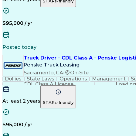
STARs-friendly
$95,000 / yr
Posted today
Truck Driver - CDL Class A - Penske Logist
Penske Truck Leasing
Sacramento, CA
•
On-Site
Dollies
State Laws
Operations
Management
S
CDL Class A License
Loading
At least 2 years
STARs-friendly
$95,000 / yr