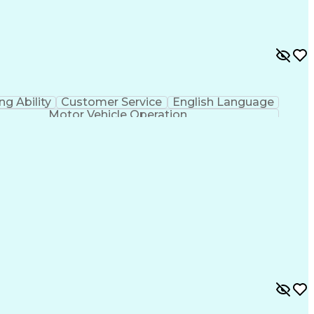
ing Ability
Customer Service
English Language
Motor Vehicle Operation