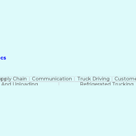
ics
upply Chain
Communication
Truck Driving
Custome
 And Unloading
Refrigerated Trucking