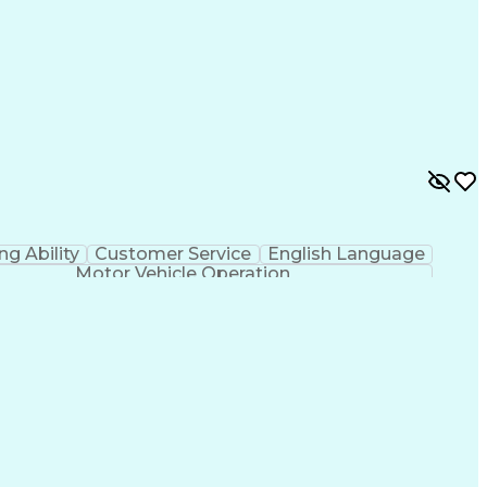
ing Ability
Customer Service
English Language
Motor Vehicle Operation