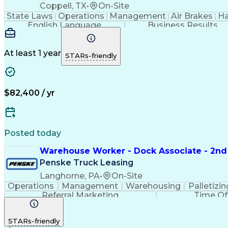
Coppell, TX
•
On-Site
State Laws
Operations
Management
Air Brakes
Ha
English Language
Business Results
At least 1 year
STARs-friendly
$82,400 / yr
Posted today
Warehouse Worker - Dock Associate - 2nd 
Penske Truck Leasing
Langhorne, PA
•
On-Site
Operations
Management
Warehousing
Palletizin
Referral Marketing
Time O
STARs-friendly