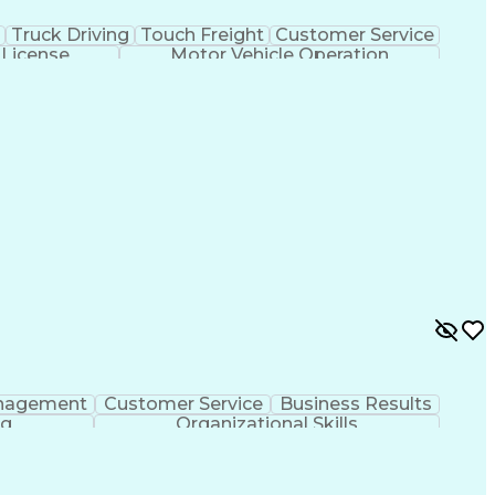
Truck Driving
Touch Freight
Customer Service
 License
Motor Vehicle Operation
nagement
Customer Service
Business Results
ng
Organizational Skills