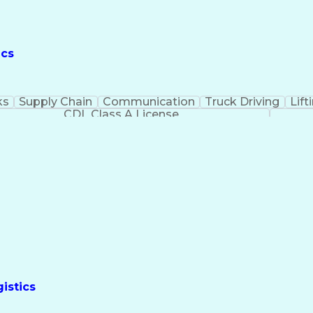
ics
ks
Supply Chain
Communication
Truck Driving
Lift
CDL Class A License
istics