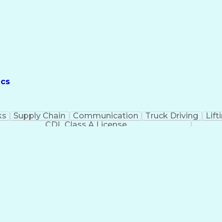
ics
ks
Supply Chain
Communication
Truck Driving
Lift
CDL Class A License