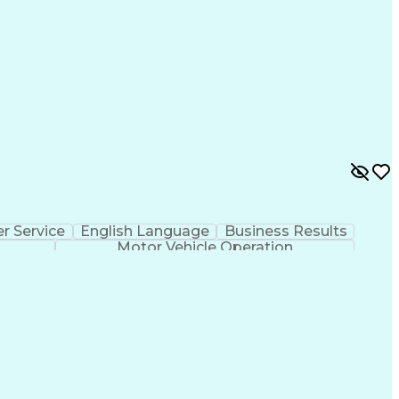
r Service
English Language
Business Results
Motor Vehicle Operation