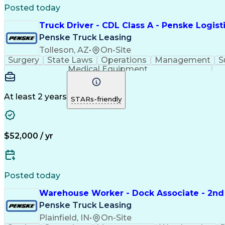
Posted today
Truck Driver - CDL Class A - Penske Logist
Penske Truck Leasing
Tolleson, AZ
•
On-Site
Surgery
State Laws
Operations
Management
S
Medical Equipment
At least 2 years
STARs-friendly
$52,000 / yr
Posted today
Warehouse Worker - Dock Associate - 2nd 
Penske Truck Leasing
Plainfield, IN
•
On-Site