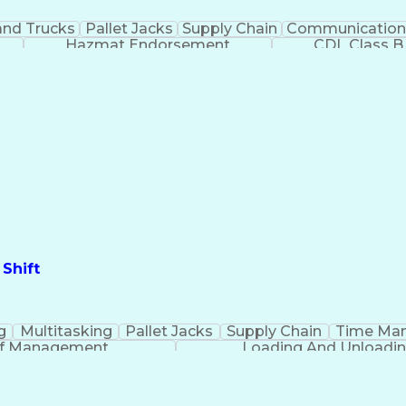
nd Trucks
Pallet Jacks
Supply Chain
Communication
Hazmat Endorsement
CDL Class B
Shift
g
Multitasking
Pallet Jacks
Supply Chain
Time Ma
ff Management
Loading And Unloadi