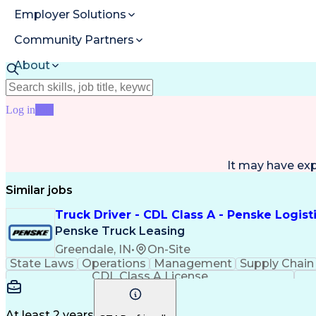
Employer Solutions
Community Partners
About
Resources
Log in
Join
It may have ex
Similar jobs
Truck Driver - CDL Class A - Penske Logist
Penske Truck Leasing
Greendale, IN
•
On-Site
State Laws
Operations
Management
Supply Chain
CDL Class A License
At least 2 years