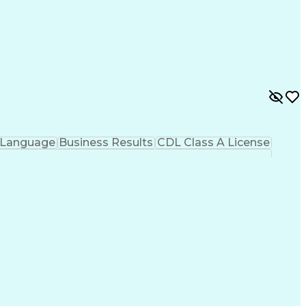
 Language
Business Results
CDL Class A License