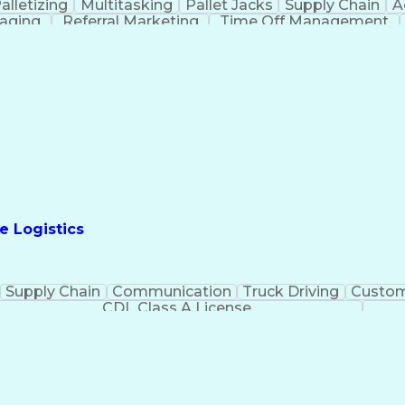
alletizing
Multitasking
Pallet Jacks
Supply Chain
A
taging
Referral Marketing
Time Off Management
e Logistics
Supply Chain
Communication
Truck Driving
Custom
CDL Class A License