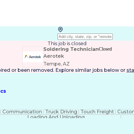
This job is closed
Soldering Technician
Closed
Aerotek
Tempe, AZ
pired or been removed. Explore
similar jobs
below or
sta
ics
Communication
Truck Driving
Touch Freight
Custom
Loading And Unloading