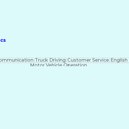
ics
ommunication
Truck Driving
Customer Service
English
Motor Vehicle Operation