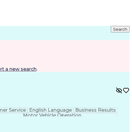
Search
rt a new search
.
er Service
English Language
Business Results
Motor Vehicle Operation