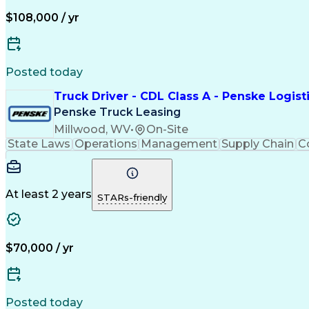
$108,000 / yr
Posted today
Truck Driver - CDL Class A - Penske Logist
Penske Truck Leasing
Millwood, WV
•
On-Site
State Laws
Operations
Management
Supply Chain
C
At least 2 years
STARs-friendly
$70,000 / yr
Posted today