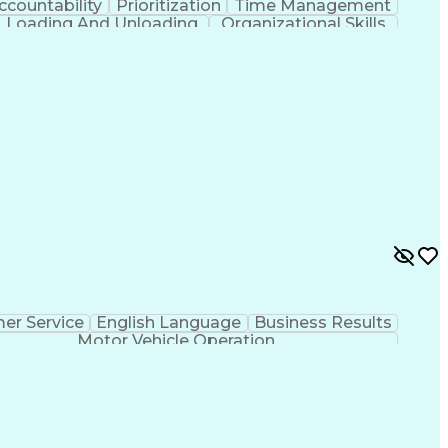
ccountability
Prioritization
Time Management
Loading And Unloading
Organizational Skills
er Service
English Language
Business Results
Motor Vehicle Operation