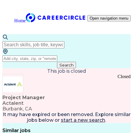
Open navigation menu
Home
Search
This job is closed
Closed
Project Manager
Actalent
Burbank, CA
It may have expired or been removed. Explore
similar
jobs
below or
start a new search
.
Similar jobs