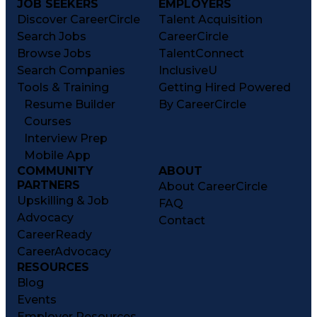
JOB SEEKERS
EMPLOYERS
Discover CareerCircle
Talent Acquisition
Search Jobs
CareerCircle
Browse Jobs
TalentConnect
Search Companies
InclusiveU
Tools & Training
Getting Hired Powered
Resume Builder
By CareerCircle
Courses
Interview Prep
Mobile App
COMMUNITY
ABOUT
PARTNERS
About CareerCircle
Upskilling & Job
FAQ
Advocacy
Contact
CareerReady
CareerAdvocacy
RESOURCES
Blog
Events
Employer Resources