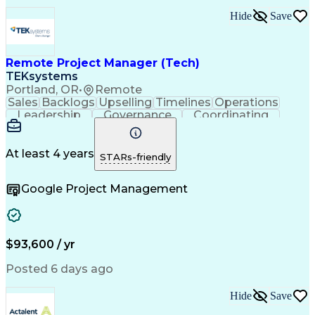
Ability To Meet Deadlines
Hide
Save
Transformers (Electrical)
Engineering Design Process
Continuous Improvement Process
Remote Project Manager (Tech)
Project Management Office (PMO)
Project Management Professional Certification
TEKsystems
Electrical Power Transmission And Distribution
Portland, OR
•
Remote
Sales
Backlogs
Upselling
Timelines
Operations
Leadership
Governance
Coordinating
Prioritization
Problem Solving
Project Management
Business Valuation
Business To Business
Go-to-Market Strategy
At least 4 years
STARs-friendly
Full Stack Development
Operational Excellence
Artificial Intelligence
Business Transformation
Google Project Management
Stakeholder Communications
Milestones (Project Management)
$93,600 / yr
Posted 6 days ago
Hide
Save