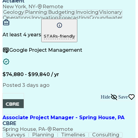
Actalent
New York, NY
•
Remote
Geology
Planning
Budgeting
Invoicing
Visionary
Operations
Innovation
Forecasting
Groundwater
Construction
Investigation
Soil Sampling
Report Writing
Subcontracting
Field Research
Site Assessment
Remedial Action
At least 4 years
STARs-friendly
Project Planning
Scope Management
Proposal Writing
Technical Report
Google Project Management
Management Plans
Project Management
Project Coordination
Regulatory Compliance
Sampling (Statistics)
Environmental Science
Project Implementation
Artificial Intelligence
Technical Documentation
$74,880 - $99,840 / yr
Environmental Consulting
Brownfield Redevelopment
Posted 3 days ago
Submittals (Construction)
Environmental Engineering
Hide
Save
Environmental Remediation
Engineering Design Process
Geotechnical Investigation
Associate Project Manager - Spring House, PA
CBRE
Spring House, PA
•
Remote
Surveys
Planning
Timelines
Consulting