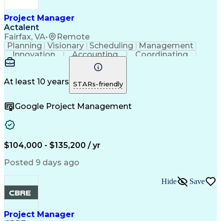
Construction Documentation
Verbal Communication Skills
Project Manager
Actalent
Fairfax, VA
•
Remote
Planning
Visionary
Scheduling
Management
Innovation
Accounting
Coordinating
Construction
Data Centers
Communication
Subcontracting
Detail Oriented
Safety Standards
Project Schedules
At least 10 years
STARs-friendly
Edge Intelligence
Project Management
Quality Management
Project Performance
Google Project Management
Project Documentation
Organizational Skills
Project Implementation
Artificial Intelligence
Construction Management
Commercial Construction
Submittals (Construction)
$104,000 - $135,200 / yr
Engineering Design Process
Request For Information (RFI)
Posted 9 days ago
Hide
Save
Project Manager