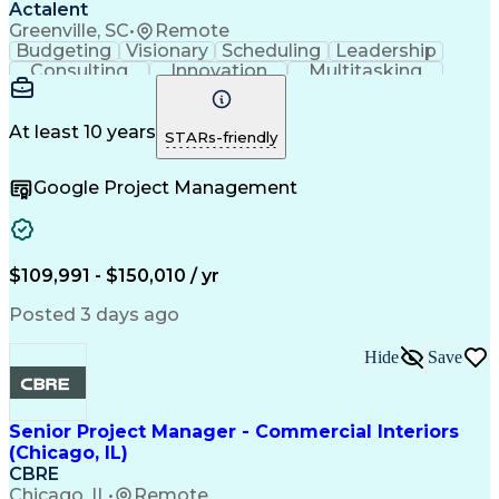
Actalent
Greenville, SC
•
Remote
Budgeting
Visionary
Scheduling
Leadership
Consulting
Innovation
Multitasking
Communication
Project Design
Detail Oriented
Problem Solving
Project Scoping
Microsoft Office
Project Planning
At least 10 years
STARs-friendly
Safety Standards
Scope Management
Project Proposals
Project Management
Google Project Management
Contract Management
Primavera (Software)
Project Implementation
Artificial Intelligence
Engineering Design Process
Technical Performance Measure
Project Management Professional Certification
$109,991 - $150,010 / yr
Posted 3 days ago
Hide
Save
Senior Project Manager - Commercial Interiors
(Chicago, IL)
CBRE
Chicago, IL
•
Remote