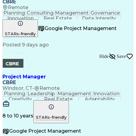
CBRE
Remote
Planning
Consulting
Management
Governance
Innovation
Real Estate
Data Integrity
Risk Mitigation
Quality Control
Project Delivery
Google Project Management
Project Management
Business Strategies
STARs-friendly
Building Management
Contingency Planning
Project Documentation
Posted 9 days ago
Milestones (Project Management)
Hide
Save
Project Manager
CBRE
Windsor, CT
•
Remote
Planning
Leadership
Management
Innovation
Creativity
Real Estate
Adaptability
Communication
Risk Analysis
Microsoft Excel
Risk Management
Problem Solving
Quality Control
Microsoft Office
Project Delivery
8 to 10 years
STARs-friendly
Microsoft Outlook
Critical Thinking
Technical Writing
Project Schedules
Google Project Management
Project Management
Influencing Skills