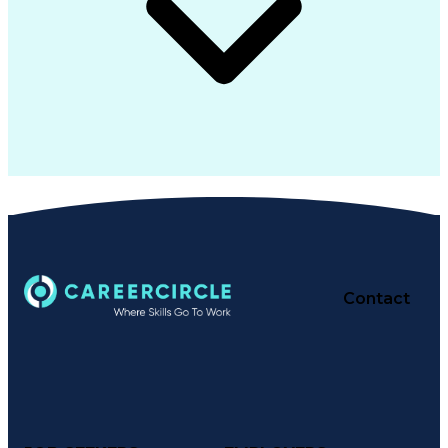
Contact