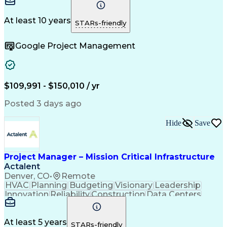
Communication
Project Design
Detail Oriented
Problem Solving
Project Scoping
Microsoft Office
Project Planning
At least 10 years
STARs-friendly
Safety Standards
Scope Management
Project Proposals
Project Management
Google Project Management
Contract Management
Primavera (Software)
Project Implementation
Artificial Intelligence
Engineering Design Process
Technical Performance Measure
Project Management Professional Certification
$109,991 - $150,010 / yr
Posted 3 days ago
Hide
Save
Project Manager – Mission Critical Infrastructure
Actalent
Denver, CO
•
Remote
HVAC
Planning
Budgeting
Visionary
Leadership
Innovation
Reliability
Construction
Data Centers
Communication
Change Orders
Commissioning
Accountability
Subcontracting
Energy Systems
Project Management
Influencing Skills
At least 5 years
STARs-friendly