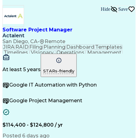
Hide
Save
Software Project Manager
Actalent
San Diego, CA
•
Remote
JIRA
RAID
Filing
Planning
Dashboard
Templates
Timelines
Visionary
Operations
Management
Innovation
Mitigation
Coordinating
Communication
Change Orders
Change Control
Medical Devices
Microsoft Office
At least 5 years
STARs-friendly
Document Control
Quality Assurance
Commercialization
Project Management
Google IT Automation with Python
Regulatory Affairs
Workflow Management
Project Coordination
Software Development
Atlassian Confluence
Project Documentation
Google Project Management
Organizational Skills
Virtual Collaboration
Project Implementation
New Product Development
Artificial Intelligence
Engineering Design Process
$114,400 - $124,800 / yr
Agile Software Development
Posted 6 days ago
Software Project Management