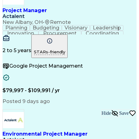
Project Risk Management
Administrative Functions
Project Manager
Interpersonal Communications
Actalent
Sales Performance Management
New Albany, OH
•
Remote
Milestones (Project Management)
Planning
Budgeting
Visionary
Leadership
Innovation
Procurement
Coordinating
Construction
Supply Chain
System Safety
Project Scoping
Project Management
Program Management
Project Stakeholders
2 to 5 years
STARs-friendly
Artificial Intelligence
Construction Management
Engineering Design Process
Google Project Management
$79,997 - $109,991 / yr
Posted 9 days ago
Hide
Save
Environmental Project Manager