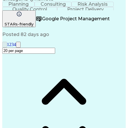
Planning
Consulting
Risk Analysis
Quality Control
Project Delivery
Project Management
Influencing Skills
Google Project Management
Business Strategies
Request For Proposal
STARs-friendly
Commercial Real Estate
Milestones (Project Management)
Posted 82 days ago
1
2
3
4