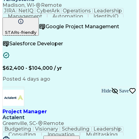
Madison, WI
•
Remote
JIRA
NetIQ
CyberArk
Operations
Leadership
Management
Automation
IdentityIQ
Communication
Collaboration
Google Project Management
Business Valuation
Willingness To Learn
STARs-friendly
Relationship Building
Business Requirements
Full Stack Development
Salesforce Developer
Stakeholder Management
Artificial Intelligence
Business Transformation
Software As A Service (SaaS)
Scrum (Software Development)
$62,400 - $104,000 / yr
Posted 4 days ago
Hide
Save
Project Manager
Actalent
Greenville, SC
•
Remote
Budgeting
Visionary
Scheduling
Leadership
Consulting
Innovation
Multitasking