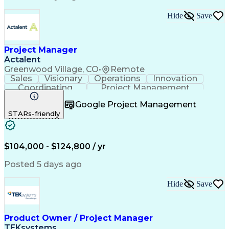
Standard Operating Procedure
Product Lifecycle Management
Hide
Save
Continuous Improvement Process
Cross-Functional Collaboration
Project Manager
Actalent
Greenwood Village, CO
•
Remote
Sales
Visionary
Operations
Innovation
Coordinating
Project Management
Project Coordination
Artificial Intelligence
Google Project Management
Field Service Management
STARs-friendly
Engineering Design Process
$104,000 - $124,800 / yr
Posted 5 days ago
Hide
Save
Product Owner / Project Manager
TEKsystems