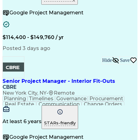
Telecommunications
Project Implementation
Artificial Intelligence
Construction Engineering
Google Project Management
Engineering Design Process
Electric Power Distribution
Telecommunications Networks
Influencing Without Authority
Project Management Professional Certification
$114,400 - $149,760 / yr
Mechanical Electrical And Plumbing (MEP) Systems
Posted 3 days ago
Hide
Save
Senior Project Manager - Interior Fit-Outs
CBRE
New York City, NY
•
Remote
Planning
Timelines
Governance
Procurement
Real Estate
Communication
Change Orders
Risk Analysis
Accountability
Data Integrity
Bid Management
Microsoft Excel
Risk Mitigation
Quality Control
At least 6 years
STARs-friendly
Change Requests
Cost Estimation
Microsoft Office
Project Delivery
Google Project Management
Microsoft Outlook
Change Management