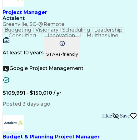
Project Manager
Actalent
Greenville, SC
•
Remote
Budgeting
Visionary
Scheduling
Leadership
Consulting
Innovation
Multitasking
Communication
Project Design
Detail Oriented
Problem Solving
Project Scoping
Microsoft Office
Project Planning
At least 10 years
STARs-friendly
Safety Standards
Scope Management
Project Proposals
Project Management
Google Project Management
Contract Management
Primavera (Software)
Project Implementation
Artificial Intelligence
Engineering Design Process
Technical Performance Measure
Project Management Professional Certification
$109,991 - $150,010 / yr
Posted 3 days ago
Hide
Save
Budget & Planning Project Manager