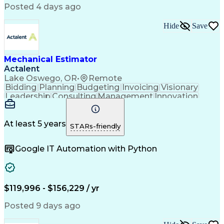
American Institute Of Architects
Posted 4 days ago
Mechanical Electrical And Plumbing (MEP) Systems
Hide
Save
Mechanical Estimator
Actalent
Lake Oswego, OR
•
Remote
Bidding
Planning
Budgeting
Invoicing
Visionary
Leadership
Consulting
Management
Innovation
Mitigation
Low Voltage
Peer Review
Construction
Data Centers
Communication
Change Orders
Subcontracting
At least 5 years
STARs-friendly
Bid Management
Microsoft Excel
Quality Control
Cost Management
Google IT Automation with Python
Cost Estimation
Project Planning
Project Controls
Change Management
Quality Assurance
Value Engineering
Budget Development
Influencing Skills
Quantity Take-Offs
Feasibility Studies
$119,996 - $156,229 / yr
Continuous Development
Artificial Intelligence
Commercial Construction
Posted 9 days ago
Ability To Meet Deadlines
Engineering Design Process