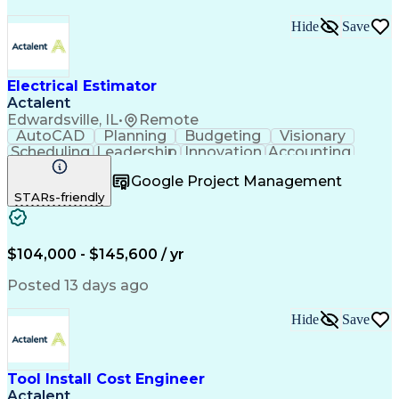
Hide
Save
Electrical Estimator
Actalent
Edwardsville, IL
•
Remote
AutoCAD
Planning
Budgeting
Visionary
Scheduling
Leadership
Innovation
Accounting
Negotiation
Construction
Blueprinting
Google Project Management
Communication
Subcontracting
Autodesk Revit
STARs-friendly
Detail Oriented
Microsoft Excel
Decision Making
Project Scoping
Project Closure
Microsoft Office
Value Engineering
Project Management
$104,000 - $145,600 / yr
Electrical Systems
Quantity Surveying
Project Performance
Electrical Networks
Posted 13 days ago
Electrical Estimating
Electrical Engineering
Continuous Development
Artificial Intelligence
Hide
Save
Construction Management
Electrical Construction
Commercial Construction
Ability To Meet Deadlines
Tool Install Cost Engineer
Engineering Design Process
Actalent