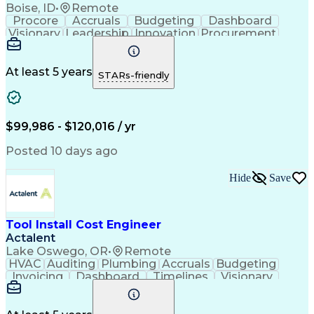
Boise, ID
•
Remote
Procore
Accruals
Budgeting
Dashboard
Visionary
Leadership
Innovation
Procurement
Forecasting
Construction
Communication
Change Orders
Semiconductors
Subcontracting
Budget Support
Pharmaceuticals
At least 5 years
STARs-friendly
Microsoft Excel
Cost Management
Cost Engineering
Project Controls
Quantity Surveying
Microsoft SharePoint
Financial Statements
Financial Management
$99,986 - $120,016 / yr
Cost Benefit Analysis
Advanced Manufacturing
Drawing Interpretation
Artificial Intelligence
Posted 10 days ago
Technical Documentation
Earned Value Management
Hide
Save
Industrial Construction
Engineering Design Process
Mechanical Electrical And Plumbing (MEP) Systems
Tool Install Cost Engineer
Actalent
Lake Oswego, OR
•
Remote
HVAC
Auditing
Plumbing
Accruals
Budgeting
Invoicing
Dashboard
Timelines
Visionary
Leadership
Consulting
Innovation
Mitigation
Procurement
Forecasting
Coordinating