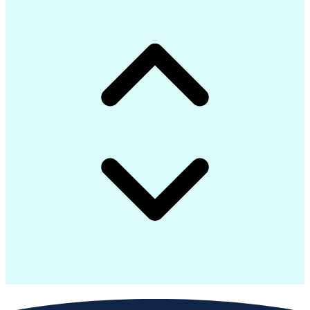
Advanced Manufacturing
Artificial Intelligence
Earned Value Management
Industrial Construction
Engineering Design Process
Preparing Executive Summaries
Mechanical Electrical And Plumbing (MEP) Systems