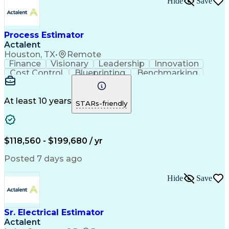
Hide
Save
Verbal Communication Skills
Accubid (Estimating Software)
Influencing Without Authority
Process Estimator
Continuous Improvement Process
Construction Management Software
Actalent
Mechanical Electrical And Plumbing (MEP) Systems
Houston, TX
•
Remote
Finance
Visionary
Leadership
Innovation
Cost Control
Blueprinting
Benchmarking
Collaboration
Cost Estimation
Project Management
Artificial Intelligence
Commercial Construction
At least 10 years
STARs-friendly
Engineering Design Process
Continuous Improvement Process
Project Management Institute (PMI) Methodology
$118,560 - $199,680 / yr
Posted 7 days ago
Hide
Save
Sr. Electrical Estimator
Actalent