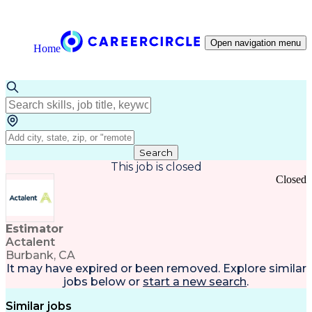
Open navigation menu
Home
Search
This job is closed
Closed
Estimator
Actalent
Burbank, CA
It may have expired or been removed. Explore
similar
jobs
below or
start a new search
.
Similar jobs