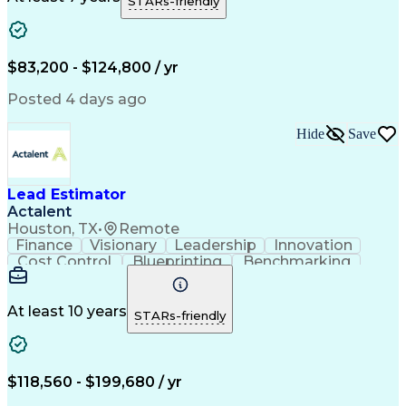
STARs-friendly
Microsoft Windows
Quantity Take-Offs
Quantity Surveying
Information Technology
Artificial Intelligence
Business Support Systems
Construction Engineering
$83,200 - $124,800 / yr
Engineering Design Process
American Institute Of Architects
Posted 4 days ago
Mechanical Electrical And Plumbing (MEP) Systems
Hide
Save
Lead Estimator
Actalent
Houston, TX
•
Remote
Finance
Visionary
Leadership
Innovation
Cost Control
Blueprinting
Benchmarking
Collaboration
Cost Estimation
Project Management
Artificial Intelligence
Commercial Construction
At least 10 years
STARs-friendly
Engineering Design Process
Continuous Improvement Process
Project Management Institute (PMI) Methodology
$118,560 - $199,680 / yr