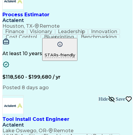
Electrical Construction
Commercial Construction
Ability To Meet Deadlines
Process Estimator
Engineering Design Process
Actalent
Interpersonal Communications
Houston, TX
•
Remote
Accubid (Estimating Software)
Finance
Visionary
Leadership
Innovation
Continuous Improvement Process
Cost Control
Blueprinting
Benchmarking
Mechanical Electrical And Plumbing (MEP) Systems
Collaboration
Cost Estimation
Project Management
Artificial Intelligence
Commercial Construction
At least 10 years
STARs-friendly
Engineering Design Process
Continuous Improvement Process
Project Management Institute (PMI) Methodology
$118,560 - $199,680 / yr
Posted 8 days ago
Hide
Save
Tool Install Cost Engineer
Actalent
Lake Oswego, OR
•
Remote