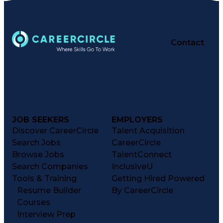
Contact
JOB SEEKERS
EMPLOYERS
Discover CareerCircle
Talent Acquisition
Search Jobs
CareerCircle
Browse Jobs
TalentConnect
Search Companies
InclusiveU
Tools & Training
Getting Hired Powered
Resume Builder
By CareerCircle
Courses
Interview Prep