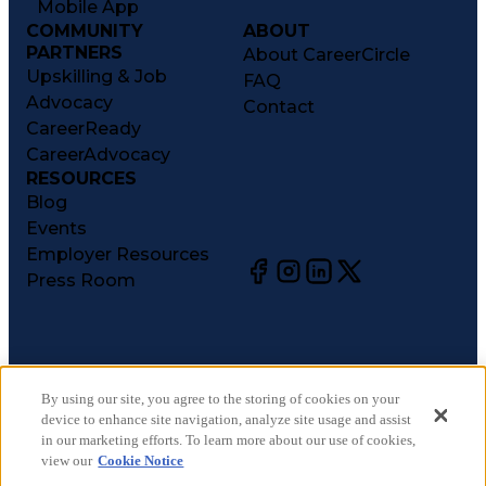
Mobile App
COMMUNITY
ABOUT
PARTNERS
About CareerCircle
Upskilling & Job
FAQ
Advocacy
Contact
CareerReady
CareerAdvocacy
RESOURCES
Blog
Events
Employer Resources
Press Room
©
2026
CareerCircle, LLC. All rights reserved.
Terms of Use
By using our site, you agree to the storing of cookies on your
device to enhance site navigation, analyze site usage and assist
Privacy Notices
in our marketing efforts. To learn more about our use of cookies,
Accessibility Statement
view our
Cookie Notice
Manage Preferences