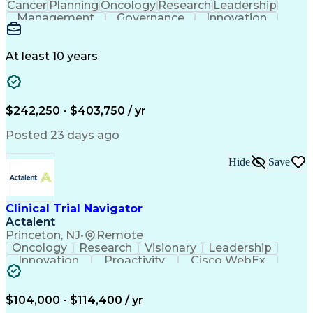
Cancer
Planning
Oncology
Research
Leadership
Management
Governance
Innovation
Biomarkers
Caregiving
Coordinating
Biotechnology
Job Evaluation
Pharmaceuticals
Clinical Trials
Decision Making
Medical Affairs
At least 10 years
Disease Biology
Drug Development
Product Strategy
Machine Learning
Influencing Skills
Real World Evidence
Strategic Alignment
Emerging Technologies
$242,250 - $403,750 / yr
Strategic Positioning
Stakeholder Engagement
Artificial Intelligence
Pre-Clinical Development
Posted 23 days ago
Medical History Documentation
Milestones (Project Management)
Hide
Save
Clinical Trial Navigator
Actalent
Princeton, NJ
•
Remote
Oncology
Research
Visionary
Leadership
Innovation
Proactivity
Cisco WebEx
Coordinating
Communication
Collaboration
Professionalism
Clinical Trials
Microsoft Teams
Rapport Building
Clinical Research
$104,000 - $114,400 / yr
Supply Management
Video Conferencing