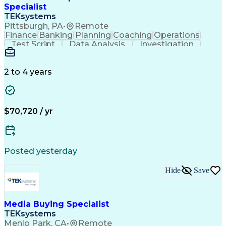
Specialist
TEKsystems
Pittsburgh, PA
•
Remote
Finance
Banking
Planning
Coaching
Operations
Test Script
Data Analysis
Investigation
Risk Management
Reporting Tools
Business Process
Business Systems
Business Valuation
Commercial Lending
2 to 4 years
Business Objectives
Full Stack Development
Business Communication
Artificial Intelligence
Business Transformation
$70,720 / yr
Posted yesterday
Hide
Save
Media Buying Specialist
TEKsystems
Menlo Park, CA
•
Remote