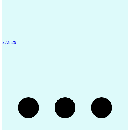
27
28
29