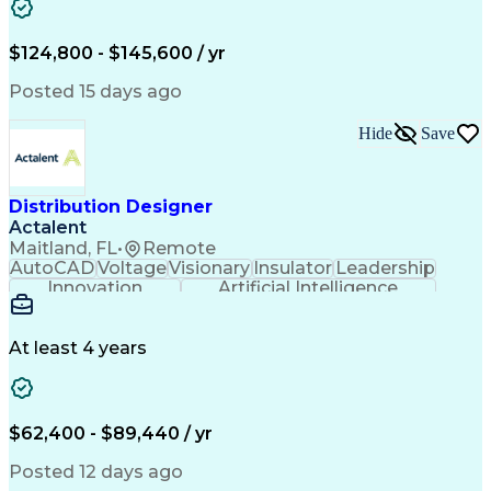
Reconciliation
Business Valuation
Full Stack Development
Artificial Intelligence
Business Transformation
$124,800 - $145,600 / yr
Revenue Cycle Management
Publicly Funded Health Care
Posted 15 days ago
Hide
Save
Distribution Designer
Actalent
Maitland, FL
•
Remote
AutoCAD
Voltage
Visionary
Insulator
Leadership
Innovation
Artificial Intelligence
Ability To Meet Deadlines
Transformers (Electrical)
Engineering Design Process
At least 4 years
Electric Power Distribution
$62,400 - $89,440 / yr
Posted 12 days ago