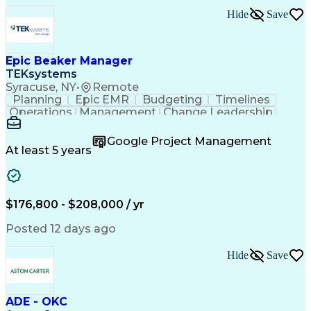
Hide
Save
Epic Beaker Manager
TEKsystems
Syracuse, NY
•
Remote
Planning
Epic EMR
Budgeting
Timelines
Operations
Management
Change Leadership
Program Management
Business Valuation
Workflow Management
Program Development
Google Project Management
Full Stack Development
Artificial Intelligence
At least 5 years
Business Transformation
Health Information Technology
$176,800 - $208,000 / yr
Posted 12 days ago
Hide
Save
ADE - OKC