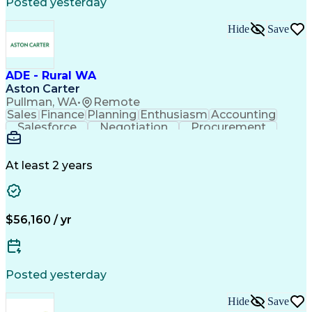
Posted yesterday
Hide
Save
ADE - Rural WA
Aston Carter
Pullman, WA
•
Remote
Sales
Finance
Planning
Enthusiasm
Accounting
Salesforce
Negotiation
Procurement
Coordinating
Supply Chain
Communication
Goal-Oriented
Outside Sales
Data Integrity
Detail Oriented
Professionalism
Microsoft Excel
At least 2 years
Sales Pipelines
Customer Service
Sales Prospecting
Account Development
Economic Development
Artificial Intelligence
Customer Relationship Management
$56,160 / yr
Posted yesterday
Hide
Save