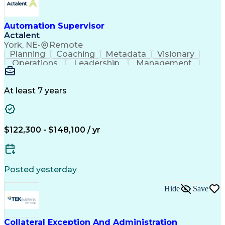
Automation Supervisor
Actalent
York, NE
•
Remote
Planning
Coaching
Metadata
Visionary
Operations
Leadership
Management
Automation
Innovation
Procurement
Coordinating
Communication
Prioritization
Data Integrity
Detail Oriented
Control Systems
At least 7 years
Customer Service
Vision Insurance
Industry Standards
Process Improvement
Six Sigma Methodology
New Product Development
$122,300 - $148,100 / yr
Artificial Intelligence
Effective Communication
Engineering Design Process
Personal Protective Equipment
Programmable Logic Controllers
Posted yesterday
Continuous Improvement Process
Troubleshooting (Problem Solving)
Hide
Save
Programmable Logic Controllers Programming
Collateral Exception And Administration