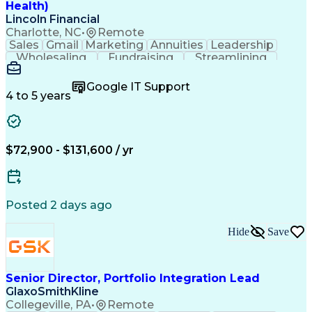
Health)
Lincoln Financial
Charlotte, NC
•
Remote
Sales
Gmail
Marketing
Annuities
Leadership
Wholesaling
Fundraising
Streamlining
Tax Accounting
Self-Motivation
Decision Making
Social Security
Google IT Support
Customer Support
Virtual Training
4 to 5 years
Disability Claims
Insurance Industry
Workflow Management
Process Improvement
Operational Efficiency
Employment Applications
$72,900 - $131,600 / yr
Employee Assistance Programs
Health And Wellness Coaching
Continuous Improvement Process
Posted 2 days ago
Hide
Save
Senior Director, Portfolio Integration Lead
GlaxoSmithKline
Collegeville, PA
•
Remote