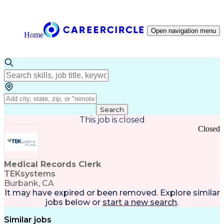
Open navigation menu
Home
Search
This job is closed
Closed
Medical Records Clerk
TEKsystems
Burbank, CA
It may have expired or been removed. Explore
similar
jobs
below or
start a new search
.
Similar jobs