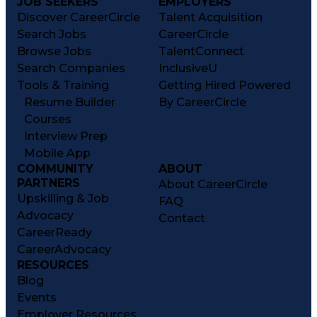
JOB SEEKERS
EMPLOYERS
Discover CareerCircle
Talent Acquisition
Search Jobs
CareerCircle
Browse Jobs
TalentConnect
Search Companies
InclusiveU
Tools & Training
Getting Hired Powered
Resume Builder
By CareerCircle
Courses
Interview Prep
Mobile App
COMMUNITY
ABOUT
PARTNERS
About CareerCircle
Upskilling & Job
FAQ
Advocacy
Contact
CareerReady
CareerAdvocacy
RESOURCES
Blog
Events
Employer Resources