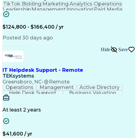
TikTok
Bidding
Marketing
Analytics
Operations
Leadership
Management
Innovation
Paid Media
Coordinating
Sales Funnel
Media Buying
User Research
Media Strategy
Product Roadmaps
Analytical Skills
$124,800 - $166,400 / yr
Product Analytics
Influencing Skills
Business Valuation
Behavioral Analytics
Posted 30 days ago
Go-to-Market Strategy
Full Stack Development
Artificial Intelligence
Business Transformation
Hide
Save
Google Display & Video 360
Influencing Without Authority
Customer Acquisition Management
IT Helpdesk Support - Remote
TEKsystems
Greensboro, NC
•
Remote
Operations
Management
Active Directory
Help Desk Support
Business Valuation
Proprietary Software
Full Stack Development
Artificial Intelligence
Network Troubleshooting
Business Transformation
At least 2 years
$41,600 / yr