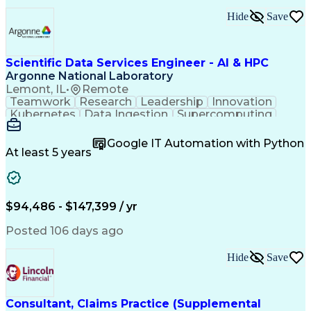
Engineering Design Process
Hide
Save
Building Management System
Electric Power Distribution
Building Information Modeling
Systems Development Life Cycle
Scientific Data Services Engineer - AI & HPC
Milestones (Project Management)
Argonne National Laboratory
Factory And Site Acceptance Testing
Lemont, IL
•
Remote
Data Center Infrastructure Efficiency
Teamwork
Research
Leadership
Innovation
Project Management Professional Certification
Kubernetes
Data Ingestion
Supercomputing
Authentications
Data Management
Computer Science
Physical Science
Google IT Automation with Python
Workflow Management
At least 5 years
Programming Languages
Artificial Intelligence
Version Control Software
Authorization (Computing)
C++ (Programming Language)
$94,486 - $147,399 / yr
High Performance Computing
Verbal Communication Skills
Posted 106 days ago
Git (Version Control System)
Python (Programming Language)
Hide
Save
Application Programming Interface (API)
Applications Of Artificial Intelligence
Consultant, Claims Practice (Supplemental