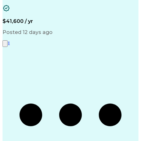
Business Transformation
Authorization (Computing)
Durable Medical Equipment
Healthcare Industry Knowledge
$41,600 / yr
Posted 12 days ago
1