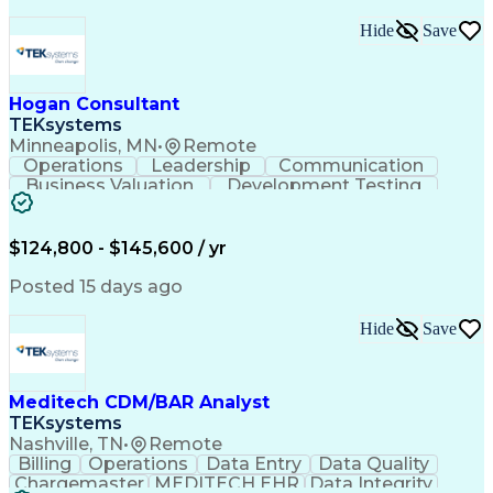
Good Manufacturing Practices
Python (Programming Language)
Hide
Save
Developing Training Materials
Cross-Functional Collaboration
Troubleshooting (Problem Solving)
Hogan Consultant
JavaScript (Programming Language)
TEKsystems
Empower 3 Chromatography Software
Minneapolis, MN
•
Remote
Generative Artificial Intelligence
Operations
Leadership
Communication
Qualification Protocols (IQ/OQ/PQ)
Business Valuation
Development Testing
Laboratory Information Management Systems
Full Stack Development
Artificial Intelligence
Supervisory Control And Data Acquisition (SCADA)
Business Transformation
Business Credit Reports
$124,800 - $145,600 / yr
Posted 15 days ago
Hide
Save
Meditech CDM/BAR Analyst
TEKsystems
Nashville, TN
•
Remote
Billing
Operations
Data Entry
Data Quality
Chargemaster
MEDITECH EHR
Data Integrity