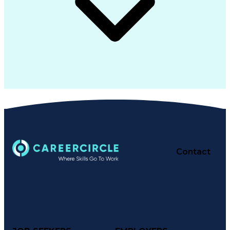
Contact