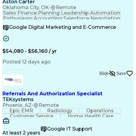
Aston Carter
Oklahoma City, OK
•
Remote
Sales
Finance
Planning
Leadership
Automation
Enthusiasm
Accounting
Salesforce
Negotiation
Procurement
Supply Chain
Goal-Oriented
Google Digital Marketing and E-Commerce
Professionalism
Microsoft Excel
Sales Pipelines
Customer Service
Business Metrics
Sales Prospecting
Internet Research
Performance Metric
Account Development
$54,080 - $56,160 / yr
Economic Development
Organizational Skills
Artificial Intelligence
Posted 12 days ago
Sales Territory Management
Mobile Application Development
Customer Relationship Management
Hide
Save
Referrals And Authorization Specialist
TEKsystems
Phoenix, AZ
•
Remote
Epic EMR
Radiology
Operations
Customer Service
Home Health Care
Customer Support
Business Valuation
Medical Terminology
Full Stack Development
Google IT Support
Call Center Experience
Artificial Intelligence
At least 2 years