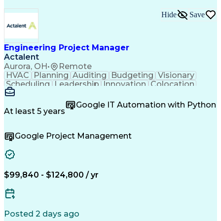
Hide
Save
Engineering Project Manager
Actalent
Aurora, OH
•
Remote
HVAC
Planning
Auditing
Budgeting
Visionary
Scheduling
Leadership
Innovation
Colocation
Scalability
Reliability
Procurement
Low Voltage
Construction
Data Centers
Communication
Google IT Automation with Python
Commissioning
Building Codes
Autodesk Revit
At least 5 years
Smoke Detector
Cooling Systems
Maintainability
Fire Protection
Microsoft Office
Google Project Management
Project Delivery
Microsoft Project
Quality Assurance
Project Schedules
Capacity Planning
Project Management
Quality Management
Structured Cabling
Capital Expenditure
Engineering Drawings
$99,840 - $124,800 / yr
Primavera (Software)
Mechanical Engineering
Electrical Engineering
Electric Power Systems
Network Infrastructure
Artificial Intelligence
Project Risk Management
Posted 2 days ago
Construction Management