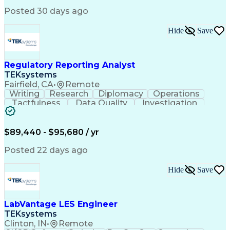
Posted 30 days ago
Hide
Save
Regulatory Reporting Analyst
TEKsystems
Fairfield, CA
•
Remote
Writing
Research
Diplomacy
Operations
Tactfulness
Data Quality
Investigation
Microsoft Word
Prioritization
Microsoft Excel
Microsoft Visio
Data Governance
Internal Auditing
Business Software
$89,440 - $95,680 / yr
External Auditing
Regulatory Affairs
Business Valuation
Workflow Management
Posted 22 days ago
Compliance Training
Microsoft PowerPoint
Microsoft SharePoint
Analytic Applications
Hide
Save
Full Stack Development
Valid Driver's License
Artificial Intelligence
Business Transformation
Ability To Meet Deadlines
LabVantage LES Engineer
TEKsystems
Clinton, IN
•
Remote