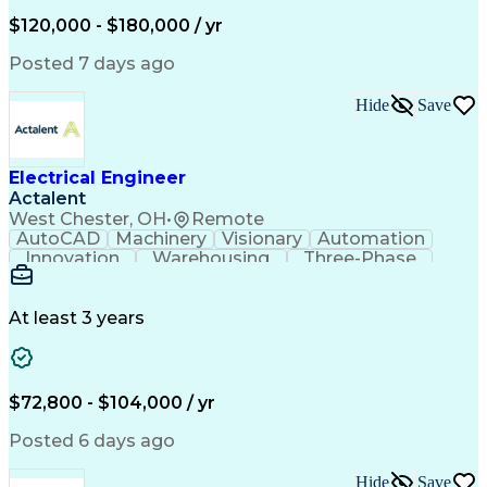
Engineering Design Process
$120,000 - $180,000 / yr
Enhanced Oil Recovery (EOR)
Continuous Improvement Process
Posted 7 days ago
Mechanical Electrical And Plumbing (MEP) Systems
BICSI Registered Communications Distribution Desig
Hide
Save
Electrical Engineer
Actalent
West Chester, OH
•
Remote
AutoCAD
Machinery
Visionary
Automation
Innovation
Warehousing
Three-Phase
Procurement
Communication
Commissioning
Control Panels
Laser Scanning
Control Systems
Electrical Load
Material Handling
At least 3 years
Bill Of Materials
Project Schedules
As-Built Drawings
Automatic Control
System Requirements
Electronic Components
Variable Speed Drives
Electrical Engineering
$72,800 - $104,000 / yr
Artificial Intelligence
Functional Specification
National Electrical Codes
Posted 6 days ago
Engineering Design Process
Electrical Control Systems
Hide
Save