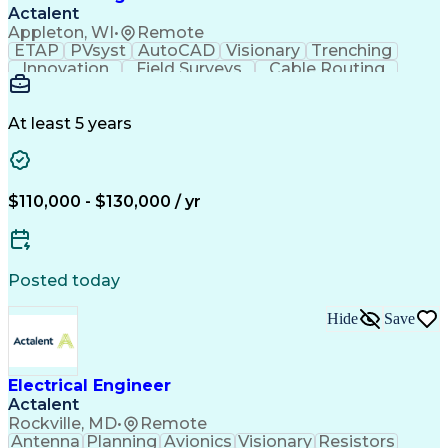
Verbal Communication Skills
Actalent
Personal Protective Equipment
Appleton, WI
•
Remote
Troubleshooting (Problem Solving)
ETAP
PVsyst
AutoCAD
Visionary
Trenching
Innovation
Field Surveys
Cable Routing
Report Writing
Design Software
One-Line Diagram
Technical Drawing
Grounding Systems
Equipment Selection
At least 5 years
Time Off Management
Electrical Engineering
Electric Power Systems
Communications Systems
Artificial Intelligence
Architectural Engineering
$110,000 - $130,000 / yr
Engineering Design Process
Posted today
Hide
Save
Electrical Engineer
Actalent
Rockville, MD
•
Remote
Antenna
Planning
Avionics
Visionary
Resistors