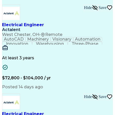
Hide
Save
Electrical Engineer
Actalent
West Chester, OH
•
Remote
AutoCAD
Machinery
Visionary
Automation
Innovation
Warehousing
Three-Phase
Procurement
Communication
Commissioning
Control Panels
Laser Scanning
Control Systems
Electrical Load
Material Handling
At least 3 years
Bill Of Materials
Project Schedules
As-Built Drawings
Automatic Control
System Requirements
Electronic Components
Variable Speed Drives
Electrical Engineering
$72,800 - $104,000 / yr
Artificial Intelligence
Functional Specification
National Electrical Codes
Posted 14 days ago
Engineering Design Process
Electrical Control Systems
Hide
Save
Material Handling Equipment
Programmable Logic Controller Control Panel
NFPA (National Fire Protection Association) Codes
Electrical Engineer