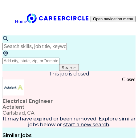
Open navigation menu
Home
Search
This job is closed
Closed
Electrical Engineer
Actalent
Carlsbad, CA
It may have expired or been removed. Explore
similar
jobs
below or
start a new search
.
Similar jobs