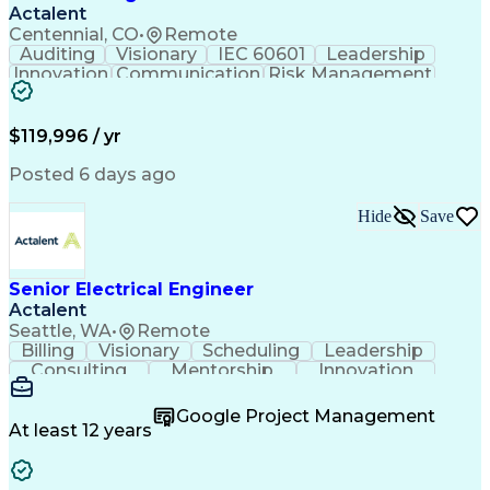
Actalent
Centennial, CO
•
Remote
Auditing
Visionary
IEC 60601
Leadership
Innovation
Communication
Risk Management
Problem Solving
Medical Devices
Safety Standards
Commercialization
Electrical Safety
Power Electronics
$119,996 / yr
Regulatory Affairs
ISO 13485 Standard
Electrical Systems
ISO 14971 Standard
Posted 6 days ago
Validation Testing
Development Testing
Systems Integration
Regulatory Compliance
Hide
Save
Electrical Engineering
New Product Development
Artificial Intelligence
Regulatory Requirements
Senior Electrical Engineer
Technical Documentation
Actalent
Medical Device Reporting
Engineering Documentation
Seattle, WA
•
Remote
Engineering Design Process
Billing
Visionary
Scheduling
Leadership
Medical Device Development
Consulting
Mentorship
Innovation
Design Elements And Principles
Team Building
Autodesk Revit
Professionalism
Troubleshooting (Problem Solving)
Design Software
Microsoft Office
Google Project Management
Project Management
Quality Management
At least 12 years
Technical Leadership
Electrical Engineering
Operational Efficiency
Artificial Intelligence
Training And Development