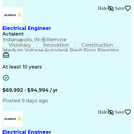
Troubleshooting (Problem Solving)
Hide
Save
High Performance Embedded Computing
Electrical Engineer
Actalent
Indianapolis, IN
•
Remote
Visionary
Innovation
Construction
Medium Voltage
Autodesk Revit
Floor Planning
Data Collection
Network Routing
Building Design
One-Line Diagram
Technical Support
Power Distribution
At least 10 years
Telecommunications
Electrical Systems
Fire Alarm Systems
Electrical Engineering
Artificial Intelligence
Submittals (Construction)
Engineering Design Process
$69,992 - $94,994 / yr
Construction Documentation
Electric Power Distribution
Posted 9 days ago
Healthcare Industry Knowledge
Mechanical Electrical And Plumbing (MEP) Systems
Hide
Save
NFPA (National Fire Protection Association) Codes
Electrical Engineer