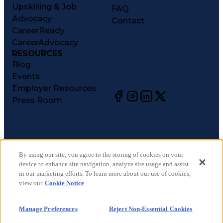
Upskilling & Job
FAQ
Advocacy
Contact
CareerReady
CareerAdvocacy
RESOURCES
Blog
Events
Employer Resources
Press Room
©
2026
CareerCircle, LLC. All rights reserved.
Terms of Use
By using our site, you agree to the storing of cookies on your
device to enhance site navigation, analyze site usage and assist
Privacy Notices
in our marketing efforts. To learn more about our use of cookies,
Accessibility Statement
view our
Cookie Notice
Manage Preferences
Cookie Notice
Manage Preferences
Reject Non-Essential Cookies
CA Notices at Collection