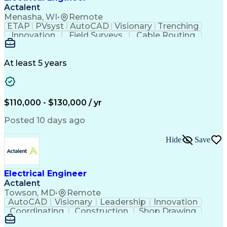
Actalent
Menasha, WI
•
Remote
ETAP
PVsyst
AutoCAD
Visionary
Trenching
Innovation
Field Surveys
Cable Routing
Report Writing
Design Software
One-Line Diagram
Technical Drawing
Grounding Systems
Equipment Selection
At least 5 years
Time Off Management
Electrical Engineering
Electric Power Systems
Communications Systems
Artificial Intelligence
Architectural Engineering
$110,000 - $130,000 / yr
Engineering Design Process
Posted 10 days ago
Hide
Save
Electrical Engineer
Actalent
Towson, MD
•
Remote
AutoCAD
Visionary
Leadership
Innovation
Coordinating
Construction
Shop Drawing
Voltage Drop
Communication
Change Orders