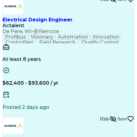
Design Documentation
Organizational Skills
Electrical Engineering
Electric Power Systems
Project Implementation
Electricity Generation
Electrical Design Engineer
Artificial Intelligence
Effective Communication
Actalent
Engineering Design Process
SKM (Power System Software)
De Pere, WI
•
Remote
Electric Power Distribution
Profibus
Visionary
Automation
Innovation
ControlNet
Field Research
Quality Control
Hardware Design
Control Systems
Automatic Control
Systems Integration
Technical Engineering
Motion Control Systems
At least 8 years
Electrical Engineering
Network Communications
Artificial Intelligence
Effective Communication
Human Machine Interfaces
$62,400 - $93,600 / yr
Variable Frequency Drives
Engineering Design Process
Programmable Logic Controllers
Posted 2 days ago
Hide
Save