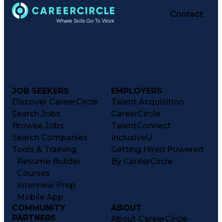
Contact
JOB SEEKERS
EMPLOYERS
Discover CareerCircle
Talent Acquisition
Search Jobs
CareerCircle
Browse Jobs
TalentConnect
Search Companies
InclusiveU
Tools & Training
Getting Hired Powered
Resume Builder
By CareerCircle
Courses
Interview Prep
Mobile App
COMMUNITY
ABOUT
PARTNERS
About CareerCircle