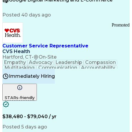
FDA Regulations
Multilingualism
Business Planning
Talent Management
Change Leadership
Account Management
Posted 40 days ago
Pharmacy Operations
Customer Engagement
Infectious Diseases
Results Orientation
Promoted
Business To Business
Valid Driver's License
Sales Territory Management
Ethical Standards And Conduct
Medical History Documentation
Customer Service Representative
Continuous Improvement Process
CVS Health
Chronic Obstructive Pulmonary Disease
Hartford, CT
•
On-Site
Empathy
Advocacy
Leadership
Compassion
Multitasking
Communication
Accountability
Microsoft Word
Prioritization
Professionalism
Immediately Hiring
Problem Solving
Customer Service
Computer Literacy
Medical Terminology
Time Off Management
Call Center Experience
STARs-friendly
$38,480 - $79,040 / yr
Posted 5 days ago