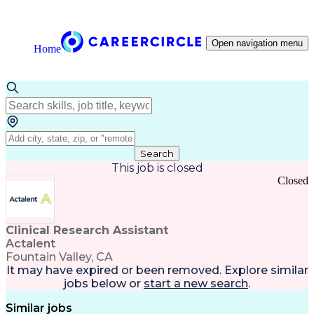
Open navigation menu
Home
Search
This job is closed
Closed
Clinical Research Assistant
Actalent
Fountain Valley, CA
It may have expired or been removed. Explore
similar
jobs
below or
start a new search
.
Similar jobs