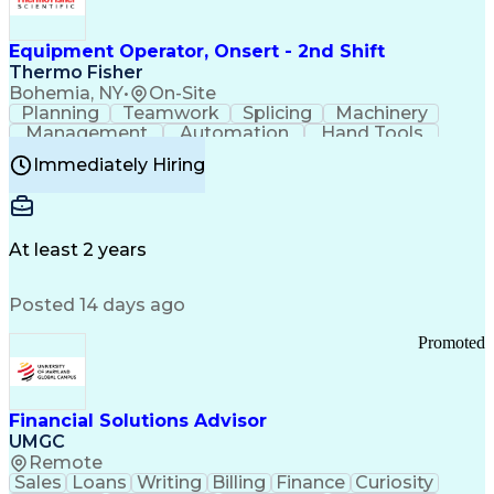
Equipment Operator, Onsert - 2nd Shift
Thermo Fisher
Bohemia, NY
•
On-Site
Planning
Teamwork
Splicing
Machinery
Management
Automation
Hand Tools
Caregiving
Multitasking
Communication
Immediately Hiring
Biotechnology
Family Support
Pharmaceuticals
Professionalism
Microsoft Excel
Clinical Trials
File Management
Safety Standards
Microsoft Outlook
Computer Operations
At least 2 years
Time Off Management
Proprietary Software
Packaging And Labeling
Manufacturing Processes
Posted 14 days ago
Manufacturing Operations
Standard Operating Procedure
Promoted
Good Manufacturing Practices
Personal Protective Equipment
Troubleshooting (Problem Solving)
Current Good Manufacturing Practices (cGMPS)
Financial Solutions Advisor
UMGC
Remote
Sales
Loans
Writing
Billing
Finance
Curiosity