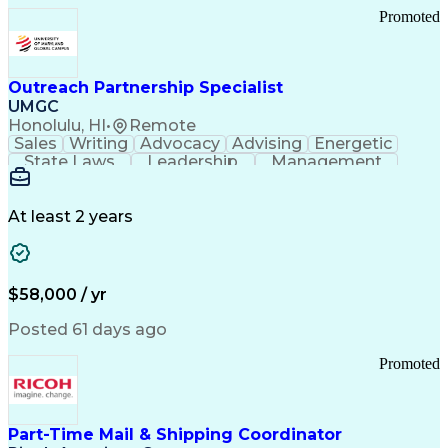
Promoted
Outreach Partnership Specialist
UMGC
Honolulu, HI
•
Remote
Sales
Writing
Advocacy
Advising
Energetic
State Laws
Leadership
Management
Enthusiasm
Salesforce
Coordinating
Communication
Presentations
Goal-Oriented
Detail Oriented
Professionalism
Microsoft Excel
At least 2 years
Time Management
Problem Solving
Customer Service
Microsoft Office
Rapport Building
Learning Agility
Higher Education
Product Knowledge
$58,000 / yr
Critical Thinking
Value Propositions
Good Driving Record
Student Recruitment
Posted 61 days ago
Medical Prescription
Business Development
Microsoft PowerPoint
Consultative Selling
Promoted
Enrollment Management
Service-Level Agreement
PeopleSoft Applications
Creative Problem Solving
Part-Time Mail & Shipping Coordinator