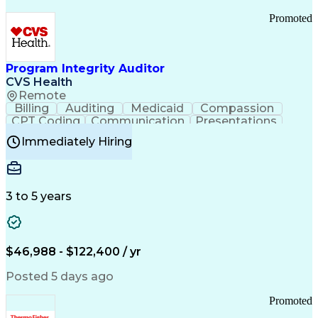
Promoted
Program Integrity Auditor
CVS Health
Remote
Billing
Auditing
Medicaid
Compassion
CPT Coding
Communication
Presentations
Investigation
Medical Records
Critical Thinking
Immediately Hiring
Behavioral Health
Time Off Management
Software Documentation
Developmental Disabilities
Certified Coding Specialist (CCS)
3 to 5 years
Certified Professional Coder (CPC)
Certified Professional Medical Auditor
Healthcare Common Procedure Coding Systems
Arizona Health Care Cost Containment Systems
$46,988 - $122,400 / yr
Posted 5 days ago
Promoted