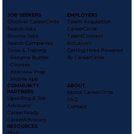
JOB SEEKERS
EMPLOYERS
Discover CareerCircle
Talent Acquisition
Search Jobs
CareerCircle
Browse Jobs
TalentConnect
Search Companies
InclusiveU
Tools & Training
Getting Hired Powered
Resume Builder
By CareerCircle
Courses
Interview Prep
Mobile App
COMMUNITY
ABOUT
PARTNERS
About CareerCircle
Upskilling & Job
FAQ
Advocacy
Contact
CareerReady
CareerAdvocacy
RESOURCES
Blog