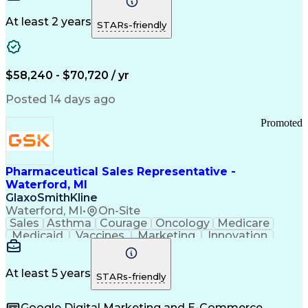
Production Equipment
Preventive Maintenance
At least 2 years
Manufacturing Processes
STARs-friendly
Product Quality (QA/QC)
Development Environment
Automation Systems Design
Good Manufacturing Practices
$58,240 - $70,720 / yr
Continuous Improvement Process
Molding (Manufacturing Process)
Posted 14 days ago
Troubleshooting (Problem Solving)
Promoted
Pharmaceutical Sales Representative -
Waterford, MI
GlaxoSmithKline
Waterford, MI
•
On-Site
Sales
Asthma
Courage
Oncology
Medicare
Medicaid
Vaccines
Marketing
Innovation
Resilience
Immunology
Caregiving
Allergology
Goal Setting
Managed Care
Market Share
Self-Starter
Communication
Presentations
At least 5 years
STARs-friendly
Accountability
Sales Analysis
Pharmaceuticals
Detail Oriented
Expense Reports
Google Digital Marketing and E-Commerce