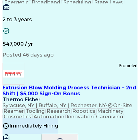
Energetic
Broadband
Scheduling
State Laws
Enthusiasm
Encryption
Collections
Inside Sales
Communication
Inbound Calls
Outbound Calls
Detail Oriented
Time Management
2 to 3 years
Customer Service
SAP Applications
Rapport Building
Higher Education
Financial Literacy
Medical Prescription
Enrollment Management
$47,000 / yr
Information Technology
Call Center Experience
Communication Channels
Posted 46 days ago
Office Supply Management
Creative Problem Solving
Promoted
Balancing (Ledger/Billing)
Bilingual (Spanish/English)
Virtual Private Networks (VPN)
Federal Aviation Administration
Extrusion Blow Molding Process Technician – 2nd
Customer Relationship Management
Shift | $5,000 Sign-On Bonus
Payment Card Industry (PCI) Data Security Standards
Thermo Fisher
Syracuse, NY | Buffalo, NY | Rochester, NY
•
On-Site
Reamer
Tooling
Research
Robotics
Machinery
Cosmetics
Automation
Innovation
Caregiving
Electricity
Reliability
Blow Molding
Immediately Hiring
Machine Setup
Family Support
Vision Insurance
Injection Molding
Plastic Materials
Mechanical Aptitude
Time Off Management