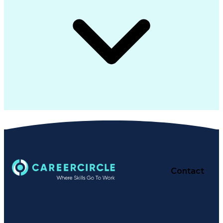
Contact