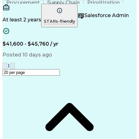
Procurement
Supply Chain
Prioritization
Time Management
Customer Service
Microsoft Office
Process Improvement
Salesforce Admin
Travel Arrangements
Relationship Building
At least 2 years
STARs-friendly
Artificial Intelligence
Quality Management Systems
Interpersonal Communications
Communication With Candidates
$41,600 - $45,760 / yr
Posted 10 days ago
1