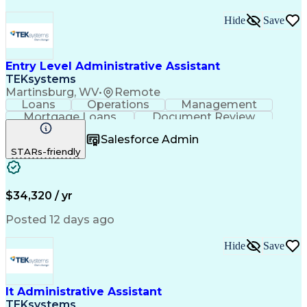
Hide
Save
Entry Level Administrative Assistant
TEKsystems
Martinsburg, WV
•
Remote
Loans
Operations
Management
Mortgage Loans
Document Review
Federal Lending
Business Valuation
Salesforce Admin
Workflow Management
STARs-friendly
Full Stack Development
Artificial Intelligence
Business Transformation
Administrative Functions
$34,320 / yr
Posted 12 days ago
Hide
Save
It Administrative Assistant
TEKsystems