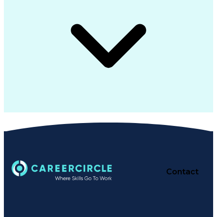
Contact