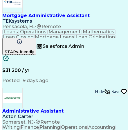
Mortgage Administrative Assistant
TEKsystems
Pensacola, FL
•
Remote
Loans
Operations
Management
Mathematics
Loan Closing
Mortgage Loans
Loan Origination
Business Valuation
Financial Institution
Salesforce Admin
Full Stack Development
Artificial Intelligence
STARs-friendly
Business Transformation
$31,200 / yr
Posted 19 days ago
Hide
Save
Administrative Assistant
Aston Carter
Somerset, NJ
•
Remote
Writing
Finance
Planning
Operations
Accounting