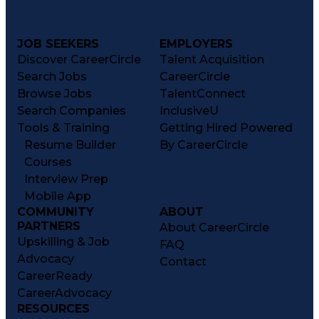
JOB SEEKERS
EMPLOYERS
Discover CareerCircle
Talent Acquisition
Search Jobs
CareerCircle
Browse Jobs
TalentConnect
Search Companies
InclusiveU
Tools & Training
Getting Hired Powered
Resume Builder
By CareerCircle
Courses
Interview Prep
Mobile App
COMMUNITY
ABOUT
PARTNERS
About CareerCircle
Upskilling & Job
FAQ
Advocacy
Contact
CareerReady
CareerAdvocacy
RESOURCES