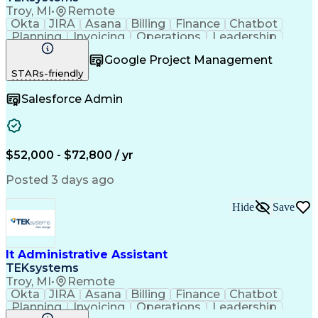
Troy, MI
•
Remote
Okta
JIRA
Asana
Billing
Finance
Chatbot
Planning
Invoicing
Operations
Leadership
Management
Purchasing
Procurement
Google Project Management
Coordinating
Communication
Presentations
STARs-friendly
Team Oriented
Collaboration
Microsoft 365
Clerical Works
Microsoft Excel
Expense Reports
Salesforce Admin
Problem Solving
Microsoft Visio
Decision Making
Confidentiality
Customer Service
Microsoft Access
Technical Acumen
Technical Issues
Microsoft Outlook
Technical Support
$52,000 - $72,800 / yr
Help Desk Support
Computer Hardware
Strategic Planning
Peripheral Devices
Posted 3 days ago
Workday (Software)
Business Valuation
Prompt Engineering
Travel Arrangements
Hide
Save
DocuSign (Software)
Inventory Management
Project Coordination
Microsoft PowerPoint
Microsoft SharePoint
Atlassian Confluence
Organizational Skills
Productivity Software
It Administrative Assistant
Full Stack Development
Administrative Support
TEKsystems
Pivot Tables And Charts
Artificial Intelligence
Troy, MI
•
Remote
Effective Communication
Okta
JIRA
Asana
Billing
Finance
Chatbot
Business Transformation
Planning
Invoicing
Operations
Leadership
Administrative Functions