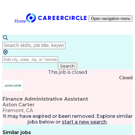
Open navigation menu
Home
Search
This job is closed
Closed
Finance Administrative Assistant
Aston Carter
Fremont, CA
It may have expired or been removed. Explore
similar
jobs
below or
start a new search
.
Similar jobs