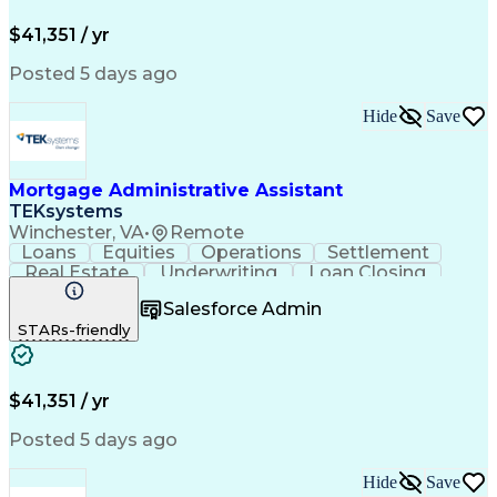
Application Configuration Access Protocols
Mortgage Loan Closing
Full Stack Development
Artificial Intelligence
Business Transformation
$41,351 / yr
Posted 5 days ago
Hide
Save
Mortgage Administrative Assistant
TEKsystems
Winchester, VA
•
Remote
Loans
Equities
Operations
Settlement
Real Estate
Underwriting
Loan Closing
Mortgage Loans
Detail Oriented
Salesforce Admin
Notary Services
Customer Service
STARs-friendly
Loan Disbursement
Business Valuation
Loan Documentation
Property Insurance
Mortgage Loan Closing
Full Stack Development
Artificial Intelligence
Business Transformation
$41,351 / yr
Posted 5 days ago
Hide
Save