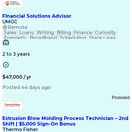
Personal Protective Equipment
Troubleshooting (Problem Solving)
Current Good Manufacturing Practices (cGMPS)
Financial Solutions Advisor
UMGC
Remote
Sales
Loans
Writing
Billing
Finance
Curiosity
Energetic
Broadband
Scheduling
State Laws
Enthusiasm
Encryption
Collections
Inside Sales
Communication
Inbound Calls
Outbound Calls
Detail Oriented
Time Management
2 to 3 years
Customer Service
SAP Applications
Rapport Building
Higher Education
Financial Literacy
Medical Prescription
Enrollment Management
$47,000 / yr
Information Technology
Call Center Experience
Communication Channels
Posted 44 days ago
Office Supply Management
Creative Problem Solving
Promoted
Balancing (Ledger/Billing)
Bilingual (Spanish/English)
Virtual Private Networks (VPN)
Federal Aviation Administration
Extrusion Blow Molding Process Technician – 2nd
Customer Relationship Management
Shift | $5,000 Sign-On Bonus
Payment Card Industry (PCI) Data Security Standards
Thermo Fisher