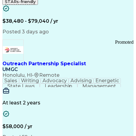
STARs-friendly
$38,480 - $79,040 / yr
Posted 3 days ago
Promoted
Outreach Partnership Specialist
UMGC
Honolulu, HI
•
Remote
Sales
Writing
Advocacy
Advising
Energetic
State Laws
Leadership
Management
Enthusiasm
Salesforce
Coordinating
Communication
Presentations
Goal-Oriented
Detail Oriented
Professionalism
Microsoft Excel
At least 2 years
Time Management
Problem Solving
Customer Service
Microsoft Office
Rapport Building
Learning Agility
Higher Education
Product Knowledge
$58,000 / yr
Critical Thinking
Value Propositions
Good Driving Record
Student Recruitment