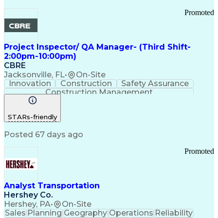
Promoted
Project Inspector/ QA Manager- (Third Shift-
2:00pm-10:00pm)
CBRE
Jacksonville, FL
•
On-Site
Innovation
Construction
Safety Assurance
Construction Management
STARs-friendly
Posted 67 days ago
Promoted
Analyst Transportation
Hershey Co.
Hershey, PA
•
On-Site
Sales
Planning
Geography
Operations
Reliability