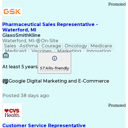
Promoted
Pharmaceutical Sales Representative -
Waterford, MI
GlaxoSmithKline
Waterford, MI
•
On-Site
Sales
Asthma
Courage
Oncology
Medicare
Medicaid
Vaccines
Marketing
Innovation
Resilience
Immunology
Caregiving
Allergology
Goal Setting
Managed Care
Market Share
Self-Starter
Communication
Presentations
At least 5 years
STARs-friendly
Accountability
Sales Analysis
Pharmaceuticals
Detail Oriented
Expense Reports
Google Digital Marketing and E-Commerce
FDA Regulations
Multilingualism
Business Planning
Talent Management
Change Leadership
Account Management
Posted 38 days ago
Pharmacy Operations
Customer Engagement
Infectious Diseases
Results Orientation
Promoted
Business To Business
Valid Driver's License
Sales Territory Management
Ethical Standards And Conduct
Medical History Documentation
Customer Service Representative