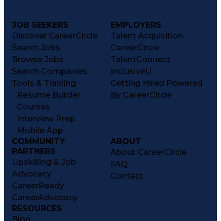
JOB SEEKERS
EMPLOYERS
Discover CareerCircle
Talent Acquisition
Search Jobs
CareerCircle
Browse Jobs
TalentConnect
Search Companies
InclusiveU
Tools & Training
Getting Hired Powered
Resume Builder
By CareerCircle
Courses
Interview Prep
Mobile App
COMMUNITY
ABOUT
PARTNERS
About CareerCircle
Upskilling & Job
FAQ
Advocacy
Contact
CareerReady
CareerAdvocacy
RESOURCES
Blog