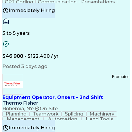
CPT Coding
Communication
Presentations
Investigation
Medical Records
Critical Thinking
Immediately Hiring
Behavioral Health
Time Off Management
Software Documentation
Developmental Disabilities
Certified Coding Specialist (CCS)
3 to 5 years
Certified Professional Coder (CPC)
Certified Professional Medical Auditor
Healthcare Common Procedure Coding Systems
Arizona Health Care Cost Containment Systems
$46,988 - $122,400 / yr
Posted 3 days ago
Promoted
Equipment Operator, Onsert - 2nd Shift
Thermo Fisher
Bohemia, NY
•
On-Site
Planning
Teamwork
Splicing
Machinery
Management
Automation
Hand Tools
Caregiving
Multitasking
Communication
Immediately Hiring
Biotechnology
Family Support
Pharmaceuticals