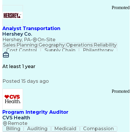
Promoted
Analyst Transportation
Hershey Co.
Hershey, PA
•
On-Site
Sales
Planning
Geography
Operations
Reliability
Cost Control
Supply Chain
Philanthropy
Mental Health
Microsoft Excel
Problem Solving
Customer Service
Business Metrics
Value Propositions
Performance Metric
At least 1 year
Rancher (Software)
Carrier Management
Process Improvement
Time Off Management
Posted 15 days ago
Delivery Performance
Performance Reporting
Operational Efficiency
Business Administration
Promoted
Supply Chain Management
Effective Communication
Transportation Analysis
Transportation Efficiency
Program Integrity Auditor
Continuous Improvement Process
CVS Health
Key Performance Indicators (KPIs)
Remote
Transportation Management Systems
Billing
Auditing
Medicaid
Compassion
Customer Communications Management