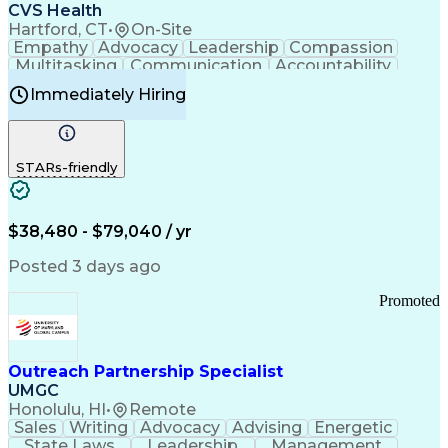
Continuous Improvement Process
CVS Health
Chronic Obstructive Pulmonary Disease
Hartford, CT
•
On-Site
Empathy
Advocacy
Leadership
Compassion
Multitasking
Communication
Accountability
Microsoft Word
Prioritization
Professionalism
Immediately Hiring
Problem Solving
Customer Service
Computer Literacy
Medical Terminology
Time Off Management
Call Center Experience
STARs-friendly
$38,480 - $79,040 / yr
Posted 3 days ago
Promoted
Outreach Partnership Specialist
UMGC
Honolulu, HI
•
Remote
Sales
Writing
Advocacy
Advising
Energetic
State Laws
Leadership
Management