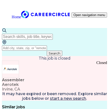
Open navigation menu
Home
Search
This job is closed
Closed
Assembler
Aerotek
Irvine, CA
It may have expired or been removed. Explore
similar
jobs
below or
start a new search
.
Similar jobs