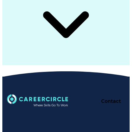
Contact