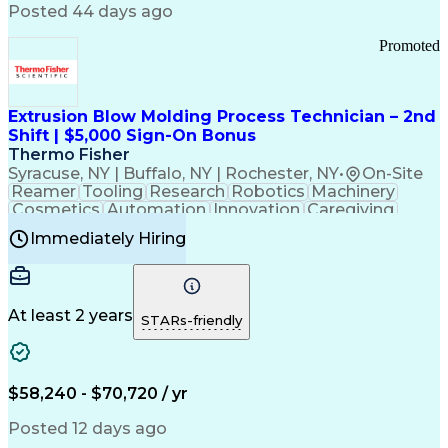
Communication Channels
Posted 44 days ago
Office Supply Management
Creative Problem Solving
Promoted
Balancing (Ledger/Billing)
Bilingual (Spanish/English)
Virtual Private Networks (VPN)
Federal Aviation Administration
Extrusion Blow Molding Process Technician – 2nd
Customer Relationship Management
Shift | $5,000 Sign-On Bonus
Payment Card Industry (PCI) Data Security Standards
Thermo Fisher
Syracuse, NY | Buffalo, NY | Rochester, NY
•
On-Site
Reamer
Tooling
Research
Robotics
Machinery
Cosmetics
Automation
Innovation
Caregiving
Electricity
Reliability
Blow Molding
Immediately Hiring
Machine Setup
Family Support
Vision Insurance
Injection Molding
Plastic Materials
Mechanical Aptitude
Time Off Management
Production Equipment
Preventive Maintenance
At least 2 years
Manufacturing Processes
STARs-friendly
Product Quality (QA/QC)
Development Environment
Automation Systems Design
Good Manufacturing Practices
$58,240 - $70,720 / yr
Continuous Improvement Process
Molding (Manufacturing Process)
Posted 12 days ago
Troubleshooting (Problem Solving)