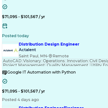
$71,095 - $101,567 / yr
Posted today
Distribution Design Engineer
Actalent
Saint Paul, MN
•
Remote
AutoCAD
Visionary
Operations
Innovation
Civil Des
Project Management
Quality Management
Utility E
Artificial Intelligence
Electrical Construction
Traini
Google IT Automation with Python
Electric Power Distribution
$71,095 - $101,567 / yr
Posted 4 days ago