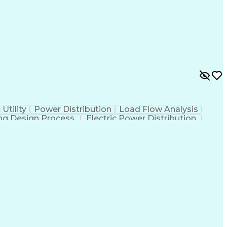
 Utility
Power Distribution
Load Flow Analysis
ng Design Process
Electric Power Distribution