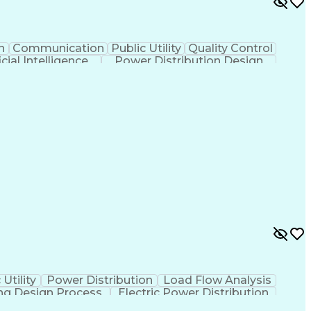
n
Communication
Public Utility
Quality Control
icial Intelligence
Power Distribution Design
Continuous Improvement Process
 Utility
Power Distribution
Load Flow Analysis
ng Design Process
Electric Power Distribution