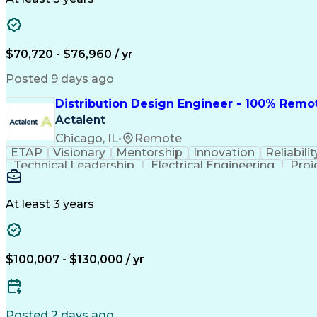
$70,720 - $76,960 / yr
Posted 9 days ago
Distribution Design Engineer - 100% Remo
Actalent
Chicago, IL
•
Remote
ETAP
Visionary
Mentorship
Innovation
Reliabilit
Technical Leadership
Electrical Engineering
Proj
At least 3 years
$100,007 - $130,000 / yr
Posted 2 days ago