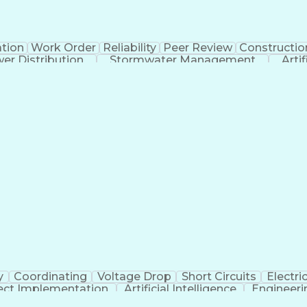
tion
Work Order
Reliability
Peer Review
Constructio
er Distribution
Stormwater Management
Artif
Electric Power Distribution
y
Coordinating
Voltage Drop
Short Circuits
Electric
ect Implementation
Artificial Intelligence
Engineeri