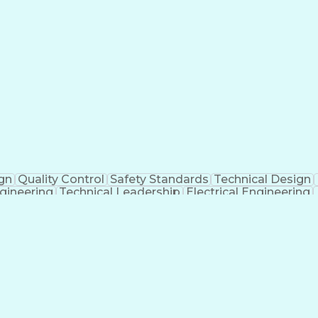
ign
Quality Control
Safety Standards
Technical Design
ngineering
Technical Leadership
Electrical Engineering
ng And Development
Engineering Calculations
Ability
Organiz