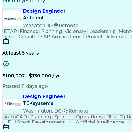
Posted yesterday
Design Engineer
Actalent
Wheaton, IL
•
Remote
ETAP
Finance
Planning
Visionary
Leadership
Ment
Short Circuits
SAP Applications
Project Delivery
P
Distributed Computing
Electrical Engineering
Artifici
At least 5 years
$100,007 - $130,000 / yr
Posted 11 days ago
Design Engineer
TEKsystems
Washington, DC
•
Remote
AutoCAD
Planning
Splicing
Operations
Fiber Opti
Full Stack Development
Artificial Intelligence
Cisco Certified Network Associate
10-Hour