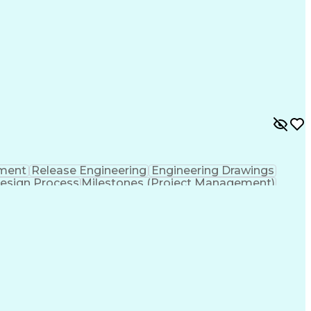
ment
Release Engineering
Engineering Drawings
esign Process
Milestones (Project Management)