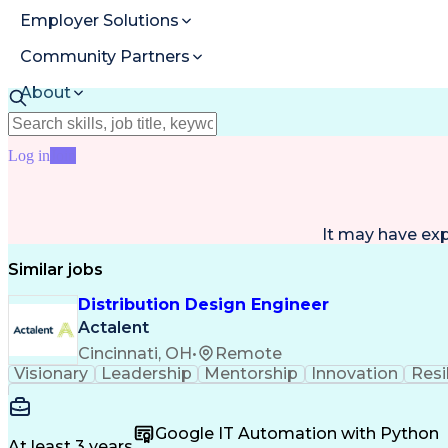
Employer Solutions
Community Partners
About
Resources
Log in
Join
It may have ex
Similar jobs
Distribution Design Engineer
Actalent
Cincinnati, OH
•
Remote
Visionary
Leadership
Mentorship
Innovation
Resi
Google IT Automation with Python
At least 3 years