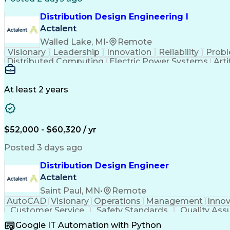
Distribution Design Engineering I
Actalent
Walled Lake, MI
•
Remote
Visionary
Leadership
Innovation
Reliability
Probl
Distributed Computing
Electric Power Systems
Arti
At least 2 years
$52,000 - $60,320 / yr
Posted 3 days ago
Distribution Design Engineer
Actalent
Saint Paul, MN
•
Remote
AutoCAD
Visionary
Operations
Management
Innov
Customer Service
Safety Standards
Quality Ass
Electrical Engineering
Collaborative Software
Ar
Google IT Automation with Python