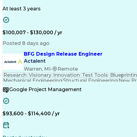
At least 3 years
$100,007 - $130,000 / yr
Posted 8 days ago
BFG Design Release Engineer
Actalent
Warren, MI
•
Remote
Research
Visionary
Innovation
Test Tools
Blueprinti
Mechanical Engineering
Structural Engineering
New Pr
Google Project Management
$93,600 - $114,400 / yr