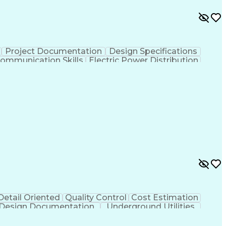
Project Documentation
Design Specifications
Communication Skills
Electric Power Distribution
Detail Oriented
Quality Control
Cost Estimation
Design Documentation
Underground Utilities
ing Calculations
Engineering Design Process