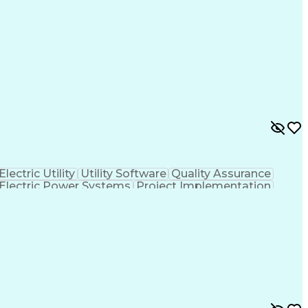
Electric Utility
Utility Software
Quality Assurance
Electric Power Systems
Project Implementation
 To Meet Deadlines
Engineering Design Process
ational Communications