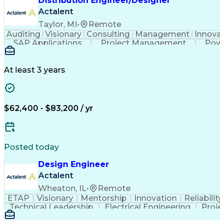
Distribution Engineer/Designer
Actalent
Taylor, MI
•
Remote
Auditing
Visionary
Consulting
Management
Innova
SAP Applications
Project Management
Pow
Engineering Design Process
At least 3 years
$62,400 - $83,200 / yr
Posted today
Design Engineer
Actalent
Wheaton, IL
•
Remote
ETAP
Visionary
Mentorship
Innovation
Reliabilit
Technical Leadership
Electrical Engineering
Proj