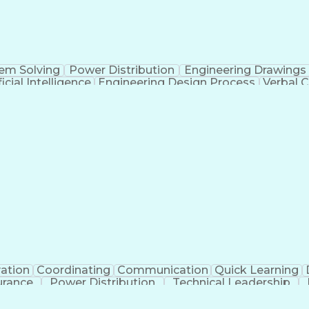
em Solving
Power Distribution
Engineering Drawings
ficial Intelligence
Engineering Design Process
Verbal 
ation
Coordinating
Communication
Quick Learning
urance
Power Distribution
Technical Leadership
tificial Intelligence
Electrical Construction
Engineer
Electric Power Distribution