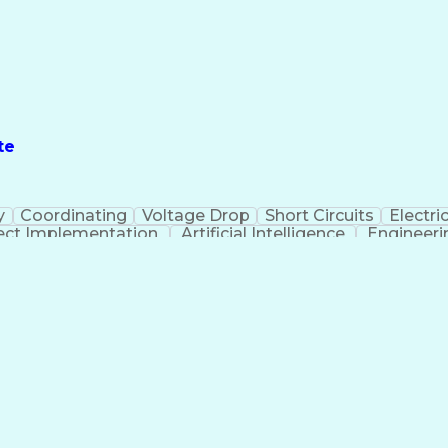
te
y
Coordinating
Voltage Drop
Short Circuits
Electric
ect Implementation
Artificial Intelligence
Engineeri