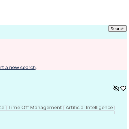
Search
rt a new search
.
ce
Time Off Management
Artificial Intelligence