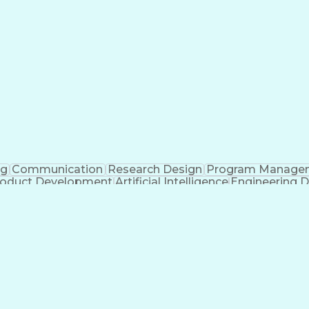
ng
Communication
Research Design
Program Manage
oduct Development
Artificial Intelligence
Engineering D