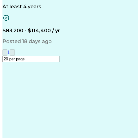
Building
At least 4 years
$83,200 - $114,400 / yr
Posted 18 days ago
1