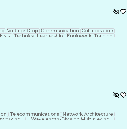
ng
Voltage Drop
Communication
Collaboration
lysis
Technical Leadership
Engineer in Training
r Distribution
Continuous Improvement Process
ion
Telecommunications
Network Architecture
tworking
Wavelength-Division Multiplexing
ommunications Distribution Designer (RCDD)