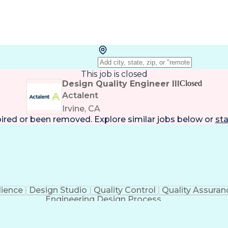
This job is closed
Design Quality Engineer III
Closed
Actalent
Irvine, CA
pired or been removed. Explore
similar jobs
below or
sta
lience
Design Studio
Quality Control
Quality Assuran
Engineering Design Process