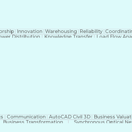
orship
Innovation
Warehousing
Reliability
Coordinati
ower Distribution
Knowledge Transfer
Load Flow Ana
al Intelligence
Engineering Design Process
Electric Powe
Professional Engineer (PE) License
cs
Communication
AutoCAD Civil 3D
Business Valuat
Business Transformation
Synchronous Optical Ne
 OSHA General Industry Card
BICSI Registered C