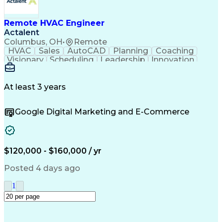
Remote HVAC Engineer
Actalent
Columbus, OH
•
Remote
HVAC
Sales
AutoCAD
Planning
Coaching
Visionary
Scheduling
Leadership
Innovation
HVAC Design
Coordinating
Construction
Communication
Team Building
Accountability
Autodesk Revit
Professionalism
At least 3 years
Decision Making
Constructability
Service Offerings
Project Management
Google Digital Marketing and E-Commerce
Influencing Skills
Workflow Management
Time Off Management
Design Documentation
Mechanical Engineering
Project Implementation
Technical Requirements
Artificial Intelligence
$120,000 - $160,000 / yr
Engineering Design Process
Influencing Without Authority
Posted 4 days ago
Continuous Improvement Process
International Mechanical Codes
1
Design Elements And Principles