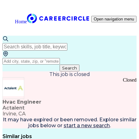
Open navigation menu
Home
Search
This job is closed
Closed
Hvac Engineer
Actalent
Irvine, CA
It may have expired or been removed. Explore
similar
jobs
below or
start a new search
.
Similar jobs