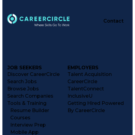
Contact
JOB SEEKERS
EMPLOYERS
Discover CareerCircle
Talent Acquisition
Search Jobs
CareerCircle
Browse Jobs
TalentConnect
Search Companies
InclusiveU
Tools & Training
Getting Hired Powered
Resume Builder
By CareerCircle
Courses
Interview Prep
Mobile App