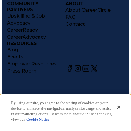
COMMUNITY
ABOUT
PARTNERS
About CareerCircle
Upskilling & Job
FAQ
Advocacy
Contact
CareerReady
CareerAdvocacy
RESOURCES
Blog
Events
Employer Resources
Press Room
©
2026
CareerCircle, LLC. All rights reserved.
Terms of Use
By using our site, you agree to the storing of cookies on your
device to enhance site navigation, analyze site usage and assist
Privacy Notices
in our marketing efforts. To learn more about our use of cookies,
Accessibility Statement
view our
Cookie Notice
Manage Preferences
Cookie Notice