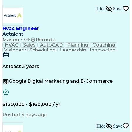
Hide
Save
Hvac Engineer
Actalent
Mason, OH
•
Remote
HVAC
Sales
AutoCAD
Planning
Coaching
Visionary
Scheduling
Leadership
Innovation
HVAC Design
Coordinating
Construction
Communication
Team Building
Accountability
Autodesk Revit
Professionalism
At least 3 years
Decision Making
Constructability
Service Offerings
Project Management
Google Digital Marketing and E-Commerce
Influencing Skills
Workflow Management
Time Off Management
Design Documentation
Mechanical Engineering
Project Implementation
Technical Requirements
Artificial Intelligence
$120,000 - $160,000 / yr
Engineering Design Process
Influencing Without Authority
Posted 3 days ago
Continuous Improvement Process
International Mechanical Codes
Hide
Save
Design Elements And Principles