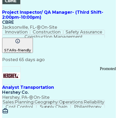
Project Inspector/ QA Manager- (Third Shift-
2:00pm-10:00pm)
CBRE
Jacksonville, FL
•
On-Site
Innovation
Construction
Safety Assurance
Construction Management
STARs-friendly
Posted 65 days ago
Promoted
Analyst Transportation
Hershey Co.
Hershey, PA
•
On-Site
Sales
Planning
Geography
Operations
Reliability
Cost Control
Supply Chain
Philanthropy
Mental Health
Microsoft Excel
Problem Solving
Customer Service
Business Metrics