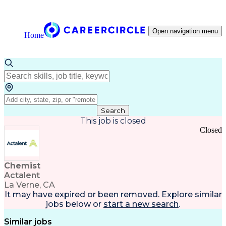
Open navigation menu
Home
Search
This job is closed
Closed
Chemist
Actalent
La Verne, CA
It may have expired or been removed. Explore
similar
jobs
below or
start a new search
.
Similar jobs