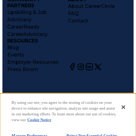
PARTNERS
About CareerCircle
Upskilling & Job
FAQ
Advocacy
Contact
CareerReady
CareerAdvocacy
RESOURCES
Blog
Events
Employer Resources
Press Room
©
2026
CareerCircle, LLC. All rights reserved.
Terms of Use
By using our site, you agree to the storing of cookies on your
device to enhance site navigation, analyze site usage and assist
Privacy Notices
in our marketing efforts. To learn more about our use of cookies,
Accessibility Statement
view our
Cookie Notice
Manage Preferences
Cookie Notice
Manage Preferences
Reject Non-Essential Cookies