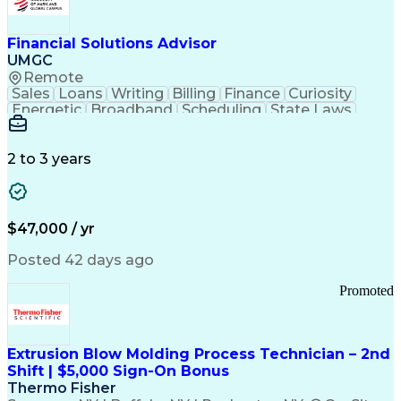
Personal Protective Equipment
Troubleshooting (Problem Solving)
Current Good Manufacturing Practices (cGMPS)
Financial Solutions Advisor
UMGC
Remote
Sales
Loans
Writing
Billing
Finance
Curiosity
Energetic
Broadband
Scheduling
State Laws
Enthusiasm
Encryption
Collections
Inside Sales
Communication
Inbound Calls
Outbound Calls
Detail Oriented
Time Management
2 to 3 years
Customer Service
SAP Applications
Rapport Building
Higher Education
Financial Literacy
Medical Prescription
Enrollment Management
$47,000 / yr
Information Technology
Call Center Experience
Communication Channels
Posted 42 days ago
Office Supply Management
Creative Problem Solving
Promoted
Balancing (Ledger/Billing)
Bilingual (Spanish/English)
Virtual Private Networks (VPN)
Federal Aviation Administration
Extrusion Blow Molding Process Technician – 2nd
Customer Relationship Management
Shift | $5,000 Sign-On Bonus
Payment Card Industry (PCI) Data Security Standards
Thermo Fisher