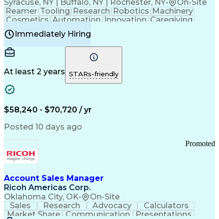
Syracuse, NY | Buffalo, NY | Rochester, NY
•
On-Site
Reamer
Tooling
Research
Robotics
Machinery
Cosmetics
Automation
Innovation
Caregiving
Electricity
Reliability
Blow Molding
Immediately Hiring
Machine Setup
Family Support
Vision Insurance
Injection Molding
Plastic Materials
Mechanical Aptitude
Time Off Management
Production Equipment
Preventive Maintenance
At least 2 years
Manufacturing Processes
STARs-friendly
Product Quality (QA/QC)
Development Environment
Automation Systems Design
Good Manufacturing Practices
$58,240 - $70,720 / yr
Continuous Improvement Process
Molding (Manufacturing Process)
Posted 10 days ago
Troubleshooting (Problem Solving)
Promoted
Account Sales Manager
Ricoh Americas Corp.
Oklahoma City, OK
•
On-Site
Sales
Research
Advocacy
Calculators
Market Share
Communication
Presentations