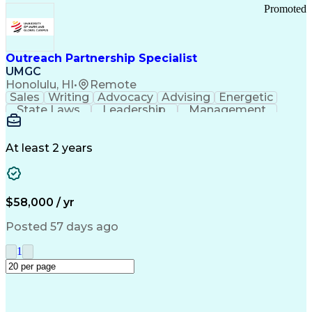
Promoted
Outreach Partnership Specialist
UMGC
Honolulu, HI
•
Remote
Sales
Writing
Advocacy
Advising
Energetic
State Laws
Leadership
Management
Enthusiasm
Salesforce
Coordinating
Communication
Presentations
Goal-Oriented
Detail Oriented
Professionalism
Microsoft Excel
At least 2 years
Time Management
Problem Solving
Customer Service
Microsoft Office
Rapport Building
Learning Agility
Higher Education
Product Knowledge
$58,000 / yr
Critical Thinking
Value Propositions
Good Driving Record
Student Recruitment
Posted 57 days ago
Medical Prescription
Business Development
Microsoft PowerPoint
Consultative Selling
1
Enrollment Management
Service-Level Agreement
PeopleSoft Applications
Creative Problem Solving
Interpersonal Communications