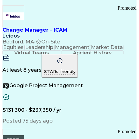
Promoted
Change Manager - ICAM
Leidos
Bedford, MA
•
On-Site
Equities
Leadership
Management
Market Data
Virtual Teams
Ancient History
Agile Methodology
Change Management
Change Leadership
Program Management
Internal Reporting
External Reporting
At least 8 years
STARs-friendly
Service Operations
Top Secret Clearance
Strategy Development
Waterfall Methodology
Google Project Management
Stakeholder Management
Stakeholder Engagement
Communications Training
Agile Software Development
Change Management Strategy
$131,300 - $237,350 / yr
Federal Acquisition Regulation
Benefits Realization Management
Posted 75 days ago
Promoted