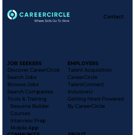
Contact
JOB SEEKERS
EMPLOYERS
Discover CareerCircle
Talent Acquisition
Search Jobs
CareerCircle
Browse Jobs
TalentConnect
Search Companies
InclusiveU
Tools & Training
Getting Hired Powered
Resume Builder
By CareerCircle
Courses
Interview Prep
Mobile App
COMMUNITY
ABOUT