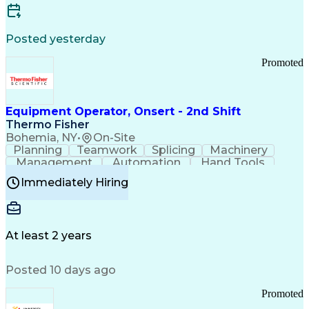
Posted yesterday
Promoted
Equipment Operator, Onsert - 2nd Shift
Thermo Fisher
Bohemia, NY
•
On-Site
Planning
Teamwork
Splicing
Machinery
Management
Automation
Hand Tools
Caregiving
Multitasking
Communication
Immediately Hiring
Biotechnology
Family Support
Pharmaceuticals
Professionalism
Microsoft Excel
Clinical Trials
File Management
Safety Standards
Microsoft Outlook
Computer Operations
At least 2 years
Time Off Management
Proprietary Software
Packaging And Labeling
Manufacturing Processes
Posted 10 days ago
Manufacturing Operations
Standard Operating Procedure
Promoted
Good Manufacturing Practices