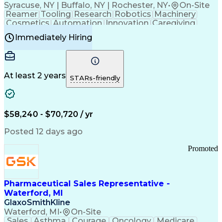
Syracuse, NY | Buffalo, NY | Rochester, NY
•
On-Site
Reamer
Tooling
Research
Robotics
Machinery
Cosmetics
Automation
Innovation
Caregiving
Electricity
Reliability
Blow Molding
Immediately Hiring
Machine Setup
Family Support
Vision Insurance
Injection Molding
Plastic Materials
Mechanical Aptitude
Time Off Management
Production Equipment
Preventive Maintenance
At least 2 years
Manufacturing Processes
STARs-friendly
Product Quality (QA/QC)
Development Environment
Automation Systems Design
Good Manufacturing Practices
$58,240 - $70,720 / yr
Continuous Improvement Process
Molding (Manufacturing Process)
Posted 12 days ago
Troubleshooting (Problem Solving)
Promoted
Pharmaceutical Sales Representative -
Waterford, MI
GlaxoSmithKline
Waterford, MI
•
On-Site
Sales
Asthma
Courage
Oncology
Medicare