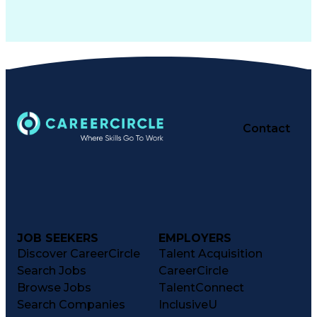
Contact
JOB SEEKERS
EMPLOYERS
Discover CareerCircle
Talent Acquisition
Search Jobs
CareerCircle
Browse Jobs
TalentConnect
Search Companies
InclusiveU