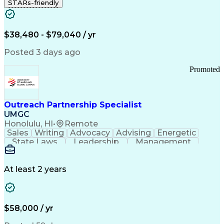
STARs-friendly
$38,480 - $79,040 / yr
Posted 3 days ago
Promoted
Outreach Partnership Specialist
UMGC
Honolulu, HI
•
Remote
Sales
Writing
Advocacy
Advising
Energetic
State Laws
Leadership
Management
Enthusiasm
Salesforce
Coordinating
Communication
Presentations
Goal-Oriented
Detail Oriented
Professionalism
Microsoft Excel
At least 2 years
Time Management
Problem Solving
Customer Service
Microsoft Office
Rapport Building
Learning Agility
Higher Education
Product Knowledge
$58,000 / yr
Critical Thinking
Value Propositions
Good Driving Record
Student Recruitment