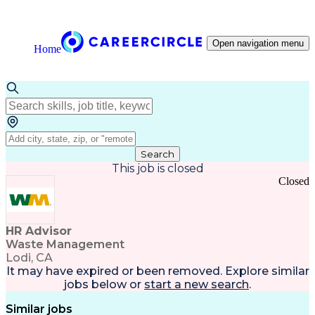
Open navigation menu
Home
Search
This job is closed
Closed
HR Advisor
Waste Management
Lodi, CA
It may have expired or been removed. Explore
similar
jobs
below or
start a new search
.
Similar jobs