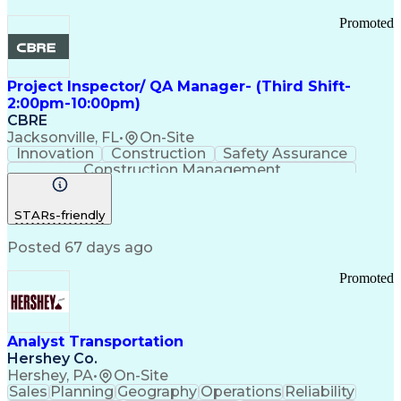
Promoted
Project Inspector/ QA Manager- (Third Shift-
2:00pm-10:00pm)
CBRE
Jacksonville, FL
•
On-Site
Innovation
Construction
Safety Assurance
Construction Management
STARs-friendly
Posted 67 days ago
Promoted
Analyst Transportation
Hershey Co.
Hershey, PA
•
On-Site
Sales
Planning
Geography
Operations
Reliability