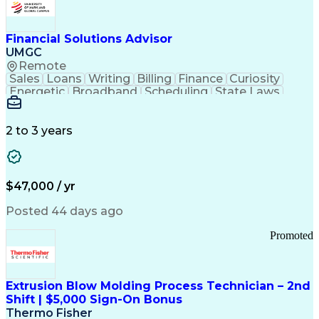
Personal Protective Equipment
Troubleshooting (Problem Solving)
Current Good Manufacturing Practices (cGMPS)
Financial Solutions Advisor
UMGC
Remote
Sales
Loans
Writing
Billing
Finance
Curiosity
Energetic
Broadband
Scheduling
State Laws
Enthusiasm
Encryption
Collections
Inside Sales
Communication
Inbound Calls
Outbound Calls
Detail Oriented
Time Management
2 to 3 years
Customer Service
SAP Applications
Rapport Building
Higher Education
Financial Literacy
Medical Prescription
Enrollment Management
$47,000 / yr
Information Technology
Call Center Experience
Communication Channels
Posted 44 days ago
Office Supply Management
Creative Problem Solving
Promoted
Balancing (Ledger/Billing)
Bilingual (Spanish/English)
Virtual Private Networks (VPN)
Federal Aviation Administration
Extrusion Blow Molding Process Technician – 2nd
Customer Relationship Management
Shift | $5,000 Sign-On Bonus
Payment Card Industry (PCI) Data Security Standards
Thermo Fisher