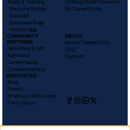
Tools & Training
Getting Hired Powered
Resume Builder
By CareerCircle
Courses
Interview Prep
Mobile App
COMMUNITY
ABOUT
PARTNERS
About CareerCircle
Upskilling & Job
FAQ
Advocacy
Contact
CareerReady
CareerAdvocacy
RESOURCES
Blog
Events
Employer Resources
Press Room
©
2026
CareerCircle, LLC. All rights reserved.