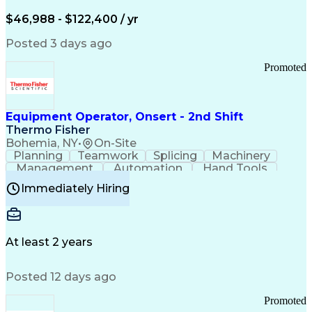
Arizona Health Care Cost Containment Systems
$46,988 - $122,400 / yr
Posted 3 days ago
Promoted
Equipment Operator, Onsert - 2nd Shift
Thermo Fisher
Bohemia, NY
•
On-Site
Planning
Teamwork
Splicing
Machinery
Management
Automation
Hand Tools
Caregiving
Multitasking
Communication
Immediately Hiring
Biotechnology
Family Support
Pharmaceuticals
Professionalism
Microsoft Excel
Clinical Trials
File Management
Safety Standards
Microsoft Outlook
Computer Operations
At least 2 years
Time Off Management
Proprietary Software
Packaging And Labeling
Manufacturing Processes
Posted 12 days ago
Manufacturing Operations
Standard Operating Procedure
Promoted
Good Manufacturing Practices