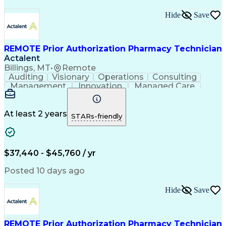
Hide
Save
REMOTE Prior Authorization Pharmacy Technician
Actalent
Billings, MT
•
Remote
Auditing
Visionary
Operations
Consulting
Management
Innovation
Managed Care
Communication
Microsoft Excel
Medicare Part D
Clinical Pharmacy
Microsoft Outlook
Pharmacy Operations
At least 2 years
STARs-friendly
Medical Prescription
Clinical Documentation
Artificial Intelligence
Engineering Design Process
$37,440 - $45,760 / yr
Posted 10 days ago
Hide
Save
REMOTE Prior Authorization Pharmacy Technician