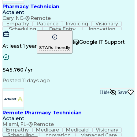
Healthcare Industry Knowledge
Pharmacy Technician
Actalent
Cary, NC
•
Remote
Empathy
Patience
Invoicing
Visionary
Scheduling
Data Entry
Innovation
Communication
Inbound Calls
Outbound Calls
Detail Oriented
Professionalism
Google IT Support
Customer Service
Customer Support
At least 1 year
STARs-friendly
Business Metrics
Active Listening
Clinical Pharmacy
Customer Inquiries
Performance Metric
Pharmacy Operations
Pharmacy Experience
Workflow Management
$45,760 / yr
Medical Terminology
Information Systems
Prior Authorization
Pharmacy Management
Posted 11 days ago
Medical Prescription
Call Center Experience
Artificial Intelligence
Medical Insurance Claims
Hide
Save
Engineering Design Process
Management Information Systems
Remote Pharmacy Technician
Actalent
Miami, FL
•
Remote
Empathy
Medicare
Medicaid
Visionary
Scheduling
Innovation
Managed Care