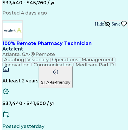
$37,440 - $45,760 / yr
Posted 4 days ago
Hide
Save
100% Remote Pharmacy Technician
Actalent
Atlanta, GA
•
Remote
Auditing
Visionary
Operations
Management
Innovation
Communication
Medicare Part D
Clinical Pharmacy
Pharmacy Operations
Medical Prescription
Clinical Documentation
Artificial Intelligence
At least 2 years
STARs-friendly
Engineering Design Process
Error Detection And Correction
$37,440 - $41,600 / yr
Posted yesterday