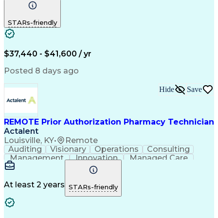
Communication
Outbound Calls
Detail Oriented
Customer Service
Phone Interviews
STARs-friendly
Pharmacy Operations
Artificial Intelligence
Engineering Design Process
Verbal Communication Skills
Certified Pharmacy Technician
$37,440 - $41,600 / yr
Posted 8 days ago
Hide
Save
REMOTE Prior Authorization Pharmacy Technician
Actalent
Louisville, KY
•
Remote
Auditing
Visionary
Operations
Consulting
Management
Innovation
Managed Care
Communication
Microsoft Excel
Medicare Part D
Clinical Pharmacy
Microsoft Outlook
Pharmacy Operations
At least 2 years
STARs-friendly
Medical Prescription
Clinical Documentation
Artificial Intelligence
Engineering Design Process