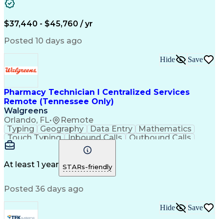
Artificial Intelligence
Engineering Design Process
$37,440 - $45,760 / yr
Posted 10 days ago
Hide
Save
Pharmacy Technician I Centralized Services
Remote (Tennessee Only)
Walgreens
Orlando, FL
•
Remote
Typing
Geography
Data Entry
Mathematics
Touch Typing
Inbound Calls
Outbound Calls
Customer Service
Pharmacy Systems
Customer Inquiries
Dosage Calculation
Pharmacy Experience
Document Formatting
At least 1 year
STARs-friendly
Medical Prescription
Patient Registration
Relationship Building
Information Gathering
Posted 36 days ago
Medical Abbreviations
Call Center Experience
Text Retrieval Systems
Bilingual (Spanish/English)
Hide
Save
Standard Operating Procedure