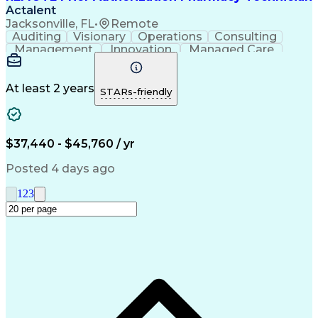
Actalent
Jacksonville, FL
•
Remote
Auditing
Visionary
Operations
Consulting
Management
Innovation
Managed Care
Communication
Microsoft Excel
Medicare Part D
Clinical Pharmacy
Microsoft Outlook
Pharmacy Operations
At least 2 years
STARs-friendly
Medical Prescription
Clinical Documentation
Artificial Intelligence
Engineering Design Process
$37,440 - $45,760 / yr
Posted 4 days ago
1
2
3