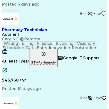
Posted 4 days ago
Hide
Save
Pharmacy Technician
Actalent
Cary, NC
•
Remote
Writing
Billing
Finance
Invoicing
Visionary
Scheduling
Data Entry
Innovation
Registration
Communication
Inbound Calls
Outbound Calls
Detail Oriented
Customer Service
Google IT Support
Microsoft Office
Customer Support
At least 1 year
STARs-friendly
Business Metrics
Pharmacy Systems
Claims Processing
Customer Inquiries
Performance Metric
Pharmacy Operations
Pharmacy Experience
Medical Terminology
$45,760 / yr
Information Systems
Prior Authorization
Pharmacy Management
Medical Prescription
Posted 10 days ago
Call Center Experience
Artificial Intelligence
Medical Insurance Claims
Hide
Save
Medical Office Procedures
Engineering Design Process