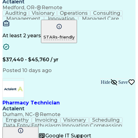
Actalent
Medford, OR
•
Remote
Auditing
Visionary
Operations
Consulting
Management
Innovation
Managed Care
Communication
Microsoft Excel
Medicare Part D
Clinical Pharmacy
Microsoft Outlook
Pharmacy Operations
At least 2 years
STARs-friendly
Medical Prescription
Clinical Documentation
Artificial Intelligence
Engineering Design Process
$37,440 - $45,760 / yr
Posted 10 days ago
Hide
Save
Pharmacy Technician
Actalent
Durham, NC
•
Remote
Empathy
Invoicing
Visionary
Scheduling
Data Entry
Enthusiasm
Innovation
Compassion
Registration
Spreadsheets
Communication
Google IT Support
Inbound Calls
Telecommuting
Outbound Calls