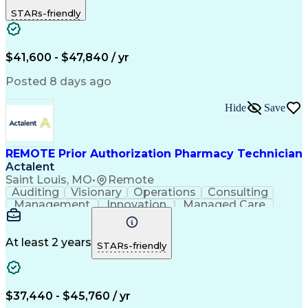
Outbound Calls
Detail Oriented
STARs-friendly
Turnaround Time
Computer Literacy
Microsoft Outlook
Hospital Pharmacy
Time Off Management
Medical Prescription
Call Center Experience
Artificial Intelligence
$41,600 - $47,840 / yr
Productivity Improvement
Engineering Design Process
Posted 8 days ago
Pharmacy Benefit Management
Hospital Information Systems
Hide
Save
Certified Pharmacy Technician
REMOTE Prior Authorization Pharmacy Technician
Actalent
Saint Louis, MO
•
Remote
Auditing
Visionary
Operations
Consulting
Management
Innovation
Managed Care
Communication
Microsoft Excel
Medicare Part D
Clinical Pharmacy
Microsoft Outlook
Pharmacy Operations
At least 2 years
STARs-friendly
Medical Prescription
Clinical Documentation
Artificial Intelligence
Engineering Design Process
$37,440 - $45,760 / yr