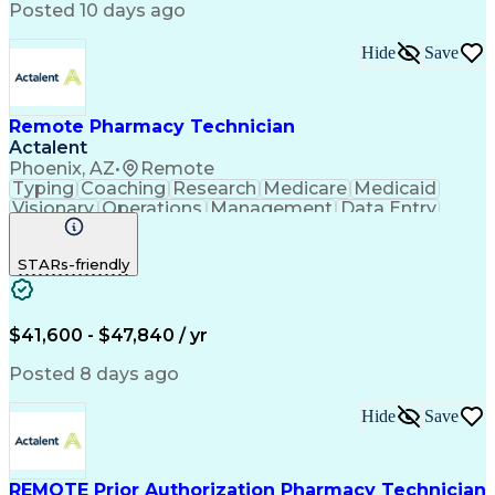
Posted 10 days ago
Hide
Save
Remote Pharmacy Technician
Actalent
Phoenix, AZ
•
Remote
Typing
Coaching
Research
Medicare
Medicaid
Visionary
Operations
Management
Data Entry
Innovation
Registration
NHA Certified
Outbound Calls
Detail Oriented
STARs-friendly
Turnaround Time
Computer Literacy
Microsoft Outlook
Hospital Pharmacy
Time Off Management
Medical Prescription
Call Center Experience
Artificial Intelligence
$41,600 - $47,840 / yr
Productivity Improvement
Engineering Design Process
Posted 8 days ago
Pharmacy Benefit Management
Hospital Information Systems
Hide
Save
Certified Pharmacy Technician
REMOTE Prior Authorization Pharmacy Technician