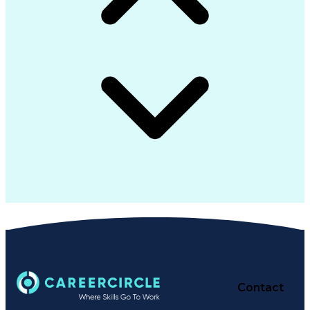
Contact