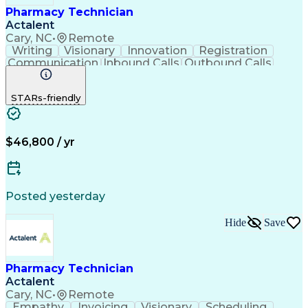
Pharmacy Technician
Actalent
Cary, NC
•
Remote
Writing
Visionary
Innovation
Registration
Communication
Inbound Calls
Outbound Calls
Detail Oriented
Medical Records
Medical Billing
Biopharmaceuticals
Medical Prescription
STARs-friendly
Artificial Intelligence
Effective Communication
Engineering Design Process
Certified Pharmacy Technician
Management Information Systems
$46,800 / yr
Posted yesterday
Hide
Save
Pharmacy Technician
Actalent
Cary, NC
•
Remote
Empathy
Invoicing
Visionary
Scheduling