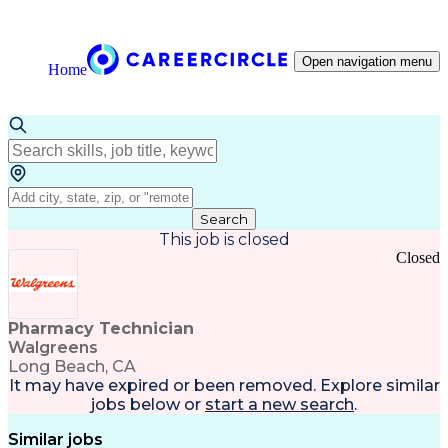
Open navigation menu
Home
Search
This job is closed
Closed
Pharmacy Technician
Walgreens
Long Beach, CA
It may have expired or been removed. Explore
similar
jobs
below or
start a new search
.
Similar jobs