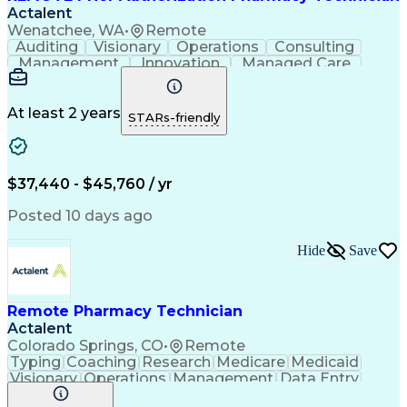
Actalent
Wenatchee, WA
•
Remote
Auditing
Visionary
Operations
Consulting
Management
Innovation
Managed Care
Communication
Microsoft Excel
Medicare Part D
Clinical Pharmacy
Microsoft Outlook
Pharmacy Operations
At least 2 years
STARs-friendly
Medical Prescription
Clinical Documentation
Artificial Intelligence
Engineering Design Process
$37,440 - $45,760 / yr
Posted 10 days ago
Hide
Save
Remote Pharmacy Technician
Actalent
Colorado Springs, CO
•
Remote
Typing
Coaching
Research
Medicare
Medicaid
Visionary
Operations
Management
Data Entry
Innovation
Registration
NHA Certified