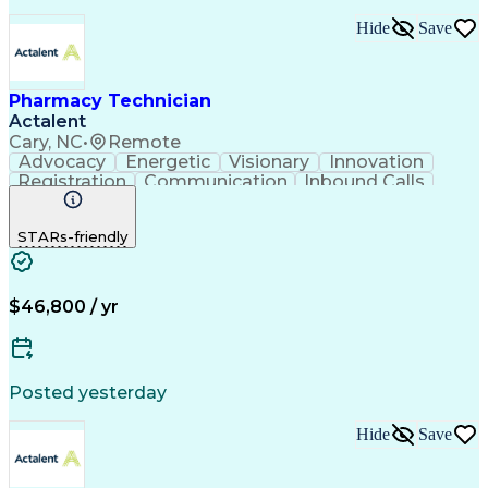
Hide
Save
Pharmacy Technician
Actalent
Cary, NC
•
Remote
Advocacy
Energetic
Visionary
Innovation
Registration
Communication
Inbound Calls
Outbound Calls
Detail Oriented
Medical Records
Medical Billing
STARs-friendly
Rapport Building
Claims Processing
Biopharmaceuticals
Prior Authorization
Hospital Experience
Medical Prescription
Relationship Building
Medical Records Review
$46,800 / yr
Artificial Intelligence
Engineering Design Process
Balancing (Ledger/Billing)
Certified Pharmacy Technician
Posted yesterday
Management Information Systems
Hide
Save