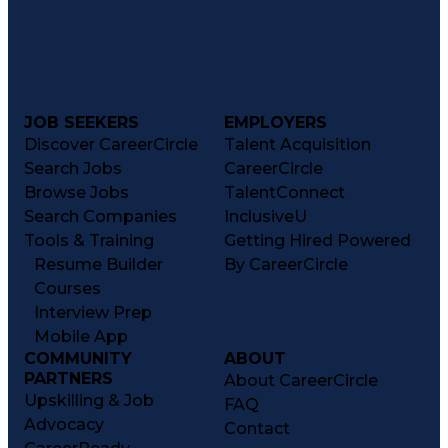
JOB SEEKERS
EMPLOYERS
Discover CareerCircle
Talent Acquisition
Search Jobs
CareerCircle
Browse Jobs
TalentConnect
Search Companies
InclusiveU
Tools & Training
Getting Hired Powered
Resume Builder
By CareerCircle
Courses
Interview Prep
Mobile App
COMMUNITY
ABOUT
PARTNERS
About CareerCircle
Upskilling & Job
FAQ
Advocacy
Contact