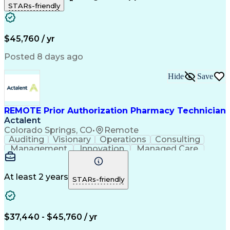
STARs-friendly
Patient Safety
Detail Oriented
Professionalism
Word Processing
Confidentiality
Customer Service
Customer Support
Clinical Pharmacy
Customer Inquiries
$45,760 / yr
Pharmacy Operations
Pharmacy Experience
Workflow Management
Medical Terminology
Posted 8 days ago
Medical Prescription
Organizational Skills
Call Center Experience
Artificial Intelligence
Hide
Save
Medical Insurance Claims
Engineering Design Process
Management Information Systems
REMOTE Prior Authorization Pharmacy Technician
Actalent
Colorado Springs, CO
•
Remote
Auditing
Visionary
Operations
Consulting
Management
Innovation
Managed Care
Communication
Microsoft Excel
Medicare Part D
Clinical Pharmacy
Microsoft Outlook
Pharmacy Operations
At least 2 years
STARs-friendly
Medical Prescription
Clinical Documentation
Artificial Intelligence
Engineering Design Process
$37,440 - $45,760 / yr