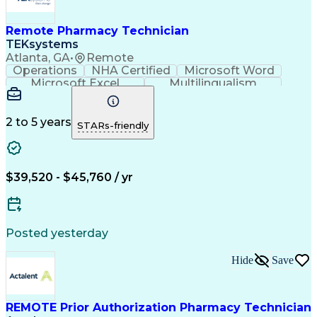
Remote Pharmacy Technician
TEKsystems
Atlanta, GA
•
Remote
Operations
NHA Certified
Microsoft Word
Microsoft Excel
Multilingualism
Korean Language
Medicare Part C
English Language
Spanish Language
Mandarin Chinese
Microsoft Outlook
2 to 5 years
STARs-friendly
Cantonese Chinese
Business Valuation
Medical Assistance
Vietnamese Language
Full Stack Development
Call Center Experience
Artificial Intelligence
Business Transformation
$39,520 - $45,760 / yr
Language Experience Approach
Certified Pharmacy Technician
Certified Medical Assistant (CMA)
Registered Medical Assistant (RMA)
Posted yesterday
National Affordable Housing Professional
Hide
Save
REMOTE Prior Authorization Pharmacy Technician