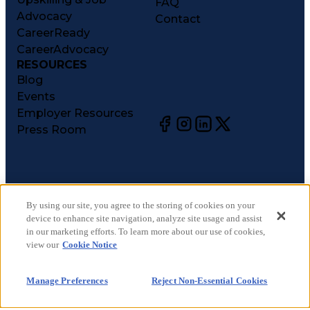
FAQ
Advocacy
Contact
CareerReady
CareerAdvocacy
RESOURCES
Blog
Events
Employer Resources
Press Room
©
2026
CareerCircle, LLC. All rights reserved.
Terms of Use
By using our site, you agree to the storing of cookies on your
device to enhance site navigation, analyze site usage and assist
Privacy Notices
in our marketing efforts. To learn more about our use of cookies,
Accessibility Statement
view our
Cookie Notice
Manage Preferences
Cookie Notice
Manage Preferences
Reject Non-Essential Cookies
CA Notices at Collection
Your Privacy Choices