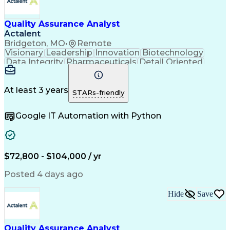
Quality Management Systems
Engineering Design Process
Quality Assurance Analyst
Verbal Communication Skills
Document Management Systems
Actalent
Good Manufacturing Practices
Bridgeton, MO
•
Remote
Personal Protective Equipment
Visionary
Leadership
Innovation
Biotechnology
Continuous Improvement Process
Data Integrity
Pharmaceuticals
Detail Oriented
Biopharmaceutical Manufacturing
Medical Devices
Safety Assurance
Corrective And Preventive Action (CAPA)
Quality Assurance
Acceptance Testing
Current Good Manufacturing Practices (cGMPS)
Software Validation
System Configuration
At least 3 years
STARs-friendly
Artificial Intelligence
Computer System Validation
Google IT Automation with Python
Engineering Design Process
Good Manufacturing Practices
User Acceptance Testing (UAT)
Laboratory Information Management Systems
$72,800 - $104,000 / yr
Posted 4 days ago
Hide
Save
Quality Assurance Analyst