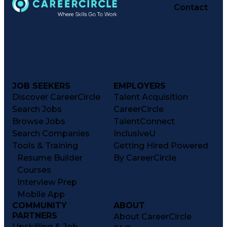
Contact
JOB SEEKERS
EMPLOYERS
Discover CareerCircle
Talent Acquisition
Search Jobs
CareerCircle
Browse Jobs
TalentConnect
Search Companies
InclusiveU
Tools & Training
Getting Hired Powered
Resume Builder
By CareerCircle
Courses
Interview Prep
Mobile App
COMMUNITY
ABOUT
PARTNERS
About CareerCircle
Upskilling & Job