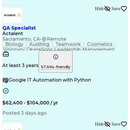
Hide
Save
QA Specialist
Actalent
Sacramento, CA
•
Remote
Biology
Auditing
Teamwork
Cosmetics
Visionary
Operations
Leadership
Management
Innovation
Immunology
Cleanrooms
Biochemistry
Cell Therapy
Visual Acuity
Change Control
Data Integrity
Pharmaceuticals
At least 3 years
STARs-friendly
FDA Regulations
Quality Control
Data Management
Safety Assurance
Google IT Automation with Python
Document Control
Batch Production
Internal Auditing
Quality Assurance
External Auditing
Quality Management
Root Cause Analysis
Process Improvement
Document Management
$62,400 - $104,000 / yr
Regulatory Compliance
Organizational Skills
Packaging And Labeling
Artificial Intelligence
Posted 3 days ago
Regulatory Requirements
Product Quality (QA/QC)
Hide
Save
Research And Development