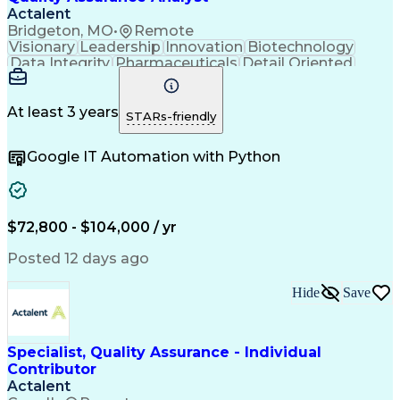
Actalent
Bridgeton, MO
•
Remote
Visionary
Leadership
Innovation
Biotechnology
Data Integrity
Pharmaceuticals
Detail Oriented
Medical Devices
Safety Assurance
Quality Assurance
Acceptance Testing
Software Validation
System Configuration
At least 3 years
STARs-friendly
Artificial Intelligence
Computer System Validation
Google IT Automation with Python
Engineering Design Process
Good Manufacturing Practices
User Acceptance Testing (UAT)
Laboratory Information Management Systems
$72,800 - $104,000 / yr
Posted 12 days ago
Hide
Save
Specialist, Quality Assurance - Individual
Contributor
Actalent