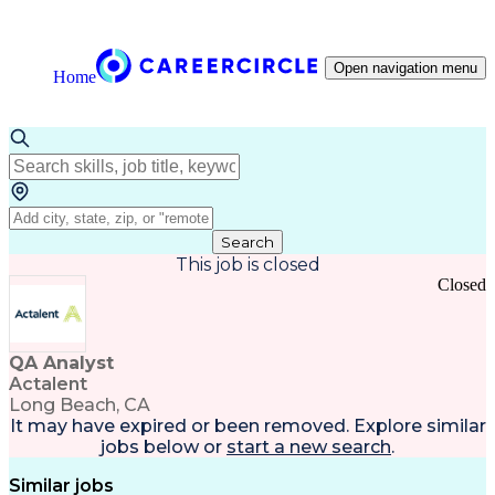
Open navigation menu
Home
Search
This job is closed
Closed
QA Analyst
Actalent
Long Beach, CA
It may have expired or been removed. Explore
similar
jobs
below or
start a new search
.
Similar jobs