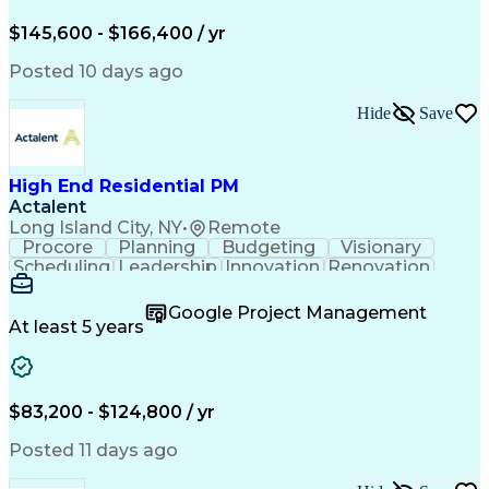
Engineering Design Process
$145,600 - $166,400 / yr
Posted 10 days ago
Hide
Save
High End Residential PM
Actalent
Long Island City, NY
•
Remote
Procore
Planning
Budgeting
Visionary
Scheduling
Leadership
Innovation
Renovation
Procurement
Forecasting
Construction
Communication
Change Orders
Building Codes
Google Project Management
Subcontracting
Problem Solving
At least 5 years
Decision Making
Interior Design
Financial Acumen
Constructability
Price Negotiation
Project Management
Quality Management
Project Documentation
$83,200 - $124,800 / yr
Expectation Management
Artificial Intelligence
Construction Management
Posted 11 days ago
Residential Construction
Submittals (Construction)