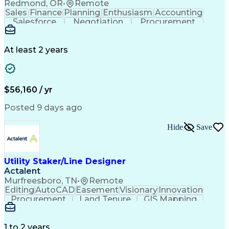
Redmond, OR
•
Remote
Sales
Finance
Planning
Enthusiasm
Accounting
Salesforce
Negotiation
Procurement
Supply Chain
Communication
Customer Service
Performance Review
Economic Development
Artificial Intelligence
Administrative Functions
At least 2 years
$56,160 / yr
Posted 9 days ago
Hide
Save
Utility Staker/Line Designer
Actalent
Murfreesboro, TN
•
Remote
Editing
AutoCAD
Easement
Visionary
Innovation
Procurement
Land Tenure
GIS Mapping
Communication
Team Oriented
Overhead Lines
Data Collection
Electric Utility
Mapping Software
Structural Analysis
1 to 2 years