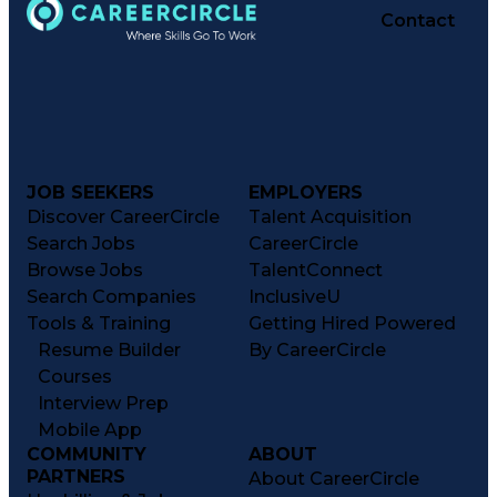
Contact
JOB SEEKERS
EMPLOYERS
Discover CareerCircle
Talent Acquisition
Search Jobs
CareerCircle
Browse Jobs
TalentConnect
Search Companies
InclusiveU
Tools & Training
Getting Hired Powered
Resume Builder
By CareerCircle
Courses
Interview Prep
Mobile App
COMMUNITY
ABOUT
PARTNERS
About CareerCircle