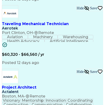
Interpersonal Communications
LenelS2 (Access Control System)
Hide
Save
Troubleshooting (Problem Solving)
Closed-Circuit Television Systems (CCTV)
CCURE (Security And Event Management System)
Traveling Mechanical Technician
Aerotek
Port Clinton, OH
•
Remote
Aviation
Machinery
Warehousing
Health Advocacy
Artificial Intelligence
Discounts And Allowances
Employee Assistance Programs
$60,320 - $66,560 / yr
Posted 12 days ago
Hide
Save
Project Architect
Actalent
Boston, MA
•
Remote
Visionary
Mentorship
Innovation
Coordinating
Construction
Communication
Collaboration