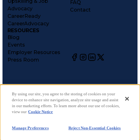
Upskilling & Job
FAQ
Advocacy
Contact
CareerReady
CareerAdvocacy
RESOURCES
Blog
Events
Employer Resources
Press Room
©
2026
CareerCircle, LLC. All rights reserved.
Terms of Use
By using our site, you agree to the storing of cookies on your
device to enhance site navigation, analyze site usage and assist
Privacy Notices
in our marketing efforts. To learn more about our use of cookies,
Accessibility Statement
view our
Cookie Notice
Manage Preferences
Cookie Notice
Manage Preferences
Reject Non-Essential Cookies
CA Notices at Collection
Your Privacy Choices