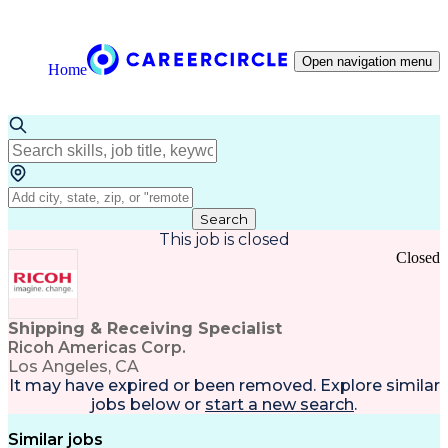
Open navigation menu
Home
Search
This job is closed
Closed
Shipping & Receiving Specialist
Ricoh Americas Corp.
Los Angeles, CA
It may have expired or been removed. Explore
similar
jobs
below or
start a new search
.
Similar jobs