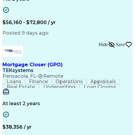
Willingness To Learn
Design Documentation
Information Gathering
Computer-Aided Design
ArcGIS (GIS Software)
Distributed Computing
Valid Driver's License
Artificial Intelligence
$56,160 - $72,800 / yr
Engineering Design Process
Global Positioning Systems
Posted 9 days ago
Electric Power Distribution
National Electrical Safety Code
Hide
Save
Advanced Distribution Automation
Mortgage Closer (GPO)
TEKsystems
Pensacola, FL
•
Remote
Loans
Finance
Operations
Appraisals
Real Estate
Underwriting
Loan Closing
Communication
Mortgage Loans
Loan Processing
Business Valuation
Financial Services
Loan Documentation
At least 2 years
Conventional Lending
Full Stack Development
Call Center Experience
Artificial Intelligence
Business Transformation
Mortgage Loan Processing
$38,356 / yr