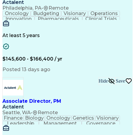
Actalent
Philadelphia, PA
•
Remote
Oncology
Budgeting
Visionary
Operations
Innovation
Pharmaceuticals
Clinical Trials
Data Management
Business Development
Artificial Intelligence
Engineering Design Process
At least 5 years
$145,600 - $166,400 / yr
Posted 13 days ago
Hide
Save
Associate Director, PM
Actalent
Seattle, WA
•
Remote
Finance
Biology
Oncology
Genetics
Visionary
Leadership
Management
Governance
Innovation
Immunology
Cell Therapy
Communication
Microsoft Excel