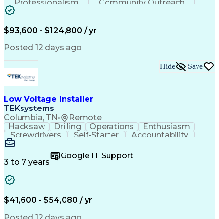
Professionalism
Community Outreach
Budget Development
Utility Engineering
Electrical Engineering
Artificial Intelligence
Engineering Design Process
$93,600 - $124,800 / yr
Posted 12 days ago
Hide
Save
Low Voltage Installer
TEKsystems
Columbia, TN
•
Remote
Hacksaw
Drilling
Operations
Enthusiasm
Screwdrivers
Self-Starter
Accountability
Wire Strippers
Microsoft Excel
Access Controls
Customer Service
Microsoft Office
Google IT Support
Customer Support
Computer Literacy
3 to 7 years
Microsoft Outlook
Business Valuation
Fire Alarm Systems
Power Tool Operation
Organizational Skills
Full Stack Development
Valid Driver's License
Artificial Intelligence
$41,600 - $54,080 / yr
Business Transformation
Field Service Management
Posted 12 days ago