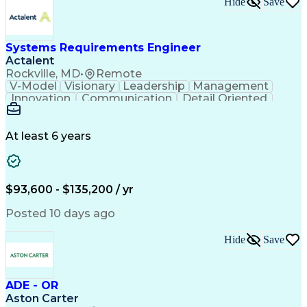
Hide
Save
Engineering Design Process
Balancing (Ledger/Billing)
Milestones (Project Management)
Construction Management Software
Systems Requirements Engineer
Actalent
Rockville, MD
•
Remote
V-Model
Visionary
Leadership
Management
Innovation
Communication
Detail Oriented
Microsoft Excel
Time Management
Problem Solving
Systems Engineering
Systems Integration
System Configuration
At least 6 years
Aerospace Engineering
Requirements Analysis
Electrical Engineering
Artificial Intelligence
Technical Documentation
Requirements Management
$93,600 - $135,200 / yr
Engineering Design Process
Interpersonal Communications
Posted 10 days ago
Product Lifecycle Management
Model Based Systems Engineering
Hide
Save
Electromagnetic Interference And Compatibility (EMC
ADE - OR
Aston Carter