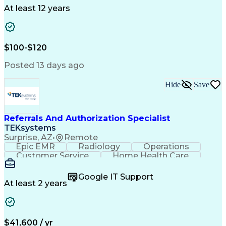
Drug Development
Project Management
At least 12 years
Program Management
Business Operations
Microsoft PowerPoint
Microsoft SharePoint
Operational Excellence
Artificial Intelligence
Engineering Design Process
$100-$120
Cross-Functional Team Leadership
Posted 13 days ago
Hide
Save
Referrals And Authorization Specialist
TEKsystems
Surprise, AZ
•
Remote
Epic EMR
Radiology
Operations
Customer Service
Home Health Care
Customer Support
Business Valuation
Medical Terminology
Full Stack Development
Google IT Support
Call Center Experience
Artificial Intelligence
At least 2 years
Business Transformation
Authorization (Computing)
Durable Medical Equipment
Healthcare Industry Knowledge
$41,600 / yr