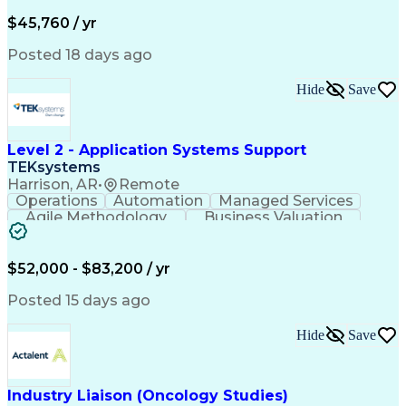
Business Valuation
Financial Services
Process Improvement
Document Management
$45,760 / yr
Organizational Skills
Full Stack Development
Artificial Intelligence
Business Transformation
Posted 18 days ago
Training And Development
Verbal Communication Skills
Hide
Save
Level 2 - Application Systems Support
TEKsystems
Harrison, AR
•
Remote
Operations
Automation
Managed Services
Agile Methodology
Business Valuation
Root Cause Analysis
Service Improvement
Knowledge Management
Production Readiness
IT Service Management
$52,000 - $83,200 / yr
Full Stack Development
Artificial Intelligence
Business Transformation
Posted 15 days ago
Service Improvement Planning
Key Performance Indicators (KPIs)
Hide
Save
Troubleshooting (Problem Solving)
Corrective And Preventive Action (CAPA)
Industry Liaison (Oncology Studies)