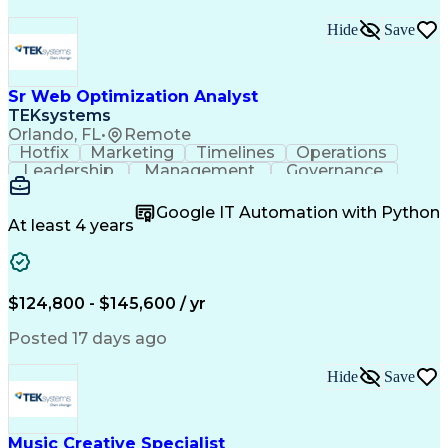
Hide
Save
Sr Web Optimization Analyst
TEKsystems
Orlando, FL
•
Remote
Hotfix
Marketing
Timelines
Operations
Leadership
Management
Governance
Checklists
Executable
EPiServers
Adobe Target
Communication
Experimentation
Google IT Automation with Python
Adobe Analytics
Computer Science
At least 4 years
Safety Assurance
Agile Methodology
Quality Assurance
Project Management
Quality Management
Business Valuation
Business Marketing
Process Improvement
$124,800 - $145,600 / yr
Business Objectives
Systems Engineering
Product Engineering
User Experience (UX)
Posted 17 days ago
Full Stack Development
Stakeholder Management
Artificial Intelligence
Hide
Save
Business Transformation
Product Launch Readiness
Cascading Style Sheets (CSS)
Cross-Functional Collaboration
Music Creative Specialist