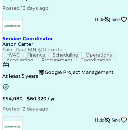
Posted 13 days ago
Hide
Save
Service Coordinator
Aston Carter
Saint Paul, MN
•
Remote
HVAC
Finance
Scheduling
Operations
Accounting
Procurement
Coordinating
Multitasking
Construction
Supply Chain
Team Oriented
Subcontracting
Problem Solving
Google Project Management
Customer Service
Microsoft Office
At least 5 years
Project Management
Artificial Intelligence
Energy Management Systems
Building Management System
Emergency Medical Services
$54,080 - $60,320 / yr
Organizational Communications
Posted 12 days ago
Hide
Save