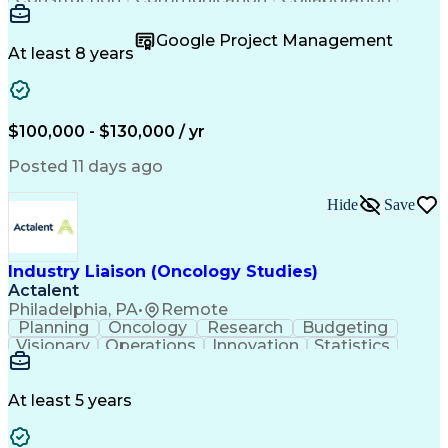
Autodesk Revit
Project Planning
Vision Insurance
Project Delivery
Google Project Management
Project Schedules
Building Envelope
At least 8 years
Design Leadership
Project Management
Business Development
Design Documentation
Artificial Intelligence
Construction Management
Submittals (Construction)
$100,000 - $130,000 / yr
Engineering Design Process
Balancing (Ledger/Billing)
Posted 11 days ago
Interpersonal Communications
Continuous Improvement Process
Hide
Save
Industry Liaison (Oncology Studies)
Actalent
Philadelphia, PA
•
Remote
Planning
Oncology
Research
Budgeting
Visionary
Operations
Innovation
Statistics
Communication
Presentations
Pharmaceuticals
Clinical Trials
Data Management
Clinical Research
Budget Development
At least 5 years
Grant Applications
Business Development
Stakeholder Management
Artificial Intelligence