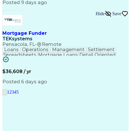
Posted 9 days ago
Hide
Save
Mortgage Funder
TEKsystems
Pensacola, FL
•
Remote
Loans
Operations
Management
Settlement
Spreadsheets
Mortgage Loans
Detail Oriented
Word Processing
Business Valuation
Financial Institution
Mortgage Loan Closing
Full Stack Development
Artificial Intelligence
$36,608 / yr
Business Transformation
Balancing (Ledger/Billing)
Posted 6 days ago
1
2
3
4
5