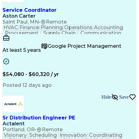
Service Coordinator
Aston Carter
Saint Paul, MN
•
Remote
HVAC
Finance
Planning
Operations
Accounting
Procurement
Supply Chain
Communication
Network Routing
Customer Service
Microsoft Office
Office Equipment
Google Project Management
Project Schedules
Project Management
At least 5 years
Artificial Intelligence
Energy Management Systems
$54,080 - $60,320 / yr
Posted 12 days ago
Hide
Save
Sr Distribution Engineer PE
Actalent
Portland, OR
•
Remote
Visionary
Scheduling
Innovation
Coordinating