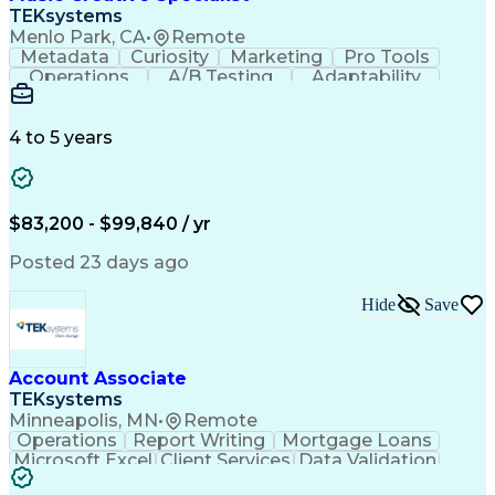
Front End (Software Engineering)
TEKsystems
HyperText Markup Language (HTML)
Menlo Park, CA
•
Remote
JavaScript (Programming Language)
Metadata
Curiosity
Marketing
Pro Tools
Operations
A/B Testing
Adaptability
Creative Teams
Listening Skills
Music Production
Music Technology
Inventory Staging
Audio Engineering
4 to 5 years
Project Management
Business Valuation
Workflow Management
Analytical Thinking
Written Composition
Emerging Technologies
Full Stack Development
$83,200 - $99,840 / yr
Command-Line Interface
Artificial Intelligence
Business Transformation
Posted 23 days ago
Digital Signal Processing
Verbal Communication Skills
Hide
Save
Milestones (Project Management)
Troubleshooting (Problem Solving)
Generative Artificial Intelligence
Artificial Intelligence Infrastructure
Account Associate
TEKsystems
Minneapolis, MN
•
Remote
Operations
Report Writing
Mortgage Loans
Microsoft Excel
Client Services
Data Validation
Customer Service
Microsoft Office