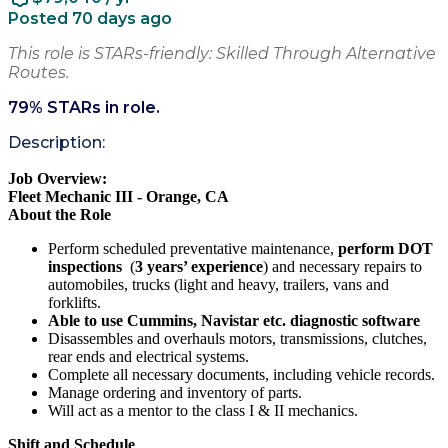
Posted 70 days ago
This role is STARs-friendly: Skilled Through Alternative
Routes.
79
% STARs in role.
Description:
Job Overview:
Fleet Mechanic III - Orange, CA
About the Role
Perform scheduled preventative maintenance,
perform DOT
inspections
(
3 years’ experience
) and necessary repairs to
automobiles, trucks (light and heavy, trailers, vans and
forklifts.
Able to use Cummins, Navistar etc. diagnostic software
Disassembles and overhauls motors, transmissions, clutches,
rear ends and electrical systems.
Complete all necessary documents, including vehicle records.
Manage ordering and inventory of parts.
Will act as a mentor to the class I & II mechanics.
Shift and Schedule