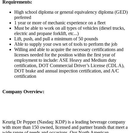
Requirements:
High school diploma or general equivalency diploma (GED)
preferred
1 year or more of mechanic experience on a fleet
Must be able to work on all types of vehicles (diesel trucks,
electric and propane forklift, etc...)
Lift, push, and pull a minimum of 50 pounds
Able to supply your own set of tools to perform the job
Willing and able to acquire the necessary certifications and
licenses needed for the position within the first year of
employment to include: ASE Heavy and Medium duty
certification, DOT Commercial Driver’s License (CDL A),
DOT brake and annual inspection certification, and A/C
certification
Company Overview:
Keurig Dr Pepper (Nasdaq: KDP) is a leading beverage company
with more than 150 owned, licensed and partner brands that meet a
wide range of needs and occasions. Our North American