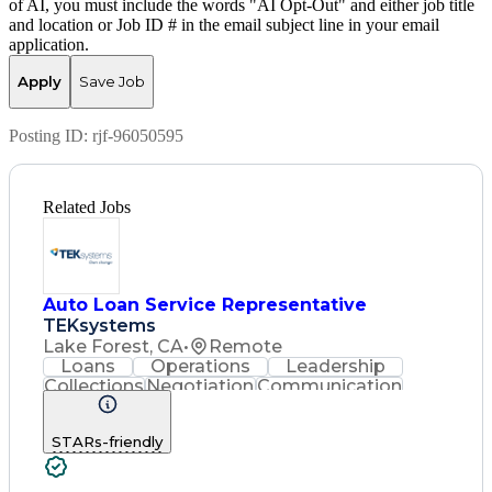
of AI, you must include the words "AI Opt-Out" and either job title
and location or Job ID # in the email subject line in your email
application.
Apply
Save Job
Posting ID:
rjf-96050595
Related Jobs
Auto Loan Service Representative
TEKsystems
Lake Forest, CA
•
Remote
Loans
Operations
Leadership
Collections
Negotiation
Communication
Service Level
Loan Servicing
Detail Oriented
Problem Solving
STARs-friendly
Customer Service
Spanish Language
Consumer Lending
Automotive Loans
Rapport Building
Active Listening