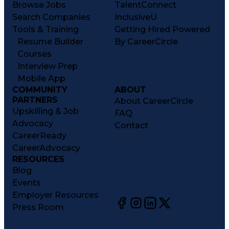
Browse Jobs
TalentConnect
Search Companies
InclusiveU
Tools & Training
Getting Hired Powered
Resume Builder
By CareerCircle
Courses
Interview Prep
Mobile App
COMMUNITY
ABOUT
PARTNERS
About CareerCircle
Upskilling & Job
FAQ
Advocacy
Contact
CareerReady
CareerAdvocacy
RESOURCES
Blog
Events
Employer Resources
Press Room