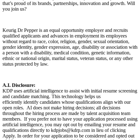
that’s proud of its brands, partnerships, innovation and growth. Will
you join us?
Keurig Dr Pepper is an equal opportunity employer and recruits
qualified applicants and advances in employment its employees
without regard to race, color, religion, gender, sexual orientation,
gender identity, gender expression, age, disability or association with
a person with a disability, medical condition, genetic information,
ethnic or national origin, marital status, veteran status, or any other
status protected by law.
A.I. Disclosure:
KDP uses artificial intelligence to assist with initial resume screening
and candidate matching. This technology helps us
efficiently identify candidates whose qualifications align with our
open roles. AI does not make hiring decisions; all decisions
throughout the hiring process are made by talent acquisition team
members. If you prefer not to have your application processed using
artificial intelligence, you may opt out by emailing your resume and
qualifications directly to kdpjobs@kdrp.com in lieu of clicking
Apply. In order for your application to be considered and opted out