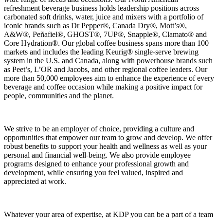
refreshment beverage business holds leadership positions across
carbonated soft drinks, water, juice and mixers with a portfolio of
iconic brands such as Dr Pepper®, Canada Dry®, Mott’s®,
A&W®, Peñafiel®, GHOST®, 7UP®, Snapple®, Clamato® and
Core Hydration®. Our global coffee business spans more than 100
markets and includes the leading Keurig® single‑serve brewing
system in the U.S. and Canada, along with powerhouse brands such
as Peet’s, L’OR and Jacobs, and other regional coffee leaders. Our
more than 50,000 employees aim to enhance the experience of every
beverage and coffee occasion while making a positive impact for
people, communities and the planet.
We strive to be an employer of choice, providing a culture and
opportunities that empower our team to grow and develop. We offer
robust benefits to support your health and wellness as well as your
personal and financial well-being. We also provide employee
programs designed to enhance your professional growth and
development, while ensuring you feel valued, inspired and
appreciated at work.
Whatever your area of expertise, at KDP you can be a part of a team