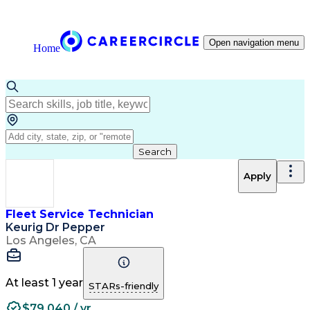
Open navigation menu
Home
Search
Apply
Fleet Service Technician
Keurig Dr Pepper
Los Angeles, CA
At least 1 year
STARs-friendly
$79,040 / yr