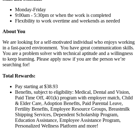
Monday-Friday
9:00am - 5:30pm or when the work is completed
Flexibility to work overtime and weekends as needed
About You
We are looking for a self-motivated individual who enjoys working
in a fast-paced environment. You have great communication skills.
You are a problem solver with technical aptitude and a willingness
to keep learning. Please apply now if you are the person we’re
searching for!
Total Rewards:
Pay starting at $38.93
Benefits, subject to eligibility: Medical, Dental and Vision,
Paid Time Off, 401(k) program with employer match, Child
& Elder Care, Adoption Benefits, Paid Parental Leave,
Fertility Benefits, Employee Resource Groups, Breastmilk
Shipping Services, Dependent Scholarship Program,
Education Assistance, Employee Assistance Program,
Personalized Wellness Platform and more!