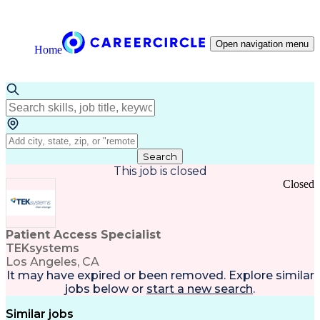
Open navigation menu
Home
Search
This job is closed
Closed
Patient Access Specialist
TEKsystems
Los Angeles, CA
It may have expired or been removed. Explore
similar
jobs
below or
start a new search
.
Similar jobs