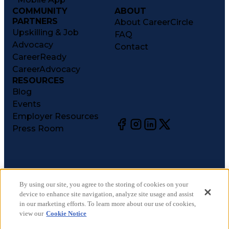
COMMUNITY
ABOUT
PARTNERS
About CareerCircle
Upskilling & Job
FAQ
Advocacy
Contact
CareerReady
CareerAdvocacy
RESOURCES
Blog
Events
Employer Resources
Press Room
©
2026
CareerCircle, LLC. All rights reserved.
Terms of Use
By using our site, you agree to the storing of cookies on your
device to enhance site navigation, analyze site usage and assist
Privacy Notices
in our marketing efforts. To learn more about our use of cookies,
Accessibility Statement
view our
Cookie Notice
Manage Preferences