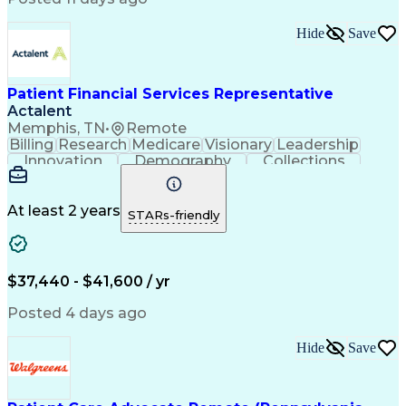
Business Transformation
Revenue Cycle Management
Hide
Save
Authorization (Computing)
Influencing Without Authority
Continuous Improvement Process
Patient Financial Services Representative
Actalent
Memphis, TN
•
Remote
Billing
Research
Medicare
Visionary
Leadership
Innovation
Demography
Collections
Registration
Communication
Problem Solving
Customer Service
Claims Resolution
Financial Services
Accounting Systems
At least 2 years
STARs-friendly
Accounting Software
Accounts Receivable
Artificial Intelligence
Revenue Cycle Management
Engineering Design Process
$37,440 - $41,600 / yr
Explanation Of Benefits (EOB)
Health Information Management
Posted 4 days ago
Hide
Save