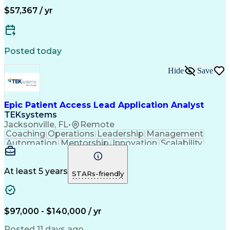
$57,367 / yr
Posted today
Hide
Save
Epic Patient Access Lead Application Analyst
TEKsystems
Jacksonville, FL
•
Remote
Coaching
Operations
Leadership
Management
Automation
Mentorship
Innovation
Scalability
Epic Prelude
Communication
Problem Solving
Influencing Skills
Strategic Planning
Business Valuation
Workflow Management
At least 5 years
STARs-friendly
Process Improvement
Workflow Automation
Technology Solutions
Functional Knowledge
Emerging Technologies
Full Stack Development
$97,000 - $140,000 / yr
Stakeholder Management
Epic EMR Certification
Artificial Intelligence
Posted 11 days ago