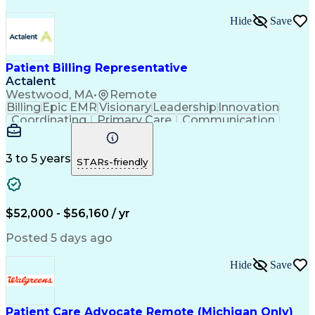
Hide
Save
Patient Billing Representative
Actalent
Westwood, MA
•
Remote
Billing
Epic EMR
Visionary
Leadership
Innovation
Coordinating
Primary Care
Communication
Commuter Rail
Detail Oriented
Confidentiality
Billing Inquiries
Claims Resolution
Process Improvement
Exception Reporting
3 to 5 years
STARs-friendly
Electronic Messaging
Artificial Intelligence
Engineering Design Process
Communicating With Patients
Explanation Of Benefits (EOB)
$52,000 - $56,160 / yr
Copayment Collection And Processing
Posted 5 days ago
Hide
Save
Patient Care Advocate Remote (Michigan Only)