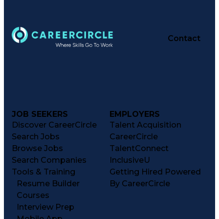
Contact
JOB SEEKERS
EMPLOYERS
Discover CareerCircle
Talent Acquisition
Search Jobs
CareerCircle
Browse Jobs
TalentConnect
Search Companies
InclusiveU
Tools & Training
Getting Hired Powered
Resume Builder
By CareerCircle
Courses
Interview Prep
Mobile App