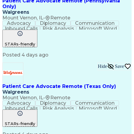
Patient Care Advocate Remote (Pennsylvania
Only)
Walgreens
Mount Vernon, IL
•
Remote
Advocacy
Diplomacy
Communication
Inbound Calls
Risk Analysis
Microsoft Word
Outbound Calls
Pharmaceuticals
Microsoft Excel
Customer Service
STARs-friendly
Microsoft Office
Microsoft Access
Computer Literacy
Microsoft Windows
Posted 4 days ago
Billing Inquiries
Medical Prescription
Relationship Building
Call Center Experience
Adverse Drug Reactions
Hide
Save
Interpersonal Communications
Patient Care Advocate Remote (Texas Only)
Walgreens
Mount Vernon, IL
•
Remote
Advocacy
Diplomacy
Communication
Inbound Calls
Risk Analysis
Microsoft Word
Outbound Calls
Pharmaceuticals
Microsoft Excel
Customer Service
STARs-friendly
Microsoft Office
Microsoft Access
Computer Literacy
Microsoft Windows