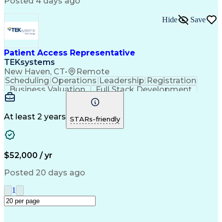
Posted 4 days ago
Billing Inquiries
Medical Prescription
Relationship Building
Call Center Experience
Adverse Drug Reactions
Hide
Save
Interpersonal Communications
Patient Access Representative
TEKsystems
New Haven, CT
•
Remote
Scheduling
Operations
Leadership
Registration
Business Valuation
Full Stack Development
Artificial Intelligence
Business Transformation
At least 2 years
STARs-friendly
$52,000 / yr
Posted 20 days ago
1