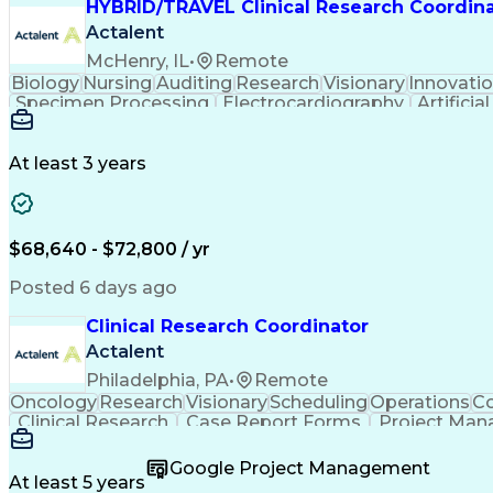
HYBRID/TRAVEL Clinical Research Coordin
Actalent
McHenry, IL
•
Remote
Biology
Nursing
Auditing
Research
Visionary
Innovati
Specimen Processing
Electrocardiography
Artificia
Clinical Research Coordinatio
At least 3 years
$68,640 - $72,800 / yr
Posted 6 days ago
Clinical Research Coordinator
Actalent
Philadelphia, PA
•
Remote
Oncology
Research
Visionary
Scheduling
Operations
Co
Clinical Research
Case Report Forms
Project Ma
Patient-Centered Care
Recruitment Strategies
Art
Interpersonal Communications
Google Project Management
At least 5 years