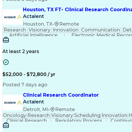
Houston, TX FT- Clinical Research Coordin
Actalent
Houston, TX
•
Remote
Research
Visionary
Innovation
Communication
Det
Artificial Intelligence
Electronic Medical Recor
Clinical Research Coordination
At least 2 years
$52,000 - $72,800 / yr
Posted 7 days ago
Clinical Research Coordinator
Actalent
Detroit, MI
•
Remote
Oncology
Research
Visionary
Scheduling
Innovation
H
Clinical Research
Regulatory Process
Continu
Interpersonal Communications