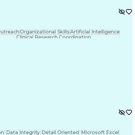
utreach
Organizational Skills
Artificial Intelligence
Clinical Research Coordination
on
Data Integrity
Detail Oriented
Microsoft Excel