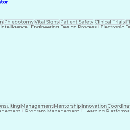
ator
on
Phlebotomy
Vital Signs
Patient Safety
Clinical Trials
F
l Intelligence
Engineering Design Process
Electronic 
n
Instit
nsulting
Management
Mentorship
Innovation
Coordina
nagement
Program Management
Learning Platforms
ificial Intelligence
Regulatory Requirements
Pre-Cli
Continuous Improvement Process