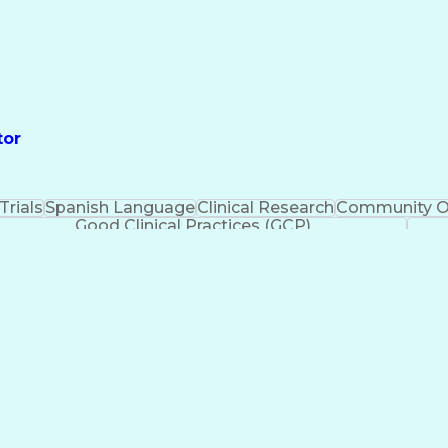
tor
 Trials
Spanish Language
Clinical Research
Community O
Good Clinical Practices (GCP)