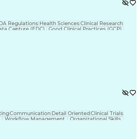
DA Regulations
Health Sciences
Clinical Research
Data Capture (EDC)
Good Clinical Practices (GCP)
utional Review Board (IRB)
ting
Communication
Detail Oriented
Clinical Trials
Workflow Management
Organizational Skills
nical Development
Engineering Design Process
Clinical Research Coordination