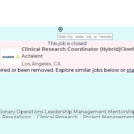
This job is closed
Clinical Research Coordinator (Hybrid)
Closed
Actalent
Los Angeles, CA
pired or been removed. Explore
similar jobs
below or
sta
sionary
Operations
Leadership
Management
Mentorshi
 Regulations
Clinical Research
Project Managemen
ess
Organizational Communications
Electronic Da
Institutional Review Board (IRB)
Res