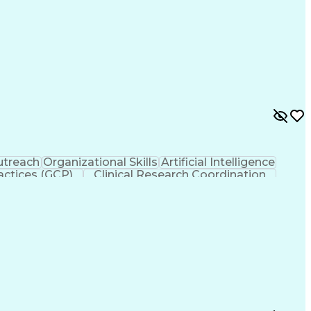
treach
Organizational Skills
Artificial Intelligence
actices (GCP)
Clinical Research Coordination
liance