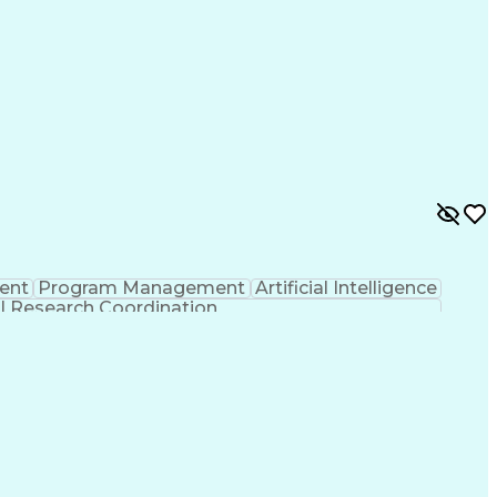
ent
Program Management
Artificial Intelligence
al Research Coordination