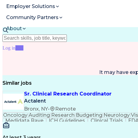
Employer Solutions
Community Partners
About
Resources
Log in
Join
It may have ex
Similar jobs
Sr. Clinical Research Coordinator
Actalent
Bronx, NY
•
Remote
Oncology
Auditing
Research
Budgeting
Neurology
Vi
Medidata Rave
ICH Guidelines
Clinical Trials
FDA
Ability To Meet Deadlines
Engineering Design Proc
Clinical Research Coordination
At least 3 years