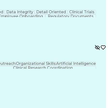
ed
Data Integrity
Detail Oriented
Clinical Trials
Employee Onboarding
Regulatory Documents
And Development
Engineering Design Process
)
Clinical Trial Management Systems
utreach
Organizational Skills
Artificial Intelligence
Clinical Research Coordination