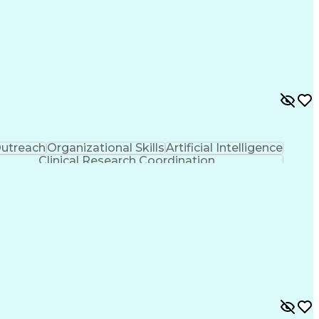
utreach
Organizational Skills
Artificial Intelligence
Clinical Research Coordination