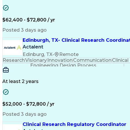
$62,400 - $72,800 / yr
Posted 3 days ago
Edinburgh, TX- Clinical Research Coordina
Actalent
Edinburg, TX
•
Remote
Research
Visionary
Innovation
Communication
Clinical
Engineering Design Process
At least 2 years
$52,000 - $72,800 / yr
Posted 3 days ago
Clinical Research Regulatory Coordinator