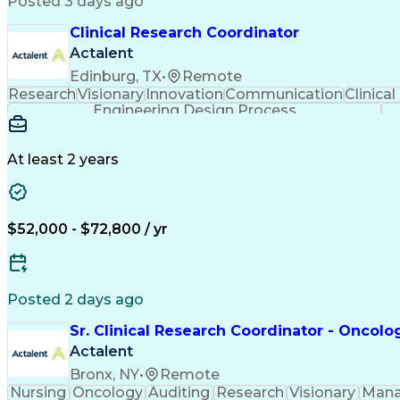
Posted 3 days ago
Clinical Research Coordinator
Actalent
Edinburg, TX
•
Remote
Research
Visionary
Innovation
Communication
Clinical
Engineering Design Process
At least 2 years
$52,000 - $72,800 / yr
Posted 2 days ago
Sr. Clinical Research Coordinator - Oncolo
Actalent
Bronx, NY
•
Remote
Nursing
Oncology
Auditing
Research
Visionary
Man