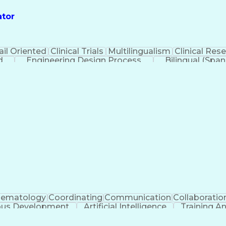
ator
ail Oriented
Clinical Trials
Multilingualism
Clinical Res
d
Engineering Design Process
Bilingual (Span
Health Insurance Portability And Ac
ematology
Coordinating
Communication
Collaboratio
ous Development
Artificial Intelligence
Training 
Ethical Standards And Conduct