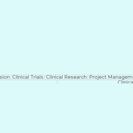
sion
Clinical Trials
Clinical Research
Project Managem
Clinic