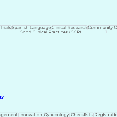
 Trials
Spanish Language
Clinical Research
Community O
Good Clinical Practices (GCP)
gy
agement
Innovation
Gynecology
Checklists
Registrati