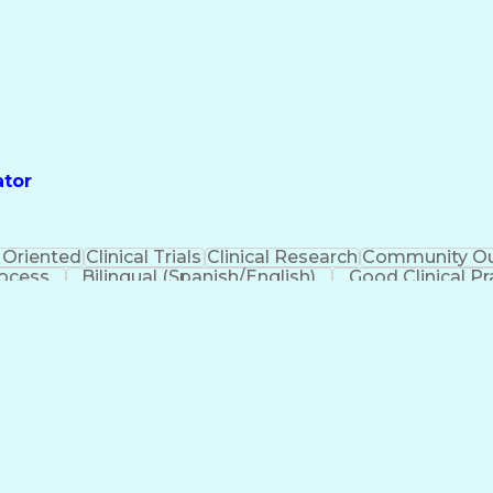
ator
 Oriented
Clinical Trials
Clinical Research
Community Ou
rocess
Bilingual (Spanish/English)
Good Clinical Pr
urance Portability And Accountability Act (HIPAA) Comp