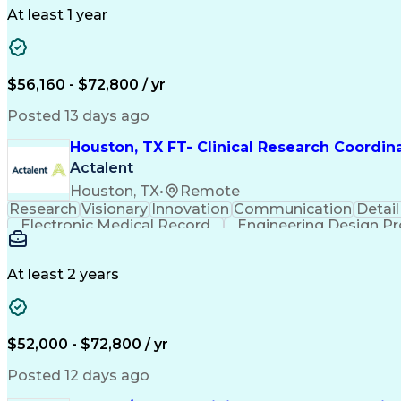
At least 1 year
$56,160 - $72,800 / yr
Posted 13 days ago
Houston, TX FT- Clinical Research Coordin
Actalent
Houston, TX
•
Remote
Research
Visionary
Innovation
Communication
Detail
Electronic Medical Record
Engineering Design P
Health Ins
At least 2 years
$52,000 - $72,800 / yr
Posted 12 days ago