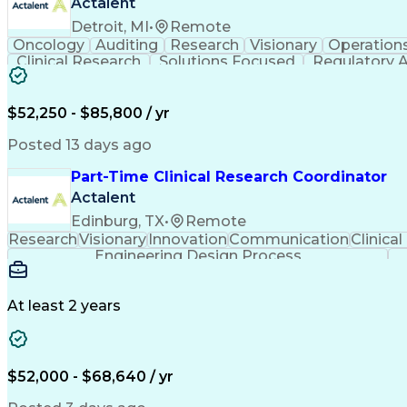
Actalent
Detroit, MI
•
Remote
Oncology
Auditing
Research
Visionary
Operation
Clinical Research
Solutions Focused
Regulatory A
Regulatory Compliance
Organizational Skills
St
Multidisciplinary Research
Verbal Commun
$52,250 - $85,800 / yr
Posted 13 days ago
Part-Time Clinical Research Coordinator
Actalent
Edinburg, TX
•
Remote
Research
Visionary
Innovation
Communication
Clinical
Engineering Design Process
At least 2 years
$52,000 - $68,640 / yr