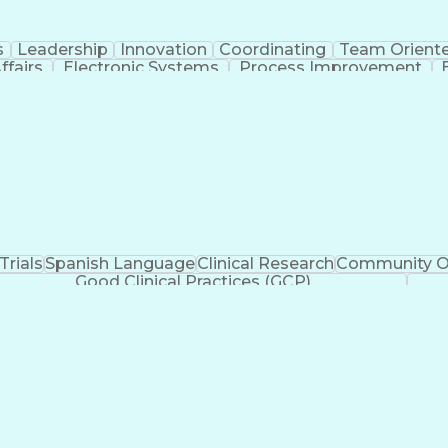
s
Leadership
Innovation
Coordinating
Team Orient
ffairs
Electronic Systems
Process Improvement
rategic Partnership
Artificial Intelligence
Training 
ication Skills
Institutional Review Board (IRB
 Trials
Spanish Language
Clinical Research
Community O
Good Clinical Practices (GCP)