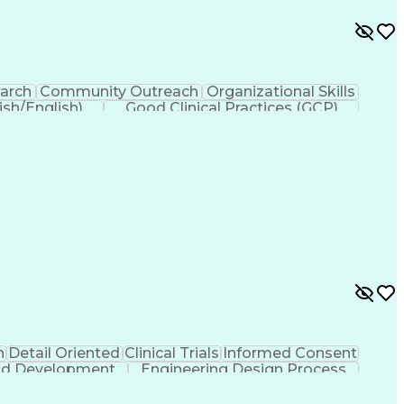
earch
Community Outreach
Organizational Skills
ish/English)
Good Clinical Practices (GCP)
countability Act (HIPAA) Compliance
n
Detail Oriented
Clinical Trials
Informed Consent
And Development
Engineering Design Process
Clinical Research Coordination