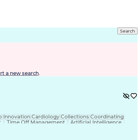
Search
rt a new search
.
p
Innovation
Cardiology
Collections
Coordinating
t
Time Off Management
Artificial Intelligence
ta Capture (EDC)
Good Clinical Practices (GCP)
earch Electronic Data Capture (REDCap)