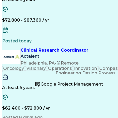
$72,800 - $87,360 / yr
Posted today
Clinical Research Coordinator
Actalent
Philadelphia, PA
•
Remote
Oncology
Visionary
Operations
Innovation
Compas
Engineering Design Process
Google Project Management
At least 5 years
$62,400 - $72,800 / yr
Posted 8 days ago